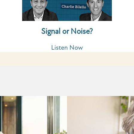
Signal or Noise?
Listen Now