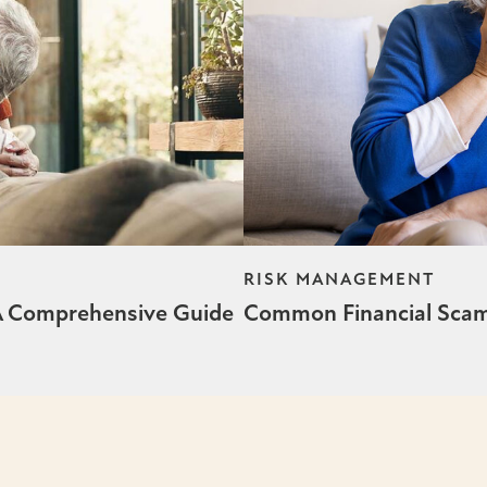
RISK MANAGEMENT
 A Comprehensive Guide
Common Financial Scams: