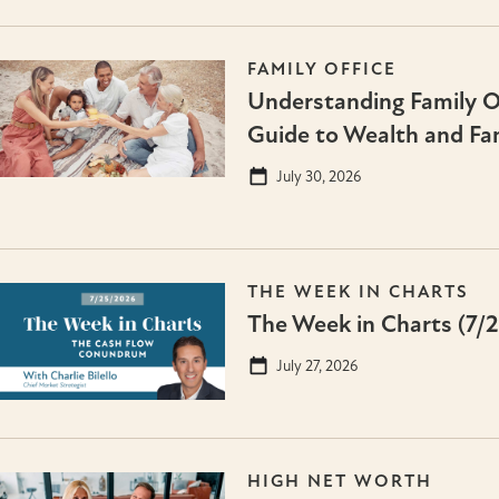
FAMILY OFFICE
Understanding Family Of
Guide to Wealth and Fa
July 30, 2026
THE WEEK IN CHARTS
The Week in Charts (7/
July 27, 2026
HIGH NET WORTH