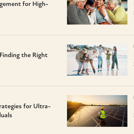
gement for High-
Finding the Right
tegies for Ultra-
uals