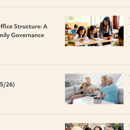
fice Structure: A
mily Governance
25/26)