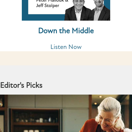
Down the Middle
Listen Now
Editor's Picks