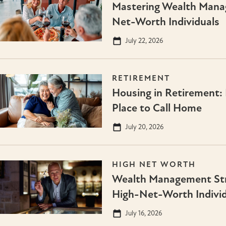
Mastering Wealth Mana
Net-Worth Individuals
July 22, 2026
RETIREMENT
Housing in Retirement: 
Place to Call Home
July 20, 2026
HIGH NET WORTH
Wealth Management Stra
High-Net-Worth Individ
July 16, 2026