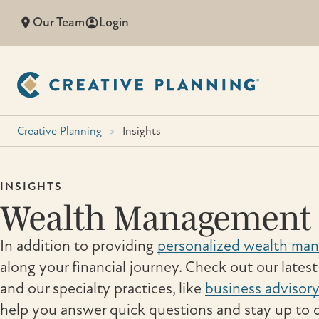
Skip
Our Team
Login
to
content
Creative Planning
>
Insights
INSIGHTS
Wealth Management 
In addition to providing
personalized wealth ma
along your financial journey. Check out our lates
and our specialty practices, like
business advisory
help you answer quick questions and stay up to d