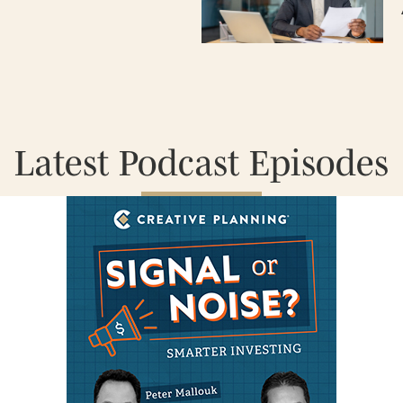
Latest Podcast Episodes