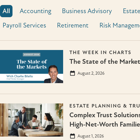
All
Accounting
Business Advisory
Estate
Payroll Services
Retirement
Risk Managem
THE WEEK IN CHARTS
The State of the Marke
August 2, 2026
ESTATE PLANNING & TR
Complex Trust Solutions
High‑Net‑Worth Familie
August 1, 2026