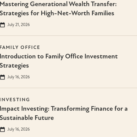
Mastering Generational Wealth Transfer:
Strategies for High-Net-Worth Families
July 21, 2026
FAMILY OFFICE
Introduction to Family Office Investment
Strategies
July 16, 2026
INVESTING
Impact Investing: Transforming Finance for a
Sustainable Future
July 16, 2026