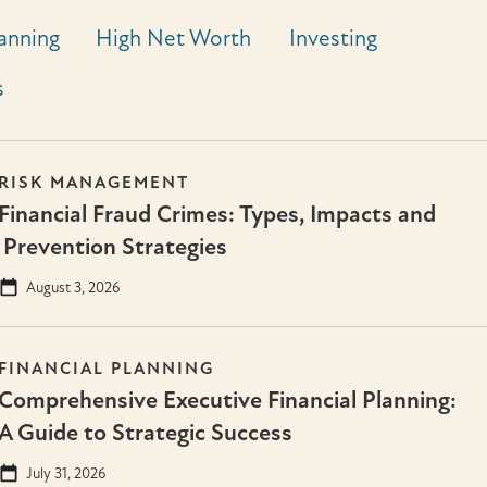
lanning
High Net Worth
Investing
s
RISK MANAGEMENT
Financial Fraud Crimes: Types, Impacts and
Prevention Strategies
August 3, 2026
FINANCIAL PLANNING
Comprehensive Executive Financial Planning:
A Guide to Strategic Success
July 31, 2026