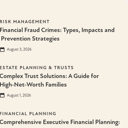
RISK MANAGEMENT
Financial Fraud Crimes: Types, Impacts and
Prevention Strategies
August 3, 2026
ESTATE PLANNING & TRUSTS
Complex Trust Solutions: A Guide for
High‑Net‑Worth Families
August 1, 2026
FINANCIAL PLANNING
Comprehensive Executive Financial Planning: