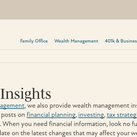
Family Office
Wealth Management
401k & Business
Insights
nagement
, we also provide wealth management ins
t posts on
financial planning
,
investing
,
tax strateg
. When you need financial information, look no f
ate on the latest changes that may affect your w