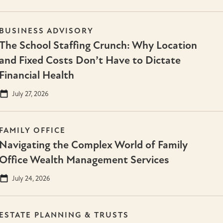
BUSINESS ADVISORY
The School Staffing Crunch: Why Location
and Fixed Costs Don’t Have to Dictate
Financial Health
July 27, 2026
FAMILY OFFICE
Navigating the Complex World of Family
Office Wealth Management Services
July 24, 2026
ESTATE PLANNING & TRUSTS