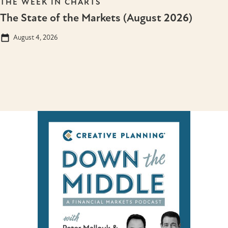
THE WEEK IN CHARTS
The State of the Markets (August 2026)
August 4, 2026