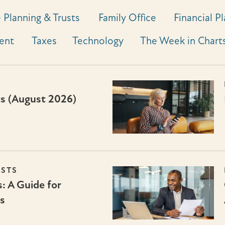
 Planning & Trusts
Family Office
Financial P
ent
Taxes
Technology
The Week in Chart
ts (August 2026)
USTS
: A Guide for
s