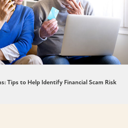
 Tips to Help Identify Financial Scam Risk