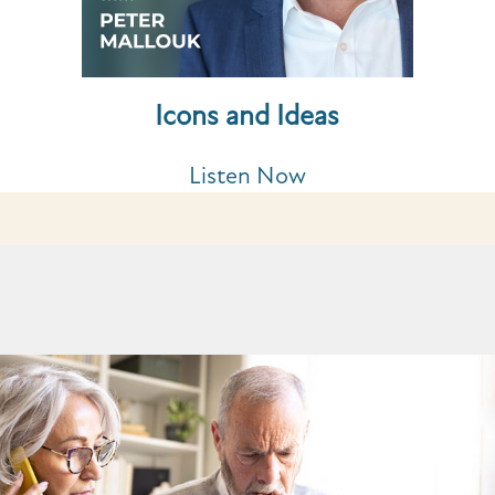
Icons and Ideas
Listen Now