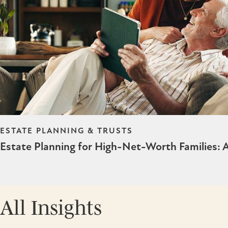
ESTATE PLANNING & TRUSTS
Estate Planning for High-Net-Worth Families:
All Insights