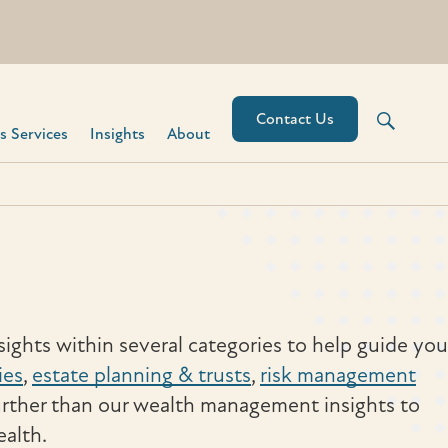
Contact Us
 Services​
Insights
About
ights within several categories to help guide you
ies
,
estate planning & trusts
,
risk management
urther than our wealth management insights to
ealth.