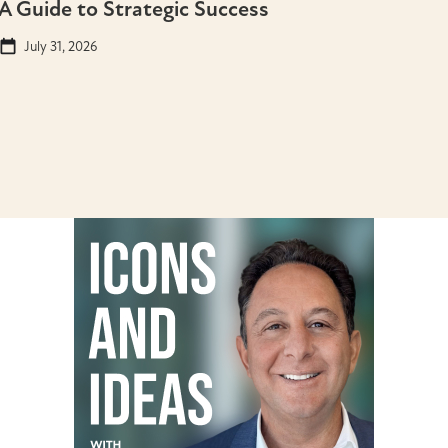
A Guide to Strategic Success
July 31, 2026