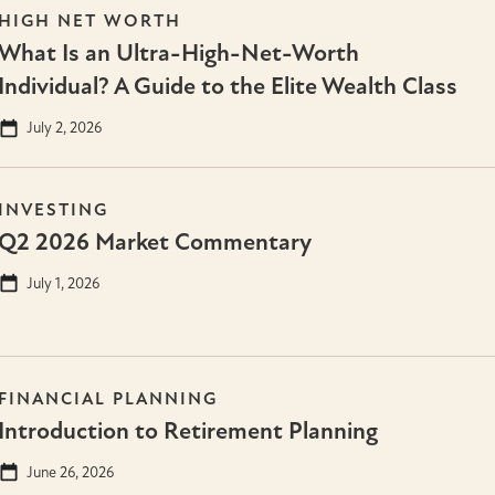
HIGH NET WORTH
What Is an Ultra-High-Net-Worth
Individual? A Guide to the Elite Wealth Class
July 2, 2026
INVESTING
Q2 2026 Market Commentary
July 1, 2026
FINANCIAL PLANNING
Introduction to Retirement Planning
June 26, 2026