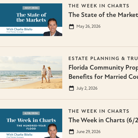
THE WEEK IN CHARTS
The State of the Market
May 26, 2026
ESTATE PLANNING & TR
Florida Community Prop
Benefits for Married Co
July 2, 2026
THE WEEK IN CHARTS
The Week in Charts (6/
June 29, 2026