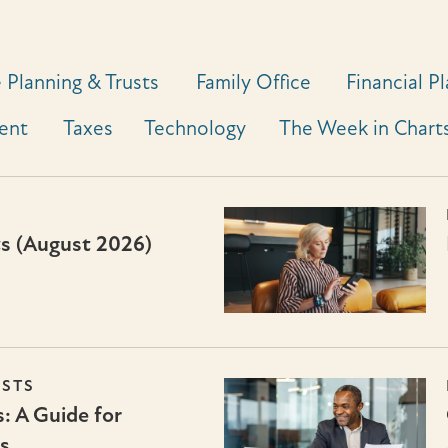
 Planning & Trusts
Family Office
Financial P
ent
Taxes
Technology
The Week in Chart
ts (August 2026)
USTS
: A Guide for
s