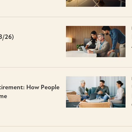
3/26)
irement: How People
ime