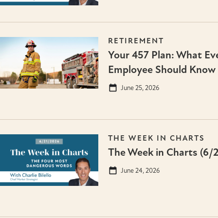
RETIREMENT
Your 457 Plan: What Eve
Employee Should Know
June 25, 2026
THE WEEK IN CHARTS
The Week in Charts (6/
June 24, 2026