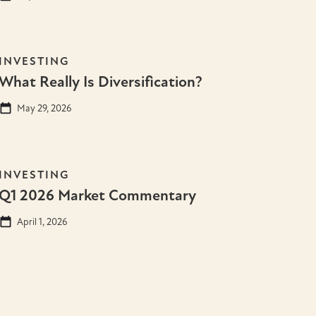
INVESTING
What Really Is Diversification?
May 29, 2026
INVESTING
Q1 2026 Market Commentary
April 1, 2026