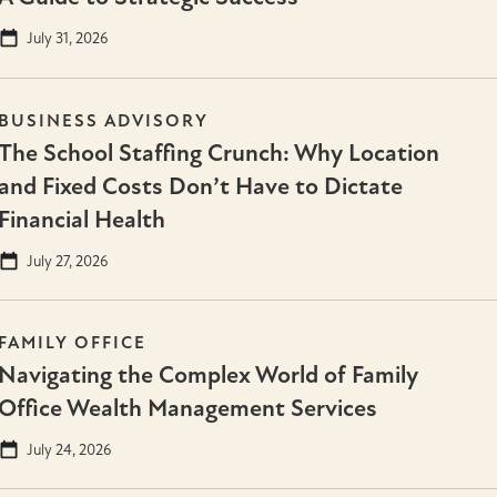
July 31, 2026
BUSINESS ADVISORY
The School Staffing Crunch: Why Location
and Fixed Costs Don’t Have to Dictate
Financial Health
July 27, 2026
FAMILY OFFICE
Navigating the Complex World of Family
Office Wealth Management Services
July 24, 2026