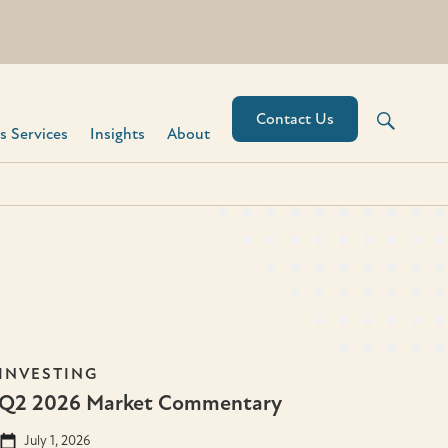
Contact Us
 Services​
Insights
About
INVESTING
Q2 2026 Market Commentary
July 1, 2026