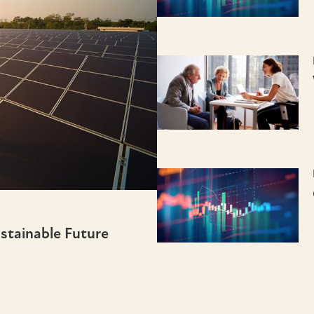
ustainable Future