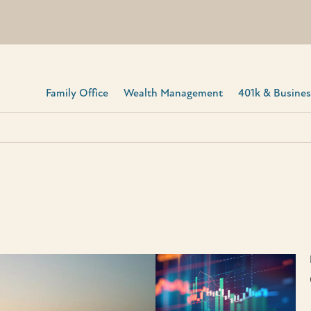
Family Office
Wealth Management
401k & Business