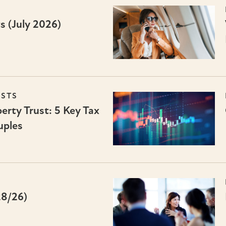
s (July 2026)
USTS
erty Trust: 5 Key Tax
uples
28/26)