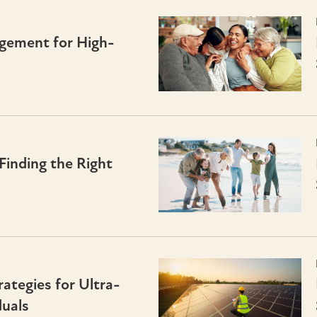
gement for High-
Finding the Right
tegies for Ultra-
uals