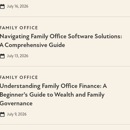
July 16, 2026
FAMILY OFFICE
Navigating Family Office Software Solutions:
A Comprehensive Guide
July 13, 2026
FAMILY OFFICE
Understanding Family Office Finance: A
Beginner’s Guide to Wealth and Family
Governance
July 9, 2026