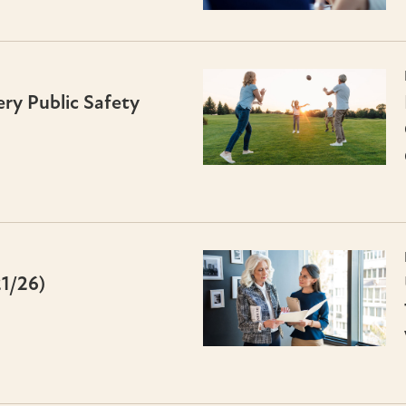
ry Public Safety
21/26)