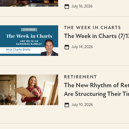
July 16, 2026
THE WEEK IN CHARTS
The Week in Charts (7/1
July 14, 2026
RETIREMENT
The New Rhythm of Ret
Are Structuring Their T
July 10, 2026