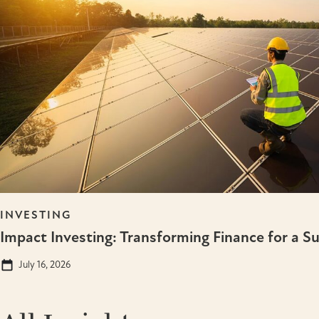
INVESTING
Impact Investing: Transforming Finance for a S
July 16, 2026