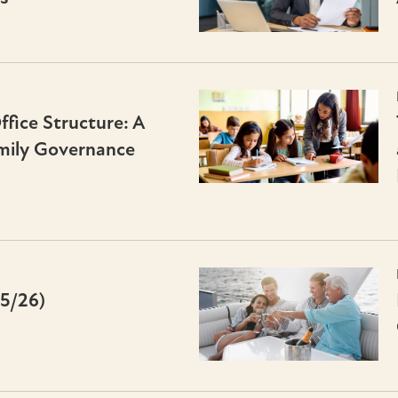
fice Structure: A
mily Governance
25/26)