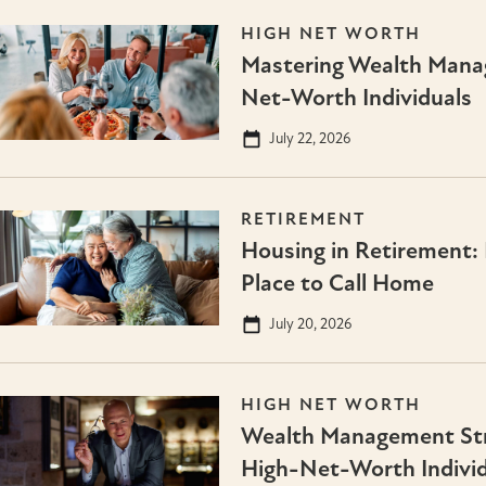
HIGH NET WORTH
Mastering Wealth Mana
Net-Worth Individuals
July 22, 2026
RETIREMENT
Housing in Retirement: 
Place to Call Home
July 20, 2026
HIGH NET WORTH
Wealth Management Stra
High-Net-Worth Individ