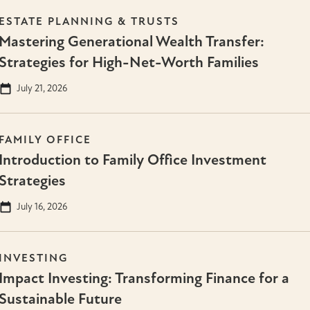
ESTATE PLANNING & TRUSTS
Mastering Generational Wealth Transfer:
Strategies for High-Net-Worth Families
July 21, 2026
FAMILY OFFICE
Introduction to Family Office Investment
Strategies
July 16, 2026
INVESTING
Impact Investing: Transforming Finance for a
Sustainable Future