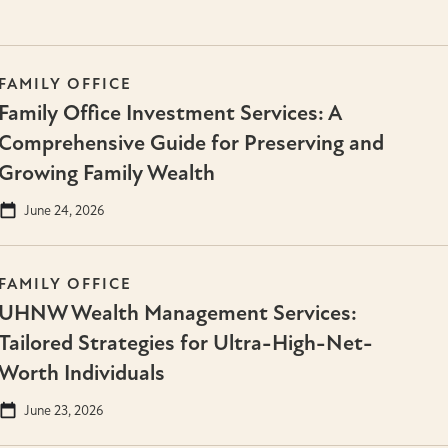
FAMILY OFFICE
Family Office Investment Services: A
Comprehensive Guide for Preserving and
Growing Family Wealth
June 24, 2026
FAMILY OFFICE
UHNW Wealth Management Services:
Tailored Strategies for Ultra-High-Net-
Worth Individuals
June 23, 2026