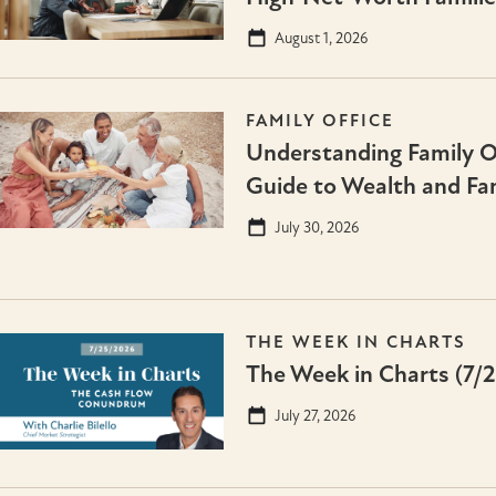
August 1, 2026
FAMILY OFFICE
Understanding Family Of
Guide to Wealth and Fa
July 30, 2026
THE WEEK IN CHARTS
The Week in Charts (7/
July 27, 2026