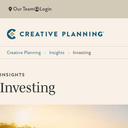
Skip
Our Team
Login
to
content
Creative Planning
>
Insights
>
Investing
INSIGHTS
Investing