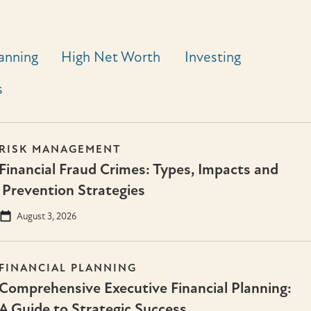
lanning
High Net Worth
Investing
s
RISK MANAGEMENT
Financial Fraud Crimes: Types, Impacts and
Prevention Strategies
August 3, 2026
FINANCIAL PLANNING
Comprehensive Executive Financial Planning:
A Guide to Strategic Success