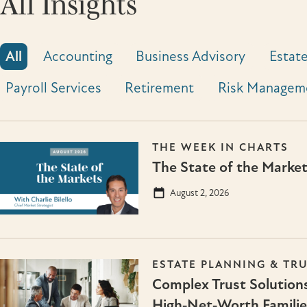
All Insights
All
Accounting
Business Advisory
Estate
Payroll Services
Retirement
Risk Managem
THE WEEK IN CHARTS
The State of the Marke
August 2, 2026
ESTATE PLANNING & TR
Complex Trust Solutions
High‑Net‑Worth Familie