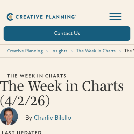
Skip
to
content
Contact Us
Creative Planning
>
Insights
>
The Week in Charts
>
The 
THE WEEK IN CHARTS
The Week in Charts
(4/2/26)
By
Charlie Bilello
LAST UPDATED