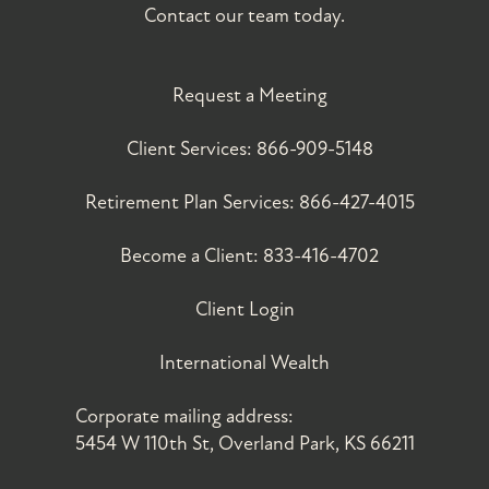
Contact our team today.
Request a Meeting
Client Services:
866-909-5148
Retirement Plan Services:
866-427-4015
Become a Client:
833-416-4702
Client Login
International Wealth
Corporate mailing address:
5454 W 110th St, Overland Park, KS 66211