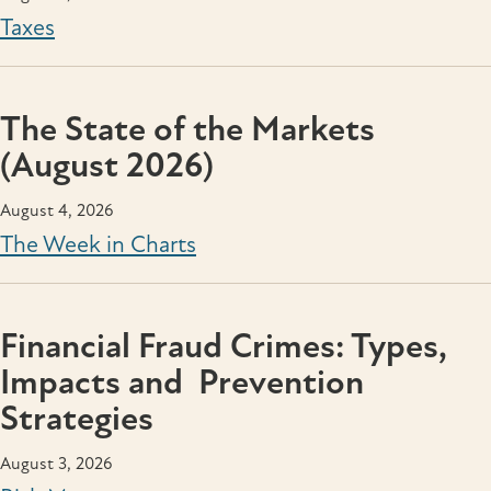
Taxes
The State of the Markets
(August 2026)
August 4, 2026
The Week in Charts
Financial Fraud Crimes: Types,
Impacts and Prevention
Strategies
August 3, 2026