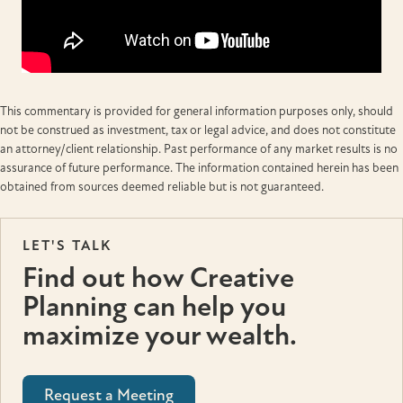
This commentary is provided for general information purposes only, should
not be construed as investment, tax or legal advice, and does not constitute
an attorney/client relationship. Past performance of any market results is no
assurance of future performance. The information contained herein has been
obtained from sources deemed reliable but is not guaranteed.
LET'S TALK
Find out how Creative
Planning can help you
maximize your wealth.
Request a Meeting