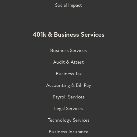
Social Impact
401k & Business Services
Business Services
Audit & Attest
Business Tax
Accounting & Bill Pay
Payroll Services
Legal Services
Technology Services
Business Insurance