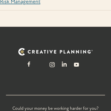
Risk Management
Could your money be working harder for you?