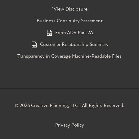
*View Disclosure
Business Continuity Statement
Form ADV Part 2A
Customer Relationship Summary
Transparency in Coverage Machine-Readable Files
©
2026 Creative Planning, LLC | All Rights Reserved.
Privacy Policy