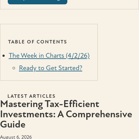
TABLE OF CONTENTS
The Week in Charts (4/2/26)
Ready to Get Started?
LATEST ARTICLES
Mastering Tax-Efficient
Investments: A Comprehensive
Guide
August 6, 2026