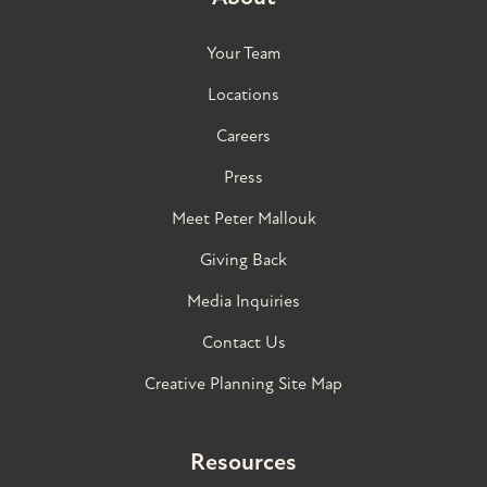
Your Team
Locations
Careers
Press
Meet Peter Mallouk
Giving Back
Media Inquiries
Contact Us
Creative Planning Site Map
Resources