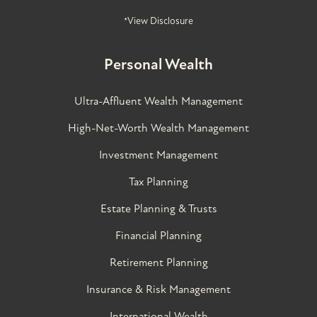
*View Disclosure
Personal Wealth
Ultra-Affluent Wealth Management
High-Net-Worth Wealth Management
Investment Management
Tax Planning
Estate Planning & Trusts
Financial Planning
Retirement Planning
Insurance & Risk Management
International Wealth