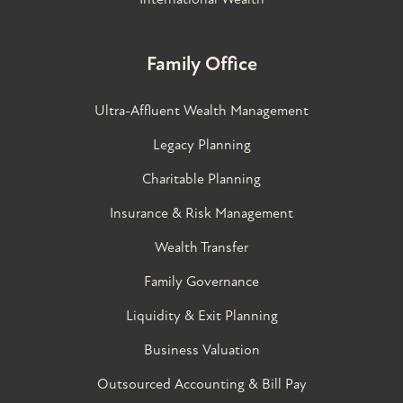
Family Office
Ultra-Affluent Wealth Management
Legacy Planning
Charitable Planning
Insurance & Risk Management
Wealth Transfer
Family Governance​
Liquidity & Exit Planning
Business Valuation
Outsourced Accounting & Bill Pay