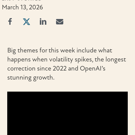
March 13, 2026
Big themes for this week include what
happens when volatility spikes, the longest
correction since 2022 and OpenAI’s
stunning growth.