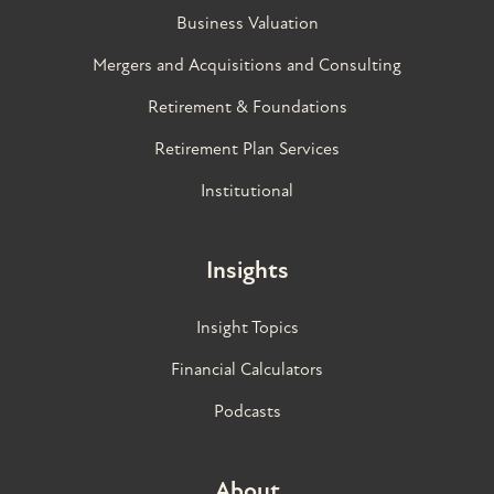
Business Valuation
Mergers and Acquisitions and Consulting
Retirement & Foundations
Retirement Plan Services
Institutional
Insights
Insight Topics
Financial Calculators
Podcasts
About