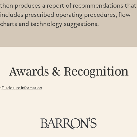
then produces a report of recommendations that
includes prescribed operating procedures, flow
charts and technology suggestions.
Awards & Recognition
*
Disclosure information