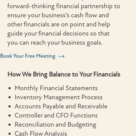
forward-thinking financial partnership to
ensure your business’s cash flow and
other financials are on point and help
guide your financial decisions so that
you can reach your business goals.
Book Your Free Meeting
How We Bring Balance to Your Financials
Monthly Financial Statements
Inventory Management Process
Accounts Payable and Receivable
Controller and CFO Functions
Reconciliation and Budgeting
Cash Flow Analysis