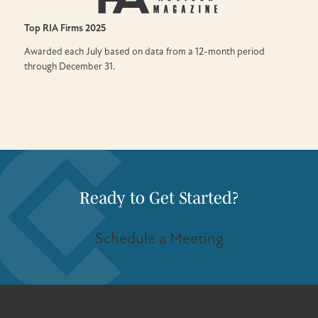
Top RIA Firms
2025
Awarded each July based on data from a 12-month period
through December 31.
Ready to Get Started?
Schedule a Meeting