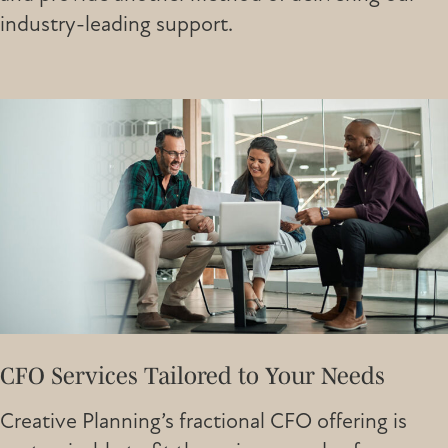
industry-leading support.
CFO Services Tailored to Your Needs
Creative Planning’s fractional CFO offering is