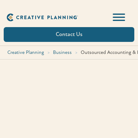
Skip
to
content
Contact Us
Creative Planning
>
Business
>
Outsourced Accounting & B