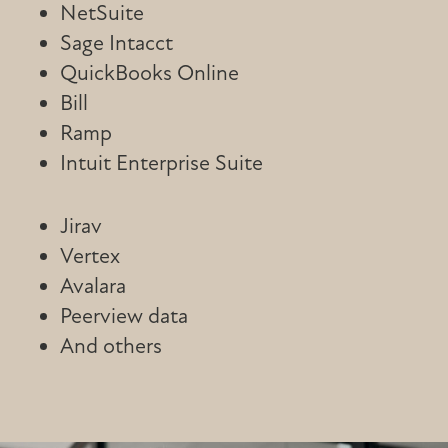
NetSuite
Sage Intacct
QuickBooks Online
Bill
Ramp
Intuit Enterprise Suite
Jirav
Vertex
Avalara
Peerview data
And others