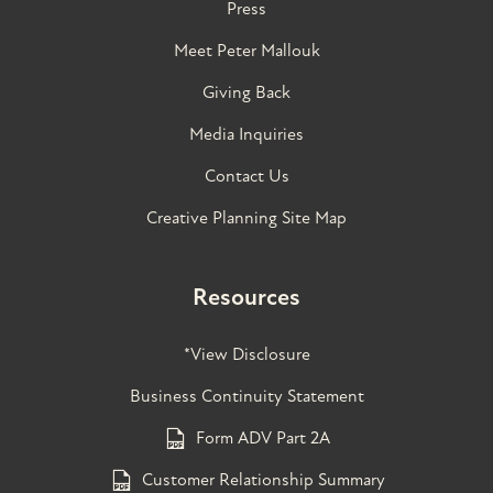
Press
Meet Peter Mallouk
Giving Back
Media Inquiries
Contact Us
Creative Planning Site Map
Resources
*View Disclosure
Business Continuity Statement
Form ADV Part 2A
Customer Relationship Summary