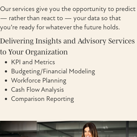
Our services give you the opportunity to predict
— rather than react to — your data so that
you’re ready for whatever the future holds.
Delivering Insights and Advisory Services
to Your Organization
KPI and Metrics
Budgeting/Financial Modeling
Workforce Planning
Cash Flow Analysis
Comparison Reporting