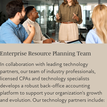
Enterprise Resource Planning Team
In collaboration with leading technology
partners, our team of industry professionals,
licensed CPAs and technology specialists
develops a robust back-office accounting
platform to support your organization's growth
and evolution. Our technology partners include: