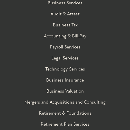
Business Services
Audit & Attest
Business Tax
Accounting & Bill Pay
Payroll Services
Legal Services
Technology Services
Business Insurance
Business Valuation
Mergers and Acquisitions and Consulting
Retirement & Foundations
Retirement Plan Services