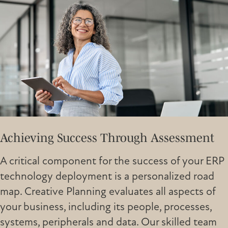
Achieving Success Through Assessment
A critical component for the success of your ERP
technology deployment is a personalized road
map. Creative Planning evaluates all aspects of
your business, including its people, processes,
systems, peripherals and data. Our skilled team