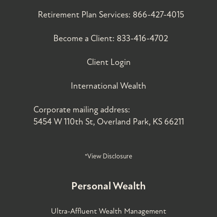
Retirement Plan Services:
866-427-4015
Become a Client:
833-416-4702
Client Login
International Wealth
Corporate mailing address:
5454 W 110th St, Overland Park, KS 66211
*View Disclosure
Personal Wealth
Ultra-Affluent Wealth Management