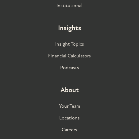
Institutional
Insights
Insight Topics
Financial Calculators
Podcasts
About
Your Team
Locations
Careers