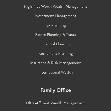
High-Net-Worth Wealth Management
Investment Management
Tax Planning
Estate Planning & Trusts
Financial Planning
Retirement Planning
Insurance & Risk Management
International Wealth
Family Office
Ultra-Affluent Wealth Management