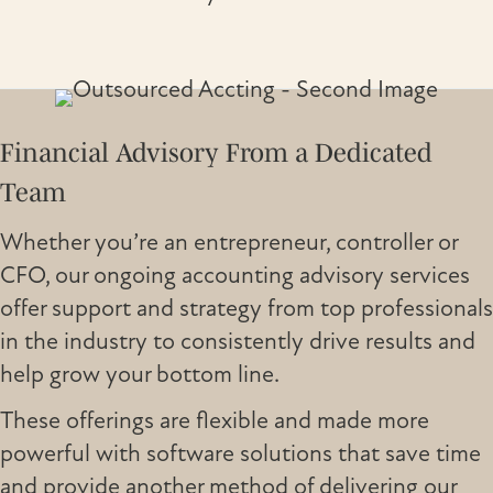
Financial Advisory From a Dedicated
Team
Whether you’re an entrepreneur, controller or
CFO, our ongoing accounting advisory services
offer support and strategy from top professionals
in the industry to consistently drive results and
help grow your bottom line.
These offerings are flexible and made more
powerful with software solutions that save time
and provide another method of delivering our