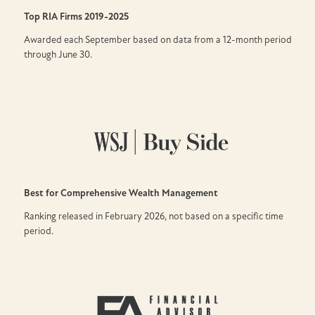
Top RIA Firms
2019-2025
Awarded each September based on data from a 12-month period
through June 30.
Best for Comprehensive Wealth Management
Ranking released in February 2026, not based on a specific time
period.