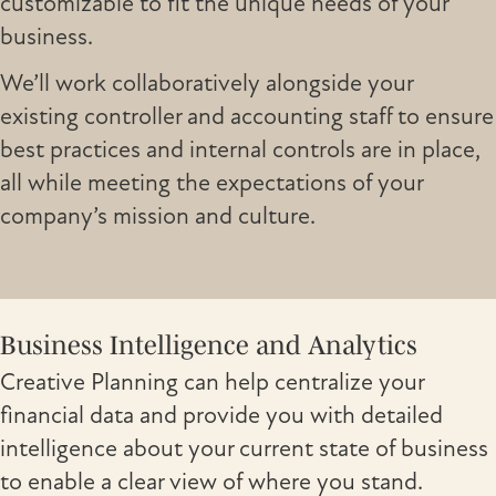
customizable to fit the unique needs of your
business.
We’ll work collaboratively alongside your
existing controller and accounting staff to ensure
best practices and internal controls are in place,
all while meeting the expectations of your
company’s mission and culture.
Business Intelligence and Analytics
Creative Planning can help centralize your
financial data and provide you with detailed
intelligence about your current state of business
to enable a clear view of where you stand.