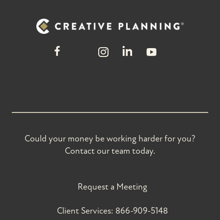
Could your money be working harder for you?
Contact our team today.
Request a Meeting
Client Services:
866-909-5148