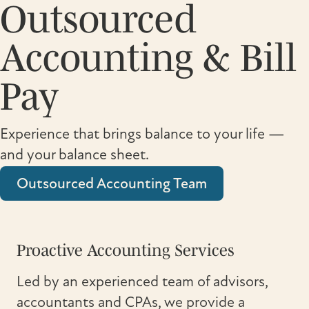
Outsourced
Accounting & Bill
Pay
Experience that brings balance to your life —
and your balance sheet.
Outsourced Accounting Team
Proactive Accounting Services
Led by an experienced team of advisors,
accountants and CPAs, we provide a