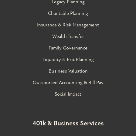
Legacy Planning
Charitable Planning
Insurance & Risk Management
Wealth Transfer
Family Governance​
Liquidity & Exit Planning
Business Valuation
Outsourced Accounting & Bill Pay
Social Impact
401k & Business Services