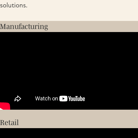
solutions.
Manufacturing
Retail