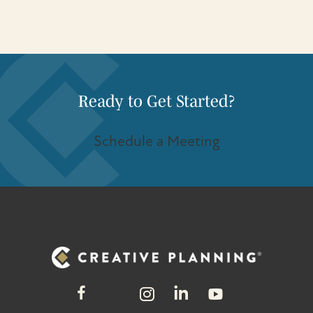
Ready to Get Started?
Schedule a Meeting