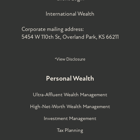
International Wealth
Corporate mailing address:
5454 W 110th St, Overland Park, KS 66211
*View Disclosure
Personal Wealth
Ultra-Affluent Wealth Management
High-Net-Worth Wealth Management
Investment Management
Tax Planning