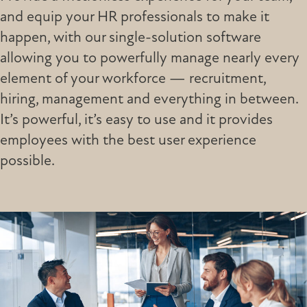
and equip your HR professionals to make it
happen, with our single-solution software
allowing you to powerfully manage nearly every
element of your workforce — recruitment,
hiring, management and everything in between.
It’s powerful, it’s easy to use and it provides
employees with the best user experience
possible.