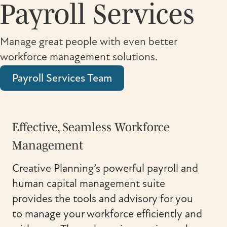
Payroll Services
Manage great people with even better
workforce management solutions.
Payroll Services Team
Effective, Seamless Workforce
Management
Creative Planning’s powerful payroll and
human capital management suite
provides the tools and advisory for you
to manage your workforce efficiently and