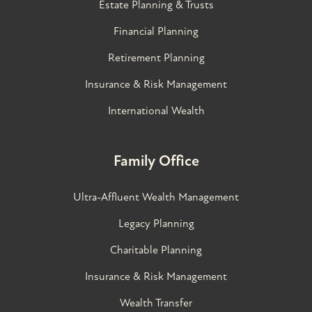
Estate Planning & Trusts
Financial Planning
Retirement Planning
Insurance & Risk Management
International Wealth
Family Office
Ultra-Affluent Wealth Management
Legacy Planning
Charitable Planning
Insurance & Risk Management
Wealth Transfer