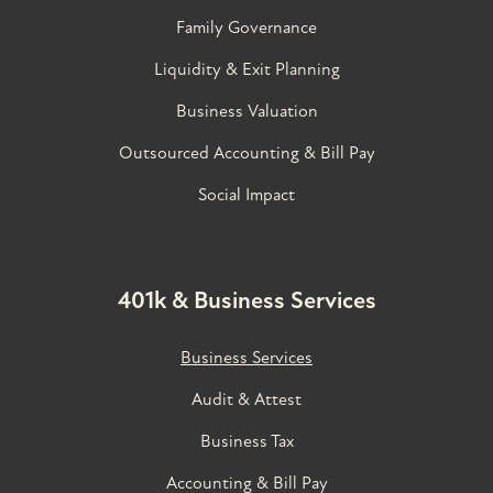
Family Governance​
Liquidity & Exit Planning
Business Valuation
Outsourced Accounting & Bill Pay
Social Impact
401k & Business Services
Business Services
Audit & Attest
Business Tax
Accounting & Bill Pay