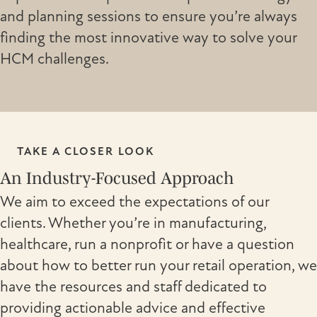
and planning sessions to ensure you’re always
finding the most innovative way to solve your
HCM challenges.
TAKE A CLOSER LOOK
An Industry-Focused Approach
We aim to exceed the expectations of our
clients. Whether you’re in manufacturing,
healthcare, run a nonprofit or have a question
about how to better run your retail operation, we
have the resources and staff dedicated to
providing actionable advice and effective