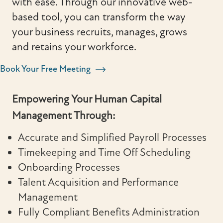
with ease. Through our innovative web-
based tool, you can transform the way
your business recruits, manages, grows
and retains your workforce.
Book Your Free Meeting
Empowering Your Human Capital
Management Through:
Accurate and Simplified Payroll Processes
Timekeeping and Time Off Scheduling
Onboarding Processes
Talent Acquisition and Performance
Management
Fully Compliant Benefits Administration