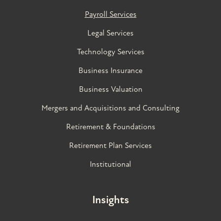
Payroll Services
Legal Services
Technology Services
Business Insurance
Business Valuation
Mergers and Acquisitions and Consulting
Retirement & Foundations
Retirement Plan Services
Institutional
Insights