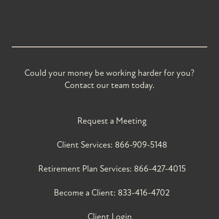
Could your money be working harder for you?
Contact our team today.
Request a Meeting
Client Services:
866-909-5148
Retirement Plan Services:
866-427-4015
Become a Client:
833-416-4702
Client Login