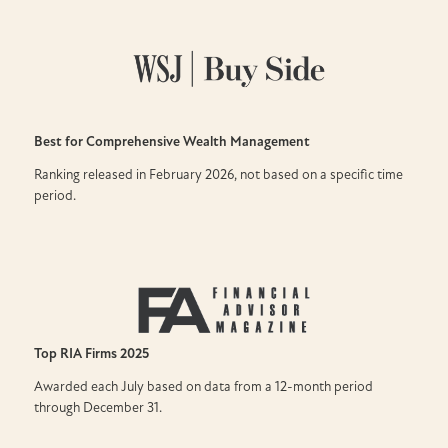
Best for Comprehensive Wealth Management
Ranking released in February 2026, not based on a specific time
period.
Top RIA Firms
2025
Awarded each July based on data from a 12-month period
through December 31.