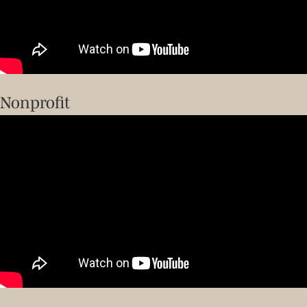
Nonprofit