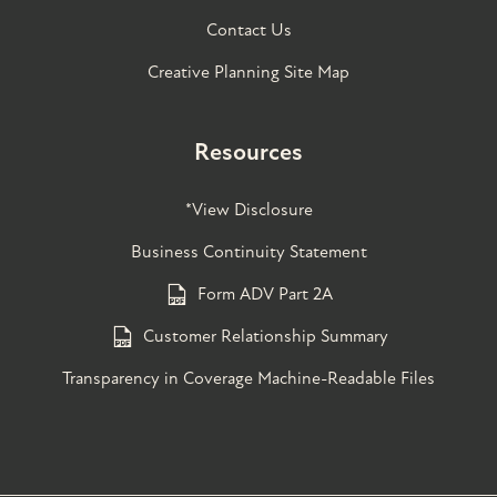
Contact Us
Creative Planning Site Map
Resources
*View Disclosure
Business Continuity Statement
Form ADV Part 2A
Customer Relationship Summary
Transparency in Coverage Machine-Readable Files