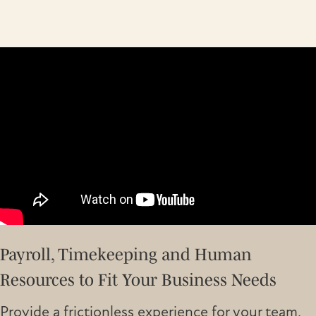
Payroll, Timekeeping and Human
Resources to Fit Your Business Needs
Provide a frictionless experience for your team,