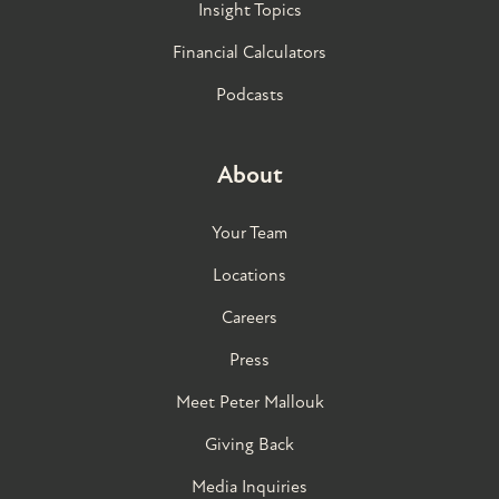
Insight Topics
Financial Calculators
Podcasts
About
Your Team
Locations
Careers
Press
Meet Peter Mallouk
Giving Back
Media Inquiries