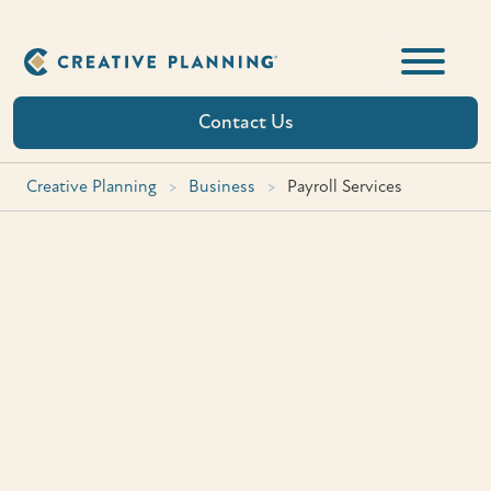
Skip
to
content
Contact Us
Creative Planning
>
Business
>
Payroll Services