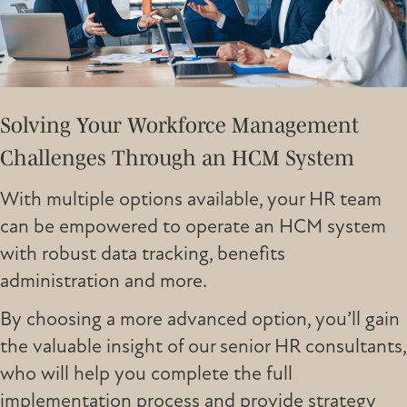
Solving Your Workforce Management
Challenges Through an HCM System
With multiple options available, your HR team
can be empowered to operate an HCM system
with robust data tracking, benefits
administration and more.
By choosing a more advanced option, you’ll gain
the valuable insight of our senior HR consultants,
who will help you complete the full
implementation process and provide strategy