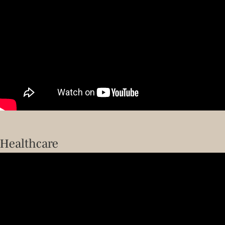
Healthcare