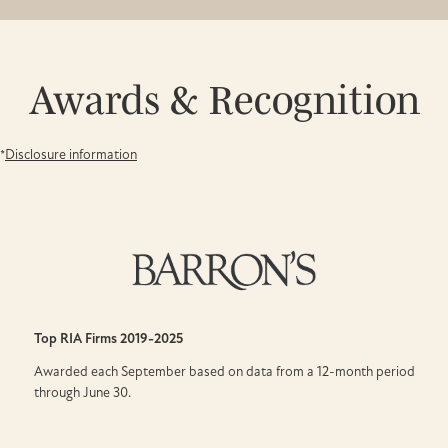
Awards & Recognition
*
Disclosure information
Top RIA Firms
2019-2025
Awarded each September based on data from a 12-month period
through June 30.