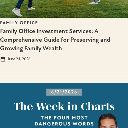
FAMILY OFFICE
Family Office Investment Services: A
Comprehensive Guide for Preserving and
Growing Family Wealth
June 24, 2026