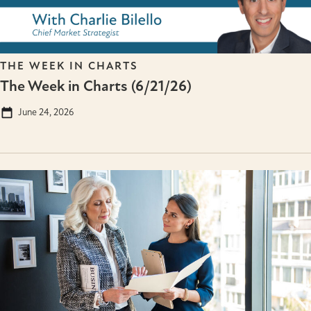
THE WEEK IN CHARTS
The Week in Charts (6/21/26)
June 24, 2026