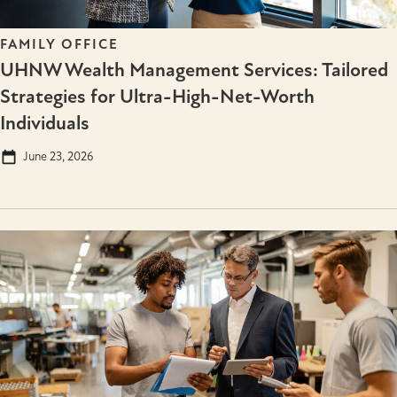
FAMILY OFFICE
UHNW Wealth Management Services: Tailored
Strategies for Ultra-High-Net-Worth
Individuals
June 23, 2026