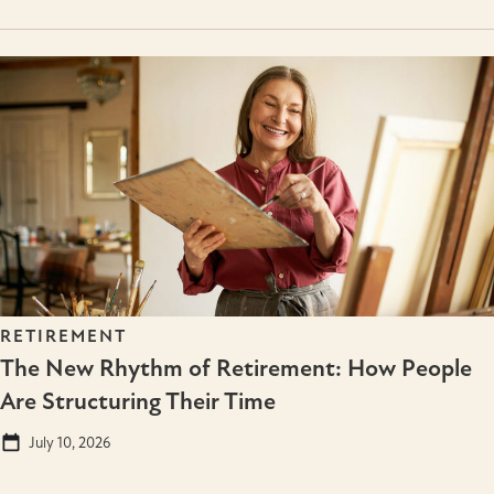
RETIREMENT
The New Rhythm of Retirement: How People
Are Structuring Their Time
July 10, 2026