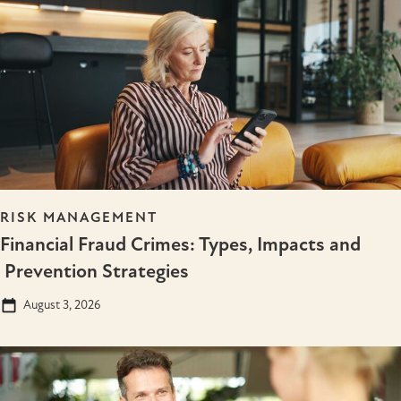
RISK MANAGEMENT
Financial Fraud Crimes: Types, Impacts and
Prevention Strategies
August 3, 2026