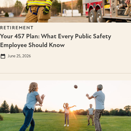
RETIREMENT
Your 457 Plan: What Every Public Safety
Employee Should Know
June 25, 2026