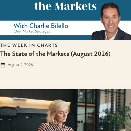
THE WEEK IN CHARTS
The State of the Markets (August 2026)
August 2, 2026