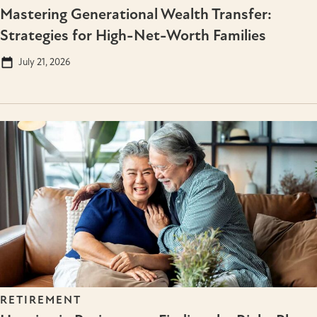
Mastering Generational Wealth Transfer:
Strategies for High-Net-Worth Families
July 21, 2026
RETIREMENT