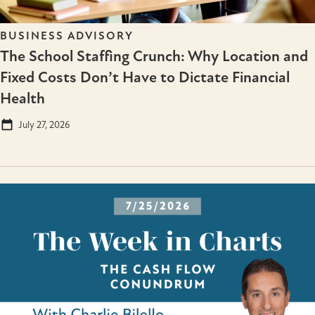
BUSINESS ADVISORY
The School Staffing Crunch: Why Location and
Fixed Costs Don’t Have to Dictate Financial
Health
July 27, 2026