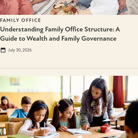
FAMILY OFFICE
Understanding Family Office Structure: A
Guide to Wealth and Family Governance
July 30, 2026