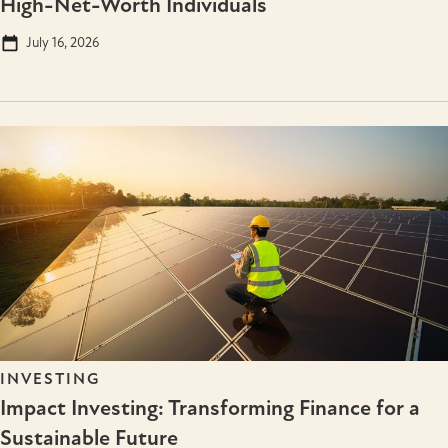
High-Net-Worth Individuals
July 16, 2026
INVESTING
Impact Investing: Transforming Finance for a
Sustainable Future