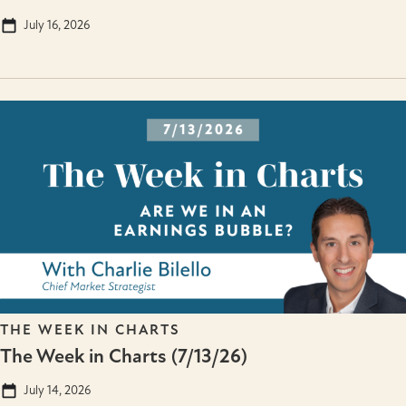
July 16, 2026
THE WEEK IN CHARTS
The Week in Charts (7/13/26)
July 14, 2026