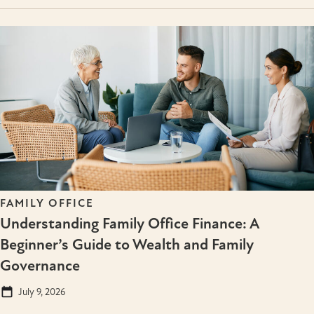
FAMILY OFFICE
Understanding Family Office Finance: A
Beginner’s Guide to Wealth and Family
Governance
July 9, 2026