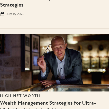
Strategies
July 16, 2026
HIGH NET WORTH
Wealth Management Strategies for Ultra-