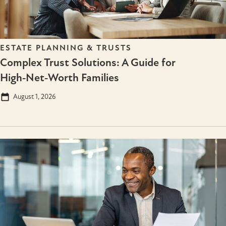
ESTATE PLANNING & TRUSTS
Complex Trust Solutions: A Guide for
High‑Net‑Worth Families
August 1, 2026