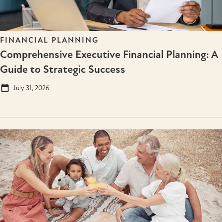
FINANCIAL PLANNING
Comprehensive Executive Financial Planning: A
Guide to Strategic Success
July 31, 2026