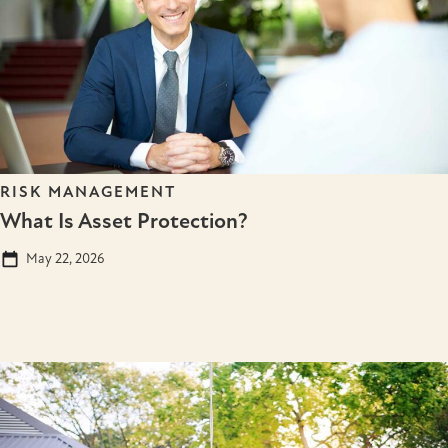
RISK MANAGEMENT
What Is Asset Protection?
May 22, 2026