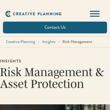
Skip
to
content
Contact Us
Creative Planning
>
Insights
>
Risk Management
INSIGHTS
Risk Management &
Asset Protection