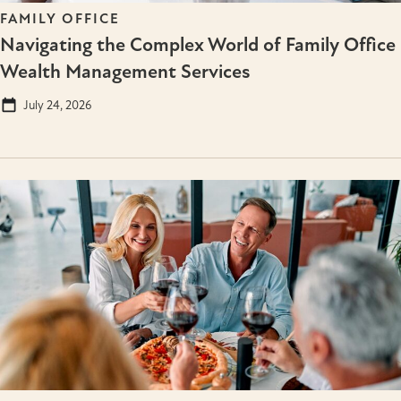
FAMILY OFFICE
Navigating the Complex World of Family Office
Wealth Management Services
July 24, 2026