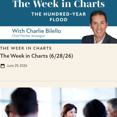
THE WEEK IN CHARTS
The Week in Charts (6/28/26)
June 29, 2026