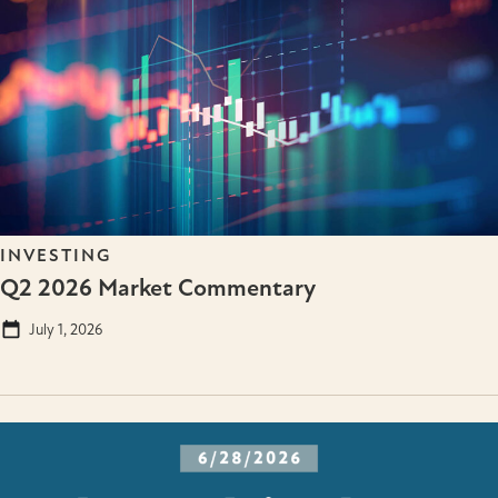
INVESTING
Q2 2026 Market Commentary
July 1, 2026