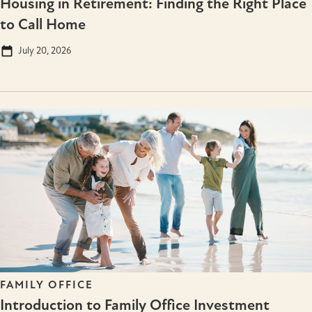
Housing in Retirement: Finding the Right Place
to Call Home
July 20, 2026
FAMILY OFFICE
Introduction to Family Office Investment