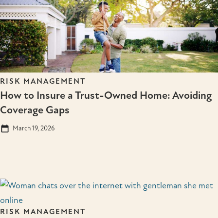
RISK MANAGEMENT
How to Insure a Trust-Owned Home: Avoiding
Coverage Gaps
March 19, 2026
RISK MANAGEMENT