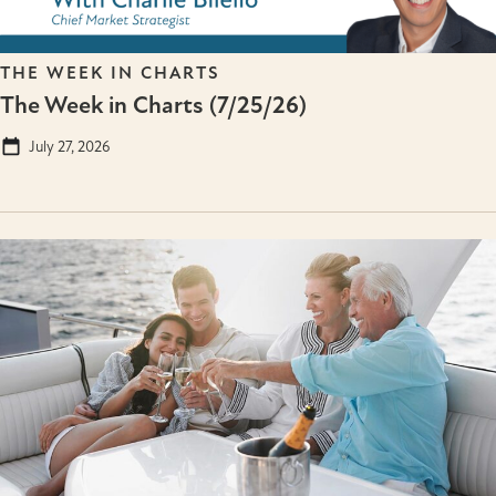
THE WEEK IN CHARTS
The Week in Charts (7/25/26)
July 27, 2026