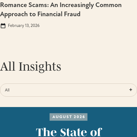
Romance Scams: An Increasingly Common
Approach to Financial Fraud
February 13, 2026
All Insights
All