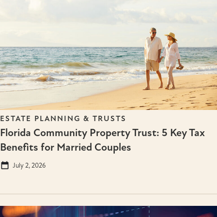
ESTATE PLANNING & TRUSTS
Florida Community Property Trust: 5 Key Tax
Benefits for Married Couples
July 2, 2026