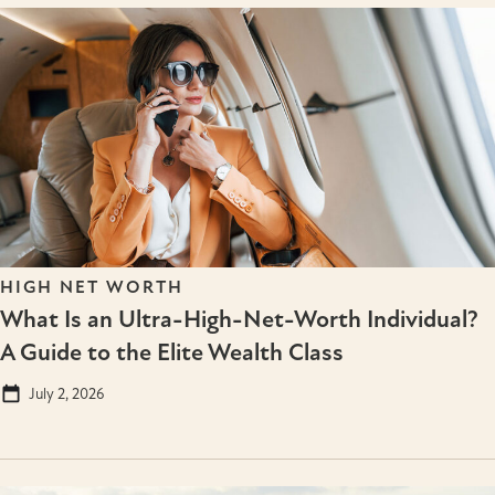
HIGH NET WORTH
What Is an Ultra-High-Net-Worth Individual?
A Guide to the Elite Wealth Class
July 2, 2026