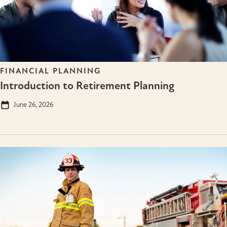
FINANCIAL PLANNING
Introduction to Retirement Planning
June 26, 2026