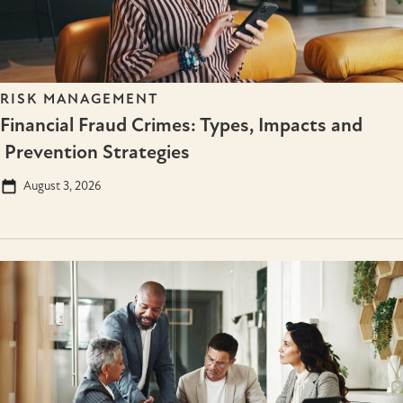
RISK MANAGEMENT
Financial Fraud Crimes: Types, Impacts and
Prevention Strategies
August 3, 2026