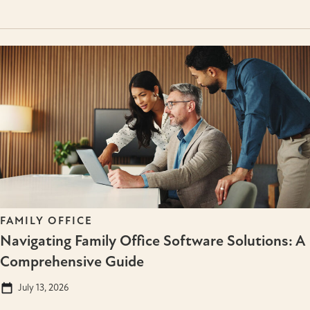
FAMILY OFFICE
Navigating Family Office Software Solutions: A
Comprehensive Guide
July 13, 2026