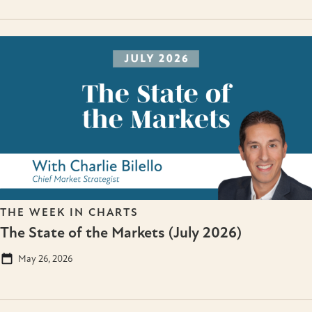
THE WEEK IN CHARTS
The State of the Markets (July 2026)
May 26, 2026