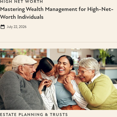
HIGH NET WORTH
Mastering Wealth Management for High-Net-
Worth Individuals
July 22, 2026
ESTATE PLANNING & TRUSTS