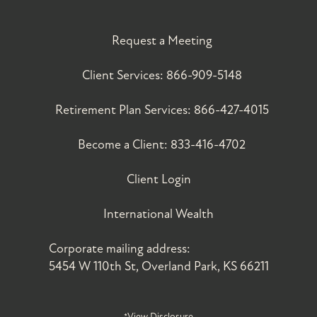
Request a Meeting
Client Services:
866-909-5148
Retirement Plan Services:
866-427-4015
Become a Client:
833-416-4702
Client Login
International Wealth
Corporate mailing address:
5454 W 110th St, Overland Park, KS 66211
*View Disclosure