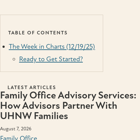
TABLE OF CONTENTS
The Week in Charts (12/19/25)
Ready to Get Started?
LATEST ARTICLES
Family Office Advisory Services:
How Advisors Partner With
UHNW Families
August 7, 2026
Family Office