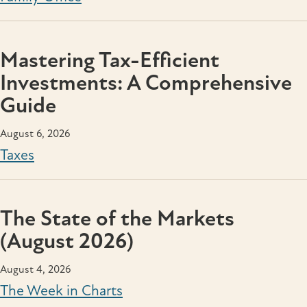
Mastering Tax-Efficient
Investments: A Comprehensive
Guide
August 6, 2026
Taxes
The State of the Markets
(August 2026)
August 4, 2026
The Week in Charts