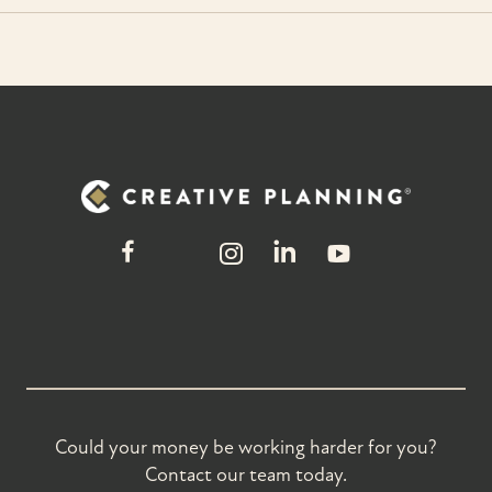
Could your money be working harder for you?
Contact our team today.