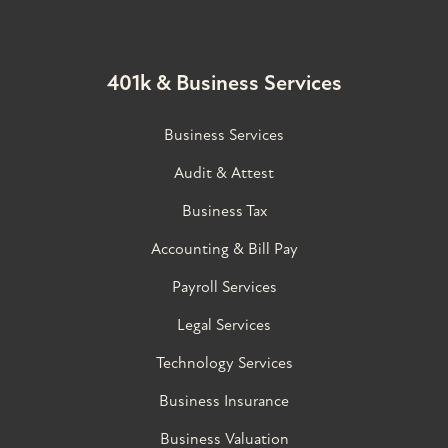
401k & Business Services
Business Services
Audit & Attest
Business Tax
Accounting & Bill Pay
Payroll Services
Legal Services
Technology Services
Business Insurance
Business Valuation