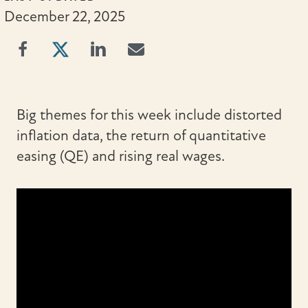
December 22, 2025
Big themes for this week include distorted
inflation data, the return of quantitative
easing (QE) and rising real wages.