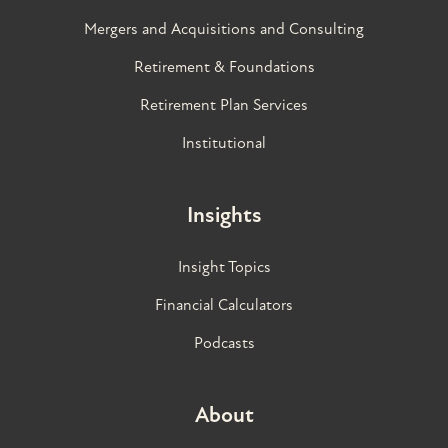
Mergers and Acquisitions and Consulting
Retirement & Foundations
Retirement Plan Services
Institutional
Insights
Insight Topics
Financial Calculators
Podcasts
About