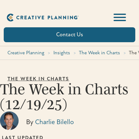
Skip
to
content
Contact Us
Creative Planning
>
Insights
>
The Week in Charts
>
The 
THE WEEK IN CHARTS
The Week in Charts
(12/19/25)
By
Charlie Bilello
LAST UPDATED