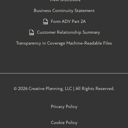
Business Continuity Statement
Form ADV Part 2A
Customer Relationship Summary
Transparency in Coverage Machine-Readable Files
©
2026 Creative Planning, LLC | All Rights Reserved.
Privacy Policy
Cookie Policy