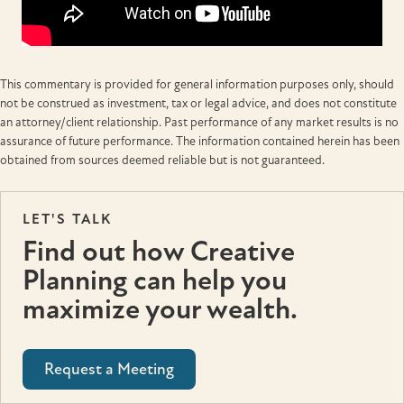
This commentary is provided for general information purposes only, should
not be construed as investment, tax or legal advice, and does not constitute
an attorney/client relationship. Past performance of any market results is no
assurance of future performance. The information contained herein has been
obtained from sources deemed reliable but is not guaranteed.
LET'S TALK
Find out how Creative
Planning can help you
maximize your wealth.
Request a Meeting