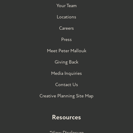
Your Team
Locations
Careers
Press
Meet Peter Mallouk
Giving Back
Media Inquiries
Contact Us
Creative Planning Site Map
Resources
*View Disclosure