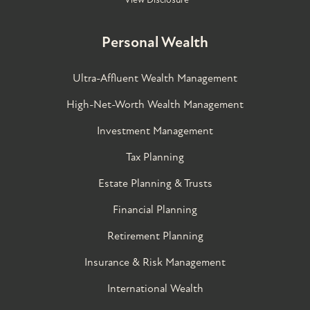
Personal Wealth
Ultra-Affluent Wealth Management
High-Net-Worth Wealth Management
Investment Management
Tax Planning
Estate Planning & Trusts
Financial Planning
Retirement Planning
Insurance & Risk Management
International Wealth