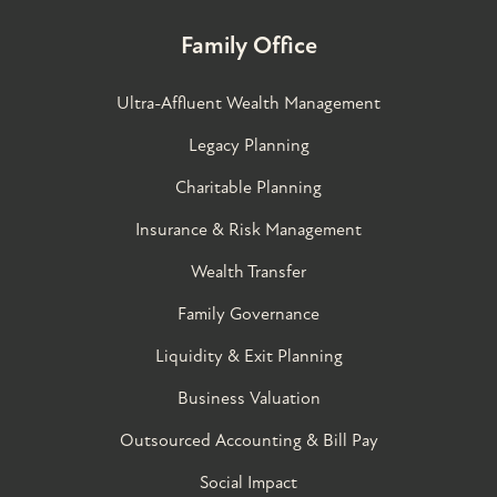
Family Office
Ultra-Affluent Wealth Management
Legacy Planning
Charitable Planning
Insurance & Risk Management
Wealth Transfer
Family Governance​
Liquidity & Exit Planning
Business Valuation
Outsourced Accounting & Bill Pay
Social Impact