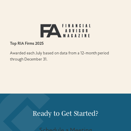
Top RIA Firms
2025
Awarded each July based on data from a 12-month period
through December 31.
Ready to Get Started?
Schedule a Meeting