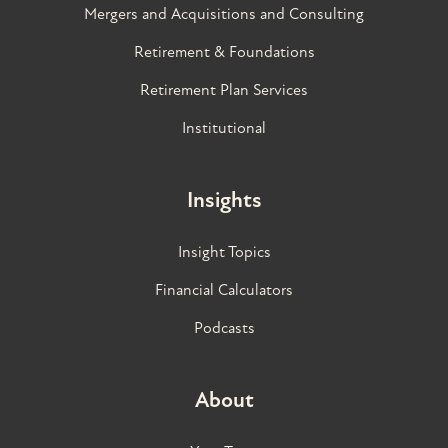
Mergers and Acquisitions and Consulting
Retirement & Foundations
Retirement Plan Services
Institutional
Insights
Insight Topics
Financial Calculators
Podcasts
About