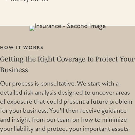
HOW IT WORKS
Getting the Right Coverage to Protect Your
Business
Our process is consultative. We start with a
detailed risk analysis designed to uncover areas
of exposure that could present a future problem
for your business. You’ll then receive guidance
and insight from our team on how to minimize
your liability and protect your important assets