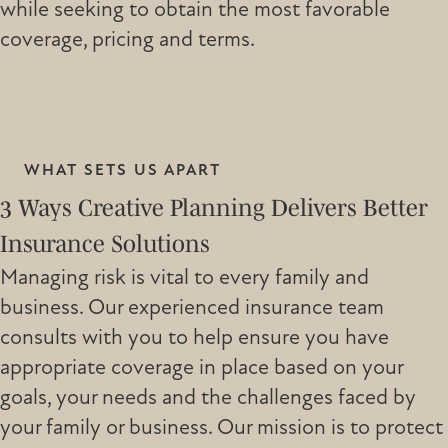
while seeking to obtain the most favorable
coverage, pricing and terms.
WHAT SETS US APART
3 Ways Creative Planning Delivers Better
Insurance Solutions
Managing risk is vital to every family and
business. Our experienced insurance team
consults with you to help ensure you have
appropriate coverage in place based on your
goals, your needs and the challenges faced by
your family or business. Our mission is to protect