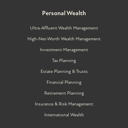
Personal Wealth
Ultra-Affluent Wealth Management
High-Net-Worth Wealth Management
Investment Management
Tax Planning
Estate Planning & Trusts
Financial Planning
Retirement Planning
Insurance & Risk Management
International Wealth