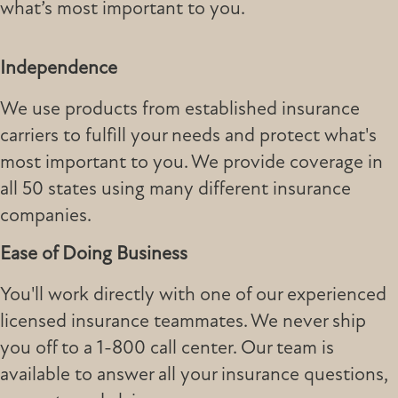
what’s most important to you.
Independence
We use products from established insurance
carriers to fulfill your needs and protect what's
most important to you. We provide coverage in
all 50 states using many different insurance
companies.
Ease of Doing Business
You'll work directly with one of our experienced
licensed insurance teammates. We never ship
you off to a 1-800 call center. Our team is
available to answer all your insurance questions,