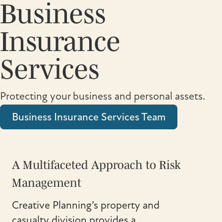
Business
Insurance
Services
Protecting your business and personal assets.
Business Insurance Services Team
A Multifaceted Approach to Risk
Management
Creative Planning’s property and
casualty division provides a