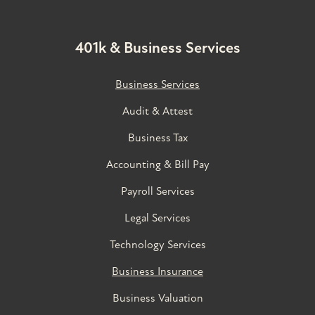
401k & Business Services
Business Services
Audit & Attest
Business Tax
Accounting & Bill Pay
Payroll Services
Legal Services
Technology Services
Business Insurance
Business Valuation