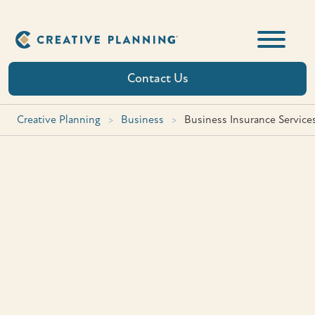
Skip
to
content
Contact Us
Creative Planning
>
Business
>
Business Insurance Service