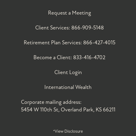
Request a Meeting
Client Services:
866-909-5148
Retirement Plan Services:
866-427-4015
Become a Client:
833-416-4702
Client Login
International Wealth
Corporate mailing address:
5454 W 110th St, Overland Park, KS 66211
*View Disclosure