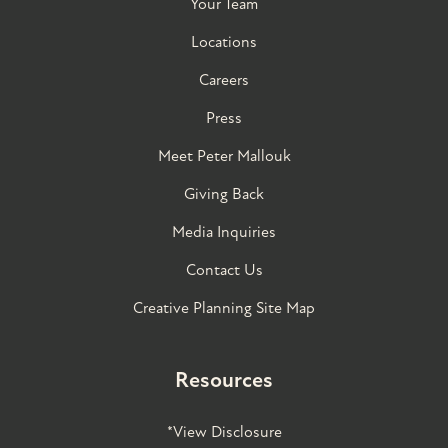
Your Team
Locations
Careers
Press
Meet Peter Mallouk
Giving Back
Media Inquiries
Contact Us
Creative Planning Site Map
Resources
*View Disclosure