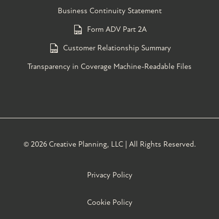
Business Continuity Statement
Form ADV Part 2A
Customer Relationship Summary
Transparency in Coverage Machine-Readable Files
©
2026 Creative Planning, LLC | All Rights Reserved.
Privacy Policy
Cookie Policy