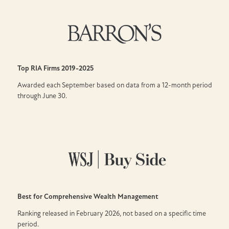
Top RIA Firms
2019-2025
Awarded each September based on data from a 12-month period
through June 30.
Best for Comprehensive Wealth Management
Ranking released in February 2026, not based on a specific time
period.