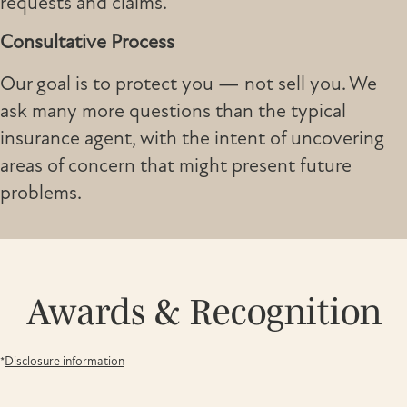
requests and claims.
Consultative Process
Our goal is to protect you — not sell you. We
ask many more questions than the typical
insurance agent, with the intent of uncovering
areas of concern that might present future
problems.
Awards & Recognition
*
Disclosure information