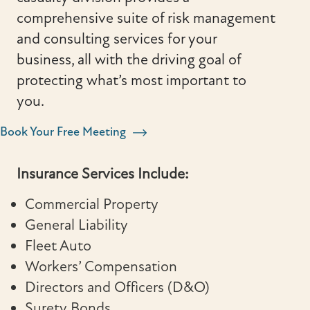
comprehensive suite of risk management
and consulting services for your
business, all with the driving goal of
protecting what’s most important to
you.
Book Your Free Meeting
Insurance Services Include:
Commercial Property
General Liability
Fleet Auto
Workers’ Compensation
Directors and Officers (D&O)
Surety Bonds