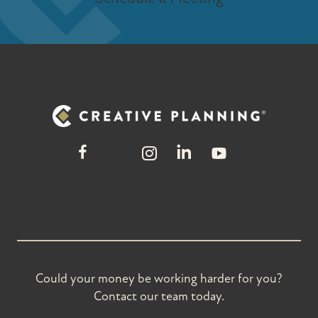
Could your money be working harder for you?
Contact our team today.