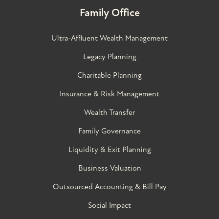
Family Office
Ultra-Affluent Wealth Management
Legacy Planning
Charitable Planning
Insurance & Risk Management
Wealth Transfer
Family Governance​
Liquidity & Exit Planning
Business Valuation
Outsourced Accounting & Bill Pay
Social Impact