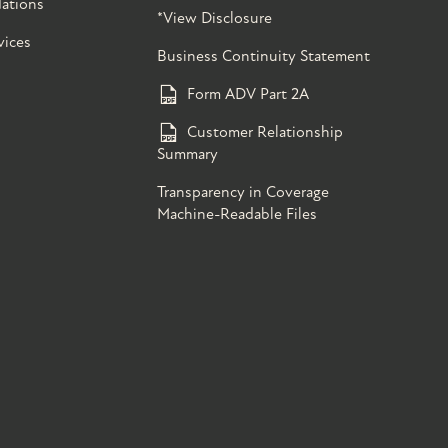
ations
*View Disclosure
vices
Business Continuity Statement
Form ADV Part 2A
Customer Relationship
Summary
Transparency in Coverage
Machine-Readable Files
s