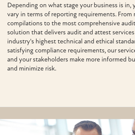
Depending on what stage your business is in,
vary in terms of reporting requirements. From
compilations to the most comprehensive audit
solution that delivers audit and attest service
industry's highest technical and ethical stand
satisfying compliance requirements, our servic
and your stakeholders make more informed bu
and minimize risk.