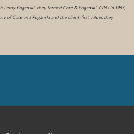
th Leroy Poganski, they formed Cote & Poganski, CPAs in 1963,
acy of Cote and Poganski and the client-first values they