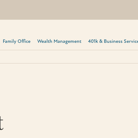
Family Office
Wealth Management
401k & Business Service
t