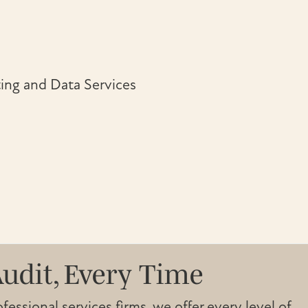
ing and Data Services
Audit, Every Time
essional services firms, we offer every level of