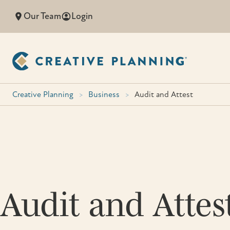
Skip
Our Team
Login
to
content
Creative Planning
>
Business
>
Audit and Attest
Audit and Attes