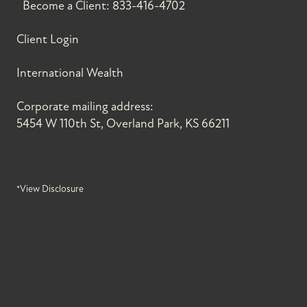
Become a Client:
833-416-4702
Client Login
International Wealth
Corporate mailing address:
5454 W 110th St, Overland Park, KS 66211
*View Disclosure