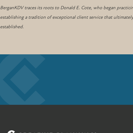
BerganKDV traces its roots to Donald E. Cote, who began practicin
establishing a tradition of exceptional client service that ultima
established.