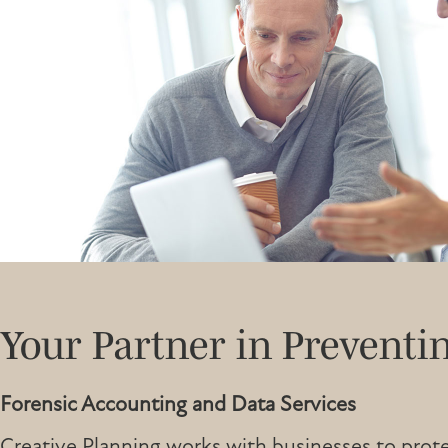
Your Partner in Preventi
Forensic Accounting and Data Services
Creative Planning works with businesses to prote