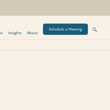
Schedule a Meeting
s​
Insights
About