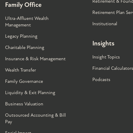
Retirement & Found
Family Office
Retirement Plan Ser
Ultra-Affluent Wealth
Institutional
Management
Legacy Planning
Insights
Charitable Planning
Insight Topics
Insurance & Risk Management
Financial Calculator
Wealth Transfer
Podcasts
Family Governance​
Liquidity & Exit Planning
Business Valuation
Outsourced Accounting & Bill
Pay