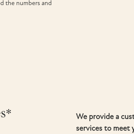
ond the numbers and
es*
We provide a cus
services to meet 