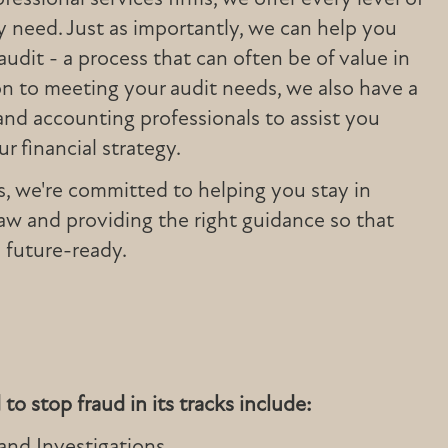
 need. Just as importantly, we can help you
audit - a process that can often be of value in
tion to meeting your audit needs, we also have a
and accounting professionals to assist you
r financial strategy.
s, we're committed to helping you stay in
aw and providing the right guidance so that
 future-ready.
to stop fraud in its tracks include:
 and Investigations