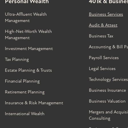
Personal Wealth
401k & Busines
Ultra-Affluent Wealth
Business Services
Management
Audit & Attest
High-Net-Worth Wealth
Business Tax
Management
Accounting & Bill P
Investment Management
Payroll Services
Tax Planning
Legal Services
Estate Planning & Trusts
Technology Services
Financial Planning
Business Insurance
Retirement Planning
Business Valuation
Insurance & Risk Management
Mergers and Acquisi
International Wealth
Consulting