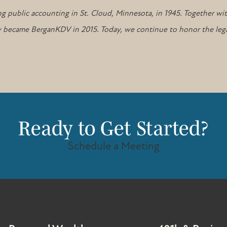
g public accounting in St. Cloud, Minnesota, in 1945. Together wi
tely became BerganKDV in 2015. Today, we continue to honor the leg
Ready to Get Started?
Schedule a Meeting