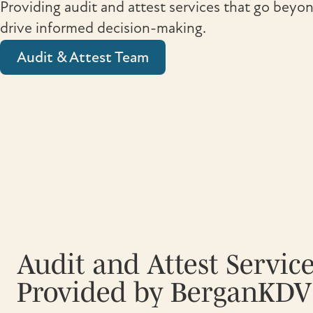
Providing audit and attest services that go bey
drive informed decision-making.
Audit & Attest Team
Audit and Attest Servic
Provided by BerganKDV