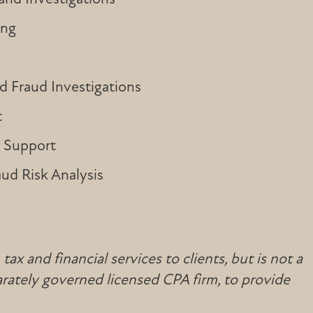
ing
 Fraud Investigations
t
n Support
aud Risk Analysis
x and financial services to clients, but is not a
rately governed licensed CPA firm, to provide