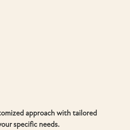
tomized approach with tailored
your specific needs.