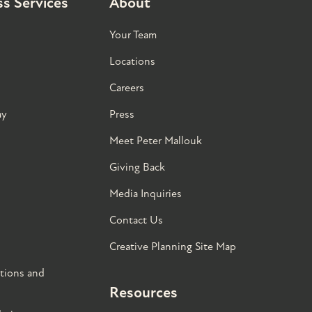
s Services
About
Your Team
Locations
Careers
ay
Press
Meet Peter Mallouk
Giving Back
Media Inquiries
Contact Us
Creative Planning Site Map
tions and
Resources