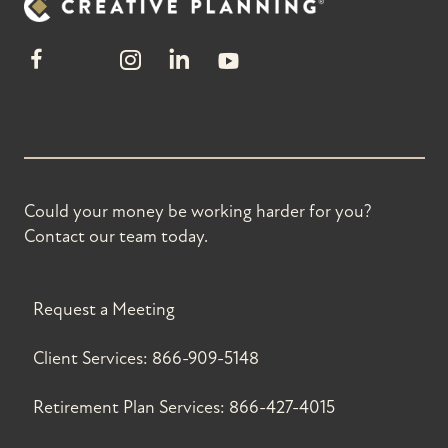
Could your money be working harder for you?
Contact our team today.
Request a Meeting
Client Services:
866-909-5148
Retirement Plan Services:
866-427-4015