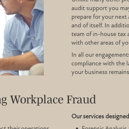
audit support you may
prepare for your next 
and of itself. In addi
team of in-house tax 
with other areas of you
In all our engagement
compliance with the l
your business remains
ng Workplace Fraud
Our services designed 
ct their operations
Forensic Analysis