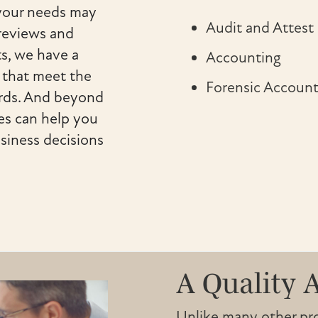
 your needs may
Audit and Attest
 reviews and
s, we have a
Accounting
s that meet the
Forensic Account
ards. And beyond
es can help you
siness decisions
A Quality 
Unlike many other prof