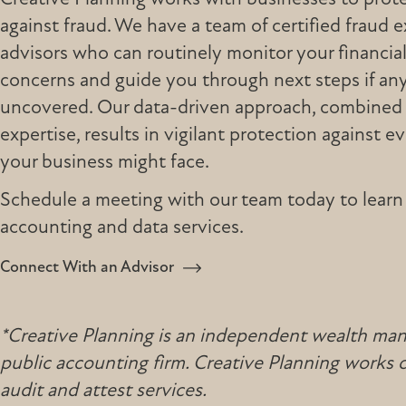
against fraud. We have a team of certified fraud 
advisors who can routinely monitor your financial
concerns and guide you through next steps if any 
uncovered. Our data-driven approach, combined 
expertise, results in vigilant protection against e
your business might face.
Schedule a meeting with our team today to learn
accounting and data services.
Connect With an Advisor
*Creative Planning is an independent wealth manag
public accounting firm. Creative Planning works
audit and attest services.