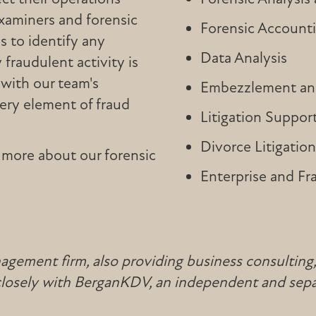
examiners and forensic
Forensic Account
s to identify any
Data Analysis
fraudulent activity is
with our team's
Embezzlement and
very element of fraud
Litigation Suppor
Divorce Litigatio
 more about our forensic
Enterprise and Fr
ement firm, also providing business consulting, ta
 closely with BerganKDV, an independent and sepa