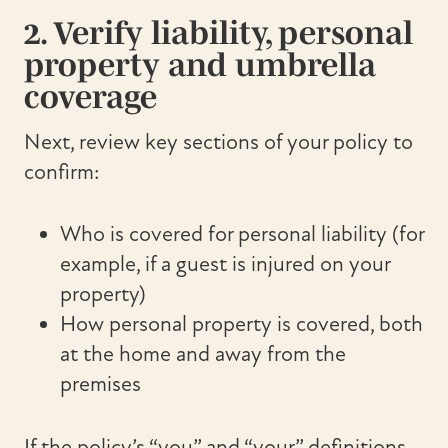
2. Verify liability, personal
property and umbrella
coverage
Next, review key sections of your policy to
confirm:
Who is covered for personal liability (for
example, if a guest is injured on your
property)
How personal property is covered, both
at the home and away from the
premises
If the policy’s “you” and “your” definitions