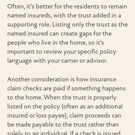
Often, it’s better for the residents to remain
named insureds, with the trust added in a
supporting role. Listing only the trust as the
named insured can create gaps for the
people who live in the home, so it’s
important to review your specific policy
language with your carrier or advisor.
Another consideration is how insurance
claim checks are paid if something happens
to the home. When the trust is properly
listed on the policy (often as an additional
insured or loss payee), claim proceeds can
be made payable to the trust rather than
solely to an individual. If a check is issued