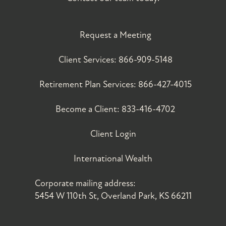
Request a Meeting
Client Services:
866-909-5148
Retirement Plan Services:
866-427-4015
Become a Client:
833-416-4702
Client Login
International Wealth
Corporate mailing address:
5454 W 110th St, Overland Park, KS 66211