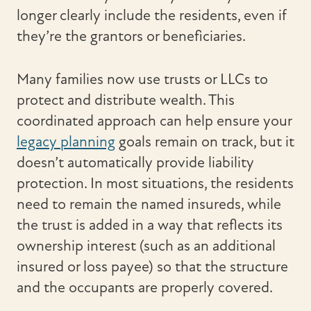
longer clearly include the residents, even if
they’re the grantors or beneficiaries.
Many families now use trusts or LLCs to
protect and distribute wealth. This
coordinated approach can help ensure your
legacy planning
goals remain on track, but it
doesn’t automatically provide liability
protection. In most situations, the residents
need to remain the named insureds, while
the trust is added in a way that reflects its
ownership interest (such as an additional
insured or loss payee) so that the structure
and the occupants are properly covered.