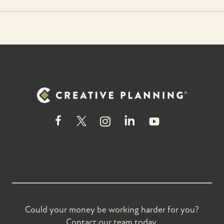
Could your money be working harder for you?
Contact our team today.