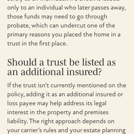
only to an individual who later passes away,
those funds may need to go through
probate, which can undercut one of the
primary reasons you placed the home in a
trust in the first place.
Should a trust be listed as
an additional insured?
If the trust isn’t currently mentioned on the
policy, adding it as an additional insured or
loss payee may help address its legal
interest in the property and premises
liability. The right approach depends on
your carrier’s rules and your estate planning