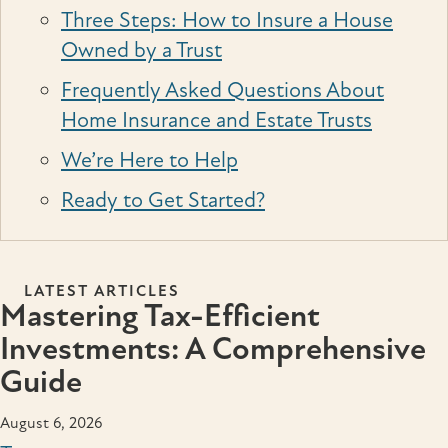
Three Steps: How to Insure a House
Owned by a Trust
Frequently Asked Questions About
Home Insurance and Estate Trusts
We’re Here to Help
Ready to Get Started?
LATEST ARTICLES
Mastering Tax-Efficient
Investments: A Comprehensive
Guide
August 6, 2026