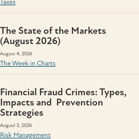
Taxes
The State of the Markets
(August 2026)
August 4, 2026
The Week in Charts
Financial Fraud Crimes: Types,
Impacts and Prevention
Strategies
August 3, 2026
Risk Management