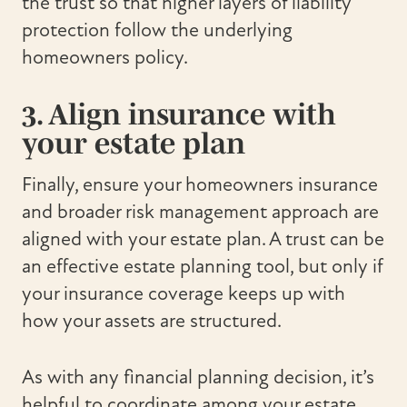
the trust so that higher layers of liability
protection follow the underlying
homeowners policy.
3. Align insurance with
your estate plan
Finally, ensure your homeowners insurance
and broader risk management approach are
aligned with your estate plan. A trust can be
an effective estate planning tool, but only if
your insurance coverage keeps up with
how your assets are structured.
As with any financial planning decision, it’s
helpful to coordinate among your estate