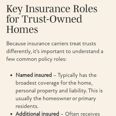
Key Insurance Roles
for Trust-Owned
Homes
Because insurance carriers treat trusts
differently, it’s important to understand a
few common policy roles:
Named insured
– Typically has the
broadest coverage for the home,
personal property and liability. This is
usually the homeowner or primary
residents.
Additional insured
– Often receives