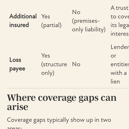
A trust
No
Additional
Yes
to cov
(premises-
insured
(partial)
its lega
only liability)
interes
Lender
Yes
or
Loss
(structure
No
entitie
payee
only)
with a
lien
Where coverage gaps can
arise
Coverage gaps typically show up in two
areas: