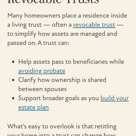
Many homeowners place a residence inside
a living trust — often a
revocable trust
—
to simplify how assets are managed and
passed on. A trust can:
Help assets pass to beneficiaries while
avoiding probate
Clarify how ownership is shared
between spouses
Support broader goals as you
build your
estate plan
What’s easy to overlook is that retitling
your home into a trust can change how