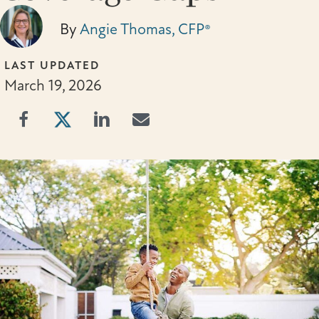
By
Angie Thomas, CFP®
LAST UPDATED
March 19, 2026