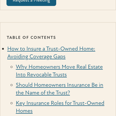
Request a Meeting
TABLE OF CONTENTS
How to Insure a Trust-Owned Home:
Avoiding Coverage Gaps
Why Homeowners Move Real Estate
Into Revocable Trusts
Should Homeowners Insurance Be in
the Name of the Trust?
Key Insurance Roles for Trust-Owned
Homes