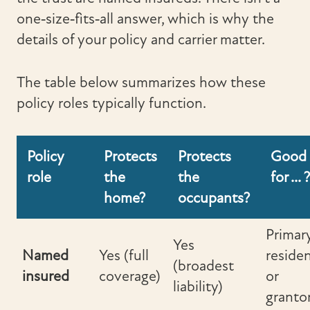
one‑size‑fits‑all answer, which is why the
details of your policy and carrier matter.
The table below summarizes how these
policy roles typically function.
Policy
Protects
Protects
Good
role
the
the
for ... ?
home?
occupants?
Primar
Yes
Named
Yes (full
reside
(broadest
insured
coverage)
or
liability)
granto