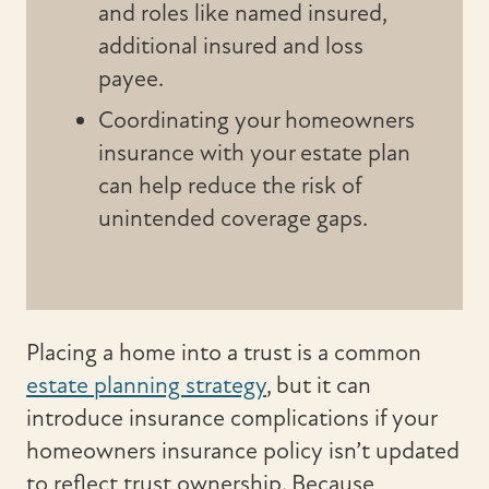
and roles like named insured,
additional insured and loss
payee.
Coordinating your homeowners
insurance with your estate plan
can help reduce the risk of
unintended coverage gaps.
Placing a home into a trust is a common
estate planning strategy
, but it can
introduce insurance complications if your
homeowners insurance policy isn’t updated
to reflect trust ownership. Because