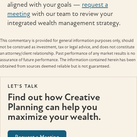
aligned with your goals —
request a
meeting
with our team to review your
integrated wealth management strategy.
This commentary is provided for general information purposes only, should
not be construed as investment, tax or legal advice, and does not constitute
an attorney/client relationship. Past performance of any market results is no
assurance of future performance. The information contained herein has been
obtained from sources deemed reliable but is not guaranteed.
LET'S TALK
Find out how Creative
Planning can help you
maximize your wealth.