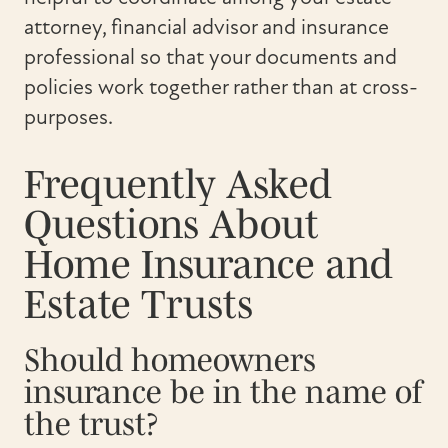
attorney, financial advisor and insurance
professional so that your documents and
policies work together rather than at cross-
purposes.
Frequently Asked
Questions About
Home Insurance and
Estate Trusts
Should homeowners
insurance be in the name of
the trust?