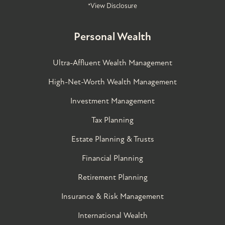
*View Disclosure
Personal Wealth
Ultra-Affluent Wealth Management
High-Net-Worth Wealth Management
Investment Management
Tax Planning
Estate Planning & Trusts
Financial Planning
Retirement Planning
Insurance & Risk Management
International Wealth