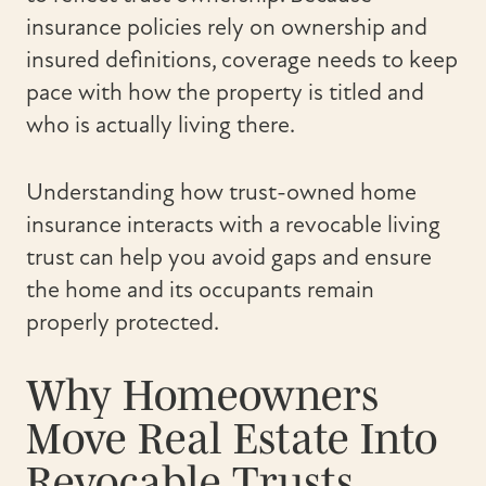
insurance policies rely on ownership and
insured definitions, coverage needs to keep
pace with how the property is titled and
who is actually living there.
Understanding how trust-owned home
insurance interacts with a revocable living
trust can help you avoid gaps and ensure
the home and its occupants remain
properly protected.
Why Homeowners
Move Real Estate Into
Revocable Trusts