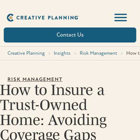
Skip
to
content
Contact Us
Creative Planning
>
Insights
>
Risk Management
>
How t
RISK MANAGEMENT
How to Insure a
Trust-Owned
Home: Avoiding
Coverage Gaps