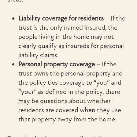
Liability coverage for residents
– If the
trust is the only named insured, the
people living in the home may not
clearly qualify as insureds for personal
liability claims.
Personal property coverage
– If the
trust owns the personal property and
the policy ties coverage to “you” and
“your” as defined in the policy, there
may be questions about whether
residents are covered when they use
that property away from the home.