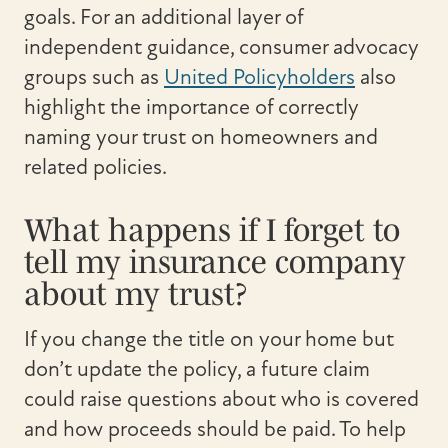
goals. For an additional layer of
independent guidance, consumer advocacy
groups such as
United Policyholders
also
highlight the importance of correctly
naming your trust on homeowners and
related policies.
What happens if I forget to
tell my insurance company
about my trust?
If you change the title on your home but
don’t update the policy, a future claim
could raise questions about who is covered
and how proceeds should be paid. To help