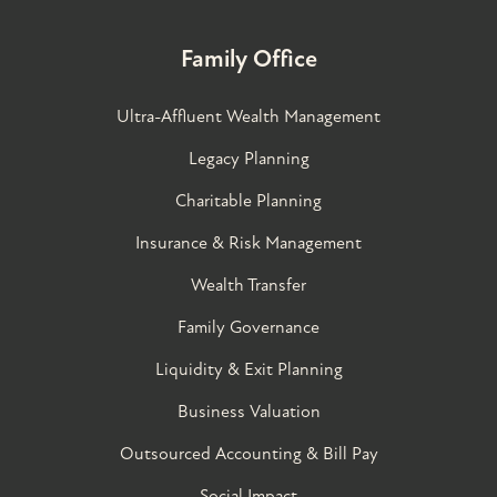
Family Office
Ultra-Affluent Wealth Management
Legacy Planning
Charitable Planning
Insurance & Risk Management
Wealth Transfer
Family Governance​
Liquidity & Exit Planning
Business Valuation
Outsourced Accounting & Bill Pay
Social Impact