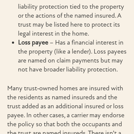
liability protection tied to the property
or the actions of the named insured. A
trust may be listed here to protect its
legal interest in the home.
Loss payee
– Has a financial interest in
the property (like a lender). Loss payees
are named on claim payments but may
not have broader liability protection.
Many trust‑owned homes are insured with
the residents as named insureds and the
trust added as an additional insured or loss
payee. In other cases, a carrier may endorse
the policy so that both the occupants and
the trust are named insureds. There isn’t a