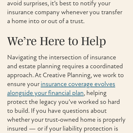
avoid surprises, it’s best to notify your
insurance company whenever you transfer
a home into or out of a trust.
We’re Here to Help
Navigating the intersection of insurance
and estate planning requires a coordinated
approach. At Creative Planning, we work to
ensure your
insurance coverage evolves
alongside your financial plan
, helping
protect the legacy you’ve worked so hard
to build. If you have questions about
whether your trust‑owned home is properly
insured — or if your liability protection is