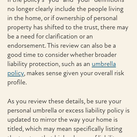
no longer clearly include the people living
in the home, or if ownership of personal
property has shifted to the trust, there may
be a need for clarification or an
endorsement. This review can also be a
good time to consider whether broader
liability protection, such as an
umbrella
policy
, makes sense given your overall risk
profile.
As you review these details, be sure your
personal umbrella or excess liability policy is
updated to mirror the way your home is
titled, which may mean specifically listing