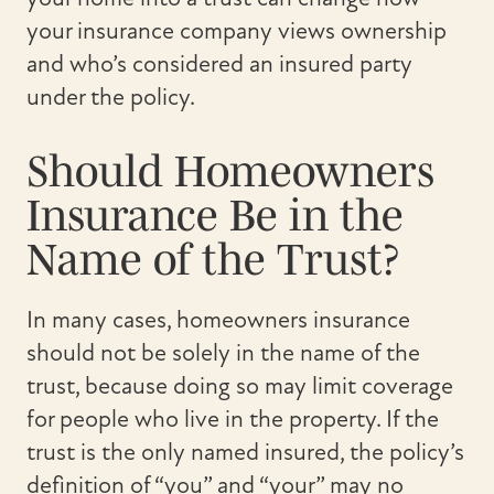
your insurance company views ownership
and who’s considered an insured party
under the policy.
Should Homeowners
Insurance Be in the
Name of the Trust?
In many cases, homeowners insurance
should not be solely in the name of the
trust, because doing so may limit coverage
for people who live in the property. If the
trust is the only named insured, the policy’s
definition of “you” and “your” may no