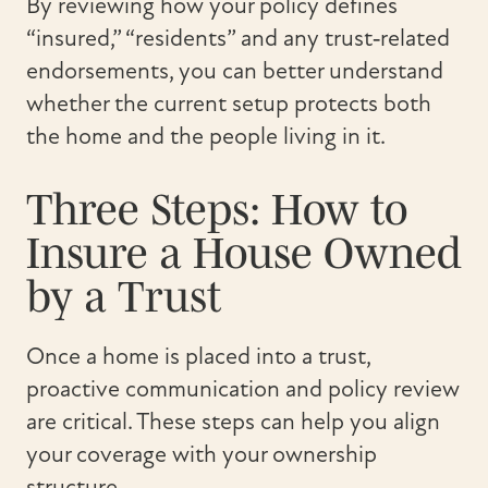
By reviewing how your policy defines
“insured,” “residents” and any trust‑related
endorsements, you can better understand
whether the current setup protects both
the home and the people living in it.
Three Steps: How to
Insure a House Owned
by a Trust
Once a home is placed into a trust,
proactive communication and policy review
are critical. These steps can help you align
your coverage with your ownership
structure.