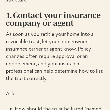
1. Contact your insurance
company or agent
As soon as you retitle your home into a
revocable trust, let your homeowners
insurance carrier or agent know. Policy
changes often require approval or an
endorsement, and your insurance
professional can help determine how to list
the trust correctly.
Ask:
How should the trust be listed (named