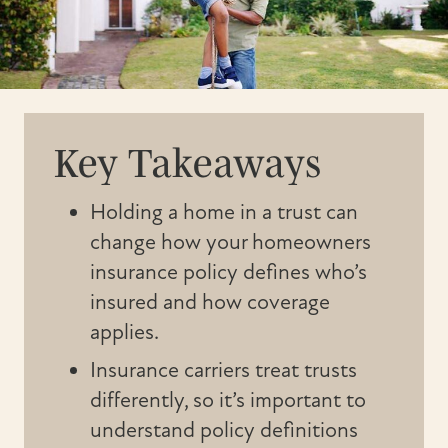
Key Takeaways
Holding a home in a trust can
change how your homeowners
insurance policy defines who’s
insured and how coverage
applies.
Insurance carriers treat trusts
differently, so it’s important to
understand policy definitions