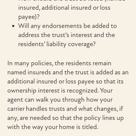
insured, additional insured or loss
payee)?
Will any endorsements be added to
address the trust’s interest and the
residents’ liability coverage?
In many policies, the residents remain
named insureds and the trust is added as an
additional insured or loss payee so that its
ownership interest is recognized. Your
agent can walk you through how your
carrier handles trusts and what changes, if
any, are needed so that the policy lines up
with the way your home is titled.