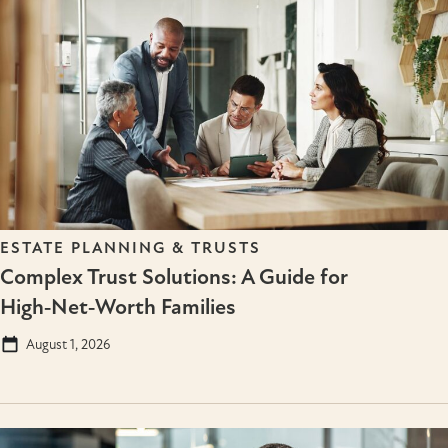
ESTATE PLANNING & TRUSTS
Complex Trust Solutions: A Guide for
High‑Net‑Worth Families
August 1, 2026