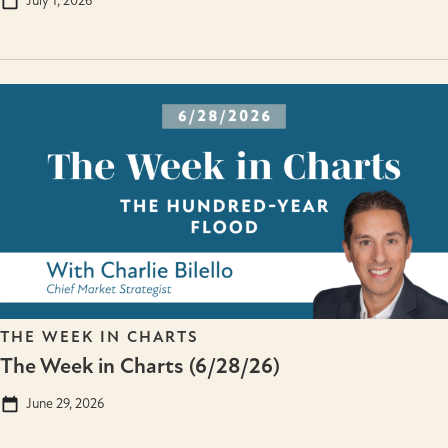
July 1, 2026
THE WEEK IN CHARTS
The Week in Charts (6/28/26)
June 29, 2026