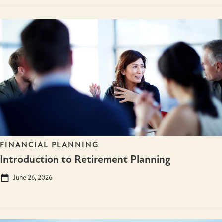
FINANCIAL PLANNING
Introduction to Retirement Planning
June 26, 2026