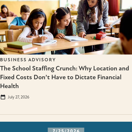
BUSINESS ADVISORY
The School Staffing Crunch: Why Location and
Fixed Costs Don’t Have to Dictate Financial
Health
July 27, 2026