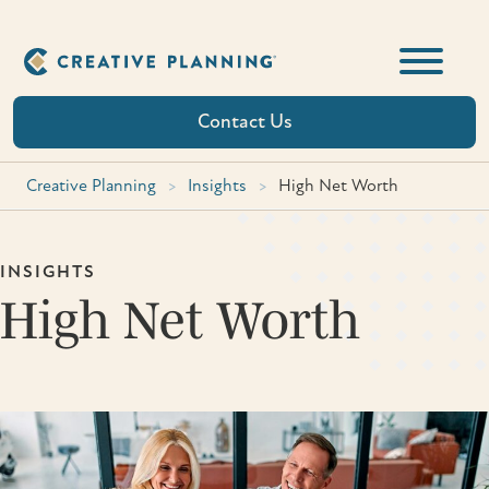
Skip
to
content
Contact Us
Creative Planning
>
Insights
>
High Net Worth
INSIGHTS
High Net Worth