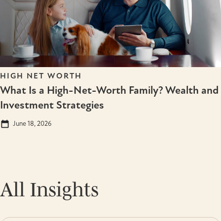
HIGH NET WORTH
What Is a High-Net-Worth Family? Wealth and
Investment Strategies
June 18, 2026
All Insights