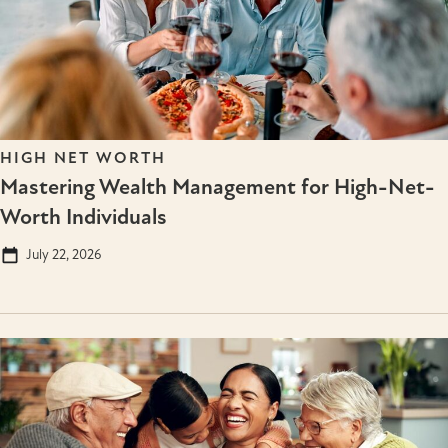
HIGH NET WORTH
Mastering Wealth Management for High-Net-
Worth Individuals
July 22, 2026