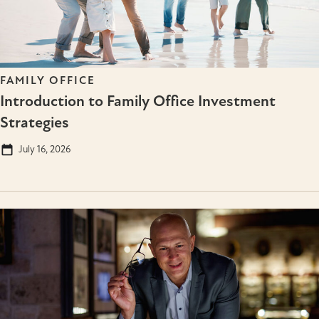
FAMILY OFFICE
Introduction to Family Office Investment
Strategies
July 16, 2026