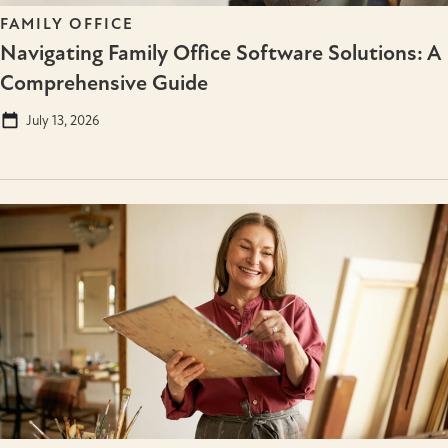
FAMILY OFFICE
Navigating Family Office Software Solutions: A
Comprehensive Guide
July 13, 2026