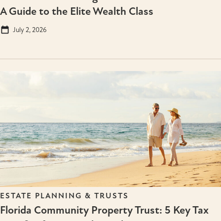
A Guide to the Elite Wealth Class
July 2, 2026
ESTATE PLANNING & TRUSTS
Florida Community Property Trust: 5 Key Tax