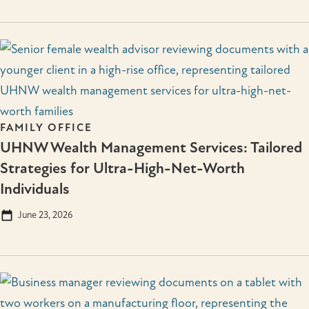
FAMILY OFFICE
UHNW Wealth Management Services: Tailored
Strategies for Ultra-High-Net-Worth
Individuals
June 23, 2026