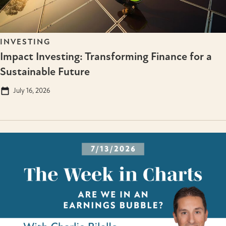
INVESTING
Impact Investing: Transforming Finance for a
Sustainable Future
July 16, 2026