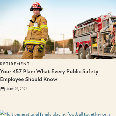
RETIREMENT
Your 457 Plan: What Every Public Safety
Employee Should Know
June 25, 2026