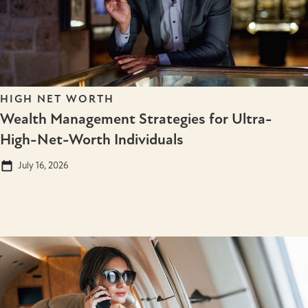
HIGH NET WORTH
Wealth Management Strategies for Ultra-
High-Net-Worth Individuals
July 16, 2026