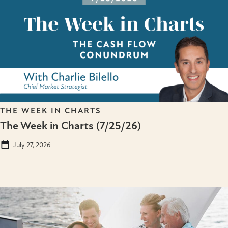
THE WEEK IN CHARTS
The Week in Charts (7/25/26)
July 27, 2026