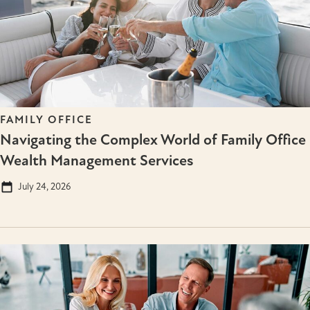
FAMILY OFFICE
Navigating the Complex World of Family Office
Wealth Management Services
July 24, 2026