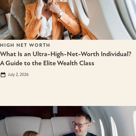
HIGH NET WORTH
What Is an Ultra-High-Net-Worth Individual?
A Guide to the Elite Wealth Class
July 2, 2026