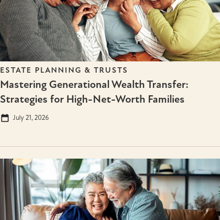
ESTATE PLANNING & TRUSTS
Mastering Generational Wealth Transfer:
Strategies for High-Net-Worth Families
July 21, 2026