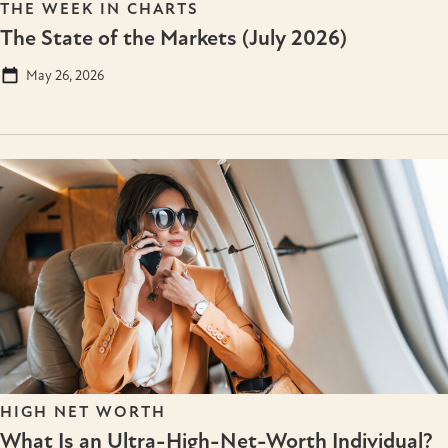
THE WEEK IN CHARTS
The State of the Markets (July 2026)
May 26, 2026
HIGH NET WORTH
What Is an Ultra-High-Net-Worth Individual?