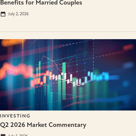
Benefits for Married Couples
July 2, 2026
INVESTING
Q2 2026 Market Commentary