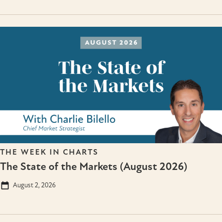
THE WEEK IN CHARTS
The State of the Markets (August 2026)
August 2, 2026