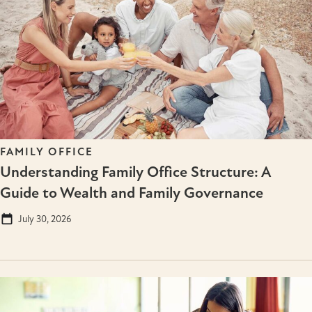
FAMILY OFFICE
Understanding Family Office Structure: A
Guide to Wealth and Family Governance
July 30, 2026