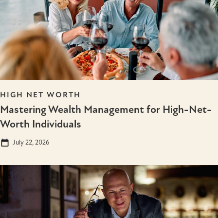
HIGH NET WORTH
Mastering Wealth Management for High-Net-
Worth Individuals
July 22, 2026