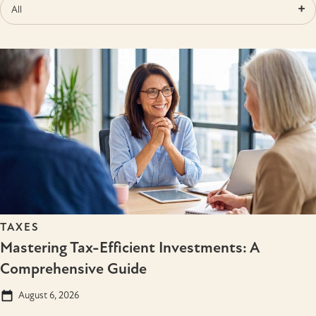
All
TAXES
Mastering Tax-Efficient Investments: A
Comprehensive Guide
August 6, 2026