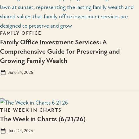
FAMILY OFFICE
Family Office Investment Services: A
Comprehensive Guide for Preserving and
Growing Family Wealth
June 24, 2026
THE WEEK IN CHARTS
The Week in Charts (6/21/26)
June 24, 2026