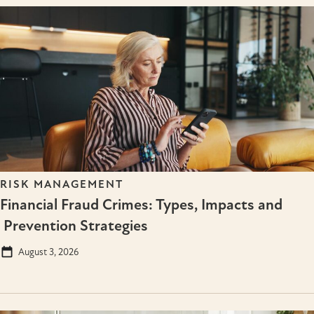
RISK MANAGEMENT
Financial Fraud Crimes: Types, Impacts and
Prevention Strategies
August 3, 2026