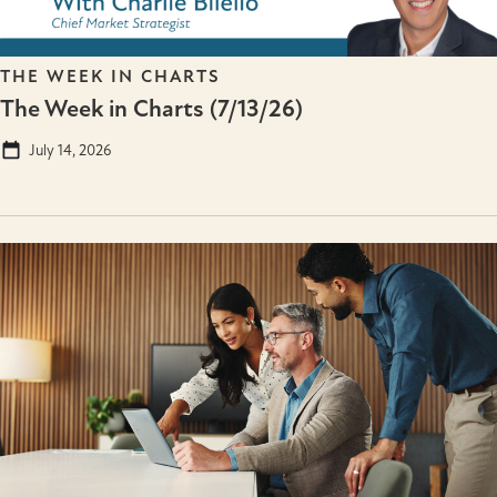
THE WEEK IN CHARTS
The Week in Charts (7/13/26)
July 14, 2026