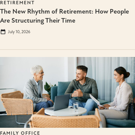
RETIREMENT
The New Rhythm of Retirement: How People
Are Structuring Their Time
July 10, 2026
FAMILY OFFICE