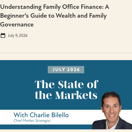
Understanding Family Office Finance: A
Beginner’s Guide to Wealth and Family
Governance
July 9, 2026