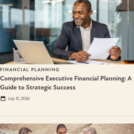
FINANCIAL PLANNING
Comprehensive Executive Financial Planning: A
Guide to Strategic Success
July 31, 2026