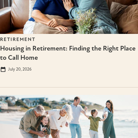
RETIREMENT
Housing in Retirement: Finding the Right Place
to Call Home
July 20, 2026