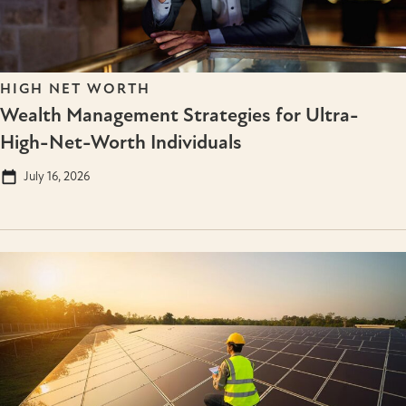
HIGH NET WORTH
Wealth Management Strategies for Ultra-
High-Net-Worth Individuals
July 16, 2026