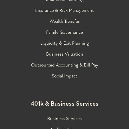
Insurance & Risk Management
Wealth Transfer
Family Governance​
Liquidity & Exit Planning
Business Valuation
Outsourced Accounting & Bill Pay
Social Impact
401k & Business Services
Business Services