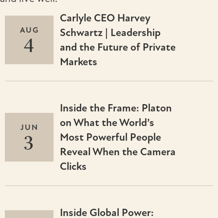
Carlyle CEO Harvey
AUG
Schwartz | Leadership
4
and the Future of Private
Markets
Inside the Frame: Platon
on What the World’s
JUN
3
Most Powerful People
Reveal When the Camera
Clicks
Inside Global Power: