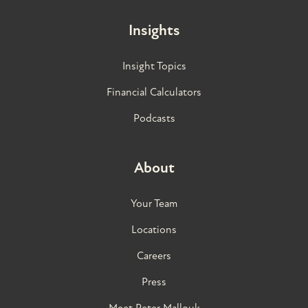
Insights
Insight Topics
Financial Calculators
Podcasts
About
Your Team
Locations
Careers
Press
Meet Peter Mallouk