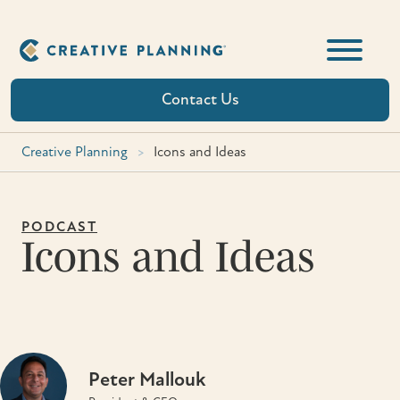
Skip
to
content
Contact Us
Creative Planning
>
Icons and Ideas
PODCAST
Icons and Ideas
Peter Mallouk