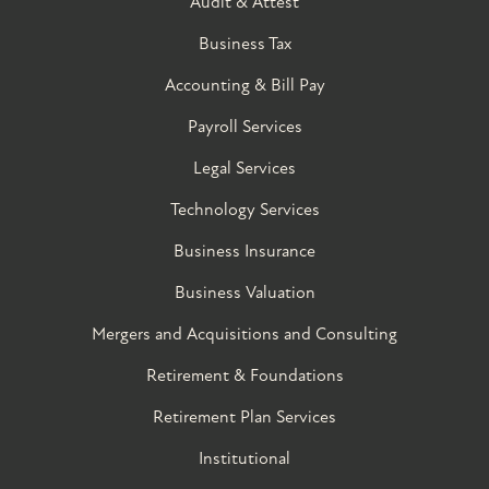
Audit & Attest
Business Tax
Accounting & Bill Pay
Payroll Services
Legal Services
Technology Services
Business Insurance
Business Valuation
Mergers and Acquisitions and Consulting
Retirement & Foundations
Retirement Plan Services
Institutional