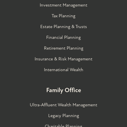
Investment Management
Tax Planning
Estate Planning & Trusts
Financial Planning
Retirement Planning
Insurance & Risk Management
International Wealth
Family Office
Ultra-Affluent Wealth Management
Legacy Planning
Charitable Planning