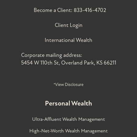
Become a Client:
833-416-4702
Client Login
International Wealth
Corporate mailing address:
5454 W 110th St, Overland Park, KS 66211
*View Disclosure
Personal Wealth
Ultra-Affluent Wealth Management
High-Net-Worth Wealth Management