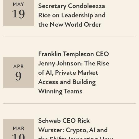
MAY
Secretary Condoleezza
19
Rice on Leadership and
the New World Order
Franklin Templeton CEO
Jenny Johnson: The Rise
APR
9
of AI, Private Market
Access and Building
Winning Teams
Schwab CEO Rick
MAR
Wurster: Crypto, AI and
10