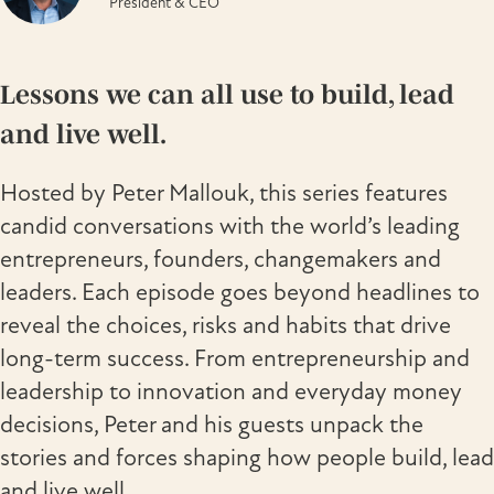
President & CEO
Lessons we can all use to build, lead
and live well.
Hosted by Peter Mallouk, this series features
candid conversations with the world’s leading
entrepreneurs, founders, changemakers and
leaders. Each episode goes beyond headlines to
reveal the choices, risks and habits that drive
long-term success. From entrepreneurship and
leadership to innovation and everyday money
decisions, Peter and his guests unpack the
stories and forces shaping how people build, lead
and live well.