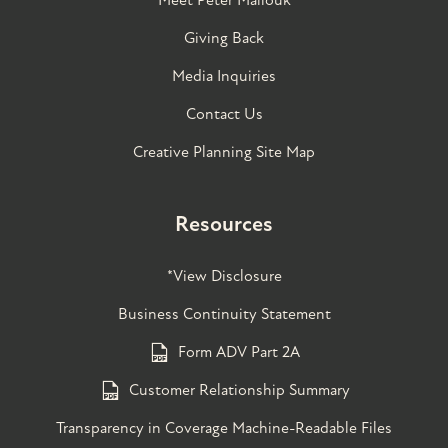
Giving Back
Media Inquiries
Contact Us
Creative Planning Site Map
Resources
*View Disclosure
Business Continuity Statement
Form ADV Part 2A
Customer Relationship Summary
Transparency in Coverage Machine-Readable Files