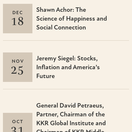
Shawn Achor: The
DEC
18
Science of Happiness and
Social Connection
Jeremy Siegel: Stocks,
NOV
25
Inflation and America’s
Future
General David Petraeus,
Partner, Chairman of the
OCT
KKR Global Institute and
31