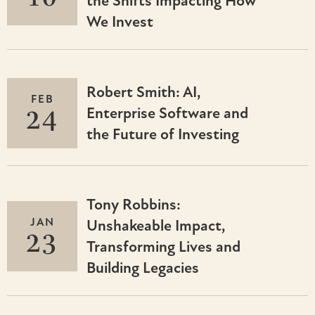
the Shifts Impacting How
We Invest
Robert Smith: AI,
FEB
24
Enterprise Software and
the Future of Investing
Tony Robbins:
JAN
Unshakeable Impact,
23
Transforming Lives and
Building Legacies