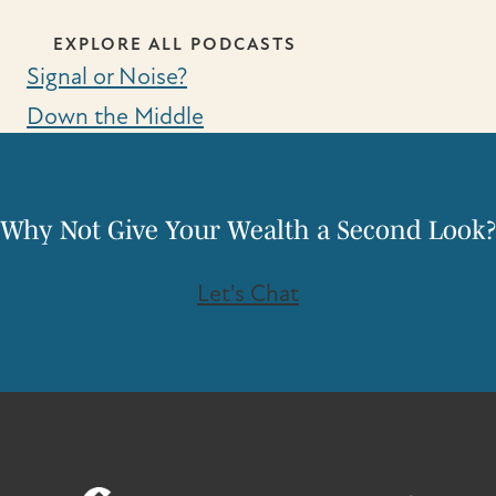
EXPLORE ALL PODCASTS
Signal or Noise?
Down the Middle
Why Not Give Your Wealth a Second Look?
Let's Chat