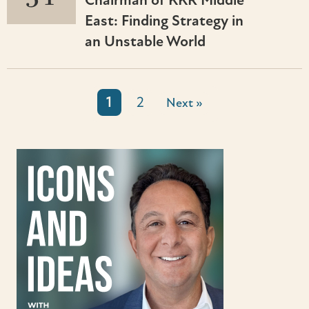
Chairman of KKR Middle
East: Finding Strategy in
an Unstable World
1
2
Next »