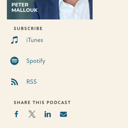
SUBSCRIBE
iTunes Link
iTunes
Spotify Link
Spotify
RSS Link
RSS
SHARE THIS PODCAST