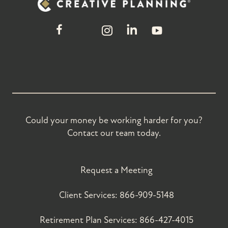
Could your money be working harder for you?
Contact our team today.
Request a Meeting
Client Services:
866-909-5148
Retirement Plan Services:
866-427-4015