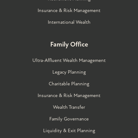
Insurance & Risk Management
International Wealth
Family Office
Ultra-Affluent Wealth Management
Legacy Planning
Charitable Planning
Insurance & Risk Management
Wealth Transfer
Family Governance​
Liquidity & Exit Planning