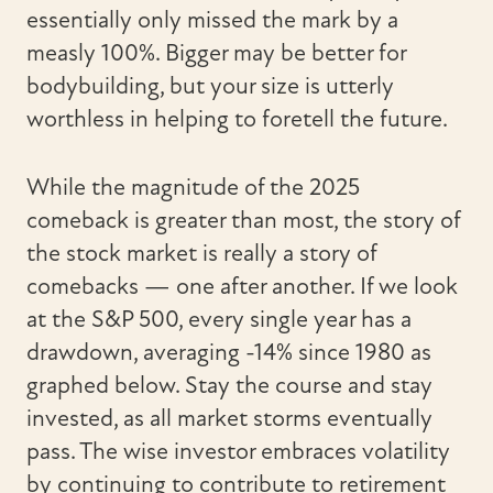
essentially only missed the mark by a
measly 100%. Bigger may be better for
bodybuilding, but your size is utterly
worthless in helping to foretell the future.
While the magnitude of the 2025
comeback is greater than most, the story of
the stock market is really a story of
comebacks — one after another. If we look
at the S&P 500, every single year has a
drawdown, averaging -14% since 1980 as
graphed below. Stay the course and stay
invested, as all market storms eventually
pass. The wise investor embraces volatility
by continuing to contribute to retirement