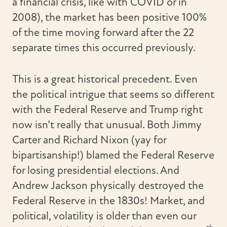
a financial crisis, like with COVID or in
2008), the market has been positive 100%
of the time moving forward after the 22
separate times this occurred previously.
This is a great historical precedent. Even
the political intrigue that seems so different
with the Federal Reserve and Trump right
now isn’t really that unusual. Both Jimmy
Carter and Richard Nixon (yay for
bipartisanship!) blamed the Federal Reserve
for losing presidential elections. And
Andrew Jackson physically destroyed the
Federal Reserve in the 1830s! Market, and
political, volatility is older than even our