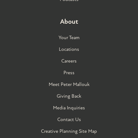
About
Your Team
Locations
Careers
Press
Meet Peter Mallouk
Giving Back
Media Inquiries
Contact Us
Creative Planning Site Map