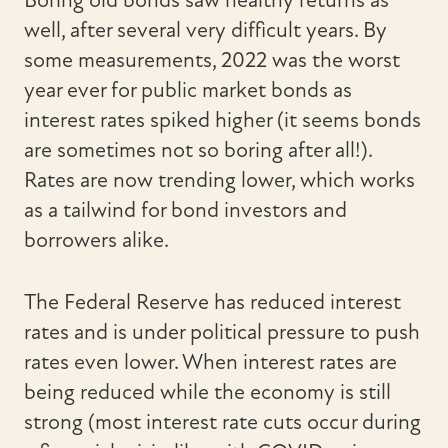
well, after several very difficult years. By
some measurements, 2022 was the worst
year ever for public market bonds as
interest rates spiked higher (it seems bonds
are sometimes not so boring after all!).
Rates are now trending lower, which works
as a tailwind for bond investors and
borrowers alike.
The Federal Reserve has reduced interest
rates and is under political pressure to push
rates even lower. When interest rates are
being reduced while the economy is still
strong (most interest rate cuts occur during