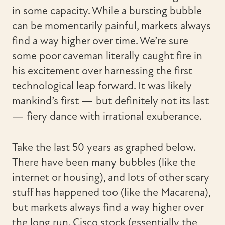
in some capacity. While a bursting bubble
can be momentarily painful, markets always
find a way higher over time. We’re sure
some poor caveman literally caught fire in
his excitement over harnessing the first
technological leap forward. It was likely
mankind’s first — but definitely not its last
— fiery dance with irrational exuberance.
Take the last 50 years as graphed below.
There have been many bubbles (like the
internet or housing), and lots of other scary
stuff has happened too (like the Macarena),
but markets always find a way higher over
the long run. Cisco stock (essentially the