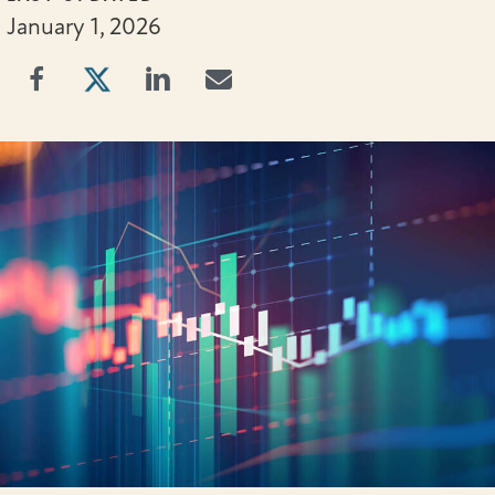
January 1, 2026