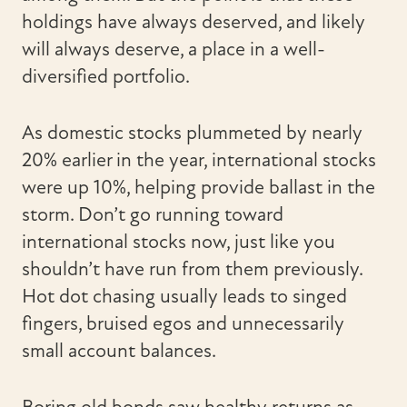
holdings have always deserved, and likely
will always deserve, a place in a well-
diversified portfolio.
As domestic stocks plummeted by nearly
20% earlier in the year, international stocks
were up 10%, helping provide ballast in the
storm. Don’t go running toward
international stocks now, just like you
shouldn’t have run from them previously.
Hot dot chasing usually leads to singed
fingers, bruised egos and unnecessarily
small account balances.
Boring old bonds saw healthy returns as