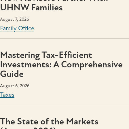
UHNW Families
August 7, 2026
Family Office
Mastering Tax-Efficient
Investments: A Comprehensive
Guide
August 6, 2026
Taxes
The State of the Markets