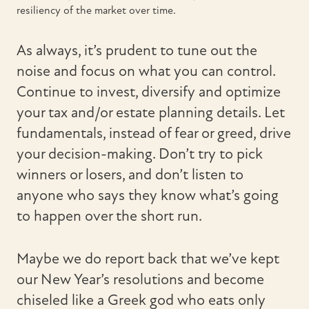
resiliency of the market over time.
As always, it’s prudent to tune out the
noise and focus on what you can control.
Continue to invest, diversify and optimize
your tax and/or estate planning details. Let
fundamentals, instead of fear or greed, drive
your decision-making. Don’t try to pick
winners or losers, and don’t listen to
anyone who says they know what’s going
to happen over the short run.
Maybe we do report back that we’ve kept
our New Year’s resolutions and become
chiseled like a Greek god who eats only