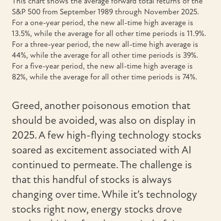
This chart shows the average forward total returns of the
S&P 500 from September 1989 through November 2025.
For a one-year period, the new all-time high average is
13.5%, while the average for all other time periods is 11.9%.
For a three-year period, the new all-time high average is
44%, while the average for all other time periods is 39%.
For a five-year period, the new all-time high average is
82%, while the average for all other time periods is 74%.
Greed, another poisonous emotion that
should be avoided, was also on display in
2025. A few high-flying technology stocks
soared as excitement associated with AI
continued to permeate. The challenge is
that this handful of stocks is always
changing over time. While it’s technology
stocks right now, energy stocks drove