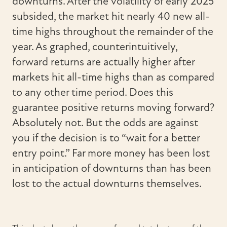
downturns. After the volatility of early 2025
subsided, the market hit nearly 40 new all-
time highs throughout the remainder of the
year. As graphed, counterintuitively,
forward returns are actually higher after
markets hit all-time highs than as compared
to any other time period. Does this
guarantee positive returns moving forward?
Absolutely not. But the odds are against
you if the decision is to “wait for a better
entry point.” Far more money has been lost
in anticipation of downturns than has been
lost to the actual downturns themselves.