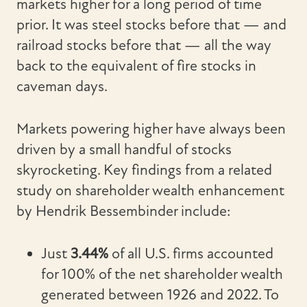
markets higher for a long period of time
prior. It was steel stocks before that — and
railroad stocks before that — all the way
back to the equivalent of fire stocks in
caveman days.
Markets powering higher have always been
driven by a small handful of stocks
skyrocketing. Key findings from a related
study on shareholder wealth enhancement
by Hendrik Bessembinder include:
Just
3.44%
of all U.S. firms accounted
for 100% of the net shareholder wealth
generated between 1926 and 2022. To