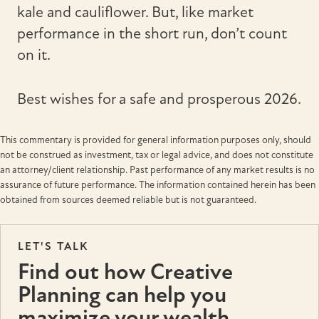
kale and cauliflower. But, like market
performance in the short run, don’t count
on it.
Best wishes for a safe and prosperous 2026.
This commentary is provided for general information purposes only, should
not be construed as investment, tax or legal advice, and does not constitute
an attorney/client relationship. Past performance of any market results is no
assurance of future performance. The information contained herein has been
obtained from sources deemed reliable but is not guaranteed.
LET'S TALK
Find out how Creative
Planning can help you
maximize your wealth.