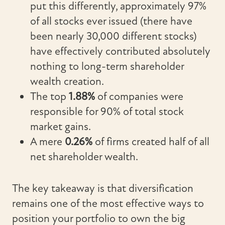
put this differently, approximately 97%
of all stocks ever issued (there have
been nearly 30,000 different stocks)
have effectively contributed absolutely
nothing to long-term shareholder
wealth creation.
The top
1.88%
of companies were
responsible for 90% of total stock
market gains.
A mere
0.26%
of firms created half of all
net shareholder wealth.
The key takeaway is that diversification
remains one of the most effective ways to
position your portfolio to own the big