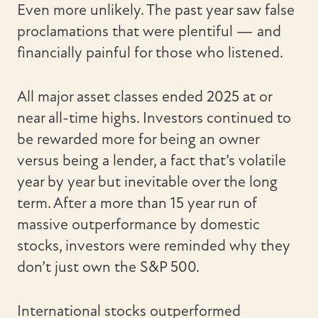
Even more unlikely. The past year saw false
proclamations that were plentiful — and
financially painful for those who listened.
All major asset classes ended 2025 at or
near all-time highs. Investors continued to
be rewarded more for being an owner
versus being a lender, a fact that’s volatile
year by year but inevitable over the long
term. After a more than 15 year run of
massive outperformance by domestic
stocks, investors were reminded why they
don’t just own the S&P 500.
International stocks outperformed