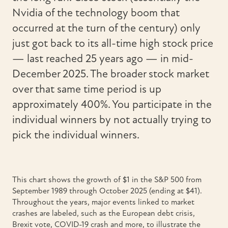
Nvidia of the technology boom that
occurred at the turn of the century) only
just got back to its all-time high stock price
— last reached 25 years ago — in mid-
December 2025. The broader stock market
over that same time period is up
approximately 400%. You participate in the
individual winners by not actually trying to
pick the individual winners.
This chart shows the growth of $1 in the S&P 500 from
September 1989 through October 2025 (ending at $41).
Throughout the years, major events linked to market
crashes are labeled, such as the European debt crisis,
Brexit vote, COVID-19 crash and more, to illustrate the