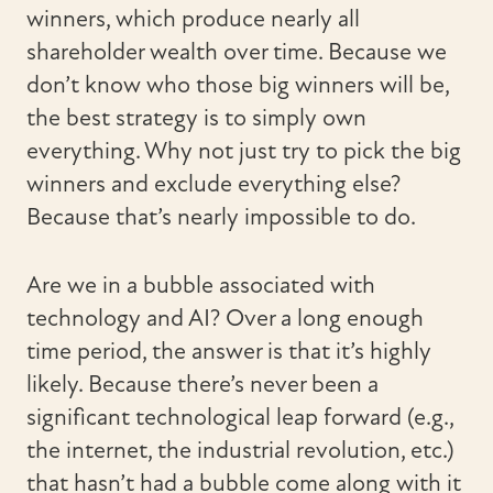
winners, which produce nearly all
shareholder wealth over time. Because we
don’t know who those big winners will be,
the best strategy is to simply own
everything. Why not just try to pick the big
winners and exclude everything else?
Because that’s nearly impossible to do.
Are we in a bubble associated with
technology and AI? Over a long enough
time period, the answer is that it’s highly
likely. Because there’s never been a
significant technological leap forward (e.g.,
the internet, the industrial revolution, etc.)
that hasn’t had a bubble come along with it