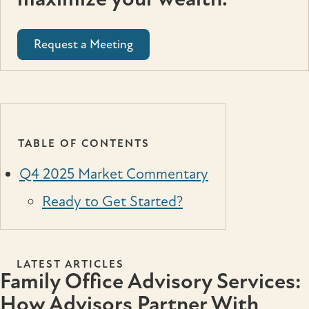
Request a Meeting
TABLE OF CONTENTS
Q4 2025 Market Commentary
Ready to Get Started?
LATEST ARTICLES
Family Office Advisory Services:
How Advisors Partner With