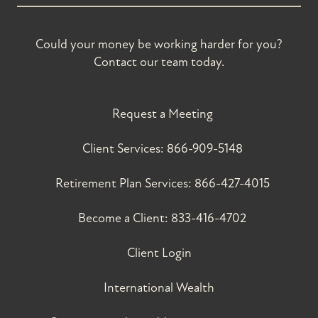
Could your money be working harder for you?
Contact our team today.
Request a Meeting
Client Services:
866-909-5148
Retirement Plan Services:
866-427-4015
Become a Client:
833-416-4702
Client Login
International Wealth