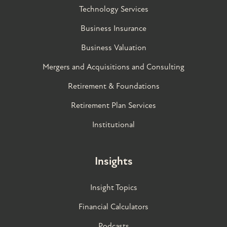
Technology Services
Business Insurance
Business Valuation
Mergers and Acquisitions and Consulting
Retirement & Foundations
Retirement Plan Services
Institutional
Insights
Insight Topics
Financial Calculators
Podcasts