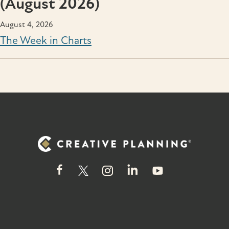
(August 2026)
August 4, 2026
The Week in Charts