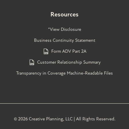
Resources
*View Disclosure
Business Continuity Statement
Form ADV Part 2A
Customer Relationship Summary
Transparency in Coverage Machine-Readable Files
©
2026 Creative Planning, LLC | All Rights Reserved.