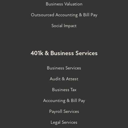
Business Valuation
Outsourced Accounting & Bill Pay
Social Impact
401k & Business Services
Business Services
Audit & Attest
Business Tax
Accounting & Bill Pay
Payroll Services
Legal Services