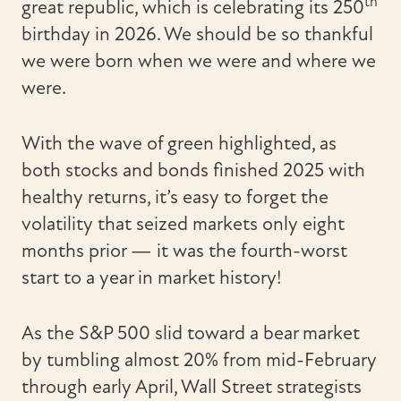
th
great republic, which is celebrating its 250
birthday in 2026. We should be so thankful
we were born when we were and where we
were.
With the wave of green highlighted, as
both stocks and bonds finished 2025 with
healthy returns, it’s easy to forget the
volatility that seized markets only eight
months prior — it was the fourth-worst
start to a year in market history!
As the S&P 500 slid toward a bear market
by tumbling almost 20% from mid-February
through early April, Wall Street strategists