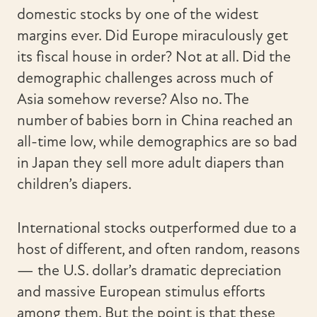
domestic stocks by one of the widest
margins ever. Did Europe miraculously get
its fiscal house in order? Not at all. Did the
demographic challenges across much of
Asia somehow reverse? Also no. The
number of babies born in China reached an
all-time low, while demographics are so bad
in Japan they sell more adult diapers than
children’s diapers.
International stocks outperformed due to a
host of different, and often random, reasons
— the U.S. dollar’s dramatic depreciation
and massive European stimulus efforts
among them. But the point is that these