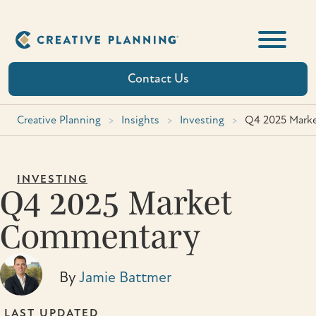
Skip
to
content
Contact Us
Creative Planning
>
Insights
>
Investing
>
Q4 2025 Mark
INVESTING
Q4 2025 Market
Commentary
By
Jamie Battmer
LAST UPDATED