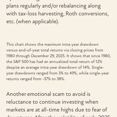
plans regularly and/or rebalancing along
with tax-loss harvesting, Roth conversions,
etc. (when applicable).
This chart shows the maximum intra-year drawdown
versus end-of-year total returns via closing prices from
1980 through December 29, 2025. It shows that since 1980,
the S&P 500 has had an annualized total return of 12%
despite an average intra-year drawdown of 14%. Single-
year drawdowns ranged from 3% to 49%, while single-year
returns ranged from -37% to 38%.
Another emotional scam to avoid is
reluctance to continue investing when
markets are at all-time highs due to fear of