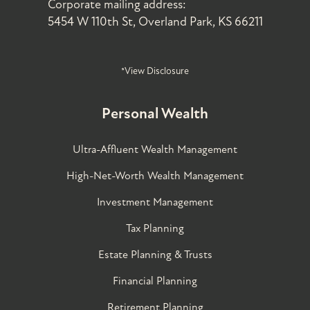
Corporate mailing address:
5454 W 110th St, Overland Park, KS 66211
*View Disclosure
Personal Wealth
Ultra-Affluent Wealth Management
High-Net-Worth Wealth Management
Investment Management
Tax Planning
Estate Planning & Trusts
Financial Planning
Retirement Planning