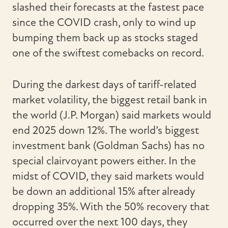
slashed their forecasts at the fastest pace
since the COVID crash, only to wind up
bumping them back up as stocks staged
one of the swiftest comebacks on record.
During the darkest days of tariff-related
market volatility, the biggest retail bank in
the world (J.P. Morgan) said markets would
end 2025 down 12%. The world’s biggest
investment bank (Goldman Sachs) has no
special clairvoyant powers either. In the
midst of COVID, they said markets would
be down an additional 15% after already
dropping 35%. With the 50% recovery that
occurred over the next 100 days, they