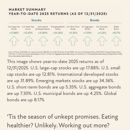
This image shows year-to-date 2025 returns as of
12/31/2025. U.S. large-cap stocks are up 17.88%. U.S. small
cap stocks are up 12.81%. International developed stocks
are up 31.89%. Emerging markets stocks are up 34.36%.
U.S. short-term bonds are up 5.35%. U.S. aggregate bonds
are up 7.30%. U.S. municipal bonds are up 4.25%. Global
bonds are up 8.17%
‘Tis the season of unkept promises. Eating
healthier? Unlikely. Working out more?