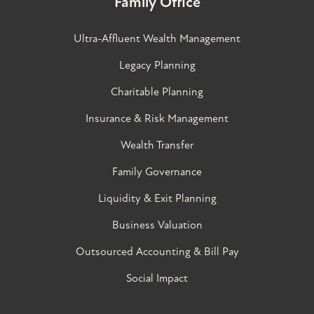
Family Office
Ultra-Affluent Wealth Management
Legacy Planning
Charitable Planning
Insurance & Risk Management
Wealth Transfer
Family Governance​
Liquidity & Exit Planning
Business Valuation
Outsourced Accounting & Bill Pay
Social Impact