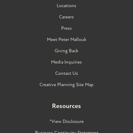
Locations
Careers
Press
Meet Peter Mallouk
Giving Back
Media Inquiries
Contact Us
Creative Planning Site Map
Resources
*View Disclosure
Business Continuity Statement