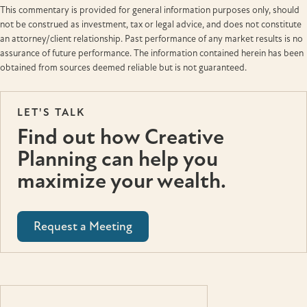
This commentary is provided for general information purposes only, should
not be construed as investment, tax or legal advice, and does not constitute
an attorney/client relationship. Past performance of any market results is no
assurance of future performance. The information contained herein has been
obtained from sources deemed reliable but is not guaranteed.
LET'S TALK
Find out how Creative
Planning can help you
maximize your wealth.
Request a Meeting