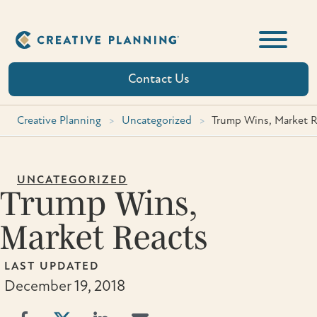
Skip
to
content
Contact Us
Creative Planning
>
Uncategorized
>
Trump Wins, Market R
UNCATEGORIZED
Trump Wins,
Market Reacts
LAST UPDATED
December 19, 2018