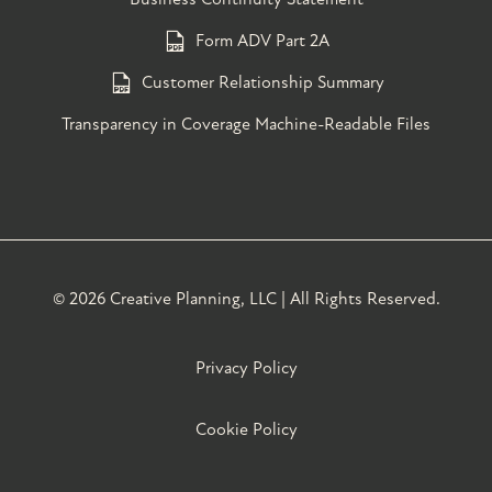
Form ADV Part 2A
Customer Relationship Summary
Transparency in Coverage Machine-Readable Files
©
2026 Creative Planning, LLC | All Rights Reserved.
Privacy Policy
Cookie Policy