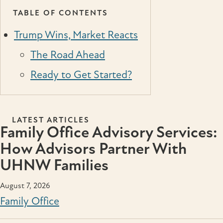
TABLE OF CONTENTS
Trump Wins, Market Reacts
The Road Ahead
Ready to Get Started?
LATEST ARTICLES
Family Office Advisory Services:
How Advisors Partner With
UHNW Families
August 7, 2026
Family Office