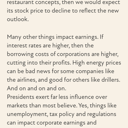
restaurant concepts, then we would expect
its stock price to decline to reflect the new
outlook.
Many other things impact earnings. If
interest rates are higher, then the
borrowing costs of corporations are higher,
cutting into their profits. High energy prices
can be bad news for some companies like
the airlines, and good for others like drillers.
And on and on and on.
Presidents exert far less influence over
markets than most believe. Yes, things like
unemployment, tax policy and regulations
can impact corporate earnings and