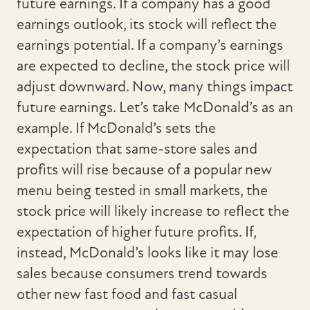
future earnings. If a company has a good
earnings outlook, its stock will reflect the
earnings potential. If a company’s earnings
are expected to decline, the stock price will
adjust downward. Now, many things impact
future earnings. Let’s take McDonald’s as an
example. If McDonald’s sets the
expectation that same-store sales and
profits will rise because of a popular new
menu being tested in small markets, the
stock price will likely increase to reflect the
expectation of higher future profits. If,
instead, McDonald’s looks like it may lose
sales because consumers trend towards
other new fast food and fast casual