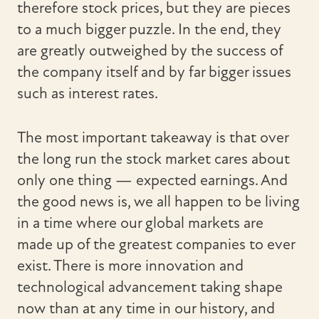
therefore stock prices, but they are pieces
to a much bigger puzzle. In the end, they
are greatly outweighed by the success of
the company itself and by far bigger issues
such as interest rates.
The most important takeaway is that over
the long run the stock market cares about
only one thing — expected earnings. And
the good news is, we all happen to be living
in a time where our global markets are
made up of the greatest companies to ever
exist. There is more innovation and
technological advancement taking shape
now than at any time in our history, and