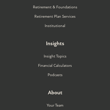
Retirement & Foundations
Retirement Plan Services
Institutional
Insights
Insight Topics
Financial Calculators
Podcasts
About
Your Team