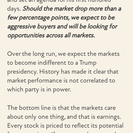
days.
Should the market drop more than a
few percentage points, we expect to be
aggressive buyers and will be looking for
opportunities across all markets.
Over the long run, we expect the markets
to become indifferent to a Trump
presidency. History has made it clear that
market performance is not correlated to
which party is in power.
The bottom line is that the markets care
about only one thing, and that is earnings.
Every stock is priced to reflect its potential