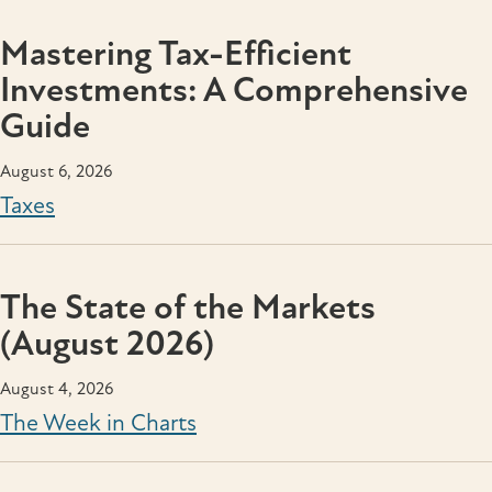
Mastering Tax-Efficient
Investments: A Comprehensive
Guide
August 6, 2026
Taxes
The State of the Markets
(August 2026)
August 4, 2026
The Week in Charts