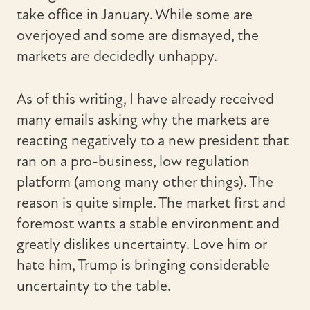
take office in January. While some are
overjoyed and some are dismayed, the
markets are decidedly unhappy.
As of this writing, I have already received
many emails asking why the markets are
reacting negatively to a new president that
ran on a pro-business, low regulation
platform (among many other things). The
reason is quite simple. The market first and
foremost wants a stable environment and
greatly dislikes uncertainty. Love him or
hate him, Trump is bringing considerable
uncertainty to the table.