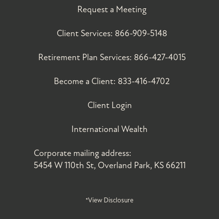
Request a Meeting
Client Services:
866-909-5148
Retirement Plan Services:
866-427-4015
Become a Client:
833-416-4702
Client Login
International Wealth
Corporate mailing address:
5454 W 110th St, Overland Park, KS 66211
*View Disclosure