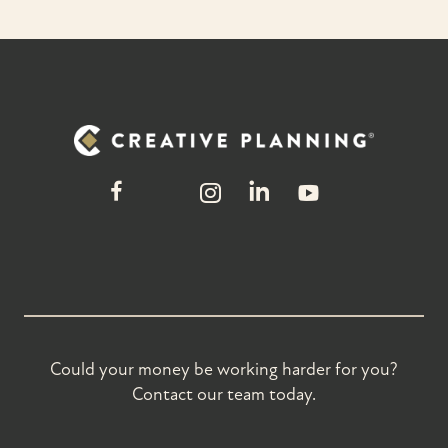
Could your money be working harder for you?
Contact our team today.