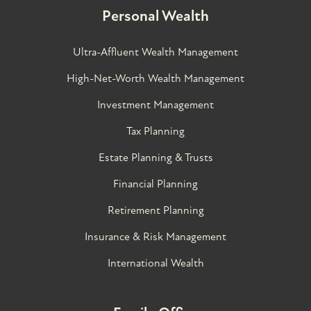
Personal Wealth
Ultra-Affluent Wealth Management
High-Net-Worth Wealth Management
Investment Management
Tax Planning
Estate Planning & Trusts
Financial Planning
Retirement Planning
Insurance & Risk Management
International Wealth