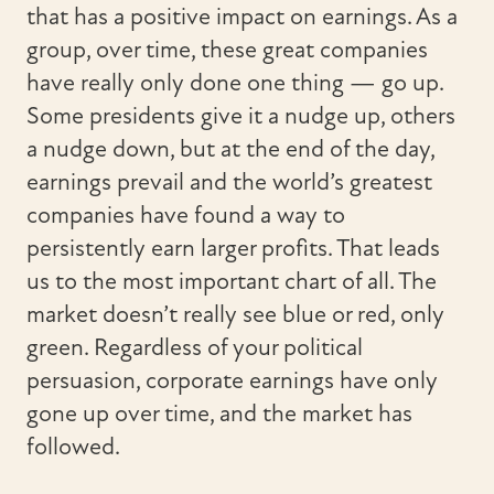
that has a positive impact on earnings. As a
group, over time, these great companies
have really only done one thing — go up.
Some presidents give it a nudge up, others
a nudge down, but at the end of the day,
earnings prevail and the world’s greatest
companies have found a way to
persistently earn larger profits. That leads
us to the most important chart of all. The
market doesn’t really see blue or red, only
green. Regardless of your political
persuasion, corporate earnings have only
gone up over time, and the market has
followed.