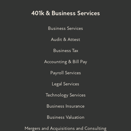
401k & Business Services
Business Services
Audit & Attest
Business Tax
Accounting & Bill Pay
Payroll Services
Legal Services
Technology Services
Business Insurance
Business Valuation
Mergers and Acquisitions and Consulting