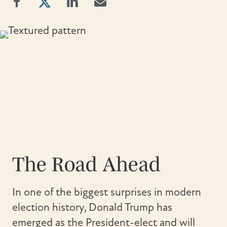
The Road Ahead
In one of the biggest surprises in modern
election history, Donald Trump has
emerged as the President-elect and will