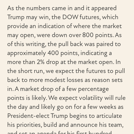
As the numbers came in and it appeared
Trump may win, the DOW futures, which
provide an indication of where the market
may open, were down over 800 points. As
of this writing, the pull back was paired to
approximately 400 points, indicating a
more than 2% drop at the market open. In
the short run, we expect the futures to pull
back to more modest losses as reason sets
in. A market drop of a few percentage
points is likely. We expect volatility will rule
the day and likely go on for a few weeks as
President-elect Trump begins to articulate
his priorities, build and announce his team,
and set an agenda for his first hundred