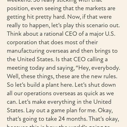
position, even seeing that the markets are
getting hit pretty hard. Now, if that were
really to happen, let’s play this scenario out.
Think about a rational CEO of a major U.S.
corporation that does most of their
manufacturing overseas and then brings to
the United States. Is that CEO calling a
meeting today and saying, “Hey, everybody.
Well, these things, these are the new rules.
So let’s build a plant here. Let’s shut down
all our operations overseas as quick as we
can. Let’s make everything in the United
States. Lay out a game plan for me. Okay,
that’s going to take 24 months. That’s okay,