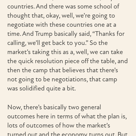
countries. And there was some school of
thought that, okay, well, we’re going to
negotiate with these countries one at a
time. And Trump basically said, “Thanks for
calling, we’ll get back to you.” So the
market’s taking this as a, well, we can take
the quick resolution piece off the table, and
then the camp that believes that there’s
not going to be negotiations, that camp
was solidified quite a bit.
Now, there’s basically two general
outcomes here in terms of what the plan is,
lots of outcomes of how the market’s
turned out and the economy turns out. But