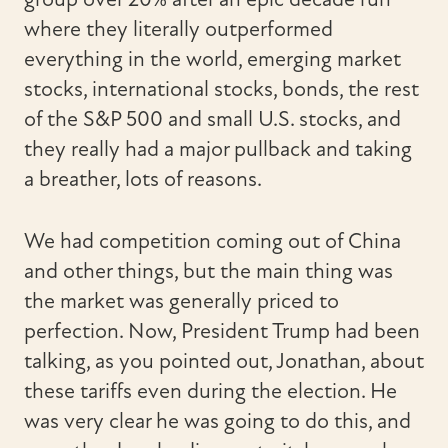
where they literally outperformed
everything in the world, emerging market
stocks, international stocks, bonds, the rest
of the S&P 500 and small U.S. stocks, and
they really had a major pullback and taking
a breather, lots of reasons.
We had competition coming out of China
and other things, but the main thing was
the market was generally priced to
perfection. Now, President Trump had been
talking, as you pointed out, Jonathan, about
these tariffs even during the election. He
was very clear he was going to do this, and