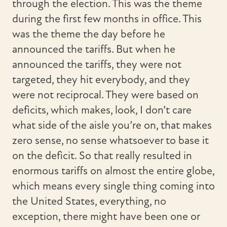
through the election. This was the theme
during the first few months in office. This
was the theme the day before he
announced the tariffs. But when he
announced the tariffs, they were not
targeted, they hit everybody, and they
were not reciprocal. They were based on
deficits, which makes, look, I don’t care
what side of the aisle you’re on, that makes
zero sense, no sense whatsoever to base it
on the deficit. So that really resulted in
enormous tariffs on almost the entire globe,
which means every single thing coming into
the United States, everything, no
exception, there might have been one or