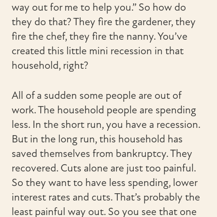
way out for me to help you.” So how do
they do that? They fire the gardener, they
fire the chef, they fire the nanny. You’ve
created this little mini recession in that
household, right?
All of a sudden some people are out of
work. The household people are spending
less. In the short run, you have a recession.
But in the long run, this household has
saved themselves from bankruptcy. They
recovered. Cuts alone are just too painful.
So they want to have less spending, lower
interest rates and cuts. That’s probably the
least painful way out. So you see that one