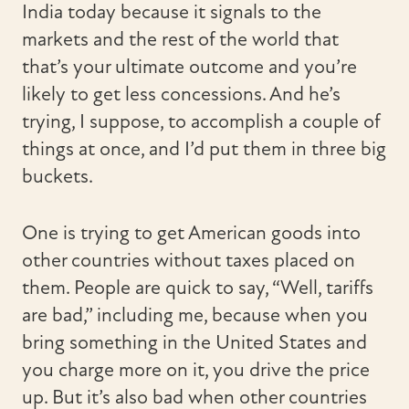
India today because it signals to the
markets and the rest of the world that
that’s your ultimate outcome and you’re
likely to get less concessions. And he’s
trying, I suppose, to accomplish a couple of
things at once, and I’d put them in three big
buckets.
One is trying to get American goods into
other countries without taxes placed on
them. People are quick to say, “Well, tariffs
are bad,” including me, because when you
bring something in the United States and
you charge more on it, you drive the price
up. But it’s also bad when other countries