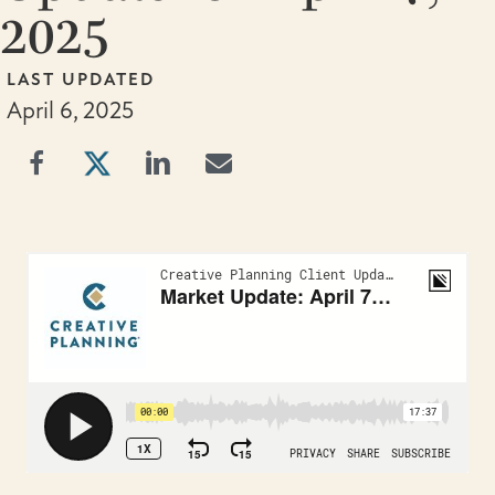
2025
LAST UPDATED
April 6, 2025