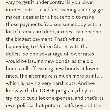
way to get it under control is you lower
interest rates. Just like lowering a mortgage
makes it easier for a household to make
those payments. You see somebody with a
lot of credit card debt, interest can become
the biggest payment. That’s what’s
happening to United States with the
deficit. So one advantage of lower rates
would be issuing new bonds, as the old
bonds roll off, issuing new bonds at lower
rates. The alternative is much more painful,
which is having very harsh cuts. And we
know with the DOGE program, they’re
trying to cut a lot of expenses, and that’s its
own political hot potato that’s beyond the