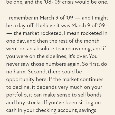
be one, and the ’08-’09 crisis would be one.
I remember in March 9 of ’09 — and I might
be a day off, I believe it was March 9 of ’09
— the market rocketed, I mean rocketed in
one day, and then the rest of the month
went on an absolute tear recovering, and if
you were on the sidelines, it’s over. You
never saw those numbers again. So first, do
no harm. Second, there could be
opportunity here. If the market continues
to decline, it depends very much on your
portfolio, it can make sense to sell bonds
and buy stocks. If you’ve been sitting on
cash in your checking account, savings