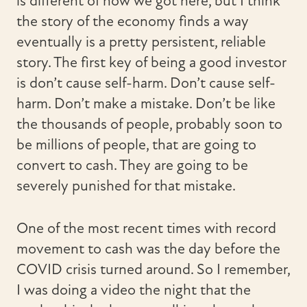
is different of how we got here, but I think
the story of the economy finds a way
eventually is a pretty persistent, reliable
story. The first key of being a good investor
is don’t cause self-harm. Don’t cause self-
harm. Don’t make a mistake. Don’t be like
the thousands of people, probably soon to
be millions of people, that are going to
convert to cash. They are going to be
severely punished for that mistake.
One of the most recent times with record
movement to cash was the day before the
COVID crisis turned around. So I remember,
I was doing a video the night that the