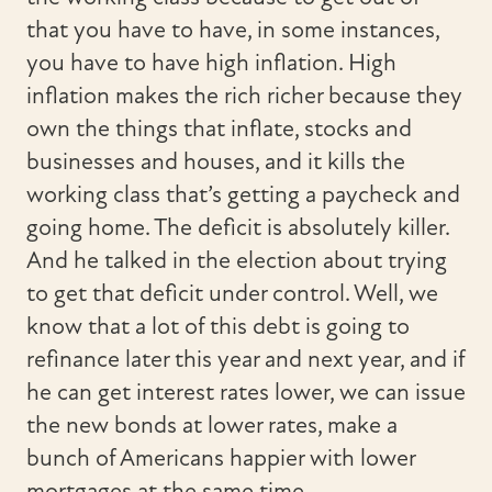
that you have to have, in some instances,
you have to have high inflation. High
inflation makes the rich richer because they
own the things that inflate, stocks and
businesses and houses, and it kills the
working class that’s getting a paycheck and
going home. The deficit is absolutely killer.
And he talked in the election about trying
to get that deficit under control. Well, we
know that a lot of this debt is going to
refinance later this year and next year, and if
he can get interest rates lower, we can issue
the new bonds at lower rates, make a
bunch of Americans happier with lower
mortgages at the same time.