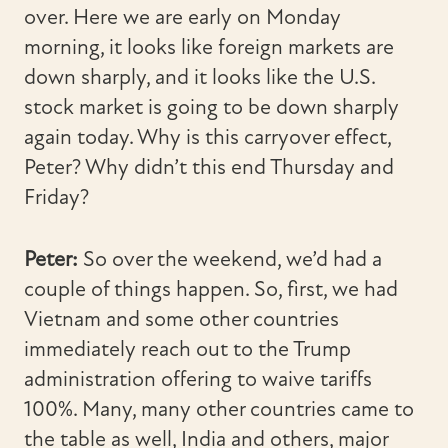
over. Here we are early on Monday
morning, it looks like foreign markets are
down sharply, and it looks like the U.S.
stock market is going to be down sharply
again today. Why is this carryover effect,
Peter? Why didn’t this end Thursday and
Friday?
Peter:
So over the weekend, we’d had a
couple of things happen. So, first, we had
Vietnam and some other countries
immediately reach out to the Trump
administration offering to waive tariffs
100%. Many, many other countries came to
the table as well, India and others, major