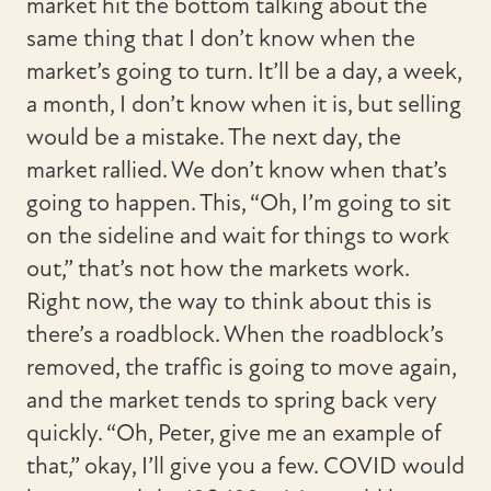
market hit the bottom talking about the
same thing that I don’t know when the
market’s going to turn. It’ll be a day, a week,
a month, I don’t know when it is, but selling
would be a mistake. The next day, the
market rallied. We don’t know when that’s
going to happen. This, “Oh, I’m going to sit
on the sideline and wait for things to work
out,” that’s not how the markets work.
Right now, the way to think about this is
there’s a roadblock. When the roadblock’s
removed, the traffic is going to move again,
and the market tends to spring back very
quickly. “Oh, Peter, give me an example of
that,” okay, I’ll give you a few. COVID would