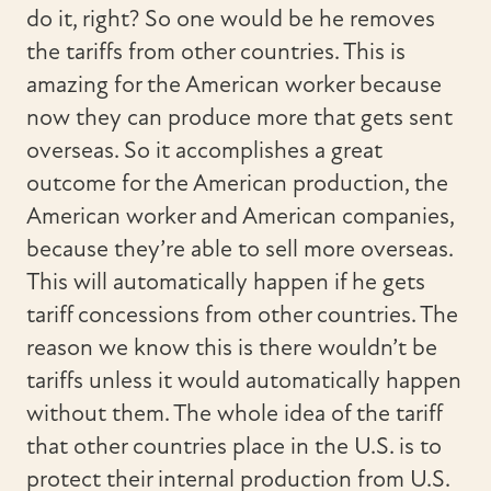
do it, right? So one would be he removes
the tariffs from other countries. This is
amazing for the American worker because
now they can produce more that gets sent
overseas. So it accomplishes a great
outcome for the American production, the
American worker and American companies,
because they’re able to sell more overseas.
This will automatically happen if he gets
tariff concessions from other countries. The
reason we know this is there wouldn’t be
tariffs unless it would automatically happen
without them. The whole idea of the tariff
that other countries place in the U.S. is to
protect their internal production from U.S.