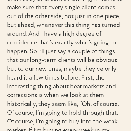
make sure that every single client comes
out of the other side, not just in one piece,
but ahead, whenever this thing has turned
around. And I have a high degree of
confidence that’s exactly what’s going to
happen. So I’ll just say a couple of things
that our long-term clients will be obvious,
but to our new ones, maybe they’ve only
heard it a few times before. First, the
interesting thing about bear markets and
corrections is when we look at them
historically, they seem like, “Oh, of course.
Of course, I’m going to hold through that.
Of course, I’m going to buy into the weak
market. If I’m buying every week in my