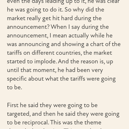
even the days leading up to it, he was clear
he was going to do it. So why did the
market really get hit hard during the
announcement? When I say during the
announcement, I mean actually while he
was announcing and showing a chart of the
tariffs on different countries, the market
started to implode. And the reason is, up
until that moment, he had been very
specific about what the tariffs were going
to be.
First he said they were going to be
targeted, and then he said they were going
to be reciprocal. This was the theme