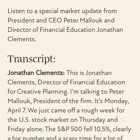
Listen to a special market update from
President and CEO Peter Mallouk and
Director of Financial Education Jonathan
Clements.
Transcript:
Jonathan Clements:
This is Jonathan
Clements, Director of Financial Education
for Creative Planning. I’m talking to Peter
Mallouk, President of the firm. It’s Monday,
April 7. We just came off a rough week for
the U.S. stock market on Thursday and
Friday alone. The S&P 500 fell 10.5%, clearly
a big number and a scary time for a lot of