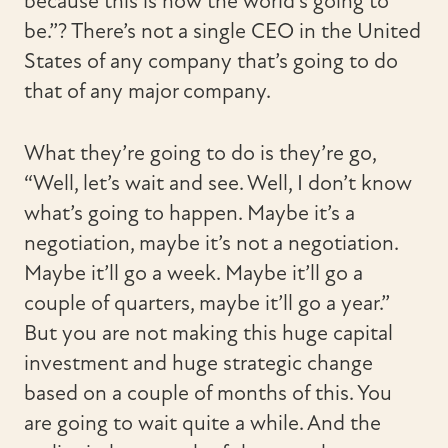
because this is how the world’s going to
be.”? There’s not a single CEO in the United
States of any company that’s going to do
that of any major company.
What they’re going to do is they’re go,
“Well, let’s wait and see. Well, I don’t know
what’s going to happen. Maybe it’s a
negotiation, maybe it’s not a negotiation.
Maybe it’ll go a week. Maybe it’ll go a
couple of quarters, maybe it’ll go a year.”
But you are not making this huge capital
investment and huge strategic change
based on a couple of months of this. You
are going to wait quite a while. And the