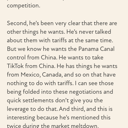
competition.
Second, he’s been very clear that there are
other things he wants. He’s never talked
about them with tariffs at the same time.
But we know he wants the Panama Canal
control from China. He wants to take
TikTok from China. He has things he wants
from Mexico, Canada, and so on that have
nothing to do with tariffs. I can see those
being folded into these negotiations and
quick settlements don’t give you the
leverage to do that. And third, and this is
interesting because he’s mentioned this
twice during the market meltdown,