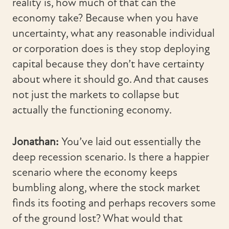
reality is, how much of that can the
economy take? Because when you have
uncertainty, what any reasonable individual
or corporation does is they stop deploying
capital because they don’t have certainty
about where it should go. And that causes
not just the markets to collapse but
actually the functioning economy.
Jonathan:
You’ve laid out essentially the
deep recession scenario. Is there a happier
scenario where the economy keeps
bumbling along, where the stock market
finds its footing and perhaps recovers some
of the ground lost? What would that