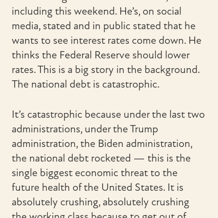
including this weekend. He’s, on social
media, stated and in public stated that he
wants to see interest rates come down. He
thinks the Federal Reserve should lower
rates. This is a big story in the background.
The national debt is catastrophic.
It’s catastrophic because under the last two
administrations, under the Trump
administration, the Biden administration,
the national debt rocketed — this is the
single biggest economic threat to the
future health of the United States. It is
absolutely crushing, absolutely crushing
the working class because to get out of