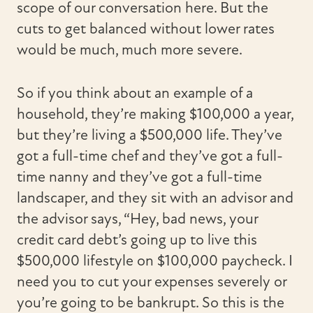
scope of our conversation here. But the
cuts to get balanced without lower rates
would be much, much more severe.
So if you think about an example of a
household, they’re making $100,000 a year,
but they’re living a $500,000 life. They’ve
got a full-time chef and they’ve got a full-
time nanny and they’ve got a full-time
landscaper, and they sit with an advisor and
the advisor says, “Hey, bad news, your
credit card debt’s going up to live this
$500,000 lifestyle on $100,000 paycheck. I
need you to cut your expenses severely or
you’re going to be bankrupt. So this is the