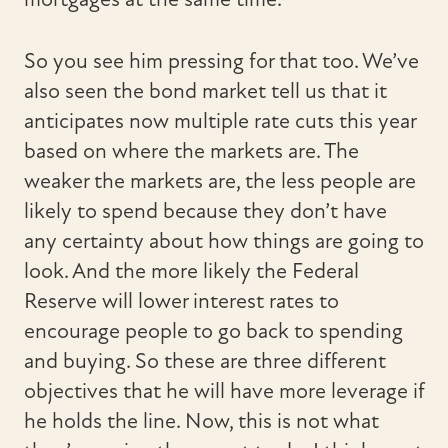
So you see him pressing for that too. We’ve
also seen the bond market tell us that it
anticipates now multiple rate cuts this year
based on where the markets are. The
weaker the markets are, the less people are
likely to spend because they don’t have
any certainty about how things are going to
look. And the more likely the Federal
Reserve will lower interest rates to
encourage people to go back to spending
and buying. So these are three different
objectives that he will have more leverage if
he holds the line. Now, this is not what