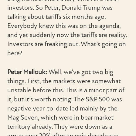
investors. So Peter, Donald Trump was
talking about tariffs six months ago.
Everybody knew this was on the agenda,
and yet suddenly now the tariffs are reality.
Investors are freaking out. What’s going on
here?
Peter Mallouk:
Well, we’ve got two big
things. First, the markets were somewhat
unstable before this. This is a minor part of
it, but it’s worth noting. The S&P 500 was
negative year-to-date led mainly by the
Mag Seven, which were in bear market
territory already. They were down as a
group over 20% after an epic decade run