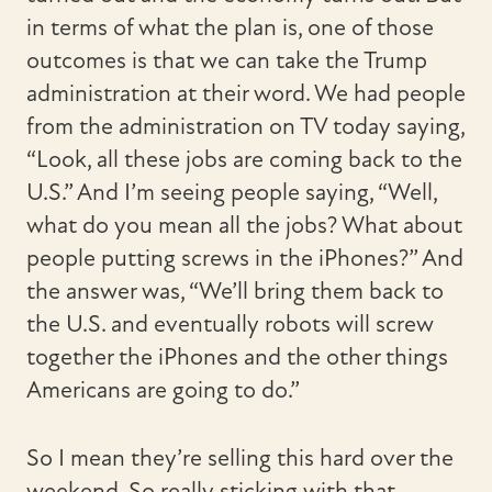
in terms of what the plan is, one of those
outcomes is that we can take the Trump
administration at their word. We had people
from the administration on TV today saying,
“Look, all these jobs are coming back to the
U.S.” And I’m seeing people saying, “Well,
what do you mean all the jobs? What about
people putting screws in the iPhones?” And
the answer was, “We’ll bring them back to
the U.S. and eventually robots will screw
together the iPhones and the other things
Americans are going to do.”
So I mean they’re selling this hard over the
weekend. So really sticking with that