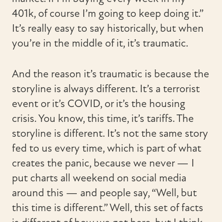
401k, of course I’m going to keep doing it.”
It’s really easy to say historically, but when
you’re in the middle of it, it’s traumatic.
And the reason it’s traumatic is because the
storyline is always different. It’s a terrorist
event or it’s COVID, or it’s the housing
crisis. You know, this time, it’s tariffs. The
storyline is different. It’s not the same story
fed to us every time, which is part of what
creates the panic, because we never — I
put charts all weekend on social media
around this — and people say, “Well, but
this time is different.” Well, this set of facts