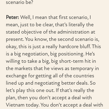
scenario be?
Peter:
Well, I mean that first scenario, I
mean, just to be clear, that’s literally the
stated objective of the administration at
present. You know, the second scenario is,
okay, this is just a really hardcore bluff. This
is a big negotiation, big positioning. He’s
willing to take a big, big short-term hit in
the markets that he views as temporary in
exchange for getting all of the countries
lined up and negotiating better deals. So
let’s play this one out. If that’s really the
plan, then you don’t accept a deal with
Vietnam today. You don’t accept a deal with