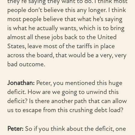
they’re saying they want to do. I think most
people don’t believe this any longer. I think
most people believe that what he’s saying
is what he actually wants, which is to bring
almost all these jobs back to the United
States, leave most of the tariffs in place
across the board, that would be a very, very
bad outcome.
Jonathan:
Peter, you mentioned this huge
deficit. How are we going to unwind this
deficit? Is there another path that can allow
us to escape from this crushing debt load?
Peter:
So if you think about the deficit, one