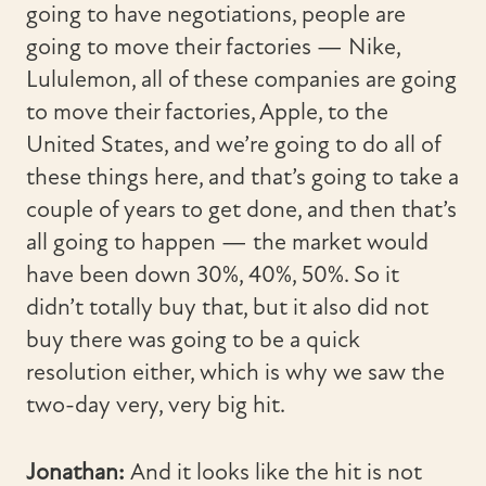
going to have negotiations, people are
going to move their factories — Nike,
Lululemon, all of these companies are going
to move their factories, Apple, to the
United States, and we’re going to do all of
these things here, and that’s going to take a
couple of years to get done, and then that’s
all going to happen — the market would
have been down 30%, 40%, 50%. So it
didn’t totally buy that, but it also did not
buy there was going to be a quick
resolution either, which is why we saw the
two-day very, very big hit.
Jonathan:
And it looks like the hit is not