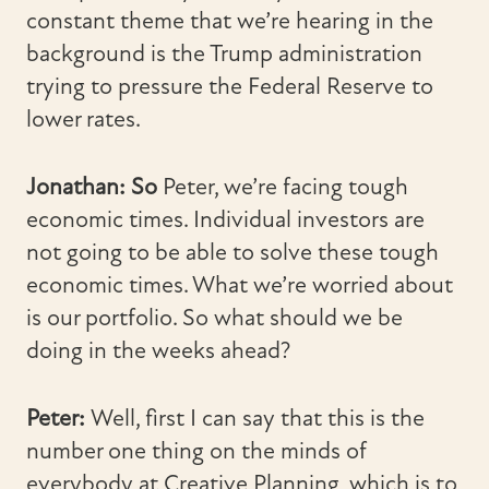
constant theme that we’re hearing in the
background is the Trump administration
trying to pressure the Federal Reserve to
lower rates.
Jonathan: So
Peter, we’re facing tough
economic times. Individual investors are
not going to be able to solve these tough
economic times. What we’re worried about
is our portfolio. So what should we be
doing in the weeks ahead?
Peter:
Well, first I can say that this is the
number one thing on the minds of
everybody at Creative Planning, which is to