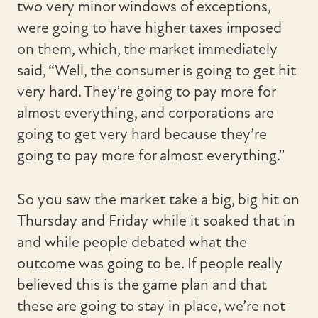
two very minor windows of exceptions,
were going to have higher taxes imposed
on them, which, the market immediately
said, “Well, the consumer is going to get hit
very hard. They’re going to pay more for
almost everything, and corporations are
going to get very hard because they’re
going to pay more for almost everything.”
So you saw the market take a big, big hit on
Thursday and Friday while it soaked that in
and while people debated what the
outcome was going to be. If people really
believed this is the game plan and that
these are going to stay in place, we’re not