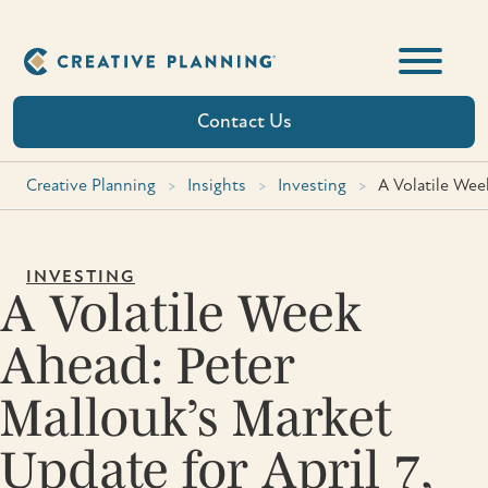
Skip
to
content
Contact Us
Creative Planning
>
Insights
>
Investing
>
A Volatile Wee
INVESTING
A Volatile Week
Ahead: Peter
Mallouk’s Market
Update for April 7,