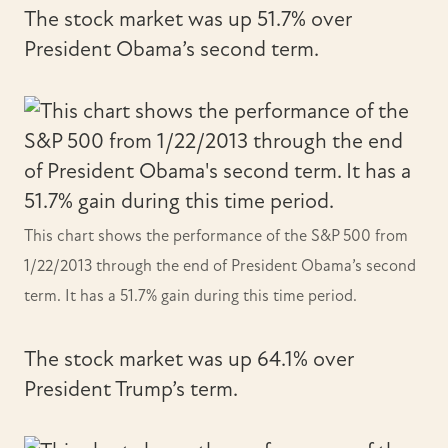
The stock market was up 51.7% over
President Obama’s second term.
This chart shows the performance of the S&P 500 from
1/22/2013 through the end of President Obama’s second
term. It has a 51.7% gain during this time period.
The stock market was up 64.1% over
President Trump’s term.