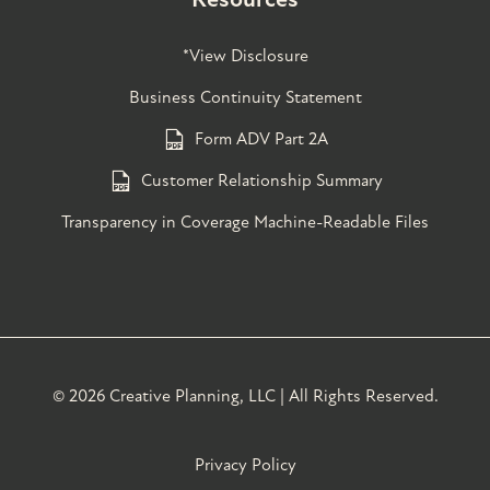
*View Disclosure
Business Continuity Statement
Form ADV Part 2A
Customer Relationship Summary
Transparency in Coverage Machine-Readable Files
©
2026 Creative Planning, LLC | All Rights Reserved.
Privacy Policy