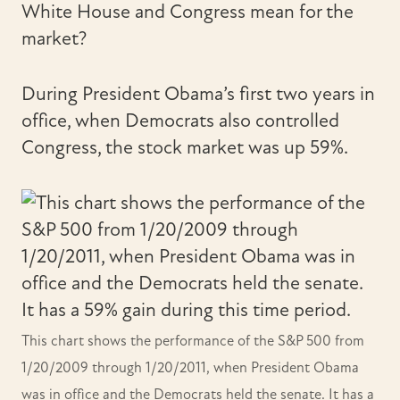
White House and Congress mean for the
market?
During President Obama’s first two years in
office, when Democrats also controlled
Congress, the stock market was up 59%.
This chart shows the performance of the S&P 500 from
1/20/2009 through 1/20/2011, when President Obama
was in office and the Democrats held the senate. It has a