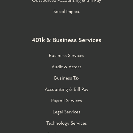
Outsourced Accounting & Bill Pay
Social Impact
401k & Business Services
Business Services
Audit & Attest
Business Tax
Accounting & Bill Pay
Payroll Services
Legal Services
Technology Services