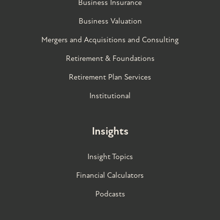
Business Insurance
Business Valuation
Mergers and Acquisitions and Consulting
Retirement & Foundations
Retirement Plan Services
Institutional
Insights
Insight Topics
Financial Calculators
Podcasts