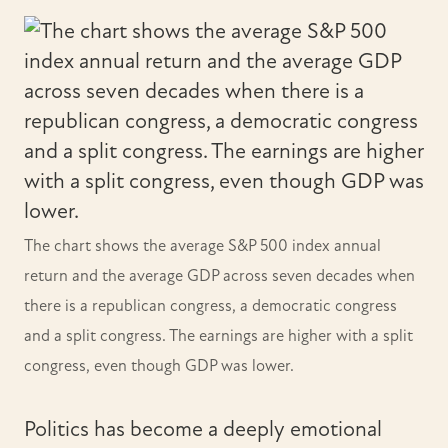
The chart shows the average S&P 500 index annual
return and the average GDP across seven decades when
there is a republican congress, a democratic congress
and a split congress. The earnings are higher with a split
congress, even though GDP was lower.
Politics has become a deeply emotional