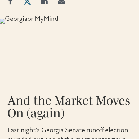
And the Market Moves
On (again)
Last night’s Georgia Senate runoff election