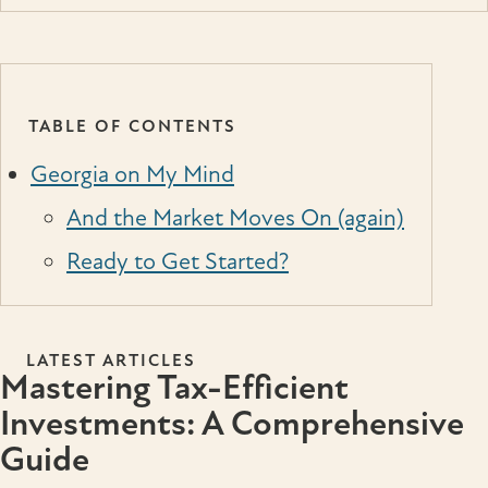
TABLE OF CONTENTS
Georgia on My Mind
And the Market Moves On (again)
Ready to Get Started?
LATEST ARTICLES
Mastering Tax-Efficient
Investments: A Comprehensive
Guide