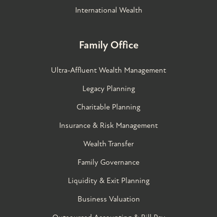
International Wealth
Family Office
Ultra-Affluent Wealth Management
Legacy Planning
Charitable Planning
Insurance & Risk Management
Wealth Transfer
Family Governance​
Liquidity & Exit Planning
Business Valuation