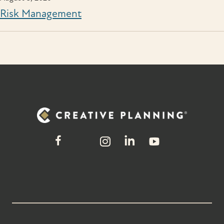
Risk Management