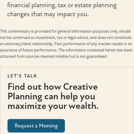
financial planning, tax or estate planning
changes that may impact you.
This commentary is provided for general information purposes only, should
not be construed as investment, tax or legal advice, and does not constitute
an attorney/client relationship. Past performance of any market results is no
assurance of future performance. The information contained herein has been
obtained from sources deemed reliable but is not guaranteed.
LET'S TALK
Find out how Creative
Planning can help you
maximize your wealth.
Request a Meeting