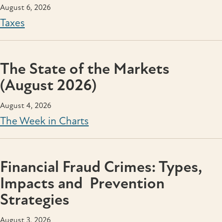
August 6, 2026
Taxes
The State of the Markets
(August 2026)
August 4, 2026
The Week in Charts
Financial Fraud Crimes: Types,
Impacts and Prevention
Strategies
August 3, 2026