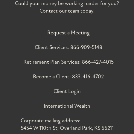
Could your money be working harder for you?
Contact our team today.
Request a Meeting
Client Services:
866-909-5148
Retirement Plan Services:
866-427-4015
Become a Client:
833-416-4702
Client Login
International Wealth
Corporate mailing address:
5454 W 110th St, Overland Park, KS 66211