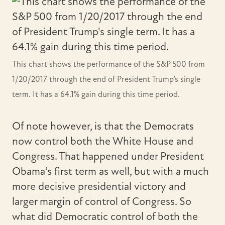
This chart shows the performance of the S&P 500 from
1/20/2017 through the end of President Trump’s single
term. It has a 64.1% gain during this time period.
Of note however, is that the Democrats
now control both the White House and
Congress. That happened under President
Obama’s first term as well, but with a much
more decisive presidential victory and
larger margin of control of Congress. So
what did Democratic control of both the