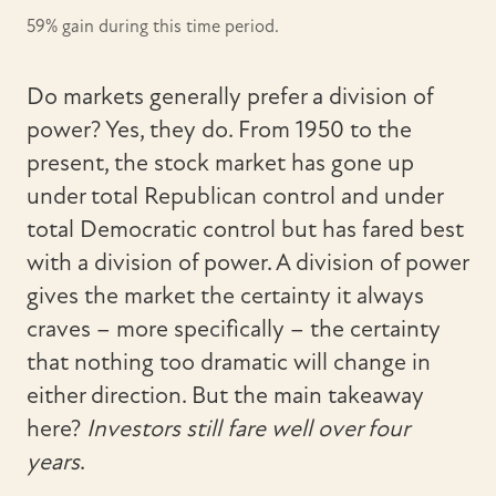
59% gain during this time period.
Do markets generally prefer a division of
power? Yes, they do. From 1950 to the
present, the stock market has gone up
under total Republican control and under
total Democratic control but has fared best
with a division of power. A division of power
gives the market the certainty it always
craves – more specifically – the certainty
that nothing too dramatic will change in
either direction. But the main takeaway
here?
Investors still fare well over four
years
.