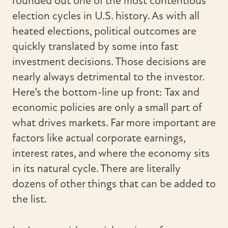
rounded out one of the most contentious
election cycles in U.S. history. As with all
heated elections, political outcomes are
quickly translated by some into fast
investment decisions. Those decisions are
nearly always detrimental to the investor.
Here’s the bottom-line up front: Tax and
economic policies are only a small part of
what drives markets. Far more important are
factors like actual corporate earnings,
interest rates, and where the economy sits
in its natural cycle. There are literally
dozens of other things that can be added to
the list.