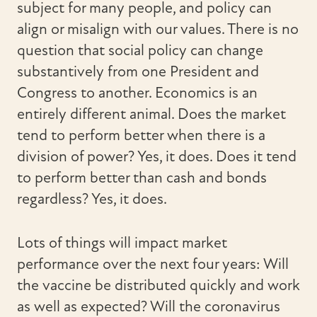
subject for many people, and policy can
align or misalign with our values.
There is no
question that social policy can change
substantively from one President and
Congress to another. Economics is an
entirely different animal. Does the market
tend to perform better when there is a
division of power? Yes, it does. Does it tend
to perform better than cash and bonds
regardless? Yes, it does.
Lots of things will impact market
performance over the next four years: Will
the vaccine be distributed quickly and work
as well as expected? Will the coronavirus