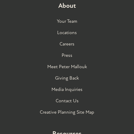
About
Your Team
Locations
Careers
Press
Meet Peter Mallouk
Giving Back
Media Inquiries
Contact Us
Creative Planning Site Map
Resources