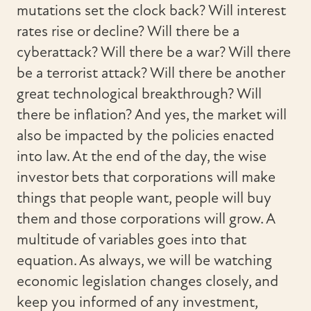
mutations set the clock back? Will interest
rates rise or decline? Will there be a
cyberattack? Will there be a war? Will there
be a terrorist attack? Will there be another
great technological breakthrough? Will
there be inflation? And yes, the market will
also be impacted by the policies enacted
into law. At the end of the day, the wise
investor bets that corporations will make
things that people want, people will buy
them and those corporations will grow. A
multitude of variables goes into that
equation. As always, we will be watching
economic legislation changes closely, and
keep you informed of any investment,