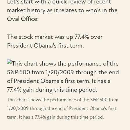
Let’s start with a quick review of recent
market history as it relates to who’s in the
Oval Office:
The stock market was up 77.4% over
President Obama’s first term.
This chart shows the performance of the S&P 500 from
1/20/2009 through the end of President Obama’s first
term. It has a 77.4% gain during this time period.