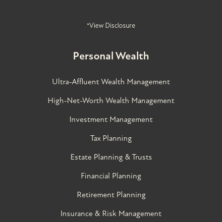
*View Disclosure
Personal Wealth
Ultra-Affluent Wealth Management
High-Net-Worth Wealth Management
Investment Management
Tax Planning
Estate Planning & Trusts
Financial Planning
Retirement Planning
Insurance & Risk Management