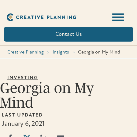
Skip
to
content
Contact Us
Creative Planning
>
Insights
>
Georgia on My Mind
INVESTING
Georgia on My
Mind
LAST UPDATED
January 6, 2021