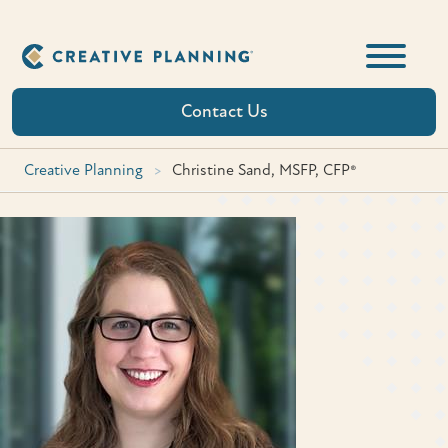
Skip
to
content
Contact Us
Creative Planning
>
Christine Sand, MSFP, CFP®