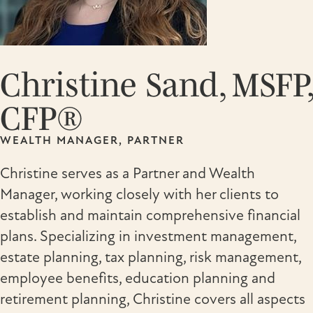
Christine Sand, MSFP,
CFP®
WEALTH MANAGER, PARTNER
Christine serves as a Partner and Wealth
Manager, working closely with her clients to
establish and maintain comprehensive financial
plans. Specializing in investment management,
estate planning, tax planning, risk management,
employee benefits, education planning and
retirement planning, Christine covers all aspects