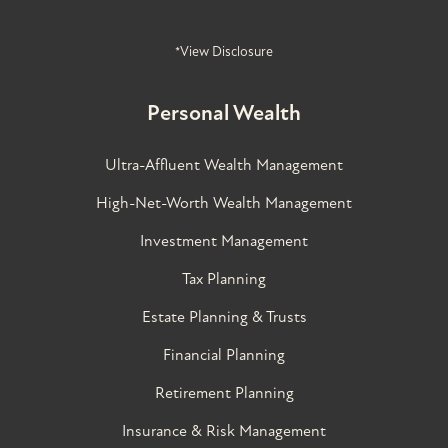
*View Disclosure
Personal Wealth
Ultra-Affluent Wealth Management
High-Net-Worth Wealth Management
Investment Management
Tax Planning
Estate Planning & Trusts
Financial Planning
Retirement Planning
Insurance & Risk Management