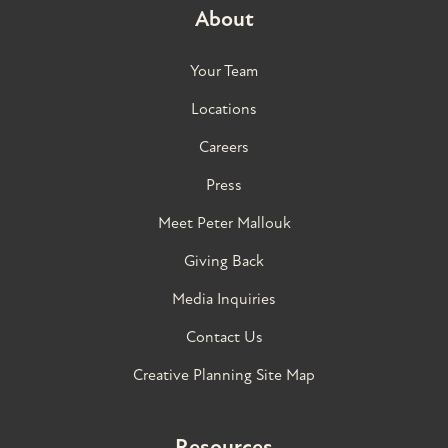
About
Your Team
Locations
Careers
Press
Meet Peter Mallouk
Giving Back
Media Inquiries
Contact Us
Creative Planning Site Map
Resources