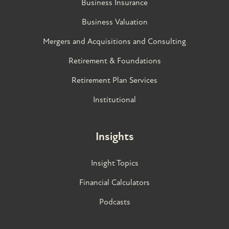
Business Insurance
Business Valuation
Mergers and Acquisitions and Consulting
Retirement & Foundations
Retirement Plan Services
Institutional
Insights
Insight Topics
Financial Calculators
Podcasts