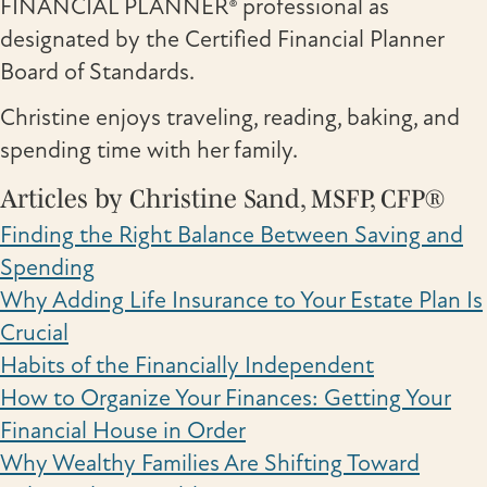
FINANCIAL PLANNER® professional as
designated by the Certified Financial Planner
Board of Standards.
Christine enjoys traveling, reading, baking, and
spending time with her family.
Articles by Christine Sand, MSFP, CFP®
Finding the Right Balance Between Saving and
Spending
Why Adding Life Insurance to Your Estate Plan Is
Crucial
Habits of the Financially Independent
How to Organize Your Finances: Getting Your
Financial House in Order
Why Wealthy Families Are Shifting Toward