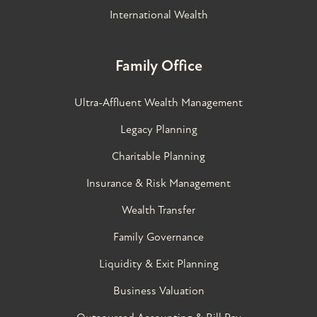
International Wealth
Family Office
Ultra-Affluent Wealth Management
Legacy Planning
Charitable Planning
Insurance & Risk Management
Wealth Transfer
Family Governance​
Liquidity & Exit Planning
Business Valuation