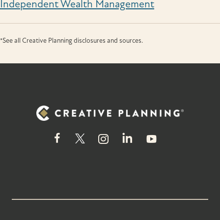
Independent Wealth Management
*See all Creative Planning disclosures and sources.