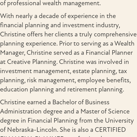
of professional wealth management.
With nearly a decade of experience in the
financial planning and investment industry,
Christine offers her clients a truly comprehensive
planning experience. Prior to serving as a Wealth
Manager, Christine served as a Financial Planner
at Creative Planning. Christine was involved in
investment management, estate planning, tax
planning, risk management, employee benefits,
education planning and retirement planning.
Christine earned a Bachelor of Business
Administration degree and a Master of Science
degree in Financial Planning from the University
of Nebraska-Lincoln. She is also a CERTIFIED