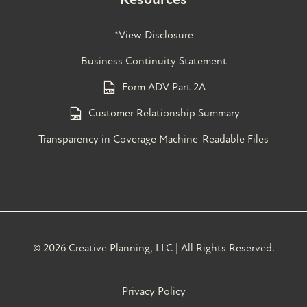
*View Disclosure
Business Continuity Statement
Form ADV Part 2A
Customer Relationship Summary
Transparency in Coverage Machine-Readable Files
©
2026 Creative Planning, LLC | All Rights Reserved.
Privacy Policy