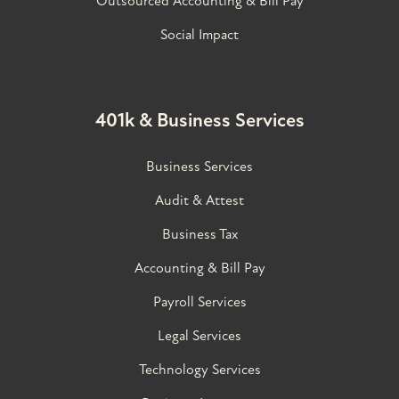
Outsourced Accounting & Bill Pay
Social Impact
401k & Business Services
Business Services
Audit & Attest
Business Tax
Accounting & Bill Pay
Payroll Services
Legal Services
Technology Services