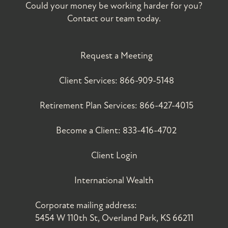
Could your money be working harder for you?
Contact our team today.
Request a Meeting
Client Services:
866-909-5148
Retirement Plan Services:
866-427-4015
Become a Client:
833-416-4702
Client Login
International Wealth
Corporate mailing address:
5454 W 110th St, Overland Park, KS 66211