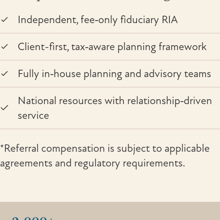
Independent, fee‑only fiduciary RIA
Client-first, tax‑aware planning framework
Fully in‑house planning and advisory teams
National resources with relationship‑driven
service
*Referral compensation is subject to applicable
agreements and regulatory requirements.