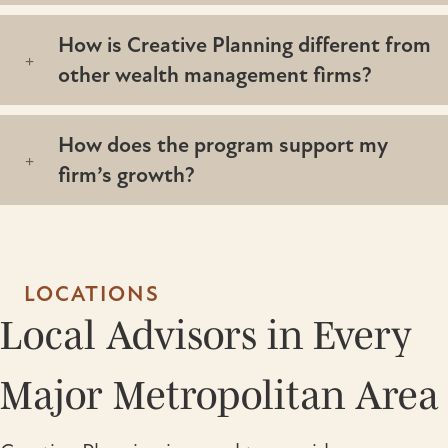
How is Creative Planning different from
other wealth management firms?
How does the program support my
firm’s growth?
LOCATIONS
Local Advisors in Every
Major Metropolitan Area