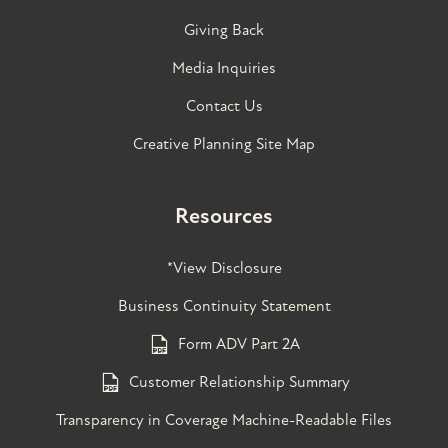
Giving Back
Media Inquiries
Contact Us
Creative Planning Site Map
Resources
*View Disclosure
Business Continuity Statement
Form ADV Part 2A
Customer Relationship Summary
Transparency in Coverage Machine-Readable Files