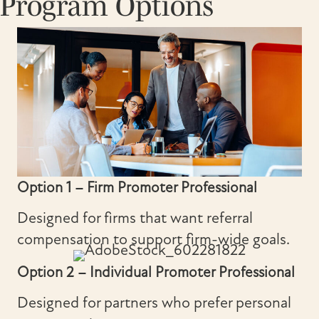
Program Options
Option 1 – Firm Promoter Professional
Designed for firms that want referral
compensation to support firm-wide goals.
Option 2 – Individual Promoter Professional
Designed for partners who prefer personal