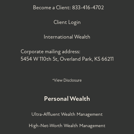
Become a Client:
833-416-4702
Client Login
International Wealth
Corporate mailing address:
5454 W 110th St, Overland Park, KS 66211
*View Disclosure
Personal Wealth
Ultra-Affluent Wealth Management
High-Net-Worth Wealth Management