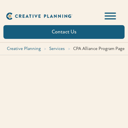
Skip
to
content
Contact Us
Creative Planning
>
Services
>
CPA Alliance Program Page