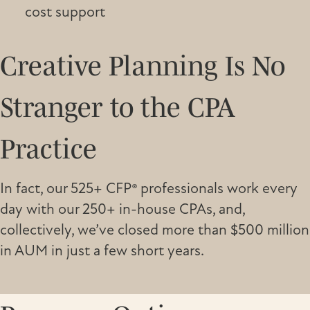
cost support
Creative Planning Is No
Stranger to the CPA
Practice
In fact, our 525+ CFP® professionals work every
day with our 250+ in-house CPAs, and,
collectively, we’ve closed more than $500 million
in AUM in just a few short years.