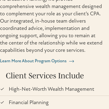
comprehensive wealth management designed
to complement your role as your client’s CPA.
Our integrated, in-house team delivers
coordinated advice, implementation and
ongoing support, allowing you to remain at
the center of the relationship while we extend
capabilities beyond your core services.
Learn More About Program Options
Client Services Include
High-Net-Worth Wealth Management
Financial Planning