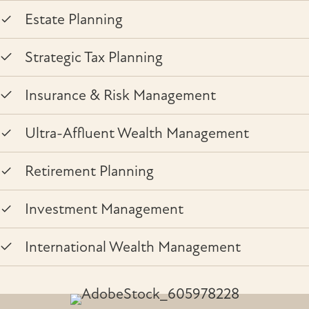
Estate Planning
Strategic Tax Planning
Insurance & Risk Management
Ultra-Affluent Wealth Management
Retirement Planning
Investment Management
International Wealth Management