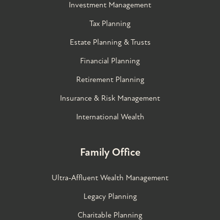
Investment Management
Tax Planning
Estate Planning & Trusts
Financial Planning
Retirement Planning
Insurance & Risk Management
International Wealth
Family Office
Ultra-Affluent Wealth Management
Legacy Planning
Charitable Planning