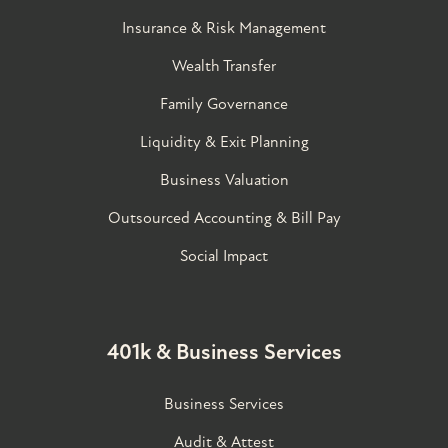
Insurance & Risk Management
Wealth Transfer
Family Governance​
Liquidity & Exit Planning
Business Valuation
Outsourced Accounting & Bill Pay
Social Impact
401k & Business Services
Business Services
Audit & Attest