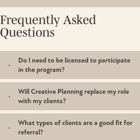
Frequently Asked
Questions
Do I need to be licensed to participate
in the program?
Will Creative Planning replace my role
with my clients?
What types of clients are a good fit for
referral?