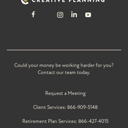
Could your money be working harder for you?
Contact our team today.
Request a Meeting
Client Services:
866-909-5148
Retirement Plan Services:
866-427-4015