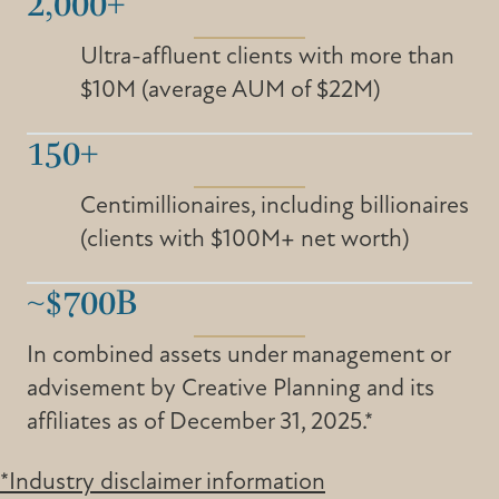
2,000+
Ultra-affluent clients with more than
$10M (average AUM of $22M)
150+
Centimillionaires, including billionaires
(clients with $100M+ net worth)
~$700B
In combined assets under management or
advisement by Creative Planning and its
affiliates as of December 31, 2025.*
*Industry disclaimer information