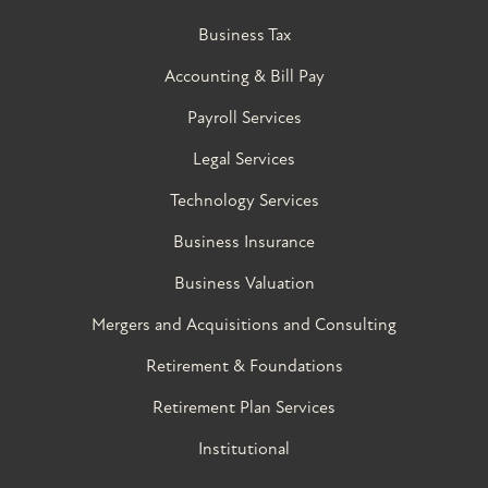
Business Tax
Accounting & Bill Pay
Payroll Services
Legal Services
Technology Services
Business Insurance
Business Valuation
Mergers and Acquisitions and Consulting
Retirement & Foundations
Retirement Plan Services
Institutional