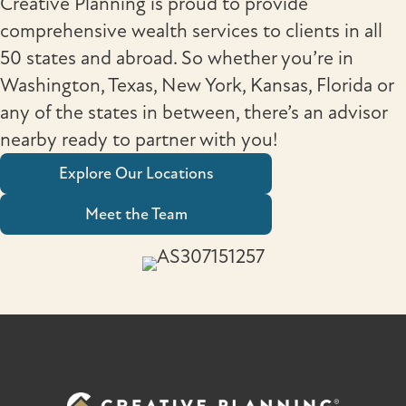
Creative Planning is proud to provide
comprehensive wealth services to clients in all
50 states and abroad. So whether you’re in
Washington, Texas, New York, Kansas, Florida or
any of the states in between, there’s an advisor
nearby ready to partner with you!
Explore Our Locations
Meet the Team