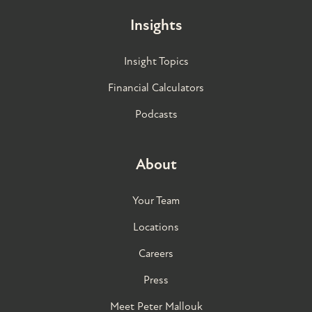
Insights
Insight Topics
Financial Calculators
Podcasts
About
Your Team
Locations
Careers
Press
Meet Peter Mallouk