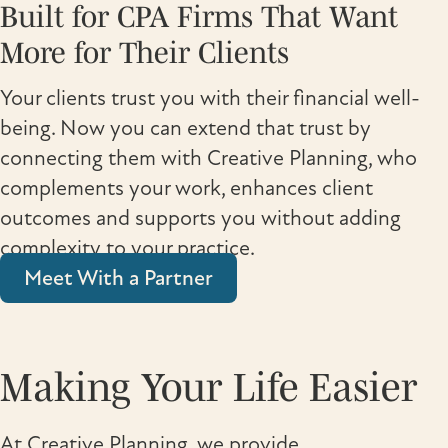
Built for CPA Firms That Want
More for Their Clients
Your clients trust you with their financial well-
being. Now you can extend that trust by
connecting them with Creative Planning, who
complements your work, enhances client
outcomes and supports you without adding
complexity to your practice.
Meet With a Partner
Making Your Life Easier
At Creative Planning, we provide