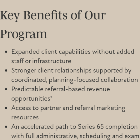
Key Benefits of Our
Program
Expanded client capabilities without added
staff or infrastructure
Stronger client relationships supported by
coordinated, planning-focused collaboration
Predictable referral-based revenue
opportunities*
Access to partner and referral marketing
resources
An accelerated path to Series 65 completion
with full administrative, scheduling and exam