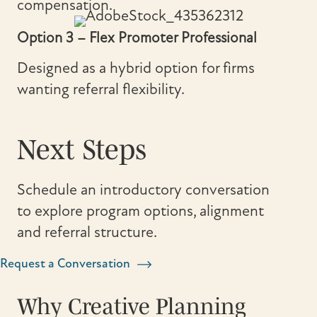
compensation.
Option 3 – Flex Promoter Professional
Designed as a hybrid option for firms
wanting referral flexibility.
Next Steps
Schedule an introductory conversation
to explore program options, alignment
and referral structure.
Request a Conversation
Why Creative Planning