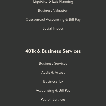
Liquidity & Exit Planning
Business Valuation
Outsourced Accounting & Bill Pay
Social Impact
401k & Business Services
Business Services
Audit & Attest
Business Tax
Accounting & Bill Pay
Payroll Services