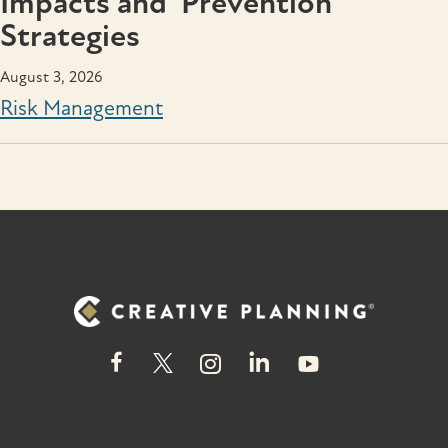
Impacts and Prevention
Strategies
August 3, 2026
Risk Management