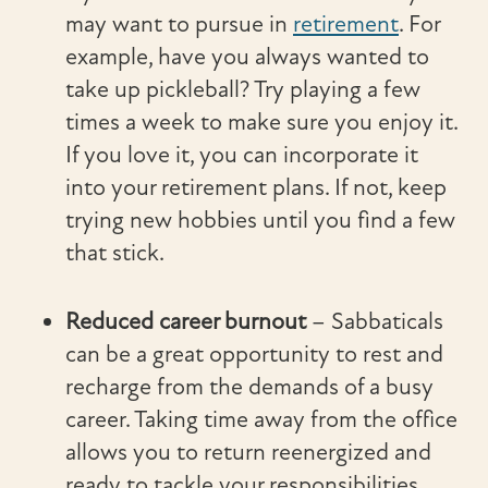
may want to pursue in
retirement
. For
example, have you always wanted to
take up pickleball? Try playing a few
times a week to make sure you enjoy it.
If you love it, you can incorporate it
into your retirement plans. If not, keep
trying new hobbies until you find a few
that stick.
Reduced career burnout
– Sabbaticals
can be a great opportunity to rest and
recharge from the demands of a busy
career. Taking time away from the office
allows you to return reenergized and
ready to tackle your responsibilities,