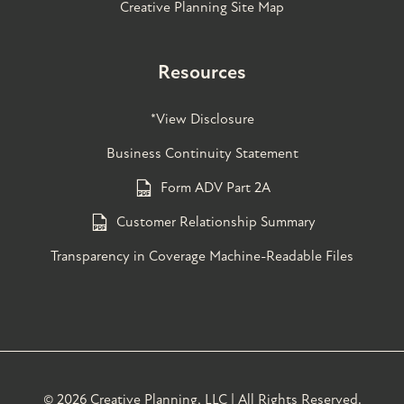
Creative Planning Site Map
Resources
*View Disclosure
Business Continuity Statement
Form ADV Part 2A
Customer Relationship Summary
Transparency in Coverage Machine-Readable Files
©
2026 Creative Planning, LLC | All Rights Reserved.