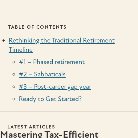
TABLE OF CONTENTS
Rethinking the Traditional Retirement
Timeline
#1 – Phased retirement
#2 – Sabbaticals
#3 – Post-career gap year
Ready to Get Started?
LATEST ARTICLES
Mastering Tax-Efficient