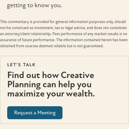
getting to know you.
This commentary is provided for general information purposes only, should
not be construed as investment, tax or legal advice, and does not constitute
an attorney/client relationship. Past performance of any market results is no
assurance of future performance. The information contained herein has been
obtained from sources deemed reliable but is not guaranteed.
LET'S TALK
Find out how Creative
Planning can help you
maximize your wealth.
Request a Meeting