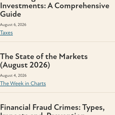
Investments: A Comprehensive
Guide
August 6, 2026
Taxes
The State of the Markets
(August 2026)
August 4, 2026
The Week in Charts
Financial Fraud Crimes: Types,