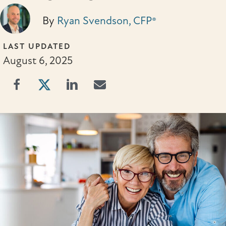
By
Ryan Svendson, CFP®
LAST UPDATED
August 6, 2025