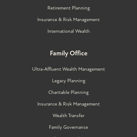
Retirement Planning
Insurance & Risk Management
International Wealth
Family Office
Ultra-Affluent Wealth Management
Legacy Planning
Charitable Planning
Insurance & Risk Management
Wealth Transfer
Family Governance​