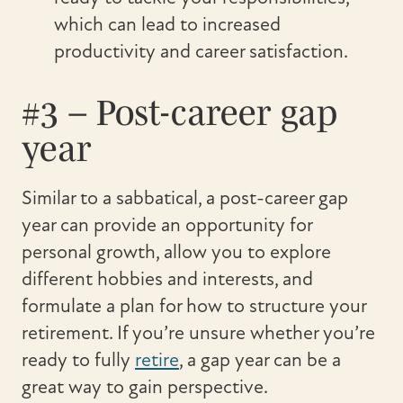
which can lead to increased
productivity and career satisfaction.
#3 – Post-career gap
year
Similar to a sabbatical, a post-career gap
year can provide an opportunity for
personal growth, allow you to explore
different hobbies and interests, and
formulate a plan for how to structure your
retirement. If you’re unsure whether you’re
ready to fully
retire
, a gap year can be a
great way to gain perspective.