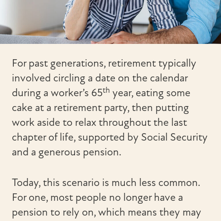
For past generations, retirement typically
involved circling a date on the calendar
th
during a worker’s 65
year, eating some
cake at a retirement party, then putting
work aside to relax throughout the last
chapter of life, supported by Social Security
and a generous pension.
Today, this scenario is much less common.
For one, most people no longer have a
pension to rely on, which means they may