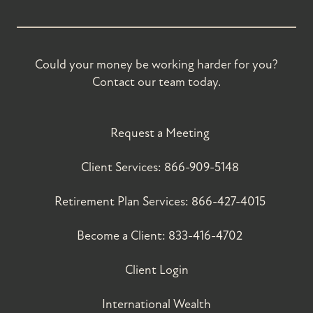
Could your money be working harder for you?
Contact our team today.
Request a Meeting
Client Services:
866-909-5148
Retirement Plan Services:
866-427-4015
Become a Client:
833-416-4702
Client Login
International Wealth