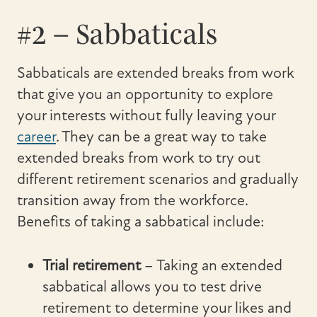
#2 – Sabbaticals
Sabbaticals are extended breaks from work
that give you an opportunity to explore
your interests without fully leaving your
career
. They can be a great way to take
extended breaks from work to try out
different retirement scenarios and gradually
transition away from the workforce.
Benefits of taking a sabbatical include:
Trial retirement
– Taking an extended
sabbatical allows you to test drive
retirement to determine your likes and