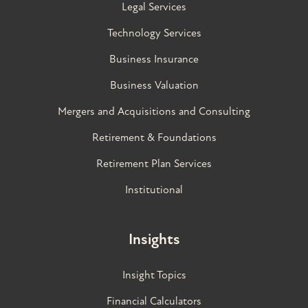
Legal Services
Technology Services
Business Insurance
Business Valuation
Mergers and Acquisitions and Consulting
Retirement & Foundations
Retirement Plan Services
Institutional
Insights
Insight Topics
Financial Calculators