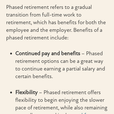
Phased retirement refers to a gradual
transition from full-time work to
retirement, which has benefits for both the
employee and the employer. Benefits of a
phased retirement include:
Continued pay and benefits
– Phased
retirement options can be a great way
to continue earning a partial salary and
certain benefits.
Flexibility
–
Phased retirement offers
flexibility to begin enjoying the slower
pace of retirement, while also remaining