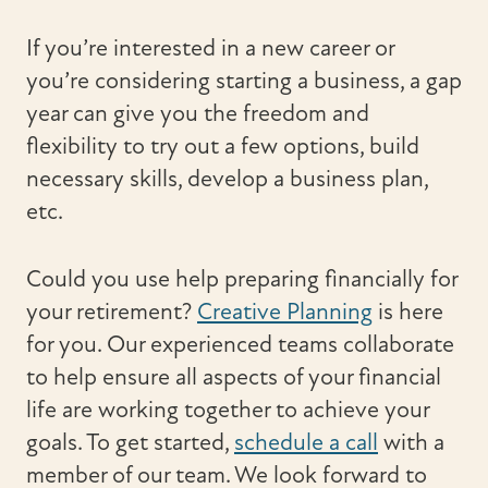
If you’re interested in a new career or
you’re considering starting a business, a gap
year can give you the freedom and
flexibility to try out a few options, build
necessary skills, develop a business plan,
etc.
Could you use help preparing financially for
your retirement?
Creative Planning
is here
for you. Our experienced teams collaborate
to help ensure all aspects of your financial
life are working together to achieve your
goals. To get started,
schedule a call
with a
member of our team. We look forward to