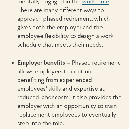
mentally engaged in the
workforce
.
There are many different ways to
approach phased retirement, which
gives both the employer and the
employee flexibility to design a work
schedule that meets their needs.
Employer benefits
–
Phased retirement
allows employers to continue
benefiting from experienced
employees’ skills and expertise at
reduced labor costs. It also provides the
employer with an opportunity to train
replacement employees to eventually
step into the role.