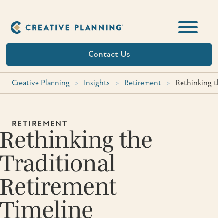
Skip
to
content
Contact Us
Creative Planning
>
Insights
>
Retirement
>
Rethinking t
RETIREMENT
Rethinking the
Traditional
Retirement
Timeline