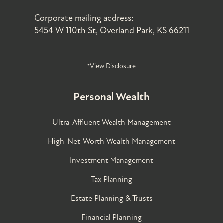
Corporate mailing address:
5454 W 110th St, Overland Park, KS 66211
*View Disclosure
Personal Wealth
Ultra-Affluent Wealth Management
High-Net-Worth Wealth Management
Investment Management
Tax Planning
Estate Planning & Trusts
Financial Planning