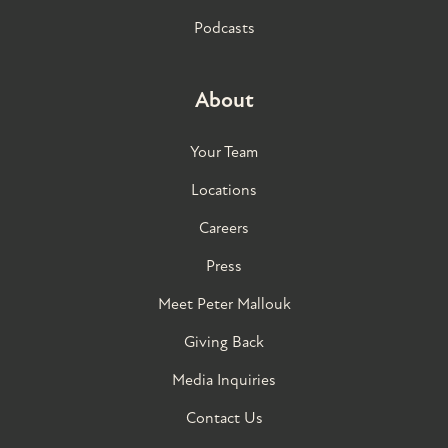
Podcasts
About
Your Team
Locations
Careers
Press
Meet Peter Mallouk
Giving Back
Media Inquiries
Contact Us