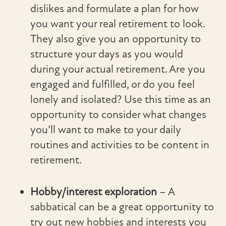
dislikes and formulate a plan for how
you want your real retirement to look.
They also give you an opportunity to
structure your days as you would
during your actual retirement. Are you
engaged and fulfilled, or do you feel
lonely and isolated? Use this time as an
opportunity to consider what changes
you’ll want to make to your daily
routines and activities to be content in
retirement.
Hobby/interest exploration
– A
sabbatical can be a great opportunity to
try out new hobbies and interests you