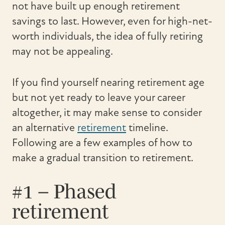
not have built up enough retirement
savings to last. However, even for high-net-
worth individuals, the idea of fully retiring
may not be appealing.
If you find yourself nearing retirement age
but not yet ready to leave your career
altogether, it may make sense to consider
an alternative
retirement
timeline.
Following are a few examples of how to
make a gradual transition to retirement.
#1 – Phased
retirement