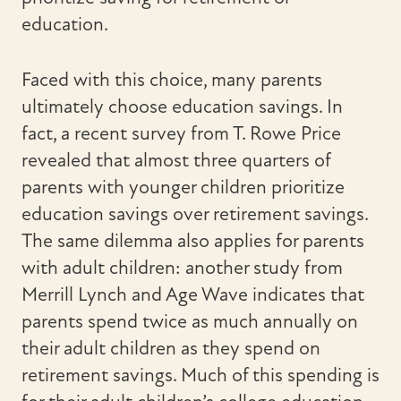
education.
Faced with this choice, many parents
ultimately choose education savings. In
fact, a recent survey from T. Rowe Price
revealed that almost three quarters of
parents with younger children prioritize
education savings over retirement savings.
The same dilemma also applies for parents
with adult children: another study from
Merrill Lynch and Age Wave indicates that
parents spend twice as much annually on
their adult children as they spend on
retirement savings. Much of this spending is