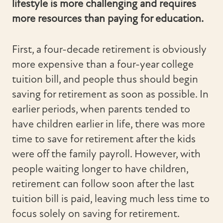
lifestyle is more challenging and requires
more resources than paying for education.
First, a four-decade retirement is obviously
more expensive than a four-year college
tuition bill, and people thus should begin
saving for retirement as soon as possible. In
earlier periods, when parents tended to
have children earlier in life, there was more
time to save for retirement after the kids
were off the family payroll. However, with
people waiting longer to have children,
retirement can follow soon after the last
tuition bill is paid, leaving much less time to
focus solely on saving for retirement.