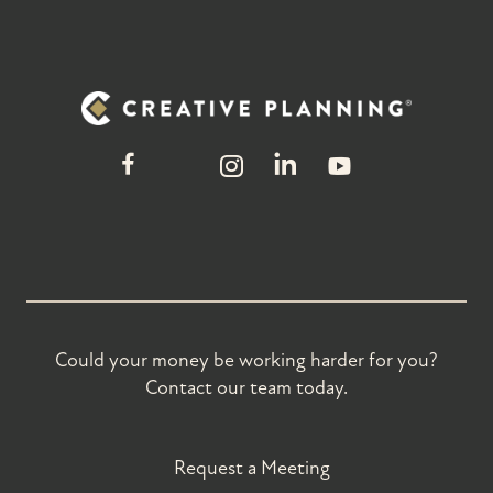
Could your money be working harder for you?
Contact our team today.
Request a Meeting