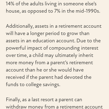
14% of the adults living in someone else’s
house, as opposed to 7% in the mid-1990s.
Additionally, assets in a retirement account
will have a longer period to grow than
assets in an education account. Due to the
powerful impact of compounding interest
over time, a child may ultimately inherit
more money from a parent’s retirement
account than he or she would have
received if the parent had devoted the
funds to college savings.
Finally, as a last resort a parent can
withdraw money from a retirement account