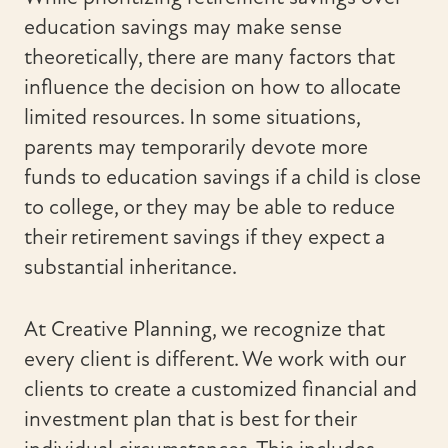
education savings may make sense
theoretically, there are many factors that
influence the decision on how to allocate
limited resources. In some situations,
parents may temporarily devote more
funds to education savings if a child is close
to college, or they may be able to reduce
their retirement savings if they expect a
substantial inheritance.
At Creative Planning, we recognize that
every client is different. We work with our
clients to create a customized financial and
investment plan that is best for their