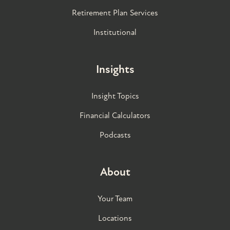
Retirement Plan Services
Institutional
Insights
Insight Topics
Financial Calculators
Podcasts
About
Your Team
Locations