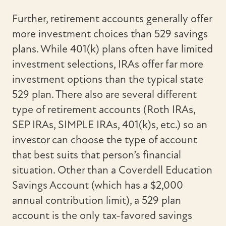
Further, retirement accounts generally offer
more investment choices than 529 savings
plans. While 401(k) plans often have limited
investment selections, IRAs offer far more
investment options than the typical state
529 plan. There also are several different
type of retirement accounts (Roth IRAs,
SEP IRAs, SIMPLE IRAs, 401(k)s, etc.) so an
investor can choose the type of account
that best suits that person’s financial
situation. Other than a Coverdell Education
Savings Account (which has a $2,000
annual contribution limit), a 529 plan
account is the only tax-favored savings