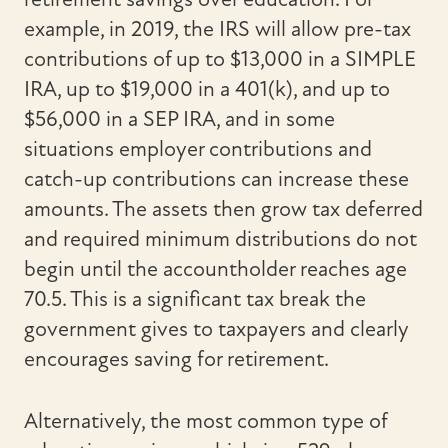
example, in 2019, the IRS will allow pre-tax
contributions of up to $13,000 in a SIMPLE
IRA, up to $19,000 in a 401(k), and up to
$56,000 in a SEP IRA, and in some
situations employer contributions and
catch-up contributions can increase these
amounts. The assets then grow tax deferred
and required minimum distributions do not
begin until the accountholder reaches age
70.5. This is a significant tax break the
government gives to taxpayers and clearly
encourages saving for retirement.
Alternatively, the most common type of