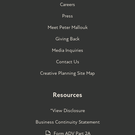
Careers
Press
Meet Peter Mallouk
Giving Back
Media Inquiries
Contact Us
Creative Planning Site Map
Resources
*View Disclosure
Business Continuity Statement
Form ADV Part 2A