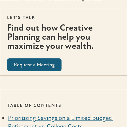
LET'S TALK
Find out how Creative
Planning can help you
maximize your wealth.
Request a Meeting
TABLE OF CONTENTS
Prioritizing Savings on a Limited Budget:
Retirement vs. College Costs