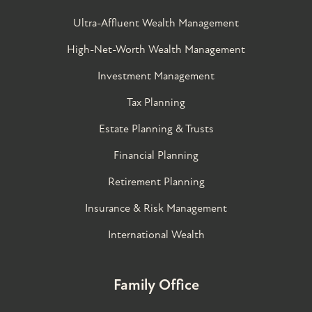
Ultra-Affluent Wealth Management
High-Net-Worth Wealth Management
Investment Management
Tax Planning
Estate Planning & Trusts
Financial Planning
Retirement Planning
Insurance & Risk Management
International Wealth
Family Office