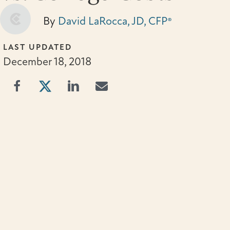
By
David LaRocca, JD, CFP®
LAST UPDATED
December 18, 2018