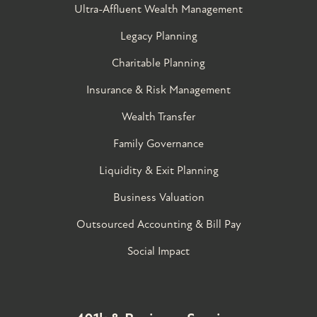
Ultra-Affluent Wealth Management
Legacy Planning
Charitable Planning
Insurance & Risk Management
Wealth Transfer
Family Governance​
Liquidity & Exit Planning
Business Valuation
Outsourced Accounting & Bill Pay
Social Impact