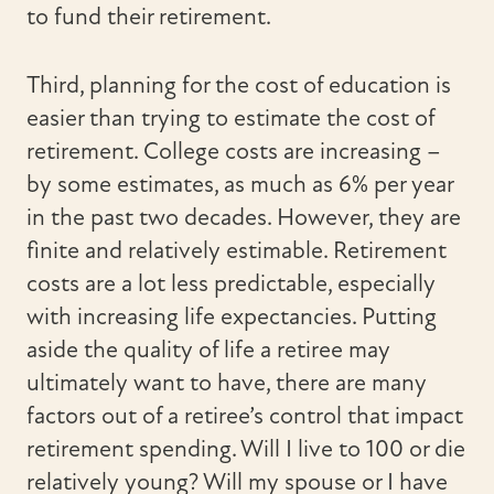
to fund their retirement.
Third, planning for the cost of education is
easier than trying to estimate the cost of
retirement. College costs are increasing –
by some estimates, as much as 6% per year
in the past two decades. However, they are
finite and relatively estimable. Retirement
costs are a lot less predictable, especially
with increasing life expectancies. Putting
aside the quality of life a retiree may
ultimately want to have, there are many
factors out of a retiree’s control that impact
retirement spending. Will I live to 100 or die
relatively young? Will my spouse or I have