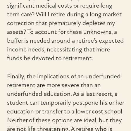
significant medical costs or require long
term care? Will I retire during a long market
correction that prematurely depletes my
assets? To account for these unknowns, a
buffer is needed around a retiree’s expected
income needs, necessitating that more
funds be devoted to retirement.
Finally, the implications of an underfunded
retirement are more severe than an
underfunded education. As a last resort, a
student can temporarily postpone his or her
education or transfer to a lower cost school.
Neither of these options are ideal, but they
are not life threatening. A retiree who is