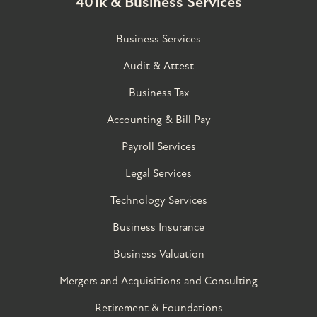
401k & Business Services
Business Services
Audit & Attest
Business Tax
Accounting & Bill Pay
Payroll Services
Legal Services
Technology Services
Business Insurance
Business Valuation
Mergers and Acquisitions and Consulting
Retirement & Foundations