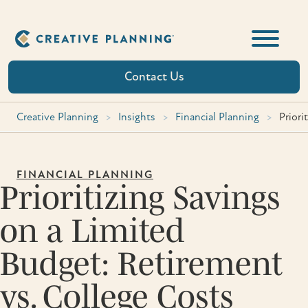
Skip
to
content
Contact Us
Creative Planning
>
Insights
>
Financial Planning
>
Priori
FINANCIAL PLANNING
Prioritizing Savings
on a Limited
Budget: Retirement
vs. College Costs