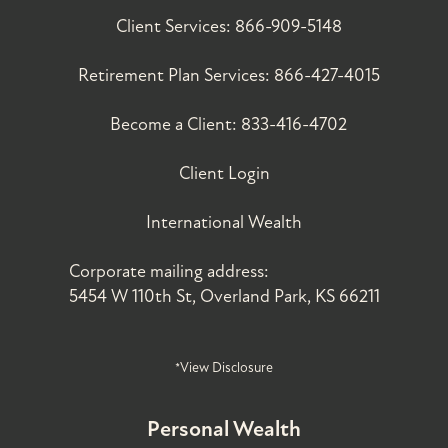
Client Services:
866-909-5148
Retirement Plan Services:
866-427-4015
Become a Client:
833-416-4702
Client Login
International Wealth
Corporate mailing address:
5454 W 110th St, Overland Park, KS 66211
*View Disclosure
Personal Wealth