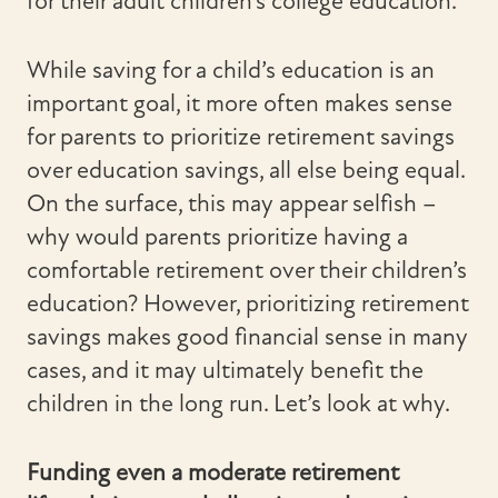
for their adult children’s college education.
While saving for a child’s education is an
important goal, it more often makes sense
for parents to prioritize retirement savings
over education savings, all else being equal.
On the surface, this may appear selfish –
why would parents prioritize having a
comfortable retirement over their children’s
education? However, prioritizing retirement
savings makes good financial sense in many
cases, and it may ultimately benefit the
children in the long run. Let’s look at why.
Funding even a moderate retirement