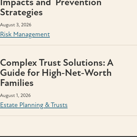
Impacts and Prevention
Strategies
August 3, 2026
Risk Management
Complex Trust Solutions: A
Guide for High‑Net‑Worth
Families
August 1, 2026
Estate Planning & Trusts