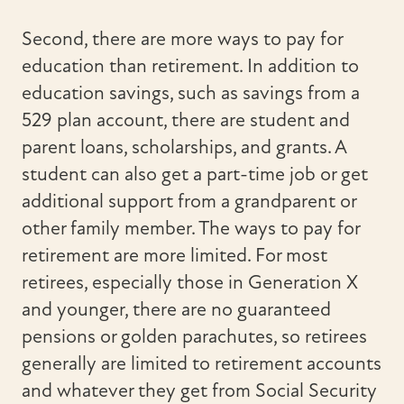
Second, there are more ways to pay for
education than retirement. In addition to
education savings, such as savings from a
529 plan account, there are student and
parent loans, scholarships, and grants. A
student can also get a part-time job or get
additional support from a grandparent or
other family member. The ways to pay for
retirement are more limited. For most
retirees, especially those in Generation X
and younger, there are no guaranteed
pensions or golden parachutes, so retirees
generally are limited to retirement accounts
and whatever they get from Social Security