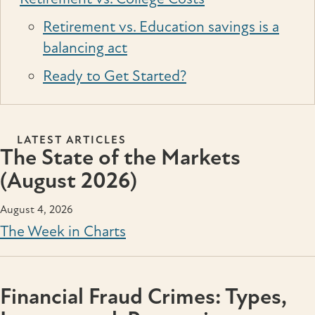
Retirement vs. Education savings is a
balancing act
Ready to Get Started?
LATEST ARTICLES
The State of the Markets
(August 2026)
August 4, 2026
The Week in Charts
Financial Fraud Crimes: Types,