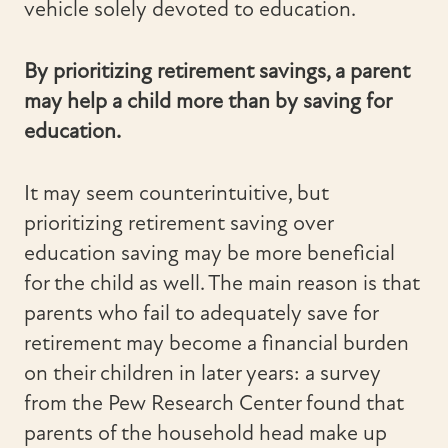
vehicle solely devoted to education.
By prioritizing retirement savings, a parent
may help a child more than by saving for
education.
It may seem counterintuitive, but
prioritizing retirement saving over
education saving may be more beneficial
for the child as well. The main reason is that
parents who fail to adequately save for
retirement may become a financial burden
on their children in later years: a survey
from the Pew Research Center found that
parents of the household head make up