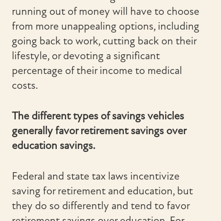
running out of money will have to choose
from more unappealing options, including
going back to work, cutting back on their
lifestyle, or devoting a significant
percentage of their income to medical
costs.
The different types of savings vehicles
generally favor retirement savings over
education savings.
Federal and state tax laws incentivize
saving for retirement and education, but
they do so differently and tend to favor
retirement savings over education. For