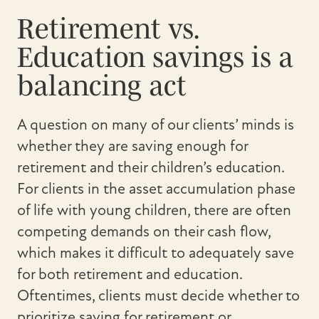
Retirement vs.
Education savings is a
balancing act
A question on many of our clients’ minds is
whether they are saving enough for
retirement and their children’s education.
For clients in the asset accumulation phase
of life with young children, there are often
competing demands on their cash flow,
which makes it difficult to adequately save
for both retirement and education.
Oftentimes, clients must decide whether to
prioritize saving for retirement or