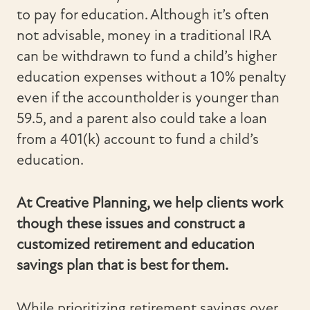
to pay for education. Although it’s often
not advisable, money in a traditional IRA
can be withdrawn to fund a child’s higher
education expenses without a 10% penalty
even if the accountholder is younger than
59.5, and a parent also could take a loan
from a 401(k) account to fund a child’s
education.
At Creative Planning, we help clients work
though these issues and construct a
customized retirement and education
savings plan that is best for them.
While prioritizing retirement savings over