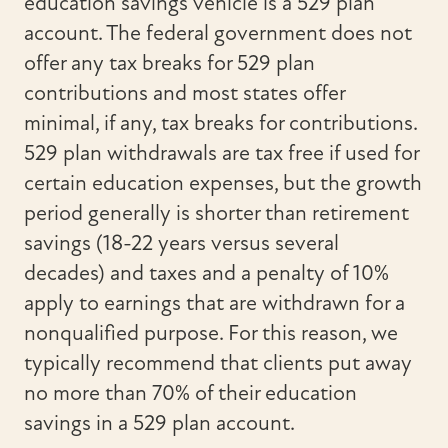
education savings vehicle is a 529 plan
account. The federal government does not
offer any tax breaks for 529 plan
contributions and most states offer
minimal, if any, tax breaks for contributions.
529 plan withdrawals are tax free if used for
certain education expenses, but the growth
period generally is shorter than retirement
savings (18-22 years versus several
decades) and taxes and a penalty of 10%
apply to earnings that are withdrawn for a
nonqualified purpose. For this reason, we
typically recommend that clients put away
no more than 70% of their education
savings in a 529 plan account.