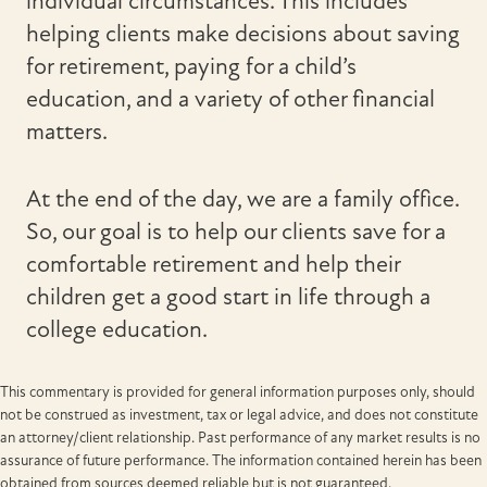
individual circumstances. This includes
helping clients make decisions about saving
for retirement, paying for a child’s
education, and a variety of other financial
matters.
At the end of the day, we are a family office.
So, our goal is to help our clients save for a
comfortable retirement and help their
children get a good start in life through a
college education.
This commentary is provided for general information purposes only, should
not be construed as investment, tax or legal advice, and does not constitute
an attorney/client relationship. Past performance of any market results is no
assurance of future performance. The information contained herein has been
obtained from sources deemed reliable but is not guaranteed.