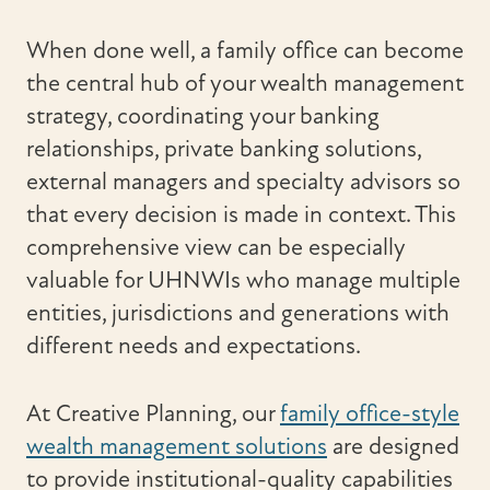
When done well, a family office can become
the central hub of your wealth management
strategy, coordinating your banking
relationships, private banking solutions,
external managers and specialty advisors so
that every decision is made in context. This
comprehensive view can be especially
valuable for UHNWIs who manage multiple
entities, jurisdictions and generations with
different needs and expectations.
At Creative Planning, our
family office-style
wealth management solutions
are designed
to provide institutional-quality capabilities