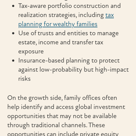
Tax-aware portfolio construction and
realization strategies, including
tax
planning for wealthy families
Use of trusts and entities to manage
estate, income and transfer tax
exposure
Insurance-based planning to protect
against low-probability but high-impact
risks
On the growth side, family offices often
help identify and access global investment
opportunities that may not be available
through traditional channels. These
opportunities can include private equity