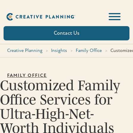
Skip
to
content
Contact Us
Creative Planning
>
Insights
>
Family Office
>
Customized
FAMILY OFFICE
Customized Family
Office Services for
Ultra-High-Net-
Worth Individuals