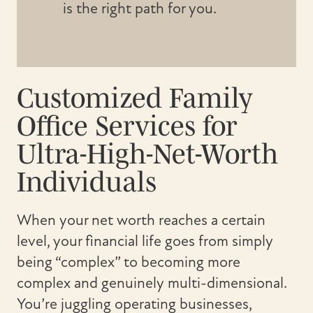
is the right path for you.
Customized Family
Office Services for
Ultra-High-Net-Worth
Individuals
When your net worth reaches a certain
level, your financial life goes from simply
being “complex” to becoming more
complex and genuinely multi-dimensional.
You’re juggling operating businesses,