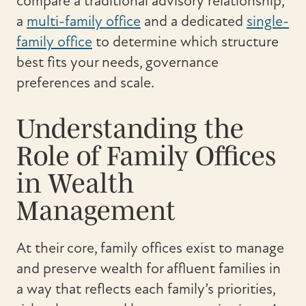
compare a traditional advisory relationship,
a
multi-family office
and a dedicated
single-
family office
to determine which structure
best fits your needs, governance
preferences and scale.
Understanding the
Role of Family Offices
in Wealth
Management
At their core, family offices exist to manage
and preserve wealth for affluent families in
a way that reflects each family’s priorities,