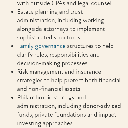
with outside CPAs and legal counsel
Estate planning and trust
administration, including working
alongside attorneys to implement
sophisticated structures
Family governance
structures to help
clarify roles, responsibilities and
decision-making processes
Risk management and insurance
strategies to help protect both financial
and non-financial assets
Philanthropic strategy and
administration, including donor-advised
funds, private foundations and impact
investing approaches