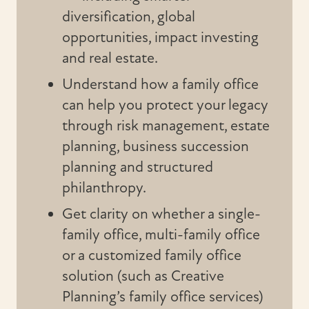
diversification, global
opportunities, impact investing
and real estate.
Understand how a family office
can help you protect your legacy
through risk management, estate
planning, business succession
planning and structured
philanthropy.
Get clarity on whether a single-
family office, multi-family office
or a customized family office
solution (such as Creative
Planning’s family office services)