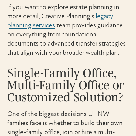
If you want to explore estate planning in
more detail, Creative Planning’s
legacy
planning services
team provides guidance
on everything from foundational
documents to advanced transfer strategies
that align with your broader wealth plan.
Single-Family Office,
Multi-Family Office or
Customized Solution?
One of the biggest decisions UHNW
families face is whether to build their own
single-family office, join or hire a multi-