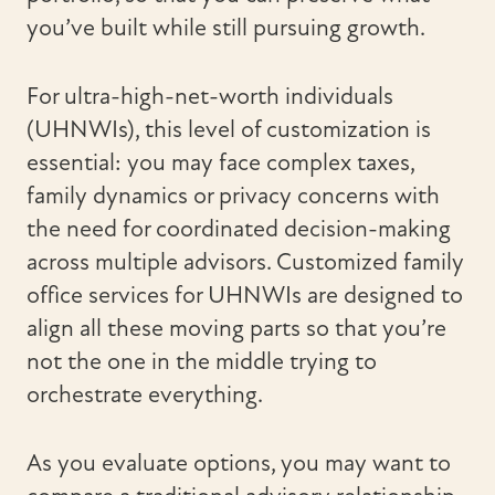
you’ve built while still pursuing growth.
For ultra-high-net-worth individuals
(UHNWIs), this level of customization is
essential: you may face complex taxes,
family dynamics or privacy concerns with
the need for coordinated decision-making
across multiple advisors. Customized family
office services for UHNWIs are designed to
align all these moving parts so that you’re
not the one in the middle trying to
orchestrate everything.
As you evaluate options, you may want to