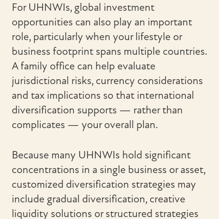
For UHNWIs, global investment
opportunities can also play an important
role, particularly when your lifestyle or
business footprint spans multiple countries.
A family office can help evaluate
jurisdictional risks, currency considerations
and tax implications so that international
diversification supports — rather than
complicates — your overall plan.
Because many UHNWIs hold significant
concentrations in a single business or asset,
customized diversification strategies may
include gradual diversification, creative
liquidity solutions or structured strategies