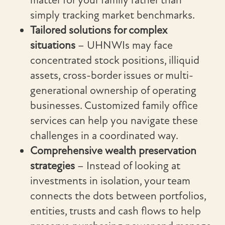
matter for your family rather than
simply tracking market benchmarks.
Tailored solutions for complex
situations
– UHNWIs may face
concentrated stock positions, illiquid
assets, cross-border issues or multi-
generational ownership of operating
businesses. Customized family office
services can help you navigate these
challenges in a coordinated way.
Comprehensive wealth preservation
strategies
– Instead of looking at
investments in isolation, your team
connects the dots between portfolios,
entities, trusts and cash flows to help