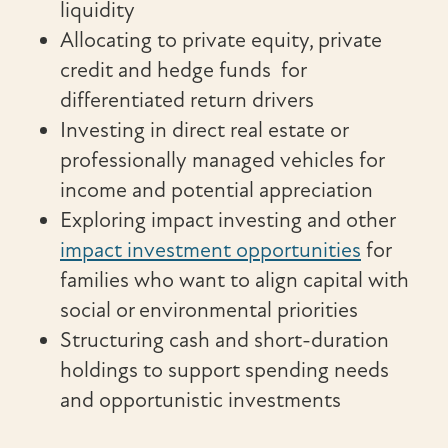
liquidity
Allocating to private equity, private
credit and hedge funds for
differentiated return drivers
Investing in direct real estate or
professionally managed vehicles for
income and potential appreciation
Exploring impact investing and other
impact investment opportunities
for
families who want to align capital with
social or environmental priorities
Structuring cash and short-duration
holdings to support spending needs
and opportunistic investments