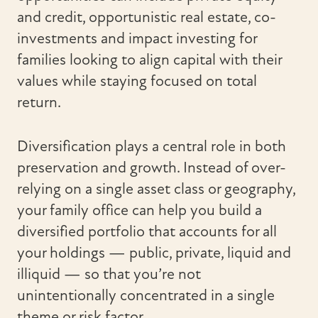
and credit, opportunistic real estate, co-
investments and impact investing for
families looking to align capital with their
values while staying focused on total
return.
Diversification plays a central role in both
preservation and growth. Instead of over-
relying on a single asset class or geography,
your family office can help you build a
diversified portfolio that accounts for all
your holdings — public, private, liquid and
illiquid — so that you’re not
unintentionally concentrated in a single
theme or risk factor.