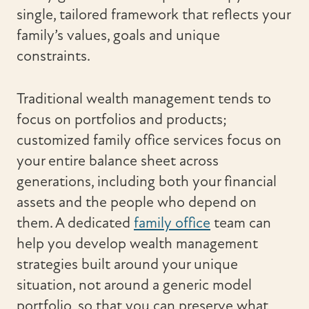
single, tailored framework that reflects your
family’s values, goals and unique
constraints.
Traditional wealth management tends to
focus on portfolios and products;
customized family office services focus on
your entire balance sheet across
generations, including both your financial
assets and the people who depend on
them. A dedicated
family office
team can
help you develop wealth management
strategies built around your unique
situation, not around a generic model
portfolio, so that you can preserve what