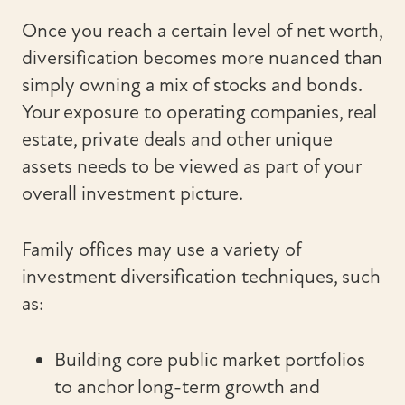
Once you reach a certain level of net worth,
diversification becomes more nuanced than
simply owning a mix of stocks and bonds.
Your exposure to operating companies, real
estate, private deals and other unique
assets needs to be viewed as part of your
overall investment picture.
Family offices may use a variety of
investment diversification techniques, such
as:
Building core public market portfolios
to anchor long-term growth and