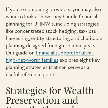
If you’re comparing providers, you may also
want to look at how they handle financial
planning for UHNWIs, including strategies
like concentrated stock hedging, tax-loss
harvesting, entity structuring and charitable
planning designed for high-income years.
Our guide on
financial support for ultra-
high-net-worth families
explores eight key
planning strategies that can serve as a
useful reference point.
Strategies for Wealth
Preservation and