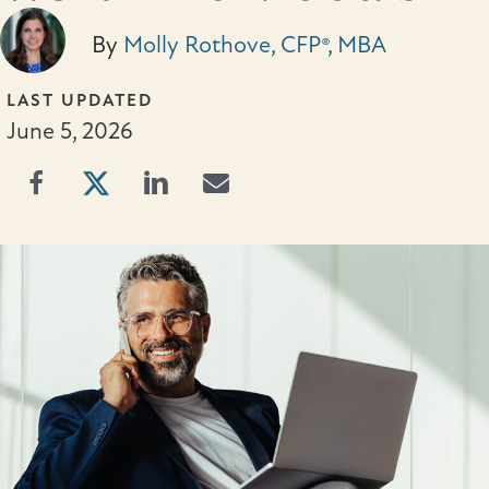
By
Molly Rothove, CFP®, MBA
LAST UPDATED
June 5, 2026