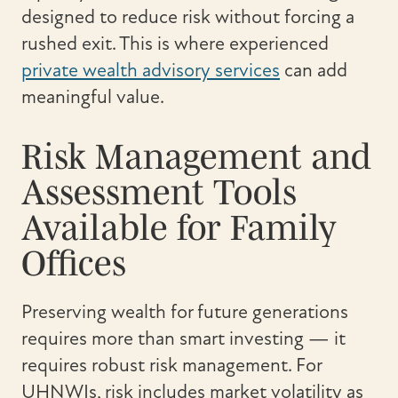
designed to reduce risk without forcing a
rushed exit. This is where experienced
private wealth advisory services
can add
meaningful value.
Risk Management and
Assessment Tools
Available for Family
Offices
Preserving wealth for future generations
requires more than smart investing — it
requires robust risk management. For
UHNWIs, risk includes market volatility as