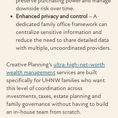
preserve purchasing power and manage
downside risk over time.
Enhanced privacy and control
– A
dedicated family office framework can
centralize sensitive information and
reduce the need to share detailed data
with multiple, uncoordinated providers.
Creative Planning’s
ultra-high-net-worth
wealth management
services are built
specifically for UHNW families who want
this level of coordination across
investments, taxes, estate planning and
family governance without having to build
an in-house team from scratch.