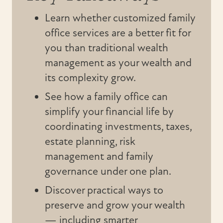
Learn whether customized family
office services are a better fit for
you than traditional wealth
management as your wealth and
its complexity grow.
See how a family office can
simplify your financial life by
coordinating investments, taxes,
estate planning, risk
management and family
governance under one plan.
Discover practical ways to
preserve and grow your wealth
— including smarter