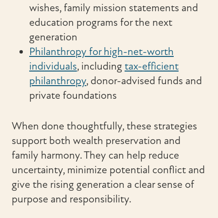
wishes, family mission statements and
education programs for the next
generation
Philanthropy for high-net-worth
individuals
, including
tax-efficient
philanthropy
, donor-advised funds and
private foundations
When done thoughtfully, these strategies
support both wealth preservation and
family harmony. They can help reduce
uncertainty, minimize potential conflict and
give the rising generation a clear sense of
purpose and responsibility.