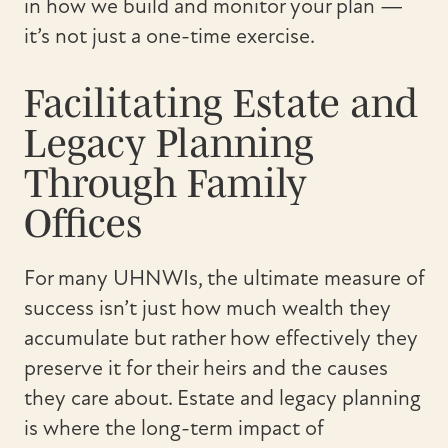
in how we build and monitor your plan —
it’s not just a one-time exercise.
Facilitating Estate and
Legacy Planning
Through Family
Offices
For many UHNWIs, the ultimate measure of
success isn’t just how much wealth they
accumulate but rather how effectively they
preserve it for their heirs and the causes
they care about. Estate and legacy planning
is where the long-term impact of