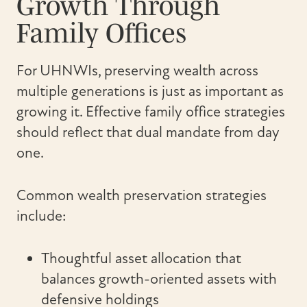
Growth Through
Family Offices
For UHNWIs, preserving wealth across
multiple generations is just as important as
growing it. Effective family office strategies
should reflect that dual mandate from day
one.
Common wealth preservation strategies
include:
Thoughtful asset allocation that
balances growth-oriented assets with
defensive holdings