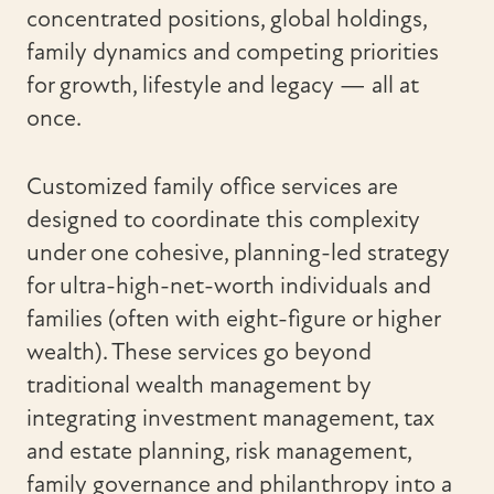
concentrated positions, global holdings,
family dynamics and competing priorities
for growth, lifestyle and legacy — all at
once.
Customized family office services are
designed to coordinate this complexity
under one cohesive, planning-led strategy
for ultra-high-net-worth individuals and
families (often with eight-figure or higher
wealth). These services go beyond
traditional wealth management by
integrating investment management, tax
and estate planning, risk management,
family governance and philanthropy into a