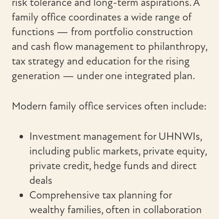
risk tolerance and long-term aspirations. A
family office coordinates a wide range of
functions — from portfolio construction
and cash flow management to philanthropy,
tax strategy and education for the rising
generation — under one integrated plan.
Modern family office services often include:
Investment management for UHNWIs,
including public markets, private equity,
private credit, hedge funds and direct
deals
Comprehensive tax planning for
wealthy families, often in collaboration