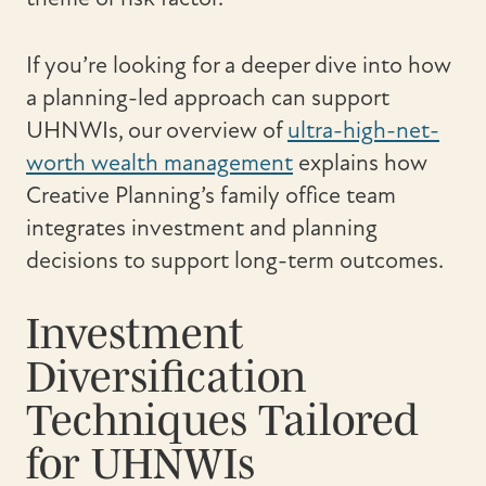
If you’re looking for a deeper dive into how
a planning-led approach can support
UHNWIs, our overview of
ultra-high-net-
worth wealth management
explains how
Creative Planning’s family office team
integrates investment and planning
decisions to support long-term outcomes.
Investment
Diversification
Techniques Tailored
for UHNWIs