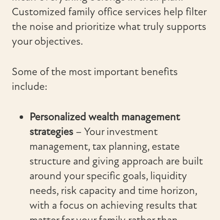
Customized family office services help filter
the noise and prioritize what truly supports
your objectives.
Some of the most important benefits
include:
Personalized wealth management
strategies
– Your investment
management, tax planning, estate
structure and giving approach are built
around your specific goals, liquidity
needs, risk capacity and time horizon,
with a focus on achieving results that