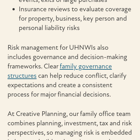
Insurance reviews to evaluate coverage
for property, business, key person and
personal liability risks
Risk management for UHNWIs also
includes governance and decision-making
frameworks. Clear
family governance
structures
can help reduce conflict, clarify
expectations and create a consistent
process for major financial decisions.
At Creative Planning, our family office team
combines planning, investment, tax and risk
perspectives, so managing risk is embedded