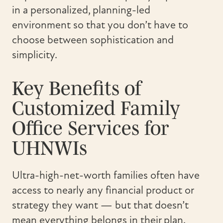
in a personalized, planning-led
environment so that you don’t have to
choose between sophistication and
simplicity.
Key Benefits of
Customized Family
Office Services for
UHNWIs
Ultra-high-net-worth families often have
access to nearly any financial product or
strategy they want — but that doesn’t
mean everything belongs in their plan.