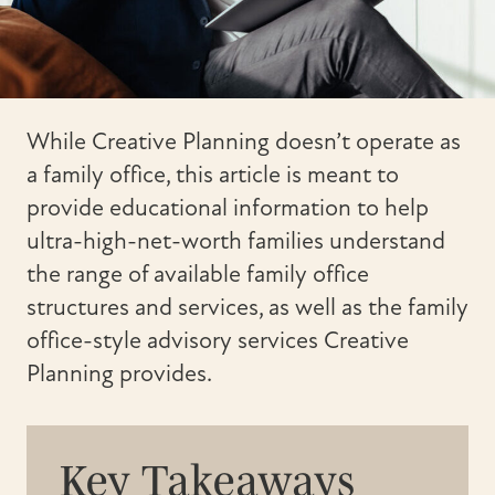
While Creative Planning doesn’t operate as
a family office, this article is meant to
provide educational information to help
ultra-high-net-worth families understand
the range of available family office
structures and services, as well as the family
office-style advisory services Creative
Planning provides.
Key Takeaways