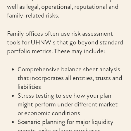
well as legal, operational, reputational and
family-related risks.
Family offices often use risk assessment
tools for UHNWIs that go beyond standard
portfolio metrics. These may include:
Comprehensive balance sheet analysis
that incorporates all entities, trusts and
liabilities
Stress testing to see how your plan
might perform under different market
or economic conditions
Scenario planning for major liquidity
events, exits or large purchases