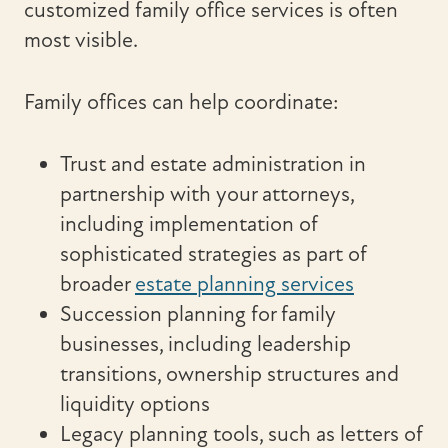
customized family office services is often
most visible.
Family offices can help coordinate:
Trust and estate administration in
partnership with your attorneys,
including implementation of
sophisticated strategies as part of
broader
estate planning services
Succession planning for family
businesses, including leadership
transitions, ownership structures and
liquidity options
Legacy planning tools, such as letters of