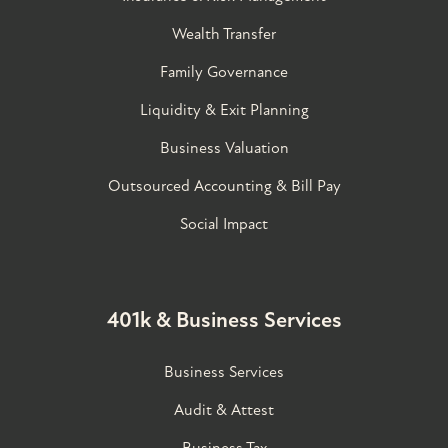
Wealth Transfer
Family Governance​
Liquidity & Exit Planning
Business Valuation
Outsourced Accounting & Bill Pay
Social Impact
401k & Business Services
Business Services
Audit & Attest
Business Tax