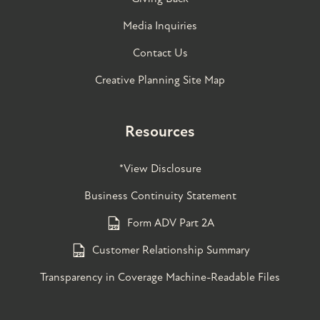
Media Inquiries
Contact Us
Creative Planning Site Map
Resources
*View Disclosure
Business Continuity Statement
Form ADV Part 2A
Customer Relationship Summary
Transparency in Coverage Machine-Readable Files