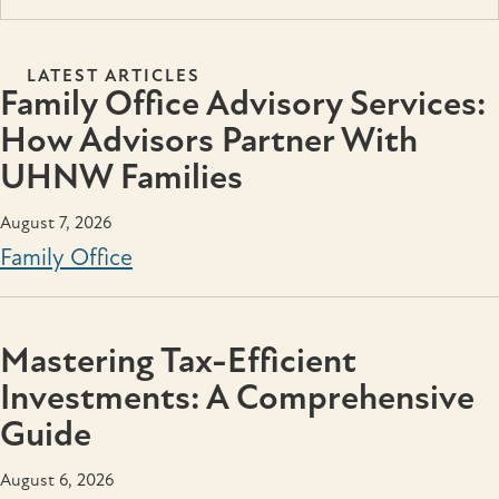
LATEST ARTICLES
Family Office Advisory Services:
How Advisors Partner With
UHNW Families
August 7, 2026
Family Office
Mastering Tax-Efficient
Investments: A Comprehensive
Guide
August 6, 2026