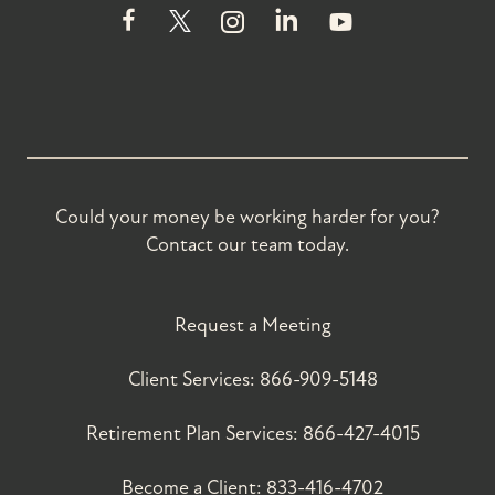
Could your money be working harder for you?
Contact our team today.
Request a Meeting
Client Services:
866-909-5148
Retirement Plan Services:
866-427-4015
Become a Client:
833-416-4702