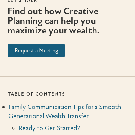
LET'S TALK
Find out how Creative
Planning can help you
maximize your wealth.
Request a Meeting
TABLE OF CONTENTS
Family Communication Tips for a Smooth
Generational Wealth Transfer
Ready to Get Started?