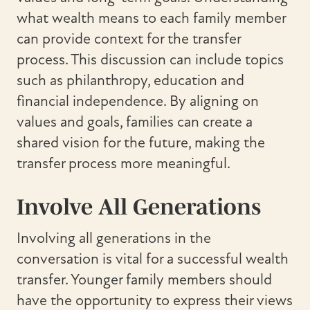
what wealth means to each family member
can provide context for the transfer
process. This discussion can include topics
such as philanthropy, education and
financial independence. By aligning on
values and goals, families can create a
shared vision for the future, making the
transfer process more meaningful.
Involve All Generations
Involving all generations in the
conversation is vital for a successful wealth
transfer. Younger family members should
have the opportunity to express their views