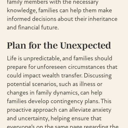
family members with the necessary
knowledge, families can help them make
informed decisions about their inheritance
and financial future.
Plan for the Unexpected
Life is unpredictable, and families should
prepare for unforeseen circumstances that
could impact wealth transfer. Discussing
potential scenarios, such as illness or
changes in family dynamics, can help
families develop contingency plans. This
proactive approach can alleviate anxiety
and uncertainty, helping ensure that
everyone’s on the same page regarding the