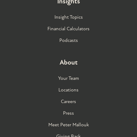
Insights
Insight Topics
Financial Calculators
Podcasts
About
Your Team
Locations
Careers
Press
Meet Peter Mallouk
Giving Back