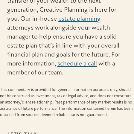
transfer of your wealth to the next
generation, Creative Planning is here for
you. Our in-house
estate planning
attorneys work alongside your wealth
manager to help ensure you have a solid
estate plan that’s in line with your overall
financial plan and goals for the future. For
more information,
schedule a call
with a
member of our team.
This commentary is provided for general information purposes only, should
not be construed as investment, tax or legal advice, and does not constitute
an attorney/client relationship. Past performance of any market results is no
assurance of future performance. The information contained herein has been
obtained from sources deemed reliable but is not guaranteed.