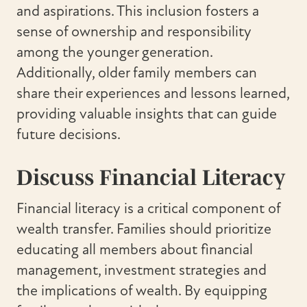
and aspirations. This inclusion fosters a
sense of ownership and responsibility
among the younger generation.
Additionally, older family members can
share their experiences and lessons learned,
providing valuable insights that can guide
future decisions.
Discuss Financial Literacy
Financial literacy is a critical component of
wealth transfer. Families should prioritize
educating all members about financial
management, investment strategies and
the implications of wealth. By equipping