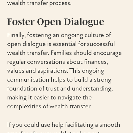
wealth transfer process.
Foster Open Dialogue
Finally, fostering an ongoing culture of
open dialogue is essential for successful
wealth transfer. Families should encourage
regular conversations about finances,
values and aspirations. This ongoing
communication helps to build a strong
foundation of trust and understanding,
making it easier to navigate the
complexities of wealth transfer.
If you could use help facilitating a smooth