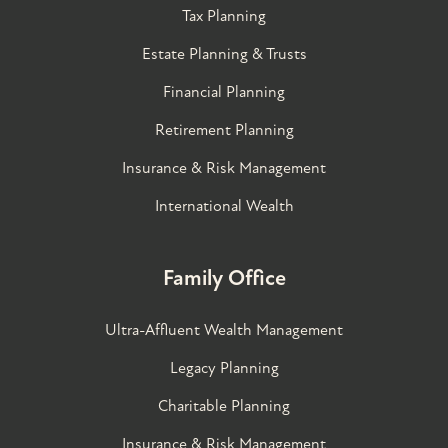
Tax Planning
Estate Planning & Trusts
Financial Planning
Retirement Planning
Insurance & Risk Management
International Wealth
Family Office
Ultra-Affluent Wealth Management
Legacy Planning
Charitable Planning
Insurance & Risk Management