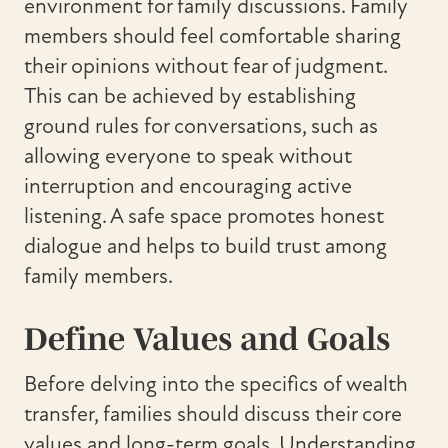
environment for family discussions. Family
members should feel comfortable sharing
their opinions without fear of judgment.
This can be achieved by establishing
ground rules for conversations, such as
allowing everyone to speak without
interruption and encouraging active
listening. A safe space promotes honest
dialogue and helps to build trust among
family members.
Define Values and Goals
Before delving into the specifics of wealth
transfer, families should discuss their core
values and long-term goals. Understanding