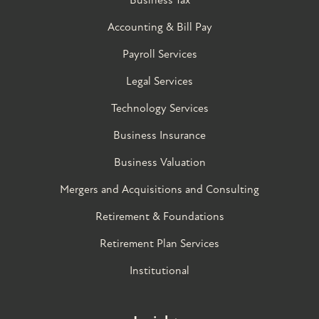
Accounting & Bill Pay
Payroll Services
Legal Services
Technology Services
Business Insurance
Business Valuation
Mergers and Acquisitions and Consulting
Retirement & Foundations
Retirement Plan Services
Institutional