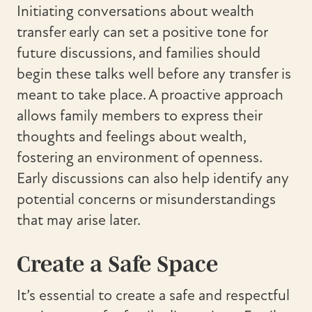
Initiating conversations about wealth
transfer early can set a positive tone for
future discussions, and families should
begin these talks well before any transfer is
meant to take place. A proactive approach
allows family members to express their
thoughts and feelings about wealth,
fostering an environment of openness.
Early discussions can also help identify any
potential concerns or misunderstandings
that may arise later.
Create a Safe Space
It’s essential to create a safe and respectful