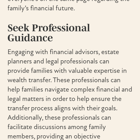
family’s financial future.
Seek Professional
Guidance
Engaging with financial advisors, estate
planners and legal professionals can
provide families with valuable expertise in
wealth transfer. These professionals can
help families navigate complex financial and
legal matters in order to help ensure the
transfer process aligns with their goals.
Additionally, these professionals can
facilitate discussions among family
members, providing an objective