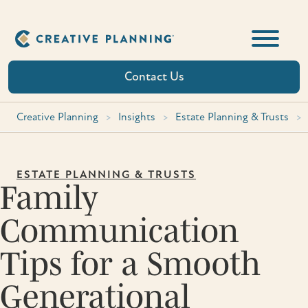
Skip
to
content
Contact Us
Creative Planning
>
Insights
>
Estate Planning & Trusts
>
ESTATE PLANNING & TRUSTS
Family
Communication
Tips for a Smooth
Generational