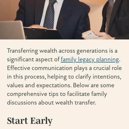
Transferring wealth across generations is a
significant aspect of
family legacy planning
.
Effective communication plays a crucial role
in this process, helping to clarify intentions,
values and expectations. Below are some
comprehensive tips to facilitate family
discussions about wealth transfer.
Start Early