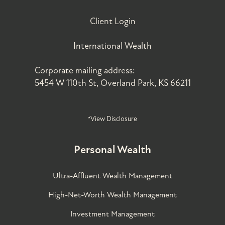
Client Login
International Wealth
Corporate mailing address:
5454 W 110th St, Overland Park, KS 66211
*View Disclosure
Personal Wealth
Ultra-Affluent Wealth Management
High-Net-Worth Wealth Management
Investment Management