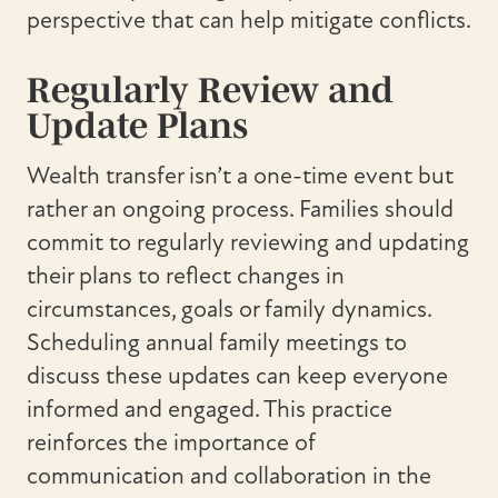
perspective that can help mitigate conflicts.
Regularly Review and
Update Plans
Wealth transfer isn’t a one-time event but
rather an ongoing process. Families should
commit to regularly reviewing and updating
their plans to reflect changes in
circumstances, goals or family dynamics.
Scheduling annual family meetings to
discuss these updates can keep everyone
informed and engaged. This practice
reinforces the importance of
communication and collaboration in the