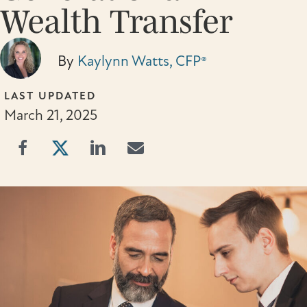
Wealth Transfer
By
Kaylynn Watts, CFP®
LAST UPDATED
March 21, 2025