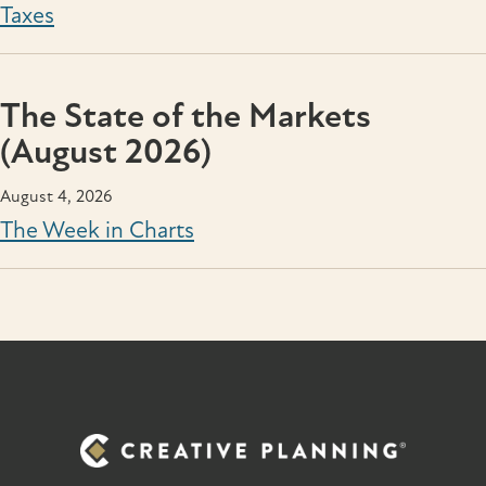
Taxes
The State of the Markets
(August 2026)
August 4, 2026
The Week in Charts