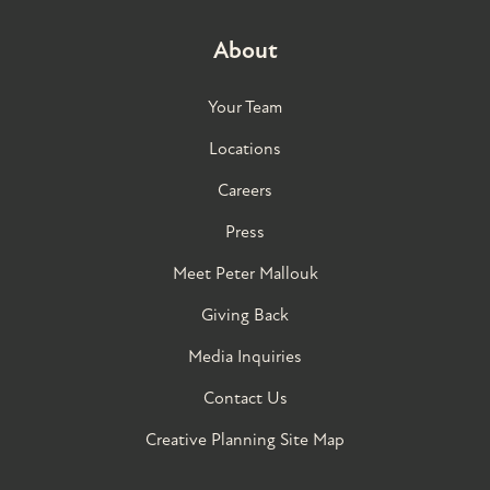
About
Your Team
Locations
Careers
Press
Meet Peter Mallouk
Giving Back
Media Inquiries
Contact Us
Creative Planning Site Map