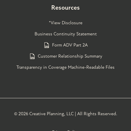
Resources
*View Disclosure
Business Continuity Statement
Form ADV Part 2A
Customer Relationship Summary
Transparency in Coverage Machine-Readable Files
©
2026 Creative Planning, LLC | All Rights Reserved.