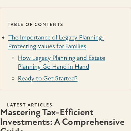
TABLE OF CONTENTS
The Importance of Legacy Planning:
Protecting Values for Families
How Legacy Planning and Estate
Planning Go Hand in Hand
Ready to Get Started?
LATEST ARTICLES
Mastering Tax-Efficient
Investments: A Comprehensive