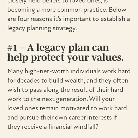
closely held beliefs to loved ones, is
becoming a more common practice. Below
are four reasons it’s important to establish a
legacy planning strategy.
#1 – A legacy plan can
help protect your values.
Many high-net-worth individuals work hard
for decades to build wealth, and they often
wish to pass along the result of their hard
work to the next generation. Will your
loved ones remain motivated to work hard
and pursue their own career interests if
they receive a financial windfall?