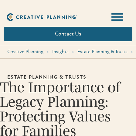
Skip
to
content
Contact Us
Creative Planning
>
Insights
>
Estate Planning & Trusts
>
ESTATE PLANNING & TRUSTS
The Importance of
Legacy Planning:
Protecting Values
for Families