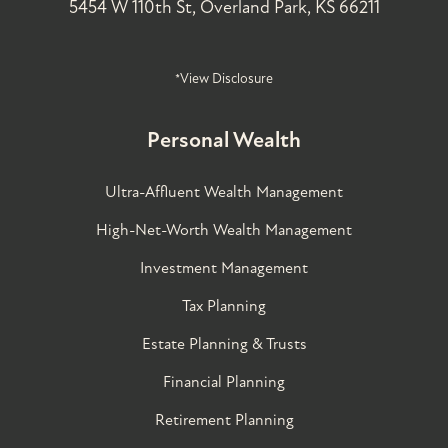
5454 W 110th St, Overland Park, KS 66211
*View Disclosure
Personal Wealth
Ultra-Affluent Wealth Management
High-Net-Worth Wealth Management
Investment Management
Tax Planning
Estate Planning & Trusts
Financial Planning
Retirement Planning