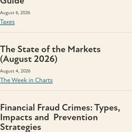
Guide
August 6, 2026
Taxes
The State of the Markets
(August 2026)
August 4, 2026
The Week in Charts
Financial Fraud Crimes: Types,
Impacts and Prevention
Strategies