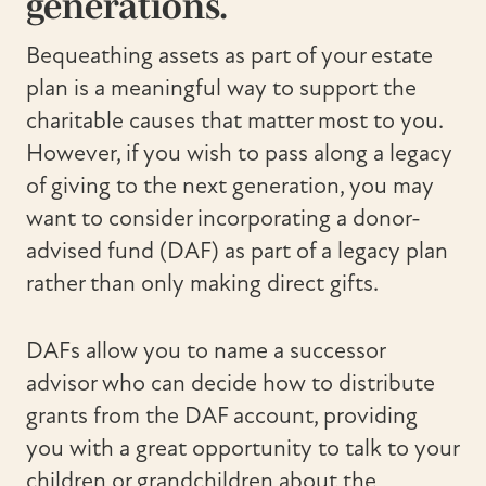
generations.
Bequeathing assets as part of your estate
plan is a meaningful way to support the
charitable causes that matter most to you.
However, if you wish to pass along a legacy
of giving to the next generation, you may
want to consider incorporating a donor-
advised fund (DAF) as part of a legacy plan
rather than only making direct gifts.
DAFs allow you to name a successor
advisor who can decide how to distribute
grants from the DAF account, providing
you with a great opportunity to talk to your
children or grandchildren about the