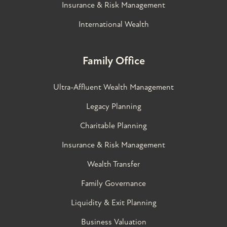
Insurance & Risk Management
International Wealth
Family Office
Ultra-Affluent Wealth Management
Legacy Planning
Charitable Planning
Insurance & Risk Management
Wealth Transfer
Family Governance​
Liquidity & Exit Planning
Business Valuation