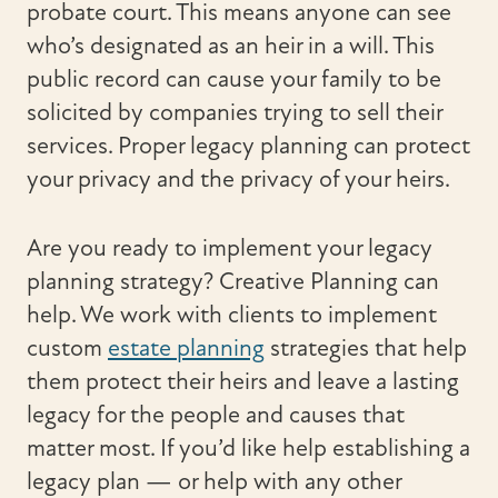
probate court. This means anyone can see
who’s designated as an heir in a will. This
public record can cause your family to be
solicited by companies trying to sell their
services. Proper legacy planning can protect
your privacy and the privacy of your heirs.
Are you ready to implement your legacy
planning strategy? Creative Planning can
help. We work with clients to implement
custom
estate planning
strategies that help
them protect their heirs and leave a lasting
legacy for the people and causes that
matter most. If you’d like help establishing a
legacy plan — or help with any other