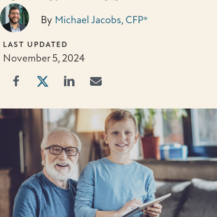
By
Michael Jacobs, CFP®
LAST UPDATED
November 5, 2024