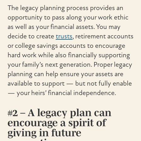
The legacy planning process provides an
opportunity to pass along your work ethic
as well as your financial assets. You may
decide to create
trusts
, retirement accounts
or college savings accounts to encourage
hard work while also financially supporting
your family’s next generation. Proper legacy
planning can help ensure your assets are
available to support — but not fully enable
— your heirs’ financial independence.
#2 – A legacy plan can
encourage a spirit of
giving in future