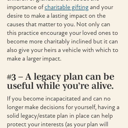
importance of
charitable gifting
and your
desire to make a lasting impact on the
causes that matter to you. Not only can
this practice encourage your loved ones to
become more charitably inclined but it can
also give your heirs a vehicle with which to
make a larger impact.
#3 – A legacy plan can be
useful while you’re alive.
If you become incapacitated and can no
longer make decisions for yourself, having a
solid legacy/estate plan in place can help
protect your interests (as your plan will