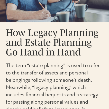
How Legacy Planning
and Estate Planning
Go Hand in Hand
The term “estate planning” is used to refer
to the transfer of assets and personal
belongings following someone’s death.
Meanwhile, “legacy planning,” which
includes financial bequests and a strategy
for passing along personal values and