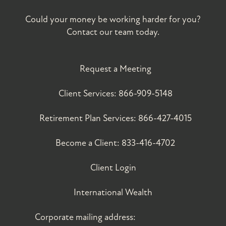
Could your money be working harder for you?
Contact our team today.
Request a Meeting
Client Services:
866-909-5148
Retirement Plan Services:
866-427-4015
Become a Client:
833-416-4702
Client Login
International Wealth
Corporate mailing address: