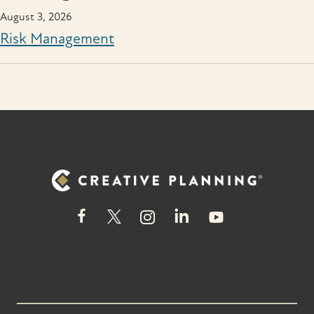
August 3, 2026
Risk Management