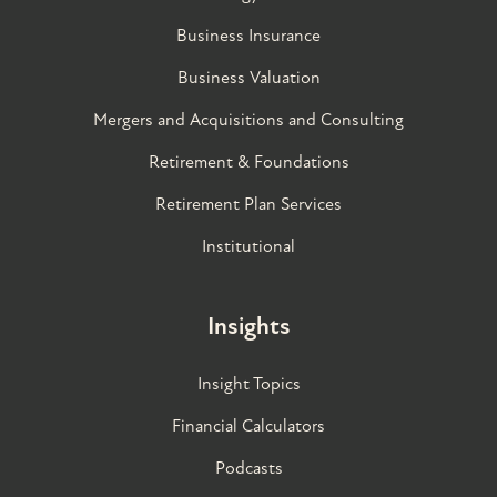
Business Insurance
Business Valuation
Mergers and Acquisitions and Consulting
Retirement & Foundations
Retirement Plan Services
Institutional
Insights
Insight Topics
Financial Calculators
Podcasts