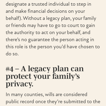
designate a trusted individual to step in
and make financial decisions on your
behalf). Without a legacy plan, your family
or friends may have to go to court to gain
the authority to act on your behalf, and
there’s no guarantee the person acting in
this role is the person you’d have chosen to
do so.
#4 – A legacy plan can
protect your family’s
privacy.
In many counties, wills are considered
public record once they’re submitted to the