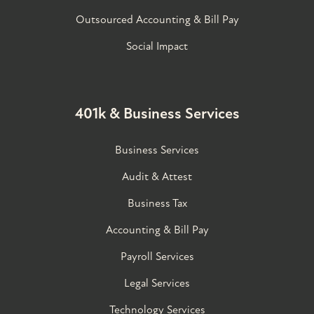
Outsourced Accounting & Bill Pay
Social Impact
401k & Business Services
Business Services
Audit & Attest
Business Tax
Accounting & Bill Pay
Payroll Services
Legal Services
Technology Services