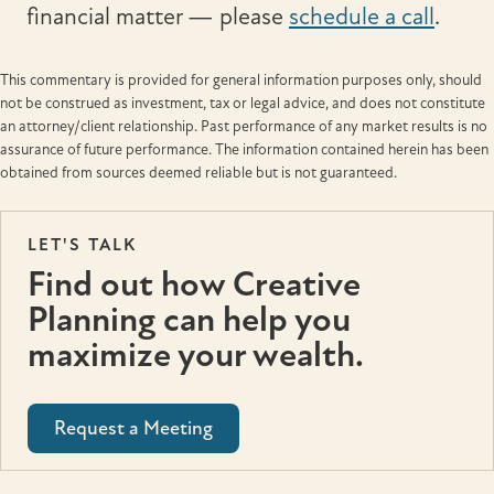
financial matter — please
schedule a call
.
This commentary is provided for general information purposes only, should
not be construed as investment, tax or legal advice, and does not constitute
an attorney/client relationship. Past performance of any market results is no
assurance of future performance. The information contained herein has been
obtained from sources deemed reliable but is not guaranteed.
LET'S TALK
Find out how Creative
Planning can help you
maximize your wealth.
Request a Meeting