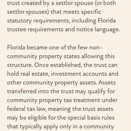
trust created by a settlor spouse (or both
settlor spouses) that meets specific
statutory requirements, including Florida
trustee requirements and notice language.
Florida became one of the few non-
community property states allowing this
structure. Once established, the trust can
hold real estate, investment accounts and
other community property assets. Assets
transferred into the trust may qualify for
community property tax treatment under
federal tax law, meaning the trust assets
may be eligible for the special basis rules
that typically apply only in a community