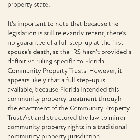
property state.
It’s important to note that because the
legislation is still relevantly recent, there’s
no guarantee of a full step-up at the first
spouse’s death, as the IRS hasn’t provided a
definitive ruling specific to Florida
Community Property Trusts. However, it
appears likely that a full step-up is
available, because Florida intended this
community property treatment through
the enactment of the Community Property
Trust Act and structured the law to mirror
community property rights in a traditional
community property jurisdiction.