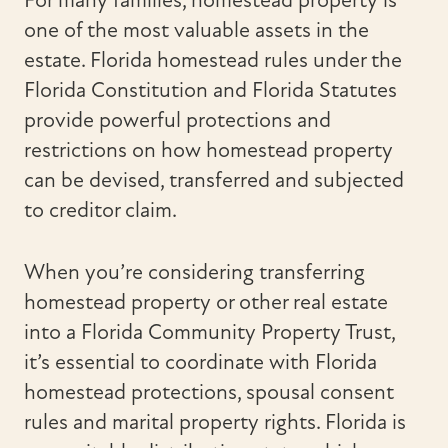
For many families, homestead property is
one of the most valuable assets in the
estate. Florida homestead rules under the
Florida Constitution and Florida Statutes
provide powerful protections and
restrictions on how homestead property
can be devised, transferred and subjected
to creditor claim.
When you’re considering transferring
homestead property or other real estate
into a Florida Community Property Trust,
it’s essential to coordinate with Florida
homestead protections, spousal consent
rules and marital property rights. Florida is