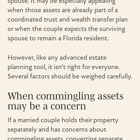
spouse. It may be especially appealing
when those assets are already part of a
coordinated trust and wealth transfer plan
or when the couple expects the surviving
spouse to remain a Florida resident.
However, like any advanced estate
planning tool, it isn’t right for everyone.
Several factors should be weighed carefully.
When commingling assets
may be a concern
If a married couple holds their property
separately and has concerns about
commingling assets, converting separate