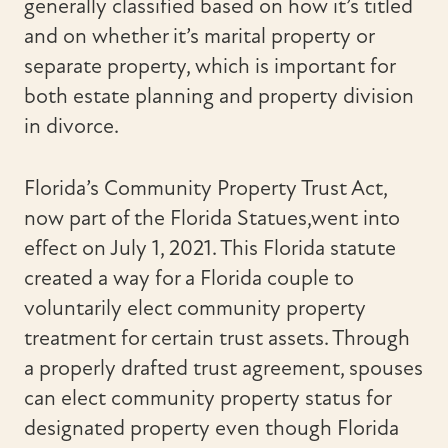
generally classified based on how it’s titled
and on whether it’s marital property or
separate property, which is important for
both estate planning and property division
in divorce.
Florida’s Community Property Trust Act,
now part of the Florida Statues,went into
effect on July 1, 2021. This Florida statute
created a way for a Florida couple to
voluntarily elect community property
treatment for certain trust assets. Through
a properly drafted trust agreement, spouses
can elect community property status for
designated property even though Florida