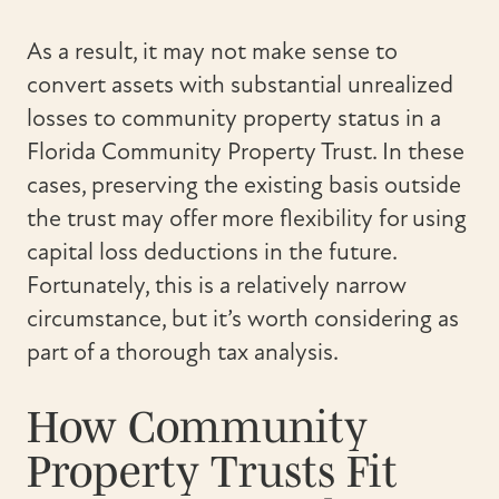
As a result, it may not make sense to
convert assets with substantial unrealized
losses to community property status in a
Florida Community Property Trust. In these
cases, preserving the existing basis outside
the trust may offer more flexibility for using
capital loss deductions in the future.
Fortunately, this is a relatively narrow
circumstance, but it’s worth considering as
part of a thorough tax analysis.
How Community
Property Trusts Fit