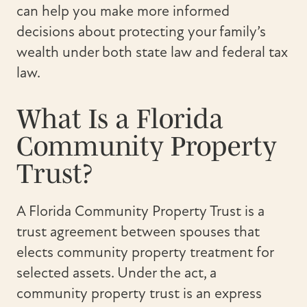
can help you make more informed
decisions about protecting your family’s
wealth under both state law and federal tax
law.
What Is a Florida
Community Property
Trust?
A Florida Community Property Trust is a
trust agreement between spouses that
elects community property treatment for
selected assets. Under the act, a
community property trust is an express