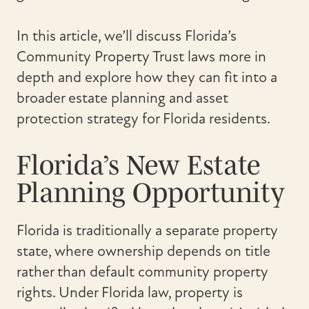
In this article, we’ll discuss Florida’s
Community Property Trust laws more in
depth and explore how they can fit into a
broader estate planning and asset
protection strategy for Florida residents.
Florida’s New Estate
Planning Opportunity
Florida is traditionally a separate property
state, where ownership depends on title
rather than default community property
rights. Under Florida law, property is