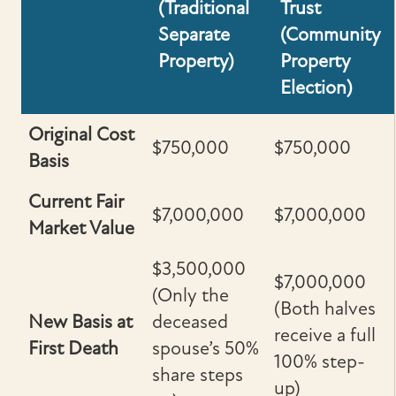
(Traditional
Trust
Separate
(Community
Property)
Property
Election)
Original Cost
$750,000
$750,000
Basis
Current Fair
$7,000,000
$7,000,000
Market Value
$3,500,000
$7,000,000
(Only the
(Both halves
New Basis at
deceased
receive a full
First Death
spouse’s 50%
100% step-
share steps
up)