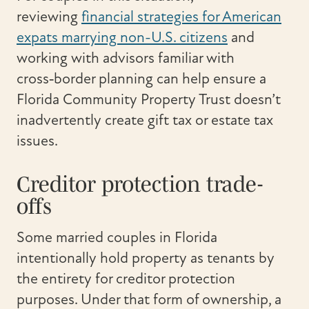
reviewing
financial strategies for American
expats marrying non-U.S. citizens
and
working with advisors familiar with
cross‑border planning can help ensure a
Florida Community Property Trust doesn’t
inadvertently create gift tax or estate tax
issues.
Creditor protection trade-
offs
Some married couples in Florida
intentionally hold property as tenants by
the entirety for creditor protection
purposes. Under that form of ownership, a