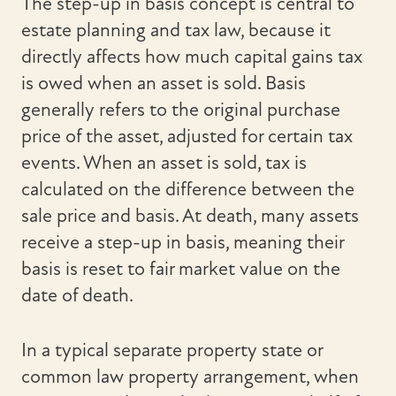
The step-up in basis concept is central to
estate planning and tax law, because it
directly affects how much capital gains tax
is owed when an asset is sold. Basis
generally refers to the original purchase
price of the asset, adjusted for certain tax
events. When an asset is sold, tax is
calculated on the difference between the
sale price and basis. At death, many assets
receive a step-up in basis, meaning their
basis is reset to fair market value on the
date of death.
In a typical separate property state or
common law property arrangement, when