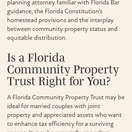
planning attorney familiar with Florida Bar
guidance, the Florida Constitution’s
homestead provisions and the interplay
between community property status and
equitable distribution.
Is a Florida
Community Property
Trust Right for You?
A Florida Community Property Trust may be
ideal for married couples with joint
property and appreciated assets who want
to enhance tax efficiency for a surviving