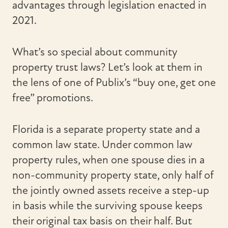
advantages through legislation enacted in
2021.
What’s so special about community
property trust laws? Let’s look at them in
the lens of one of Publix’s “buy one, get one
free” promotions.
Florida is a separate property state and a
common law state. Under common law
property rules, when one spouse dies in a
non-community property state, only half of
the jointly owned assets receive a step-up
in basis while the surviving spouse keeps
their original tax basis on their half. But