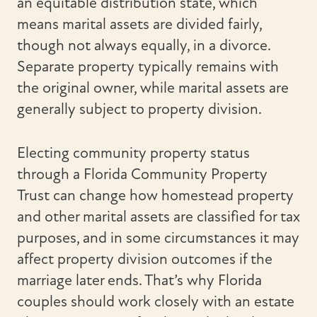
an equitable distribution state, which
means marital assets are divided fairly,
though not always equally, in a divorce.
Separate property typically remains with
the original owner, while marital assets are
generally subject to property division.
Electing community property status
through a Florida Community Property
Trust can change how homestead property
and other marital assets are classified for tax
purposes, and in some circumstances it may
affect property division outcomes if the
marriage later ends. That’s why Florida
couples should work closely with an estate