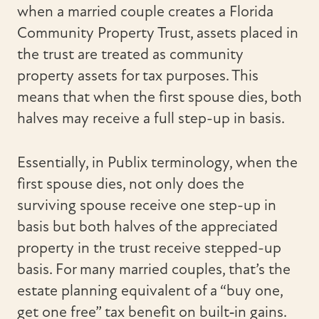
when a married couple creates a Florida
Community Property Trust, assets placed in
the trust are treated as community
property assets for tax purposes. This
means that when the first spouse dies, both
halves may receive a full step-up in basis.
Essentially, in Publix terminology, when the
first spouse dies, not only does the
surviving spouse receive one step-up in
basis but both halves of the appreciated
property in the trust receive stepped-up
basis. For many married couples, that’s the
estate planning equivalent of a “buy one,
get one free” tax benefit on built‑in gains.