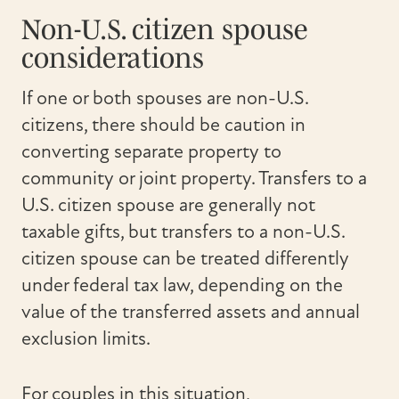
Non-U.S. citizen spouse
considerations
If one or both spouses are non-U.S.
citizens, there should be caution in
converting separate property to
community or joint property. Transfers to a
U.S. citizen spouse are generally not
taxable gifts, but transfers to a non-U.S.
citizen spouse can be treated differently
under federal tax law, depending on the
value of the transferred assets and annual
exclusion limits.
For couples in this situation,