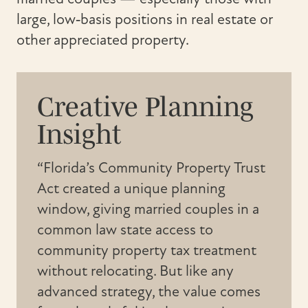
large, low‑basis positions in real estate or
other appreciated property.
Creative Planning
Insight
“Florida’s Community Property Trust
Act created a unique planning
window, giving married couples in a
common law state access to
community property tax treatment
without relocating. But like any
advanced strategy, the value comes