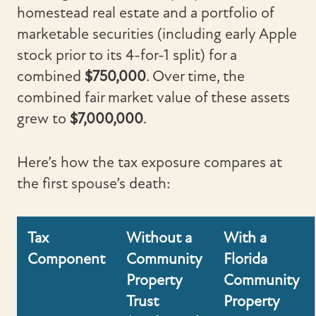
homestead real estate and a portfolio of
marketable securities (including early Apple
stock prior to its 4-for-1 split) for a
combined
$750,000
. Over time, the
combined fair market value of these assets
grew to
$7,000,000
.
Here’s how the tax exposure compares at
the first spouse’s death:
Tax
Without a
With a
Component
Community
Florida
Property
Community
Trust
Property