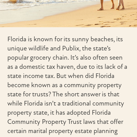
Florida is known for its sunny beaches, its
unique wildlife and Publix, the state’s
popular grocery chain. It’s also often seen
as a domestic tax haven, due to its lack of a
state income tax. But when did Florida
become known as a community property
state for trusts? The short answer is that
while Florida isn’t a traditional community
property state, it has adopted Florida
Community Property Trust laws that offer
certain marital property estate planning