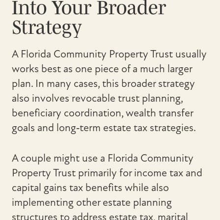
Into Your Broader
Strategy
A Florida Community Property Trust usually
works best as one piece of a much larger
plan. In many cases, this broader strategy
also involves revocable trust planning,
beneficiary coordination, wealth transfer
goals and long‑term estate tax strategies.
A couple might use a Florida Community
Property Trust primarily for income tax and
capital gains tax benefits while also
implementing other estate planning
structures to address estate tax, marital