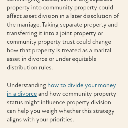
property into community property could
affect asset division in a later dissolution of
the marriage. Taking separate property and
transferring it into a joint property or
community property trust could change
how that property is treated as a marital
asset in divorce or under equitable
distribution rules.
Understanding
how to divide your money
in a divorce
and how community property
status might influence property division
can help you weigh whether this strategy
aligns with your priorities.