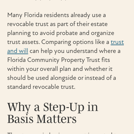
Many Florida residents already use a
revocable trust as part of their estate
planning to avoid probate and organize
trust assets. Comparing options like a
trust
and will
can help you understand where a
Florida Community Property Trust fits
within your overall plan and whether it
should be used alongside or instead of a
standard revocable trust.
Why a Step-Up in
Basis Matters