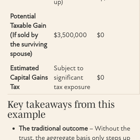
up)
Potential
Taxable Gain
(If sold by
$3,500,000
$0
the surviving
spouse)
Estimated
Subject to
Capital Gains
significant
$0
Tax
tax exposure
Key takeaways from this
example
The traditional outcome
– Without the
trust, the aggregate basis only steps up