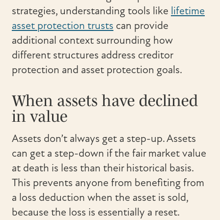
strategies, understanding tools like
lifetime
asset protection trusts
can provide
additional context surrounding how
different structures address creditor
protection and asset protection goals.
When assets have declined
in value
Assets don’t always get a step-up. Assets
can get a step-down if the fair market value
at death is less than their historical basis.
This prevents anyone from benefiting from
a loss deduction when the asset is sold,
because the loss is essentially a reset.