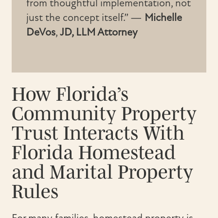
from thoughtful implementation, not
just the concept itself.” —
Michelle
DeVos
,
JD, LLM Attorney
How Florida’s
Community Property
Trust Interacts With
Florida Homestead
and Marital Property
Rules