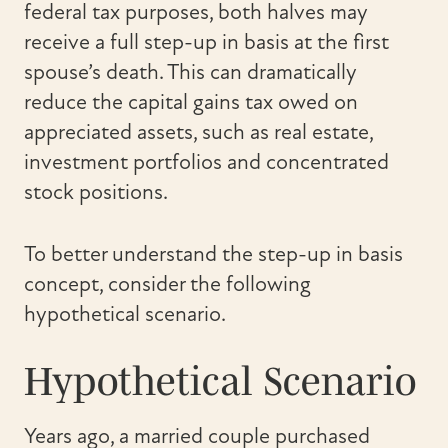
federal tax purposes, both halves may
receive a full step-up in basis at the first
spouse’s death. This can dramatically
reduce the capital gains tax owed on
appreciated assets, such as real estate,
investment portfolios and concentrated
stock positions.
To better understand the step-up in basis
concept, consider the following
hypothetical scenario.
Hypothetical Scenario
Years ago, a married couple purchased