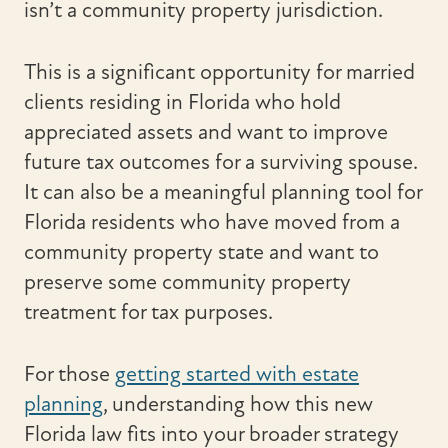
isn’t a community property jurisdiction.
This is a significant opportunity for married
clients residing in Florida who hold
appreciated assets and want to improve
future tax outcomes for a surviving spouse.
It can also be a meaningful planning tool for
Florida residents who have moved from a
community property state and want to
preserve some community property
treatment for tax purposes.
For those
getting started with estate
planning
, understanding how this new
Florida law fits into your broader strategy