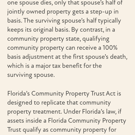
one spouse dies, only that spouse’s half of
jointly owned property gets a step-up in
basis. The surviving spouse’s half typically
keeps its original basis. By contrast, in a
community property state, qualifying
community property can receive a 100%
basis adjustment at the first spouse’s death,
which is a major tax benefit for the
surviving spouse.
Florida’s Community Property Trust Act is
designed to replicate that community
property treatment. Under Florida’s law, if
assets inside a Florida Community Property
Trust qualify as community property for