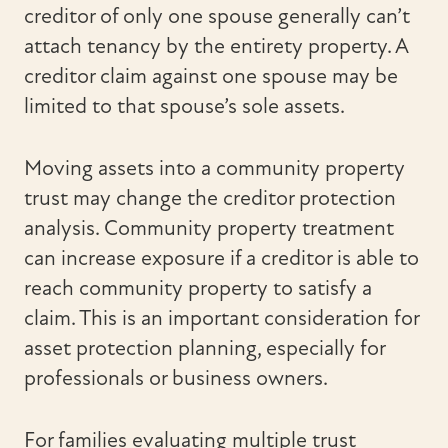
creditor of only one spouse generally can’t
attach tenancy by the entirety property. A
creditor claim against one spouse may be
limited to that spouse’s sole assets.
Moving assets into a community property
trust may change the creditor protection
analysis. Community property treatment
can increase exposure if a creditor is able to
reach community property to satisfy a
claim. This is an important consideration for
asset protection planning, especially for
professionals or business owners.
For families evaluating multiple trust