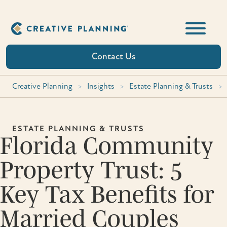
Skip
to
content
Contact Us
Creative Planning
>
Insights
>
Estate Planning & Trusts
>
ESTATE PLANNING & TRUSTS
Florida Community
Property Trust: 5
Key Tax Benefits for
Married Couples