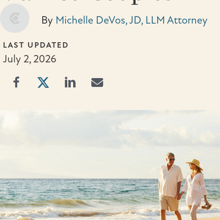
By
Michelle DeVos, JD, LLM Attorney
LAST UPDATED
July 2, 2026