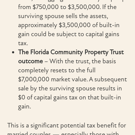
from $750,000 to $3,500,000. If the
surviving spouse sells the assets,
approximately $3,500,000 of built-in
gain could be subject to capital gains
tax.
The Florida Community Property Trust
outcome
– With the trust, the basis
completely resets to the full
$7,000,000 market value. A subsequent
sale by the surviving spouse results in
$0 of capital gains tax on that built-in
gain.
This is a significant potential tax benefit for
married couples — especially those with