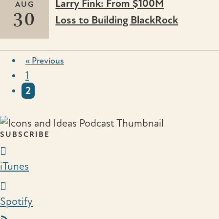
Larry Fink: From $100M
AUG
30
Loss to Building BlackRock
« Previous
1
2
SUBSCRIBE
iTunes Link
iTunes
Spotify Link
Spotify