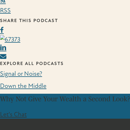
RSS Link
RSS
SHARE THIS PODCAST
EXPLORE ALL PODCASTS
Signal or Noise?
Down the Middle
Why Not Give Your Wealth a Second Look?
Let's Chat