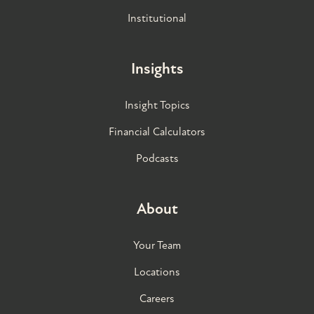
Institutional
Insights
Insight Topics
Financial Calculators
Podcasts
About
Your Team
Locations
Careers