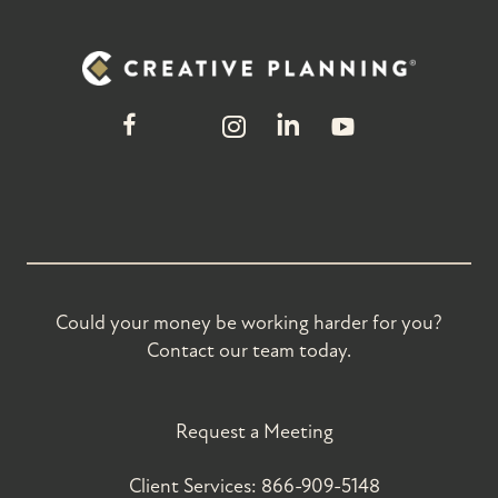
Could your money be working harder for you?
Contact our team today.
Request a Meeting
Client Services:
866-909-5148