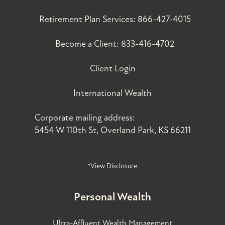
Retirement Plan Services:
866-427-4015
Become a Client:
833-416-4702
Client Login
International Wealth
Corporate mailing address:
5454 W 110th St, Overland Park, KS 66211
*View Disclosure
Personal Wealth
Ultra-Affluent Wealth Management