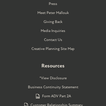
Press
Meet Peter Mallouk
Giving Back
Media Inquiries
Contact Us
Creative Planning Site Map
Resources
*View Disclosure
Business Continuity Statement
Form ADV Part 2A
Customer Relationship Summary