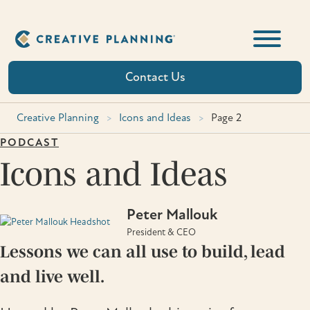
Skip
to
content
Contact Us
Creative Planning
>
Icons and Ideas
>
Page 2
PODCAST
Icons and Ideas
Peter Mallouk
President & CEO
Lessons we can all use to build, lead
and live well.