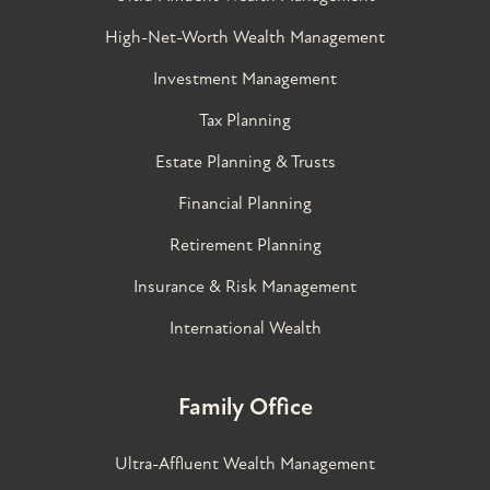
High-Net-Worth Wealth Management
Investment Management
Tax Planning
Estate Planning & Trusts
Financial Planning
Retirement Planning
Insurance & Risk Management
International Wealth
Family Office
Ultra-Affluent Wealth Management