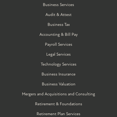
Business Services
Audit & Attest
Business Tax
Accounting & Bill Pay
Payroll Services
Legal Services
Technology Services
Business Insurance
Business Valuation
Mergers and Acquisitions and Consulting
Retirement & Foundations
Retirement Plan Services