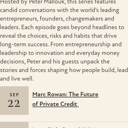
Hosted by Peter Mallouk, this series features
candid conversations with the world’s leading
entrepreneurs, founders, changemakers and
leaders. Each episode goes beyond headlines to
reveal the choices, risks and habits that drive
long-term success. From entrepreneurship and
leadership to innovation and everyday money
decisions, Peter and his guests unpack the
stories and forces shaping how people build, lead
and live well.
Marc Rowan: The Future
SEP
22
of Private Credit