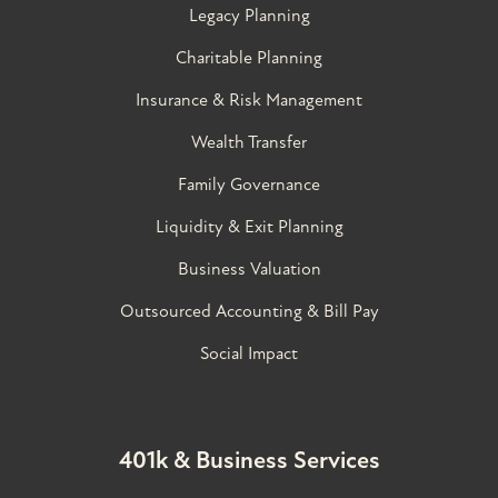
Legacy Planning
Charitable Planning
Insurance & Risk Management
Wealth Transfer
Family Governance​
Liquidity & Exit Planning
Business Valuation
Outsourced Accounting & Bill Pay
Social Impact
401k & Business Services