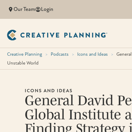
Skip
Our Team
Login
to
content
Creative Planning
>
Podcasts
>
Icons and Ideas
>
General
Unstable World
ICONS AND IDEAS
General David Pe
Global Institute
Finding Strategy