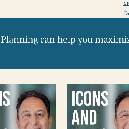
Si
D
 Planning can help you maximiz