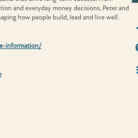
ation and everyday money decisions, Peter and
aping how people build, lead and live well.
iT
Sp
e-information/
RS
m