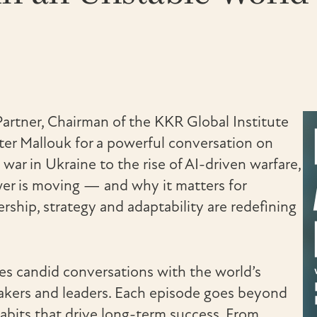
Partner, Chairman of the KKR Global Institute
ter Mallouk for a powerful conversation on
 war in Ukraine to the rise of AI-driven warfare,
wer is moving — and why it matters for
rship, strategy and adaptability are redefining
res candid conversations with the world’s
akers and leaders. Each episode goes beyond
habits that drive long-term success. From