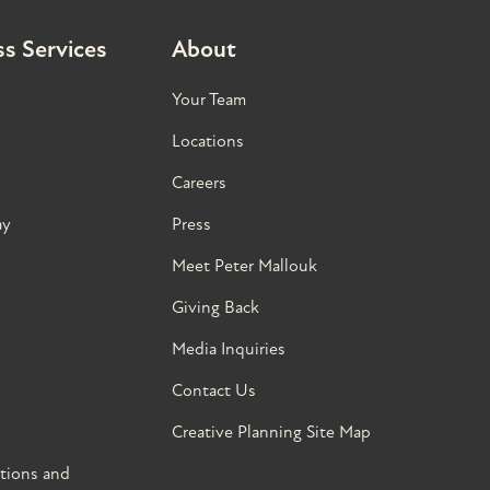
s Services
About
Your Team
Locations
Careers
ay
Press
Meet Peter Mallouk
Giving Back
Media Inquiries
Contact Us
Creative Planning Site Map
tions and