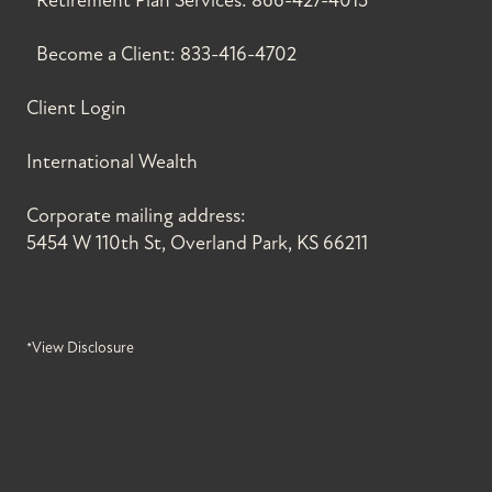
Retirement Plan Services:
866-427-4015
Become a Client:
833-416-4702
Client Login
International Wealth
Corporate mailing address:
5454 W 110th St, Overland Park, KS 66211
*View Disclosure