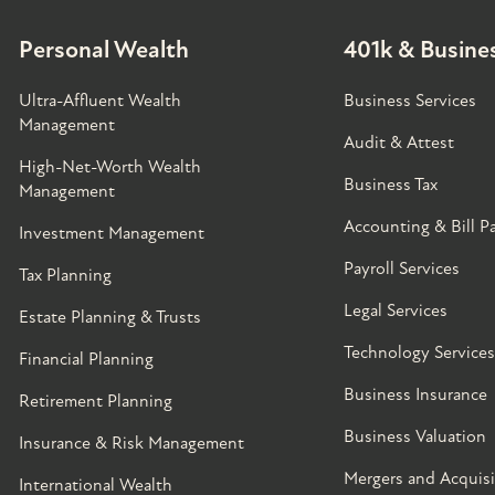
Personal Wealth
401k & Busines
Ultra-Affluent Wealth
Business Services
Management
Audit & Attest
High-Net-Worth Wealth
Business Tax
Management
Accounting & Bill P
Investment Management
Payroll Services
Tax Planning
Legal Services
Estate Planning & Trusts
Technology Services
Financial Planning
Business Insurance
Retirement Planning
Business Valuation
Insurance & Risk Management
Mergers and Acquisi
International Wealth