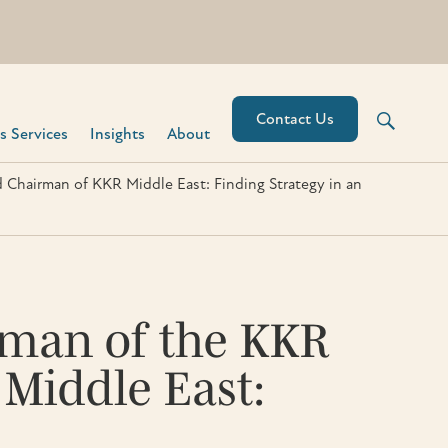
Contact Us
 Services​
Insights
About
d Chairman of KKR Middle East: Finding Strategy in an
irman of the KKR
 Middle East: