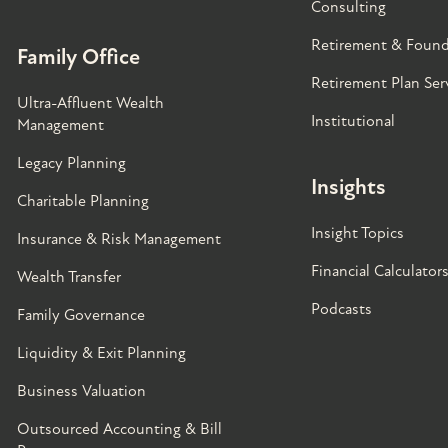
Consulting
Retirement & Found
Family Office
Retirement Plan Ser
Ultra-Affluent Wealth
Institutional
Management
Legacy Planning
Insights
Charitable Planning
Insight Topics
Insurance & Risk Management
Financial Calculator
Wealth Transfer
Podcasts
Family Governance​
Liquidity & Exit Planning
Business Valuation
Outsourced Accounting & Bill