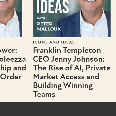
ICONS AND IDEAS
ower:
Franklin Templeton
oleezza
CEO Jenny Johnson:
ship and
The Rise of AI, Private
 Order
Market Access and
Building Winning
Teams