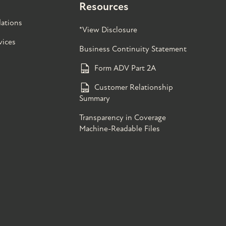
Resources
ations
*View Disclosure
vices
Business Continuity Statement
Form ADV Part 2A
Customer Relationship
Summary
Transparency in Coverage
Machine-Readable Files
s