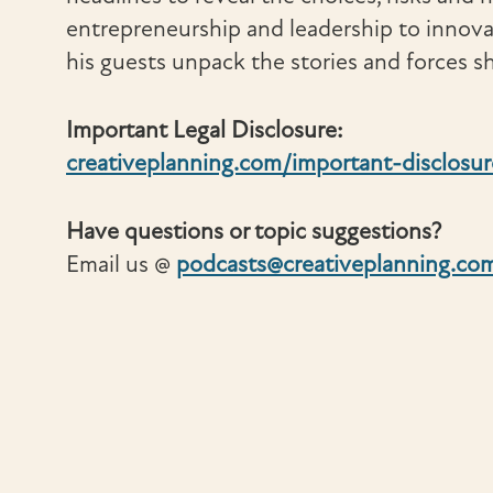
entrepreneurship and leadership to innov
his guests unpack the stories and forces sh
Important Legal Disclosure:
creativeplanning.com/important-disclosur
Have questions or topic suggestions?
Email us @
podcasts@creativeplanning.co