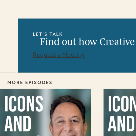
LET'S TALK
Find out how Creative
Request a Meeting
MORE EPISODES