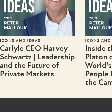
ICONS AND IDEAS
ICONS AND
Carlyle CEO Harvey
Inside 
Schwartz | Leadership
Platon 
and the Future of
World’s
Private Markets
People
the Cam