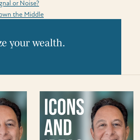
gnal or Noise?
own the Middle
e your wealth.