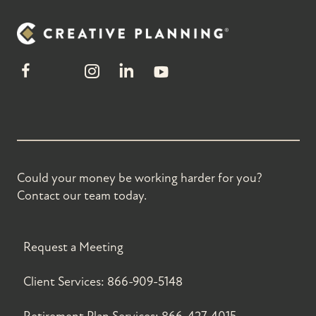
Could your money be working harder for you?
Contact our team today.
Request a Meeting
Client Services:
866-909-5148