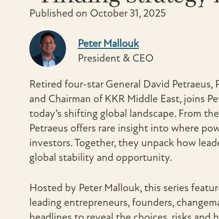
Published on October 31, 2025
Peter Mallouk
President & CEO
Retired four-star General David Petraeus, 
and Chairman of KKR Middle East, joins Pe
today’s shifting global landscape. From the
Petraeus offers rare insight into where po
investors. Together, they unpack how leade
global stability and opportunity.
Hosted by Peter Mallouk, this series featu
leading entrepreneurs, founders, changem
headlines to reveal the choices, risks and 