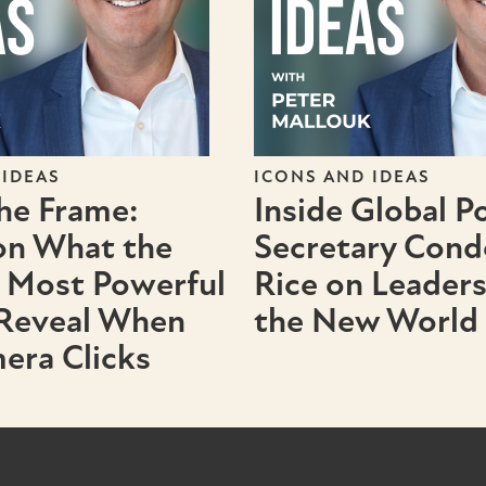
 IDEAS
ICONS AND IDEAS
the Frame:
Inside Global P
on What the
Secretary Cond
 Most Powerful
Rice on Leader
 Reveal When
the New World
era Clicks