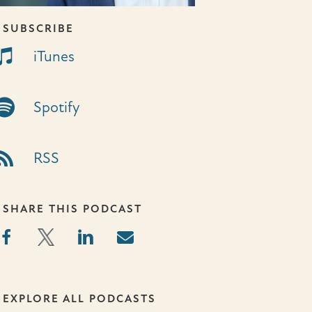
SUBSCRIBE
unes Link
iTunes
otify Link
Spotify
S Link
RSS
SHARE THIS PODCAST
EXPLORE ALL PODCASTS