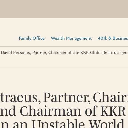
Family Office
Wealth Management
401k & Business
 David Petraeus, Partner, Chairman of the KKR Global Institute an
traeus, Partner, Cha
 and Chairman of KKR
 in an Unstable World