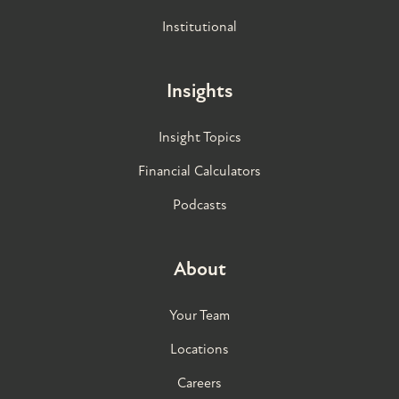
Institutional
Insights
Insight Topics
Financial Calculators
Podcasts
About
Your Team
Locations
Careers