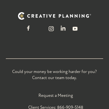
Could your money be working harder for you?
Contact our team today.
Request a Meeting
Client Services:
866-909-5148