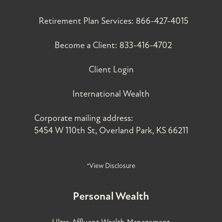
Retirement Plan Services:
866-427-4015
Become a Client:
833-416-4702
Client Login
International Wealth
Corporate mailing address:
5454 W 110th St, Overland Park, KS 66211
*View Disclosure
Personal Wealth
Ultra-Affluent Wealth Management