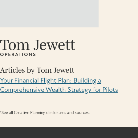
Tom Jewett
OPERATIONS
Articles by Tom Jewett
Your Financial Flight Plan: Building a
Comprehensive Wealth Strategy for Pilots
*See all Creative Planning disclosures and sources.