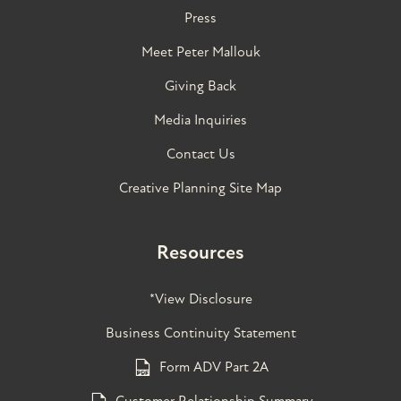
Press
Meet Peter Mallouk
Giving Back
Media Inquiries
Contact Us
Creative Planning Site Map
Resources
*View Disclosure
Business Continuity Statement
Form ADV Part 2A
Customer Relationship Summary