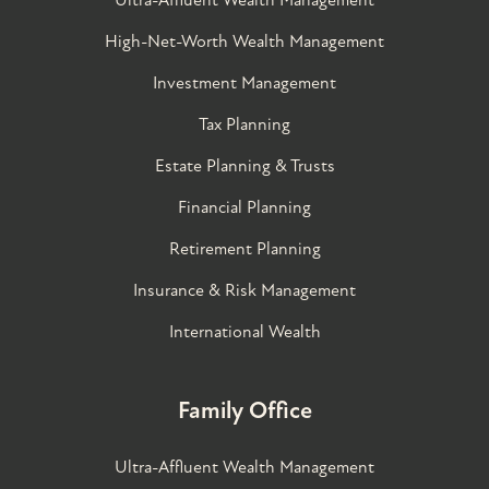
High-Net-Worth Wealth Management
Investment Management
Tax Planning
Estate Planning & Trusts
Financial Planning
Retirement Planning
Insurance & Risk Management
International Wealth
Family Office
Ultra-Affluent Wealth Management