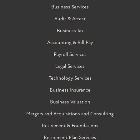
Business Services
Audit & Attest
Business Tax
Accounting & Bill Pay
Payroll Services
Legal Services
Technology Services
Business Insurance
Business Valuation
Mergers and Acquisitions and Consulting
Retirement & Foundations
Retirement Plan Services