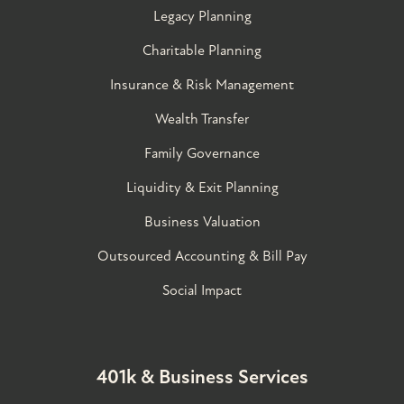
Legacy Planning
Charitable Planning
Insurance & Risk Management
Wealth Transfer
Family Governance​
Liquidity & Exit Planning
Business Valuation
Outsourced Accounting & Bill Pay
Social Impact
401k & Business Services