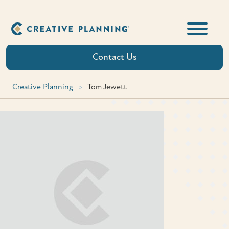
Skip
to
content
Contact Us
Creative Planning
>
Tom Jewett