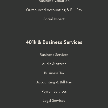
Business Valuation
Outsourced Accounting & Bill Pay
Social Impact
401k & Business Services
Business Services
Audit & Attest
Business Tax
Accounting & Bill Pay
Payroll Services
Legal Services