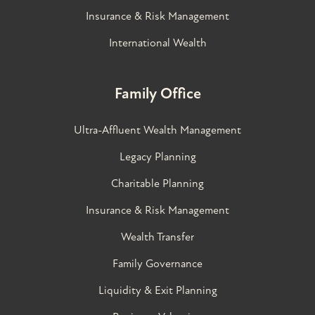
Insurance & Risk Management
International Wealth
Family Office
Ultra-Affluent Wealth Management
Legacy Planning
Charitable Planning
Insurance & Risk Management
Wealth Transfer
Family Governance​
Liquidity & Exit Planning