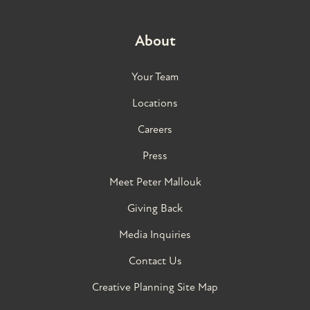
About
Your Team
Locations
Careers
Press
Meet Peter Mallouk
Giving Back
Media Inquiries
Contact Us
Creative Planning Site Map