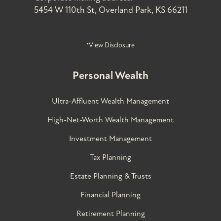
5454 W 110th St, Overland Park, KS 66211
*View Disclosure
Personal Wealth
Ultra-Affluent Wealth Management
High-Net-Worth Wealth Management
Investment Management
Tax Planning
Estate Planning & Trusts
Financial Planning
Retirement Planning