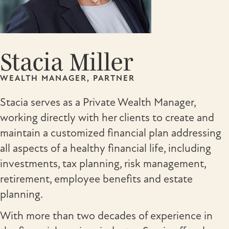
Stacia Miller
WEALTH MANAGER, PARTNER
Stacia serves as a Private Wealth Manager,
working directly with her clients to create and
maintain a customized financial plan addressing
all aspects of a healthy financial life, including
investments, tax planning, risk management,
retirement, employee benefits and estate
planning.
With more than two decades of experience in