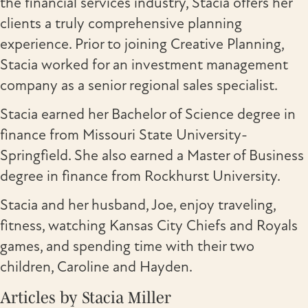
the financial services industry, Stacia offers her
clients a truly comprehensive planning
experience. Prior to joining Creative Planning,
Stacia worked for an investment management
company as a senior regional sales specialist.
Stacia earned her Bachelor of Science degree in
finance from Missouri State University-
Springfield. She also earned a Master of Business
degree in finance from Rockhurst University.
Stacia and her husband, Joe, enjoy traveling,
fitness, watching Kansas City Chiefs and Royals
games, and spending time with their two
children, Caroline and Hayden.
Articles by Stacia Miller