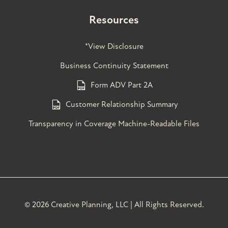
Resources
*View Disclosure
Business Continuity Statement
Form ADV Part 2A
Customer Relationship Summary
Transparency in Coverage Machine-Readable Files
©
2026 Creative Planning, LLC | All Rights Reserved.