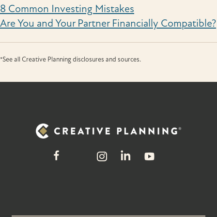
8 Common Investing Mistakes
Are You and Your Partner Financially Compatible?
*See all Creative Planning disclosures and sources.