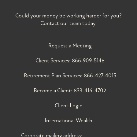
Could your money be working harder for you?
Contact our team today.
Request a Meeting
Client Services:
866-909-5148
Retirement Plan Services:
866-427-4015
Become a Client:
833-416-4702
Client Login
International Wealth
Corporate mailing address: