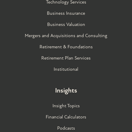
Technology Services
Business Insurance
Business Valuation
Mergers and Acquisitions and Consulting
Retirement & Foundations
Retirement Plan Services
Institutional
Insights
Insight Topics
Financial Calculators
Podcasts