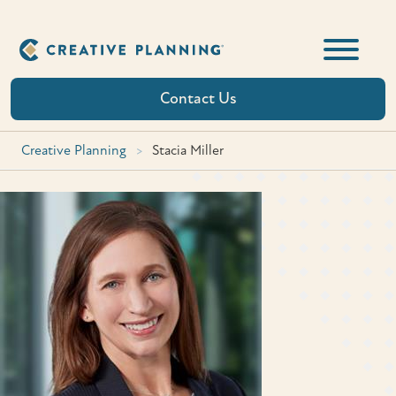
Skip
to
content
Contact Us
Creative Planning
>
Stacia Miller