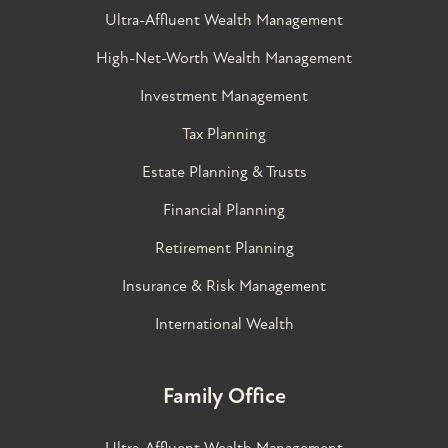
Ultra-Affluent Wealth Management
High-Net-Worth Wealth Management
Investment Management
Tax Planning
Estate Planning & Trusts
Financial Planning
Retirement Planning
Insurance & Risk Management
International Wealth
Family Office
Ultra-Affluent Wealth Management