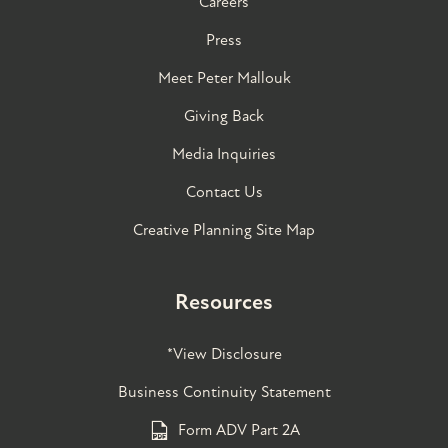
Careers
Press
Meet Peter Mallouk
Giving Back
Media Inquiries
Contact Us
Creative Planning Site Map
Resources
*View Disclosure
Business Continuity Statement
Form ADV Part 2A