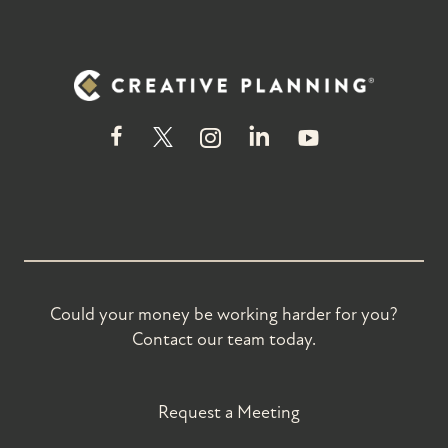
Could your money be working harder for you?
Contact our team today.
Request a Meeting