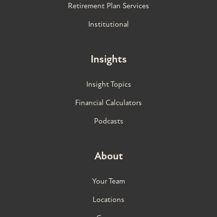
Retirement Plan Services
Institutional
Insights
Insight Topics
Financial Calculators
Podcasts
About
Your Team
Locations