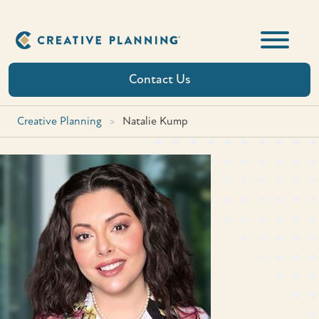
Skip
to
content
Contact Us
Creative Planning
>
Natalie Kump