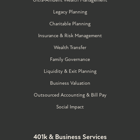
Legacy Planning
Charitable Planning
Insurance & Risk Management
Wealth Transfer
Family Governance​
Liquidity & Exit Planning
Business Valuation
Outsourced Accounting & Bill Pay
Social Impact
401k & Business Services