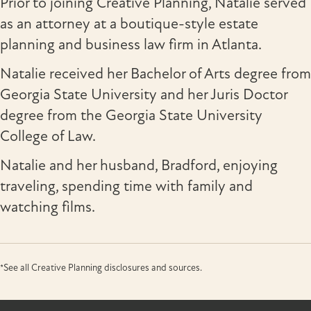
Prior to joining Creative Planning, Natalie served
as an attorney at a boutique-style estate
planning and business law firm in Atlanta.
Natalie received her Bachelor of Arts degree from
Georgia State University and her Juris Doctor
degree from the Georgia State University
College of Law.
Natalie and her husband, Bradford, enjoying
traveling, spending time with family and
watching films.
*See all Creative Planning disclosures and sources.