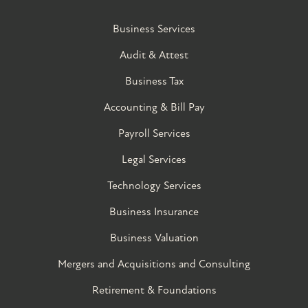
Business Services
Audit & Attest
Business Tax
Accounting & Bill Pay
Payroll Services
Legal Services
Technology Services
Business Insurance
Business Valuation
Mergers and Acquisitions and Consulting
Retirement & Foundations