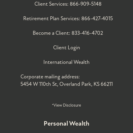
Client Services:
866-909-5148
Retirement Plan Services:
866-427-4015
Become a Client:
833-416-4702
Client Login
International Wealth
Corporate mailing address:
5454 W 110th St, Overland Park, KS 66211
*View Disclosure
Personal Wealth