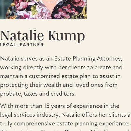
Natalie Kump
LEGAL, PARTNER
Natalie serves as an Estate Planning Attorney,
working directly with her clients to create and
maintain a customized estate plan to assist in
protecting their wealth and loved ones from
probate, taxes and creditors.
With more than 15 years of experience in the
legal services industry, Natalie offers her clients a
truly comprehensive estate planning experience.