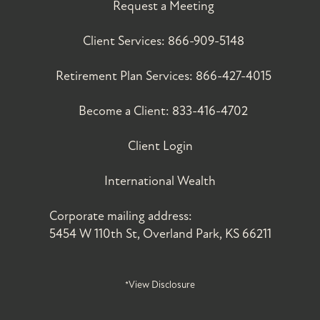
Request a Meeting
Client Services:
866-909-5148
Retirement Plan Services:
866-427-4015
Become a Client:
833-416-4702
Client Login
International Wealth
Corporate mailing address:
5454 W 110th St, Overland Park, KS 66211
*View Disclosure