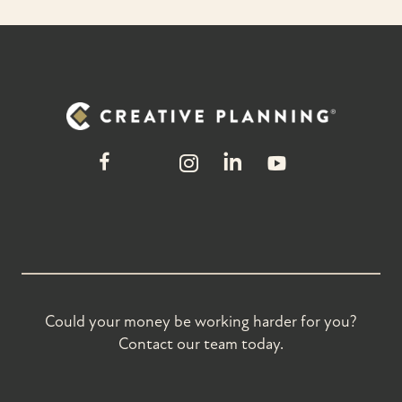
Could your money be working harder for you?
Contact our team today.