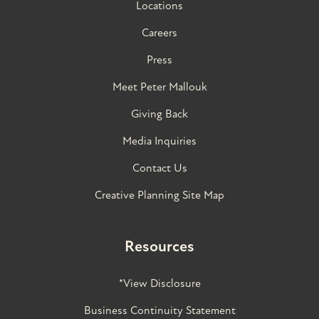
Locations
Careers
Press
Meet Peter Mallouk
Giving Back
Media Inquiries
Contact Us
Creative Planning Site Map
Resources
*View Disclosure
Business Continuity Statement