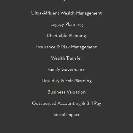
Ultra-Affluent Wealth Management
Legacy Planning
Charitable Planning
Insurance & Risk Management
Wealth Transfer
Family Governance​
Liquidity & Exit Planning
Business Valuation
Outsourced Accounting & Bill Pay
Social Impact