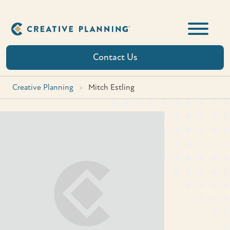
Skip
to
content
Contact Us
Creative Planning
>
Mitch Estling