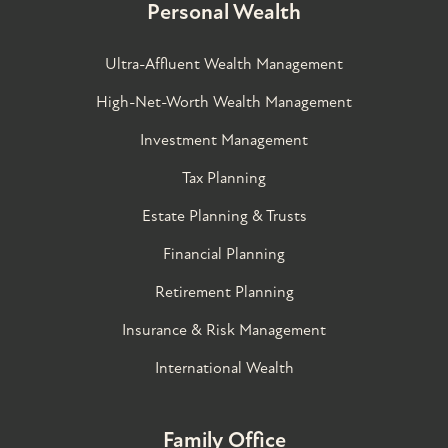
Personal Wealth
Ultra-Affluent Wealth Management
High-Net-Worth Wealth Management
Investment Management
Tax Planning
Estate Planning & Trusts
Financial Planning
Retirement Planning
Insurance & Risk Management
International Wealth
Family Office