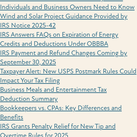
Individuals and Business Owners Need to Know
Wind and Solar Project Guidance Provided by
IRS Notice 2025-42
IRS Answers FAQs on Expiration of Energy
Credits and Deductions Under OBBBA
IRS Payment and Refund Changes Coming by
September 30, 2025
Taxpayer Alert: New USPS Postmark Rules Could
Impact Your Tax Filing
Business Meals and Entertainment Tax
Deduction Summary
Bookkeepers vs. CPAs: Key Differences and
Benefits
IRS Grants Penalty Relief for New Tip and
Overtime Rules for 2025