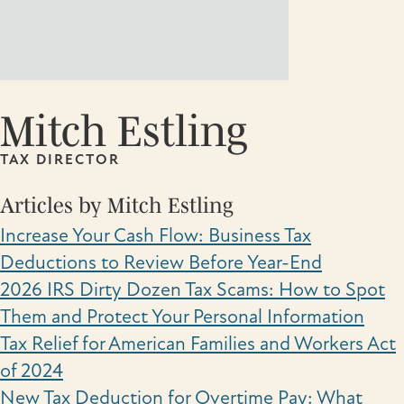
Mitch Estling
TAX DIRECTOR
Articles by Mitch Estling
Increase Your Cash Flow: Business Tax
Deductions to Review Before Year-End
2026 IRS Dirty Dozen Tax Scams: How to Spot
Them and Protect Your Personal Information
Tax Relief for American Families and Workers Act
of 2024
New Tax Deduction for Overtime Pay: What