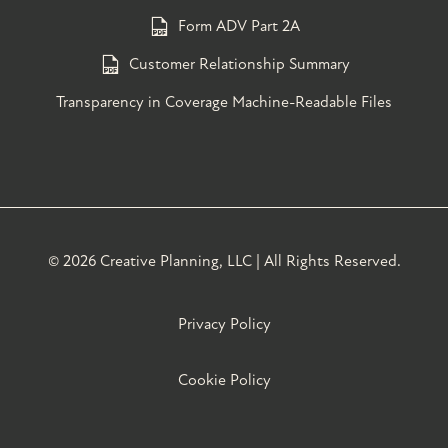
Form ADV Part 2A
Customer Relationship Summary
Transparency in Coverage Machine-Readable Files
©
2026 Creative Planning, LLC | All Rights Reserved.
Privacy Policy
Cookie Policy