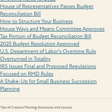
House of Representatives Passes Budget
Reconciliation Bill
How to Structure Your Business
House Ways and Means Committee Approves
Tax Portion of Budget Reconciliation Bill
2025 Budget Resolution Approved
U.S. Department of Labor’s Overtime Rule
Overturned in Totality
IRS Issues Final and Proposed Regulations
Focused on RMD Rules
A Shake-Up for Small Business Succession
Planning
*See all Creative Planning disclosures and sources.