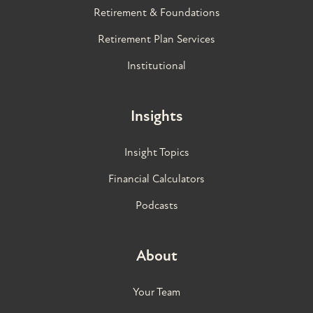
Retirement & Foundations
Retirement Plan Services
Institutional
Insights
Insight Topics
Financial Calculators
Podcasts
About
Your Team