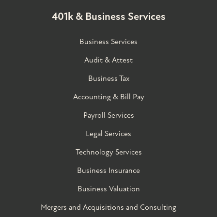
401k & Business Services
Business Services
Audit & Attest
Business Tax
Accounting & Bill Pay
Payroll Services
Legal Services
Technology Services
Business Insurance
Business Valuation
Mergers and Acquisitions and Consulting