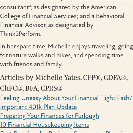
consultant®, as designated by the American
College of Financial Services; and a Behavioral
Financial Advisor, as designated by
Think2Perform.
In her spare time, Michelle enjoys traveling, going
for nature walks and hikes, and spending time
with friends and family.
Articles by Michelle Yates, CFP®, CDFA®,
ChFC®, BFA, CPRS®
Feeling Uneasy About Your Financial Flight Path?
Important 401k Plan Update
Preparing Your Finances for Furlough
10 Financial Housekeeping Items