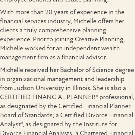
With more than 20 years of experience in the
financial services industry, Michelle offers her
clients a truly comprehensive planning
experience. Prior to joining Creative Planning,
Michelle worked for an independent wealth
management firm as a financial advisor.
Michelle received her Bachelor of Science degree
in organizational management and leadership
from Judson University in Illinois. She is also a
CERTIFIED FINANCIAL PLANNER® professional,
as designated by the Certified Financial Planner
Board of Standards; a Certified Divorce Financial
Analyst®, as designated by the Institute for
Divorce Financial Analysts; a Chartered Financial