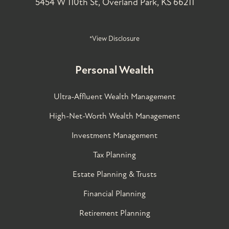
5454 W 110th St, Overland Park, KS 66211
*View Disclosure
Personal Wealth
Ultra-Affluent Wealth Management
High-Net-Worth Wealth Management
Investment Management
Tax Planning
Estate Planning & Trusts
Financial Planning
Retirement Planning