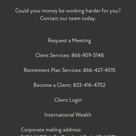
Could your money be working harder for you?
Contact our team today.
Request a Meeting
Client Services:
866-909-5148
Retirement Plan Services:
866-427-4015
Become a Client:
833-416-4702
Client Login
International Wealth
Corporate mailing address: