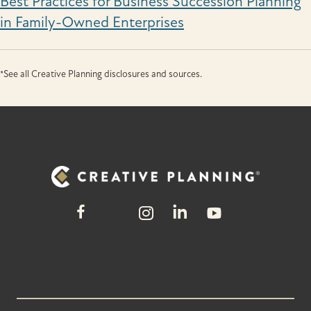
Best Practices for Business Succession Planning
in Family-Owned Enterprises
*See all Creative Planning disclosures and sources.