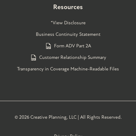
Resources
*View Disclosure
Business Continuity Statement
Form ADV Part 2A
Customer Relationship Summary
Transparency in Coverage Machine-Readable Files
©
2026 Creative Planning, LLC | All Rights Reserved.