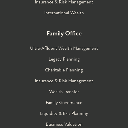
Insurance & Risk Management
International Wealth
Family Office
Ultra-Affluent Wealth Management
Legacy Planning
Charitable Planning
Insurance & Risk Management
Wealth Transfer
Family Governance​
Liquidity & Exit Planning
Business Valuation