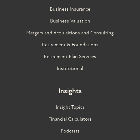
Business Insurance
Business Valuation
Mergers and Acquisitions and Consulting
Retirement & Foundations
Retirement Plan Services
Institutional
Insights
Insight Topics
Financial Calculators
Podcasts