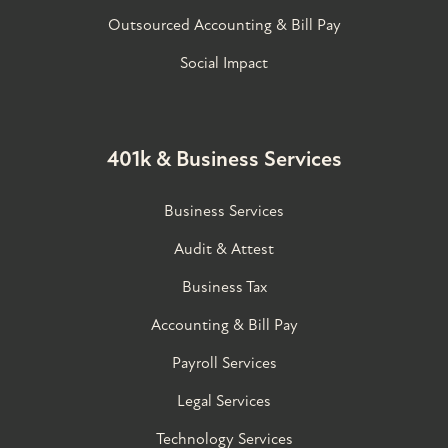
Outsourced Accounting & Bill Pay
Social Impact
401k & Business Services
Business Services
Audit & Attest
Business Tax
Accounting & Bill Pay
Payroll Services
Legal Services
Technology Services