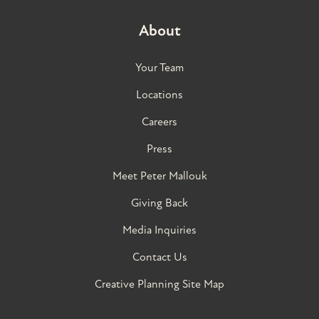
About
Your Team
Locations
Careers
Press
Meet Peter Mallouk
Giving Back
Media Inquiries
Contact Us
Creative Planning Site Map