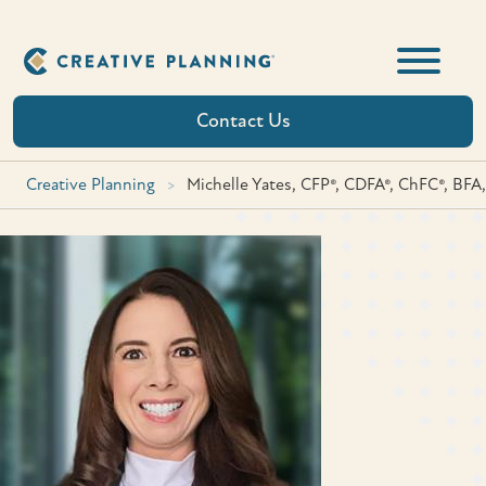
Skip
to
content
Contact Us
Creative Planning
>
Michelle Yates, CFP®, CDFA®, ChFC®, BFA