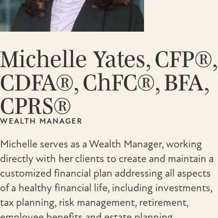
Michelle Yates, CFP®,
CDFA®, ChFC®, BFA,
CPRS®
WEALTH MANAGER
Michelle serves as a Wealth Manager, working
directly with her clients to create and maintain a
customized financial plan addressing all aspects
of a healthy financial life, including investments,
tax planning, risk management, retirement,
employee benefits and estate planning.