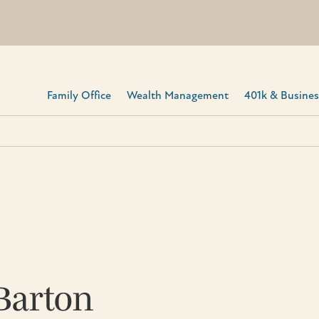
Family Office
Wealth Management
401k & Business
Barton