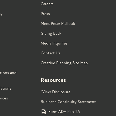
Careers
ay
Press
Meet Peter Mallouk
Giving Back
Media Inquiries
Contact Us
Creative Planning Site Map
tions and
Resources
ations
*View Disclosure
vices
Business Continuity Statement
Form ADV Part 2A