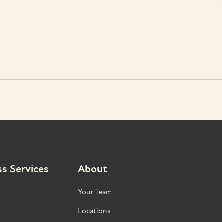
s Services
About
Your Team
Locations