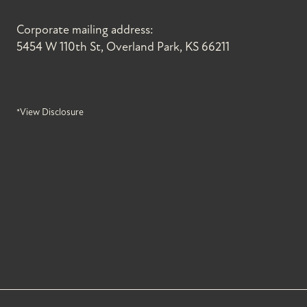
Corporate mailing address:
5454 W 110th St, Overland Park, KS 66211
*View Disclosure