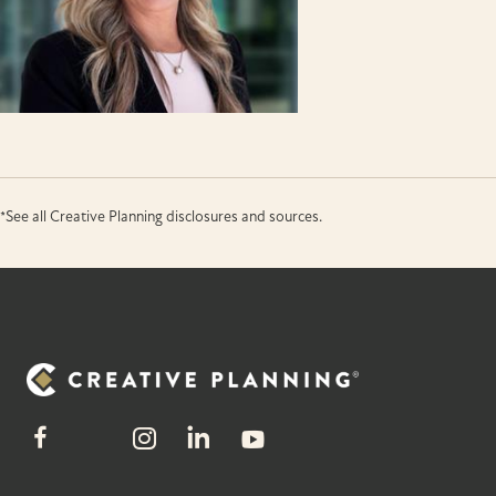
*See all Creative Planning disclosures and sources.