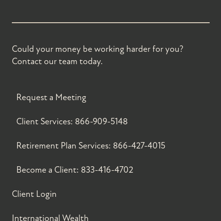
Could your money be working harder for you?
Contact our team today.
Request a Meeting
Client Services:
866-909-5148
Retirement Plan Services:
866-427-4015
Become a Client:
833-416-4702
Client Login
International Wealth