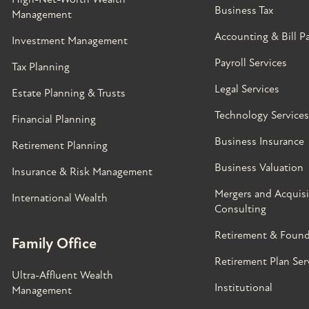
Business Tax
Management
Accounting & Bill P
Investment Management
Payroll Services
Tax Planning
Legal Services
Estate Planning & Trusts
Technology Services
Financial Planning
Business Insurance
Retirement Planning
Business Valuation
Insurance & Risk Management
Mergers and Acquisi
International Wealth
Consulting
Retirement & Found
Family Office
Retirement Plan Ser
Ultra-Affluent Wealth
Institutional
Management