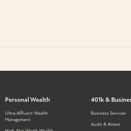
Personal Wealth
401k & Busines
Ultra-Affluent Wealth
Business Services
Management
Audit & Attest
High-Net-Worth Wealth