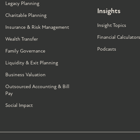
Legacy Planning
Insights
Charitable Planning
Insight Topics
Insurance & Risk Management
Financial Calculator
Wealth Transfer
Podcasts
Family Governance​
Liquidity & Exit Planning
Business Valuation
Outsourced Accounting & Bill
Pay
Social Impact