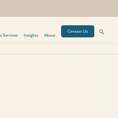
Contact Us
 Services​
Insights
About