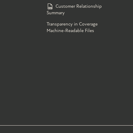
Customer Relationship
Summary
Transparency in Coverage
Machine-Readable Files
s