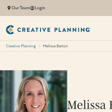
Skip
Our Team
Login
to
content
Creative Planning
>
Melissa Barton
Melissa 