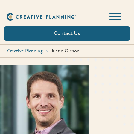
Skip
to
content
Contact Us
Creative Planning
>
Justin Oleson