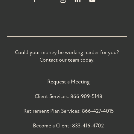
Could your money be working harder for you?
Contact our team today.
Request a Meeting
Client Services:
866-909-5148
Retirement Plan Services:
866-427-4015
Become a Client:
833-416-4702