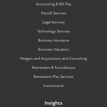
Accounting & Bill Pay
Payroll Services
Legal Services
Technology Services
Business Insurance
Business Valuation
Mergers and Acquisitions and Consulting
Retirement & Foundations
Retirement Plan Services
Institutional
Insights