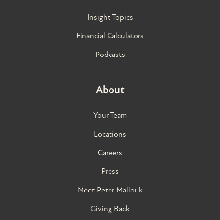
Insight Topics
Financial Calculators
Podcasts
About
Your Team
Locations
Careers
Press
Meet Peter Mallouk
Giving Back