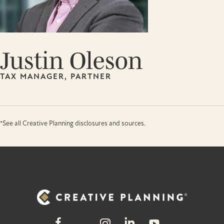
Justin Oleson
TAX MANAGER, PARTNER
*See all Creative Planning disclosures and sources.