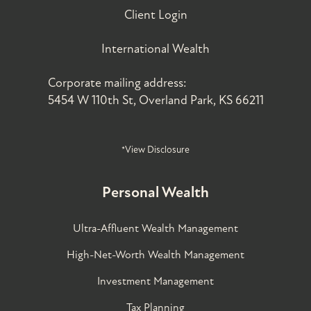
Client Login
International Wealth
Corporate mailing address:
5454 W 110th St, Overland Park, KS 66211
*View Disclosure
Personal Wealth
Ultra-Affluent Wealth Management
High-Net-Worth Wealth Management
Investment Management
Tax Planning