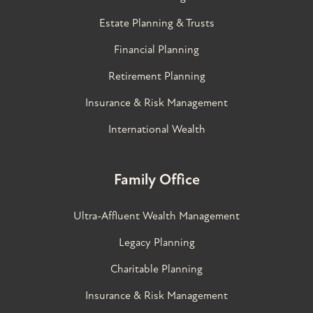
Estate Planning & Trusts
Financial Planning
Retirement Planning
Insurance & Risk Management
International Wealth
Family Office
Ultra-Affluent Wealth Management
Legacy Planning
Charitable Planning
Insurance & Risk Management