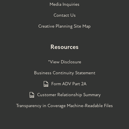
Media Inquiries
Contact Us
Creative Planning Site Map
Resources
*View Disclosure
Business Continuity Statement
Form ADV Part 2A
Customer Relationship Summary
Transparency in Coverage Machine-Readable Files