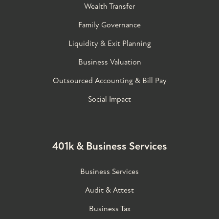
Wealth Transfer
Family Governance​
Liquidity & Exit Planning
Business Valuation
Outsourced Accounting & Bill Pay
Social Impact
401k & Business Services
Business Services
Audit & Attest
Business Tax