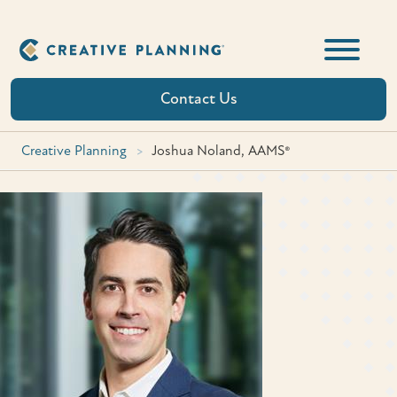
Skip
to
content
Contact Us
Creative Planning
>
Joshua Noland, AAMS®