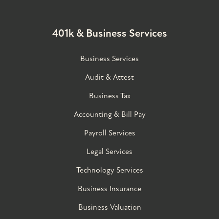
401k & Business Services
Business Services
Audit & Attest
Business Tax
Accounting & Bill Pay
Payroll Services
Legal Services
Technology Services
Business Insurance
Business Valuation