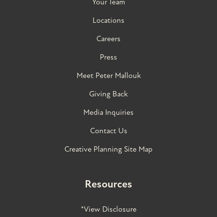
Your Team
Locations
Careers
Press
Meet Peter Mallouk
Giving Back
Media Inquiries
Contact Us
Creative Planning Site Map
Resources
*View Disclosure