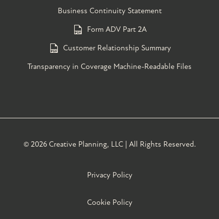
Business Continuity Statement
Form ADV Part 2A
Customer Relationship Summary
Transparency in Coverage Machine-Readable Files
©
2026 Creative Planning, LLC | All Rights Reserved.
Privacy Policy
Cookie Policy