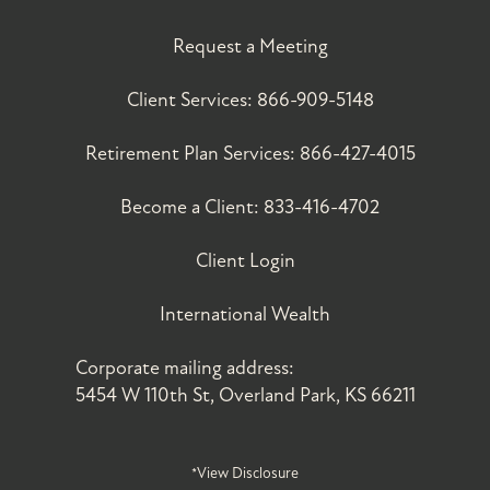
Request a Meeting
Client Services:
866-909-5148
Retirement Plan Services:
866-427-4015
Become a Client:
833-416-4702
Client Login
International Wealth
Corporate mailing address:
5454 W 110th St, Overland Park, KS 66211
*View Disclosure