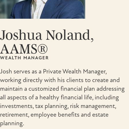
Joshua Noland,
AAMS®
WEALTH MANAGER
Josh serves as a Private Wealth Manager,
working directly with his clients to create and
maintain a customized financial plan addressing
all aspects of a healthy financial life, including
investments, tax planning, risk management,
retirement, employee benefits and estate
planning.