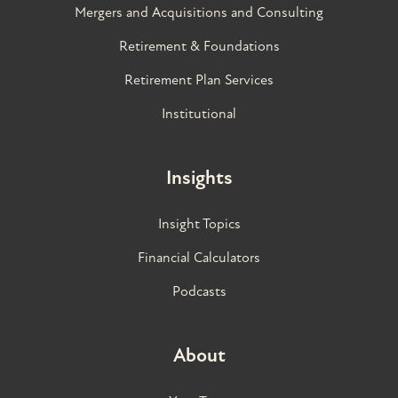
Mergers and Acquisitions and Consulting
Retirement & Foundations
Retirement Plan Services
Institutional
Insights
Insight Topics
Financial Calculators
Podcasts
About