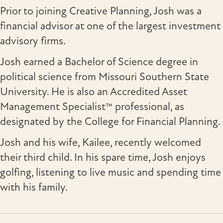
Prior to joining Creative Planning, Josh was a
financial advisor at one of the largest investment
advisory firms.
Josh earned a Bachelor of Science degree in
political science from Missouri Southern State
University. He is also an Accredited Asset
Management Specialist™ professional, as
designated by the College for Financial Planning.
Josh and his wife, Kailee, recently welcomed
their third child. In his spare time, Josh enjoys
golfing, listening to live music and spending time
with his family.