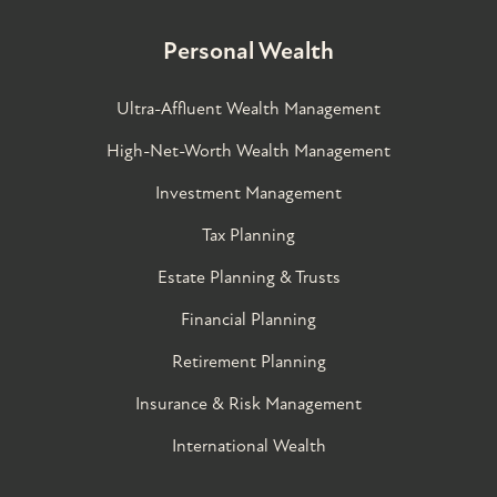
Personal Wealth
Ultra-Affluent Wealth Management
High-Net-Worth Wealth Management
Investment Management
Tax Planning
Estate Planning & Trusts
Financial Planning
Retirement Planning
Insurance & Risk Management
International Wealth