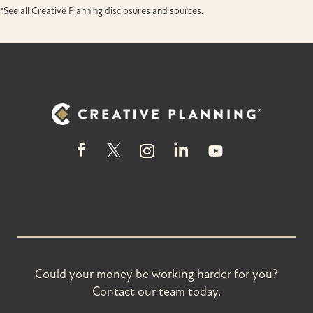
*See all Creative Planning disclosures and sources.
Could your money be working harder for you?
Contact our team today.