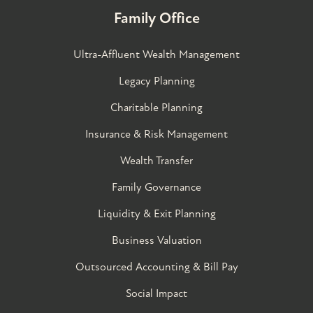
Family Office
Ultra-Affluent Wealth Management
Legacy Planning
Charitable Planning
Insurance & Risk Management
Wealth Transfer
Family Governance​
Liquidity & Exit Planning
Business Valuation
Outsourced Accounting & Bill Pay
Social Impact