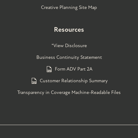
Creative Planning Site Map
Resources
*View Disclosure
Business Continuity Statement
Form ADV Part 2A
Customer Relationship Summary
Transparency in Coverage Machine-Readable Files