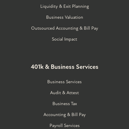
Liquidity & Exit Planning
Business Valuation
Outsourced Accounting & Bill Pay
Social Impact
401k & Business Services
Business Services
Audit & Attest
Business Tax
Accounting & Bill Pay
Payroll Services