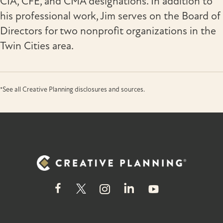
CIA, CFE, and CMA designations. In addition to
his professional work, Jim serves on the Board of
Directors for two nonprofit organizations in the
Twin Cities area.
*See all Creative Planning disclosures and sources.