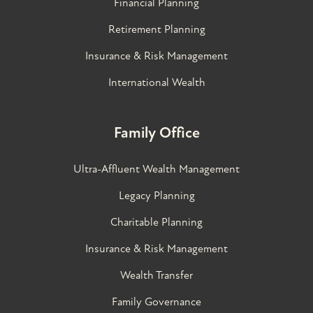
Financial Planning
Retirement Planning
Insurance & Risk Management
International Wealth
Family Office
Ultra-Affluent Wealth Management
Legacy Planning
Charitable Planning
Insurance & Risk Management
Wealth Transfer
Family Governance​