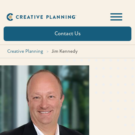
Skip
to
content
Contact Us
Creative Planning
>
Jim Kennedy