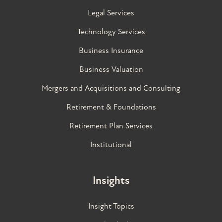
Legal Services
Technology Services
Business Insurance
Business Valuation
Mergers and Acquisitions and Consulting
Retirement & Foundations
Retirement Plan Services
Institutional
Insights
Insight Topics