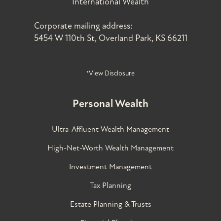
International Wealth
Corporate mailing address:
5454 W 110th St, Overland Park, KS 66211
*View Disclosure
Personal Wealth
Ultra-Affluent Wealth Management
High-Net-Worth Wealth Management
Investment Management
Tax Planning
Estate Planning & Trusts