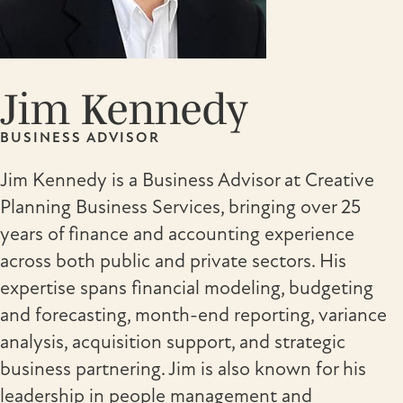
Jim Kennedy
BUSINESS ADVISOR
Jim Kennedy is a Business Advisor at Creative
Planning Business Services, bringing over 25
years of finance and accounting experience
across both public and private sectors. His
expertise spans financial modeling, budgeting
and forecasting, month-end reporting, variance
analysis, acquisition support, and strategic
business partnering. Jim is also known for his
leadership in people management and