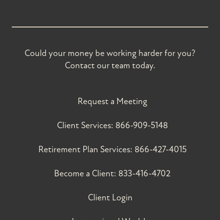
Could your money be working harder for you?
Contact our team today.
Request a Meeting
Client Services:
866-909-5148
Retirement Plan Services:
866-427-4015
Become a Client:
833-416-4702
Client Login