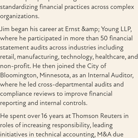
standardizing financial practices across complex
organizations.
Jim began his career at Ernst &amp; Young LLP,
where he participated in more than 50 financial
statement audits across industries including
retail, manufacturing, technology, healthcare, and
non-profit. He then joined the City of
Bloomington, Minnesota, as an Internal Auditor,
where he led cross-departmental audits and
compliance reviews to improve financial
reporting and internal controls.
He spent over 16 years at Thomson Reuters in
roles of increasing responsibility, leading
initiatives in technical accounting, M&A due