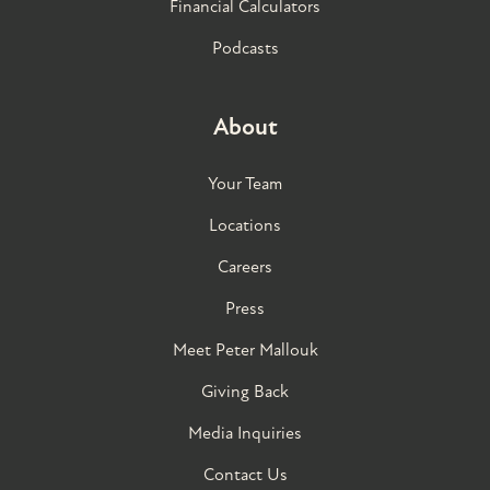
Financial Calculators
Podcasts
About
Your Team
Locations
Careers
Press
Meet Peter Mallouk
Giving Back
Media Inquiries
Contact Us