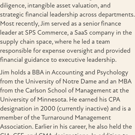
diligence, intangible asset valuation, and
strategic financial leadership across departments.
Most recently, Jim served as a senior finance
leader at SPS Commerce, a SaaS company in the
supply chain space, where he led a team
responsible for expense oversight and provided
financial guidance to executive leadership.
Jim holds a BBA in Accounting and Psychology
from the University of Notre Dame and an MBA
from the Carlson School of Management at the
University of Minnesota. He earned his CPA
designation in 2000 (currently inactive) and is a
member of the Turnaround Management
Association. Earlier in his career, he also held the