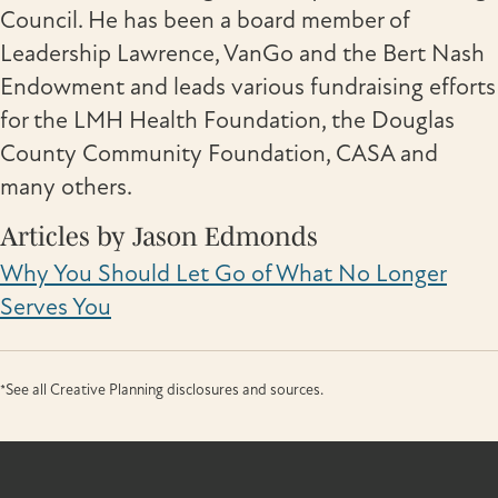
Council. He has been a board member of
Leadership Lawrence, VanGo and the Bert Nash
Endowment and leads various fundraising efforts
for the LMH Health Foundation, the Douglas
County Community Foundation, CASA and
many others.
Articles by Jason Edmonds
Why You Should Let Go of What No Longer
Serves You
*See all Creative Planning disclosures and sources.