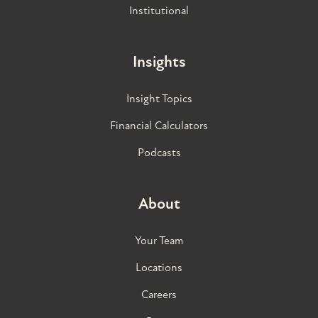
Institutional
Insights
Insight Topics
Financial Calculators
Podcasts
About
Your Team
Locations
Careers