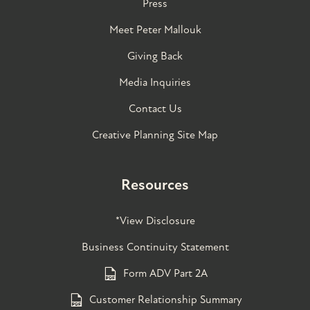
Press
Meet Peter Mallouk
Giving Back
Media Inquiries
Contact Us
Creative Planning Site Map
Resources
*View Disclosure
Business Continuity Statement
Form ADV Part 2A
Customer Relationship Summary