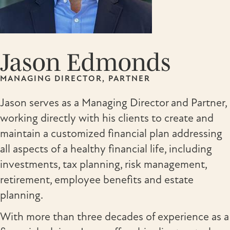
Jason Edmonds
MANAGING DIRECTOR, PARTNER
Jason serves as a Managing Director and Partner,
working directly with his clients to create and
maintain a customized financial plan addressing
all aspects of a healthy financial life, including
investments, tax planning, risk management,
retirement, employee benefits and estate
planning.
With more than three decades of experience as a