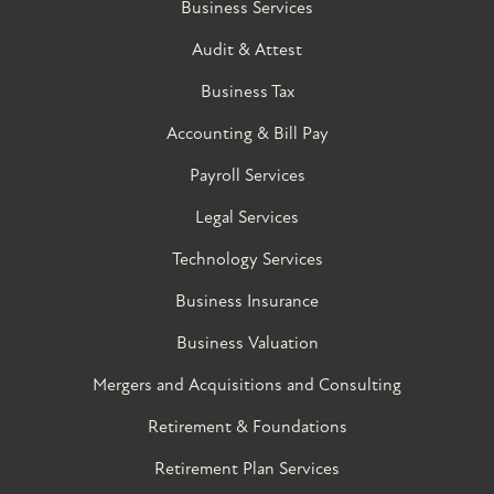
Business Services
Audit & Attest
Business Tax
Accounting & Bill Pay
Payroll Services
Legal Services
Technology Services
Business Insurance
Business Valuation
Mergers and Acquisitions and Consulting
Retirement & Foundations
Retirement Plan Services