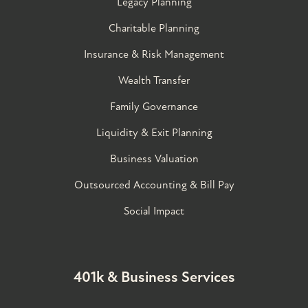
Legacy Planning
Charitable Planning
Insurance & Risk Management
Wealth Transfer
Family Governance​
Liquidity & Exit Planning
Business Valuation
Outsourced Accounting & Bill Pay
Social Impact
401k & Business Services