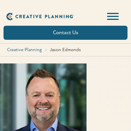
Skip
to
content
Contact Us
Creative Planning
>
Jason Edmonds