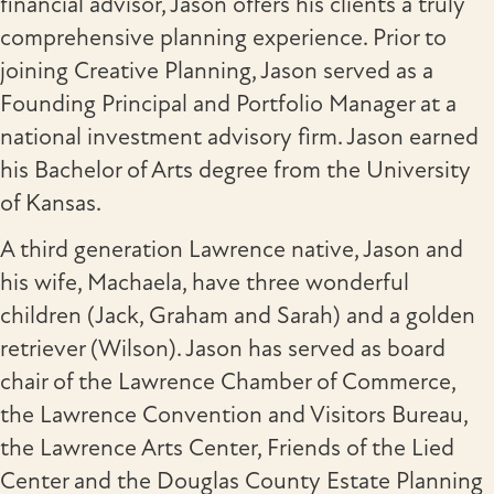
financial advisor, Jason offers his clients a truly
comprehensive planning experience. Prior to
joining Creative Planning, Jason served as a
Founding Principal and Portfolio Manager at a
national investment advisory firm. Jason earned
his Bachelor of Arts degree from the University
of Kansas.
A third generation Lawrence native, Jason and
his wife, Machaela, have three wonderful
children (Jack, Graham and Sarah) and a golden
retriever (Wilson). Jason has served as board
chair of the Lawrence Chamber of Commerce,
the Lawrence Convention and Visitors Bureau,
the Lawrence Arts Center, Friends of the Lied
Center and the Douglas County Estate Planning