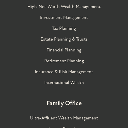
High-Net-Worth Wealth Management
Investment Management
Tax Planning
Estate Planning & Trusts
Financial Planning
Retirement Planning
Insurance & Risk Management
International Wealth
Family Office
Ultra-Affluent Wealth Management