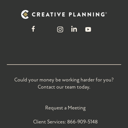
Could your money be working harder for you?
Contact our team today.
Request a Meeting
Client Services:
866-909-5148