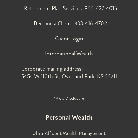
Retirement Plan Services:
866-427-4015
Become a Client:
833-416-4702
Client Login
International Wealth
Corporate mailing address:
5454 W 110th St, Overland Park, KS 66211
*View Disclosure
Personal Wealth
Ultra-Affluent Wealth Management