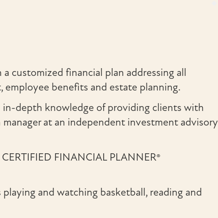
 a customized financial plan addressing all
nt, employee benefits and estate planning.
n in-depth knowledge of providing clients with
th manager at an independent investment advisory
also a CERTIFIED FINANCIAL PLANNER®
ys playing and watching basketball, reading and