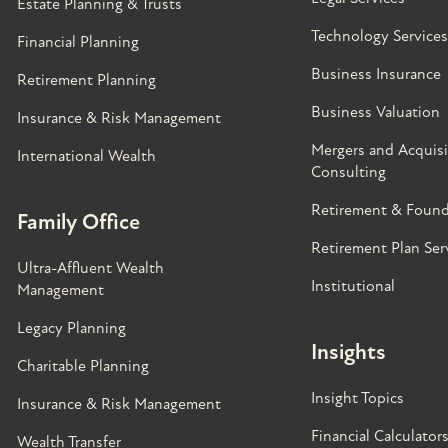
Estate Planning & Trusts
Technology Services
Financial Planning
Business Insurance
Retirement Planning
Business Valuation
Insurance & Risk Management
Mergers and Acquisi
International Wealth
Consulting
Retirement & Found
Family Office
Retirement Plan Ser
Ultra-Affluent Wealth
Institutional
Management
Legacy Planning
Insights
Charitable Planning
Insight Topics
Insurance & Risk Management
Financial Calculator
Wealth Transfer