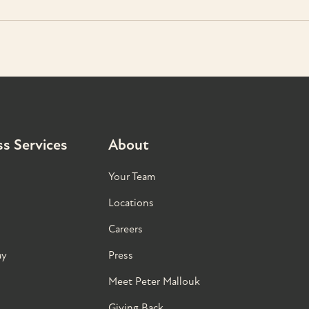
s Services
About
Your Team
Locations
Careers
ay
Press
Meet Peter Mallouk
Giving Back