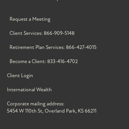
Request a Meeting
Client Services:
866-909-5148
Retirement Plan Services:
866-427-4015
Become a Client:
833-416-4702
Client Login
International Wealth
Corporate mailing address:
5454 W 110th St, Overland Park, KS 66211