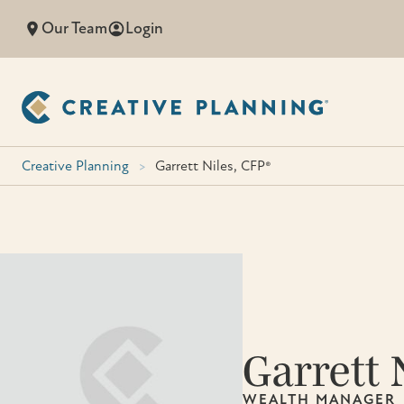
Skip
Our Team
Login
to
content
Creative Planning
>
Garrett Niles, CFP®
Garrett 
WEALTH MANAGER