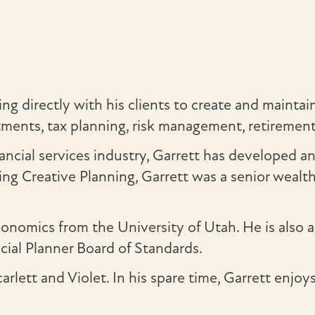
g directly with his clients to create and maintain
vestments, tax planning, risk management, retireme
ancial services industry, Garrett has developed a
ng Creative Planning, Garrett was a senior weal
 economics from the University of Utah. He is 
ncial Planner Board of Standards.
arlett and Violet. In his spare time, Garrett enjo