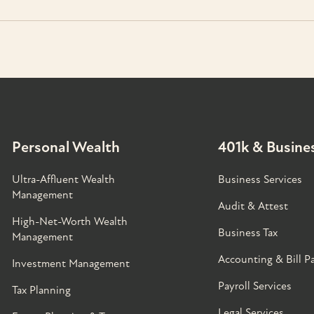
Personal Wealth
401k & Busines
Ultra-Affluent Wealth
Business Services
Management
Audit & Attest
High-Net-Worth Wealth
Business Tax
Management
Accounting & Bill P
Investment Management
Payroll Services
Tax Planning
Legal Services