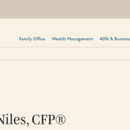
Family Office
Wealth Management
401k & Business
Niles, CFP®