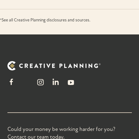
*See all Creative Planning disclosures and sources.
Could your money be working harder for you?
Contact our team today.