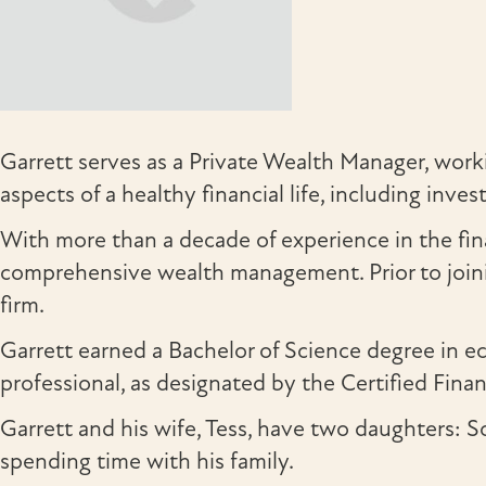
Garrett serves as a Private Wealth Manager, workin
aspects of a healthy financial life, including in
With more than a decade of experience in the fin
comprehensive wealth management. Prior to joini
firm.
Garrett earned a Bachelor of Science degree in
professional, as designated by the Certified Fina
Garrett and his wife, Tess, have two daughters: Sc
spending time with his family.