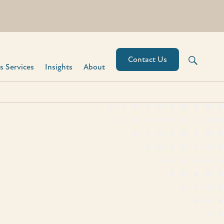
Contact Us
 Services​
Insights
About