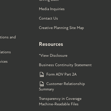
Media Inquiries
Contact Us
Creative Planning Site Map
tions and
Resources
ations
*View Disclosure
vices
Business Continuity Statement
Form ADV Part 2A
Customer Relationship
Summary
Transparency in Coverage
Machine-Readable Files
s