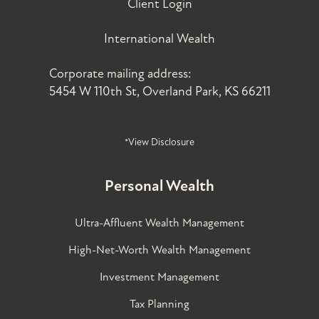
Client Login
International Wealth
Corporate mailing address:
5454 W 110th St, Overland Park, KS 66211
*View Disclosure
Personal Wealth
Ultra-Affluent Wealth Management
High-Net-Worth Wealth Management
Investment Management
Tax Planning