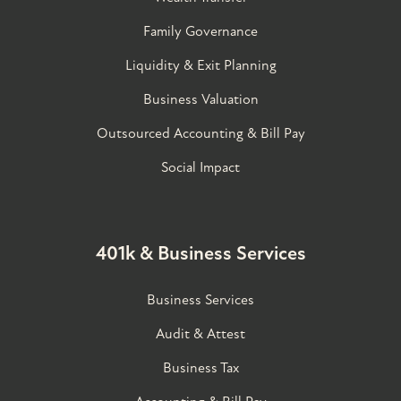
Family Governance​
Liquidity & Exit Planning
Business Valuation
Outsourced Accounting & Bill Pay
Social Impact
401k & Business Services
Business Services
Audit & Attest
Business Tax