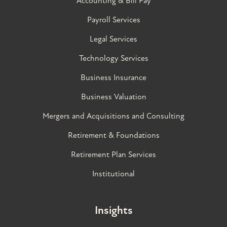
Accounting & Bill Pay
Payroll Services
Legal Services
Technology Services
Business Insurance
Business Valuation
Mergers and Acquisitions and Consulting
Retirement & Foundations
Retirement Plan Services
Institutional
Insights