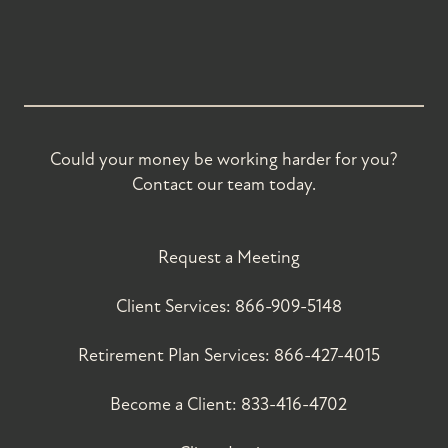
Could your money be working harder for you?
Contact our team today.
Request a Meeting
Client Services:
866-909-5148
Retirement Plan Services:
866-427-4015
Become a Client:
833-416-4702