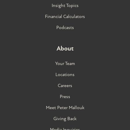
Insight Topics
Financial Calculators
Podcasts
About
Your Team
Locations
Careers
Press
Meet Peter Mallouk
Giving Back
Media Inquiries