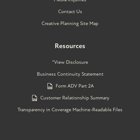
Contact Us
Creative Planning Site Map
Resources
*View Disclosure
Business Continuity Statement
Form ADV Part 2A
Customer Relationship Summary
Transparency in Coverage Machine-Readable Files