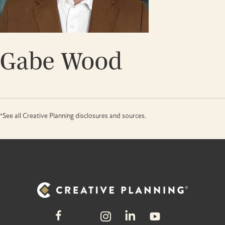
Gabe Wood
*See all Creative Planning disclosures and sources.