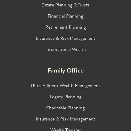
Estate Planning & Trusts
Financial Planning
Retirement Planning
Insurance & Risk Management
International Wealth
Family Office
Ultra-Affluent Wealth Management
Legacy Planning
Charitable Planning
Insurance & Risk Management
Wealth Transfer