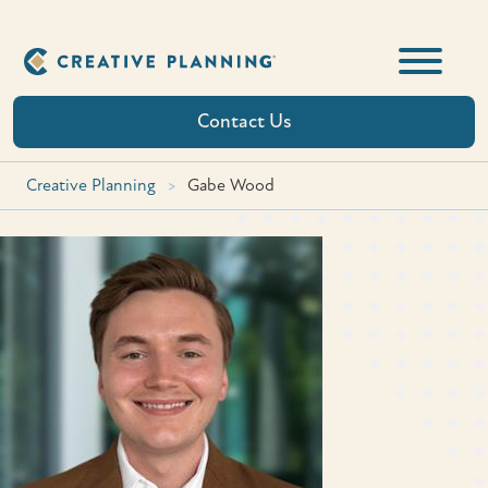
Skip
to
content
Contact Us
Creative Planning
>
Gabe Wood