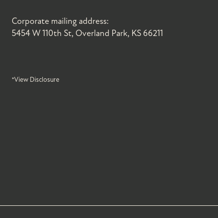
Corporate mailing address:
5454 W 110th St, Overland Park, KS 66211
*View Disclosure