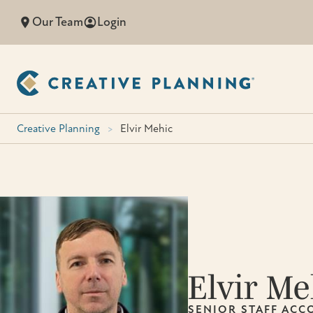
Skip
Our Team
Login
to
content
Creative Planning
>
Elvir Mehic
Elvir Me
SENIOR STAFF AC