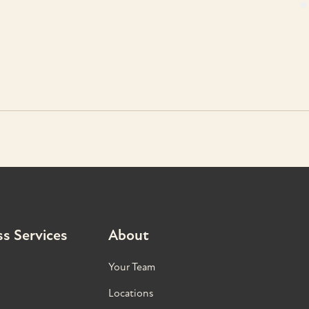
s Services
About
Your Team
Locations