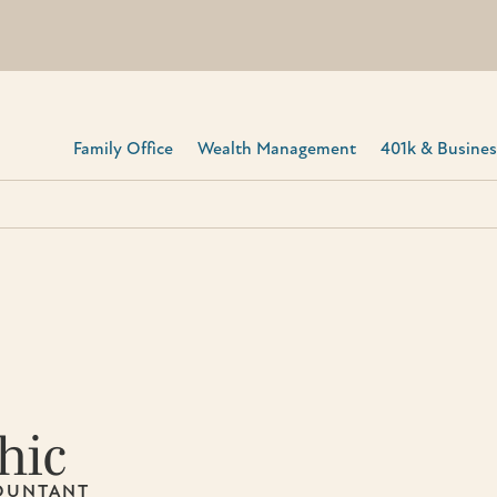
Family Office
Wealth Management
401k & Business
hic
COUNTANT