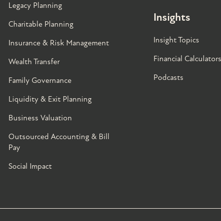
Legacy Planning
Insights
Charitable Planning
Insight Topics
Insurance & Risk Management
Financial Calculator
Wealth Transfer
Podcasts
Family Governance​
Liquidity & Exit Planning
Business Valuation
Outsourced Accounting & Bill
Pay
Social Impact