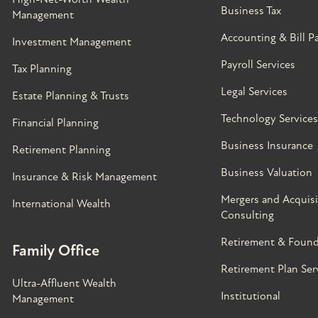
Business Tax
Management
Accounting & Bill P
Investment Management
Payroll Services
Tax Planning
Legal Services
Estate Planning & Trusts
Technology Services
Financial Planning
Business Insurance
Retirement Planning
Business Valuation
Insurance & Risk Management
Mergers and Acquisi
International Wealth
Consulting
Retirement & Found
Family Office
Retirement Plan Ser
Ultra-Affluent Wealth
Institutional
Management