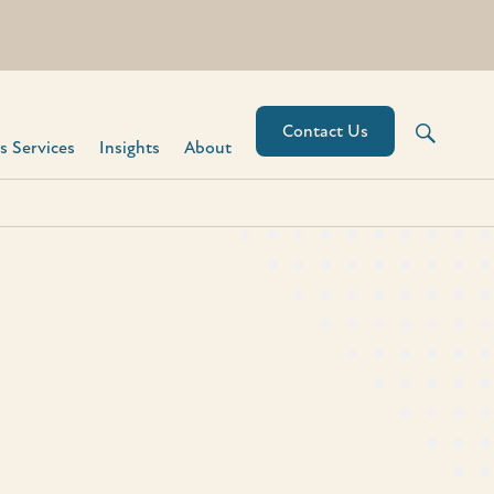
Contact Us
 Services​
Insights
About