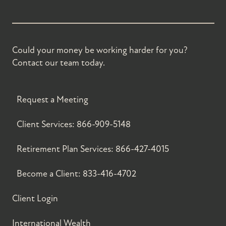
Could your money be working harder for you?
Contact our team today.
Request a Meeting
Client Services:
866-909-5148
Retirement Plan Services:
866-427-4015
Become a Client:
833-416-4702
Client Login
International Wealth