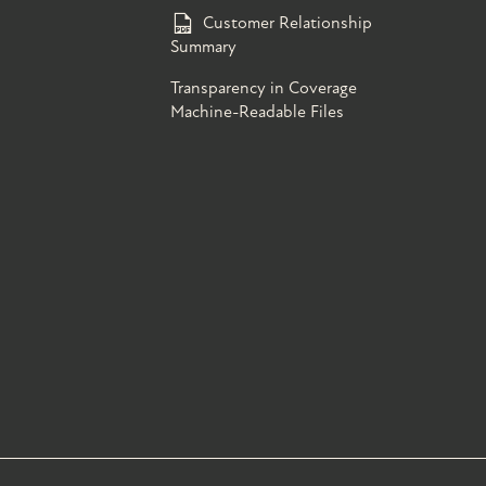
Customer Relationship
Summary
Transparency in Coverage
Machine-Readable Files
s