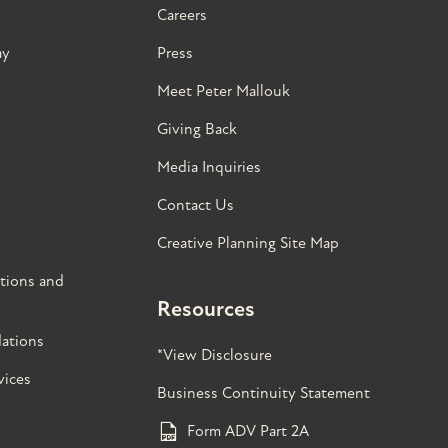
Careers
ay
Press
Meet Peter Mallouk
Giving Back
Media Inquiries
Contact Us
Creative Planning Site Map
tions and
Resources
ations
*View Disclosure
vices
Business Continuity Statement
Form ADV Part 2A