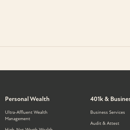
Personal Wealth
401k & Busines
Ultra-Affluent Wealth
Business Services
Management
Audit & Attest
High-Net-Worth Wealth