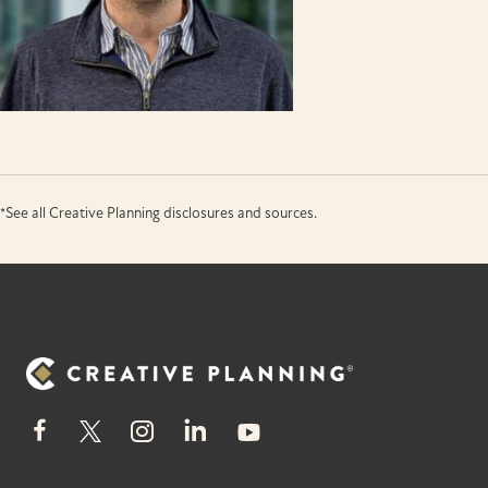
*See all Creative Planning disclosures and sources.