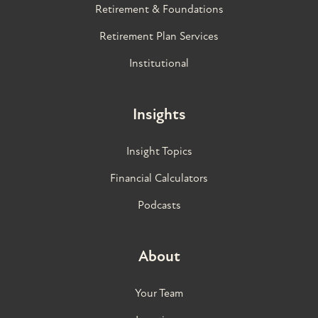
Retirement & Foundations
Retirement Plan Services
Institutional
Insights
Insight Topics
Financial Calculators
Podcasts
About
Your Team