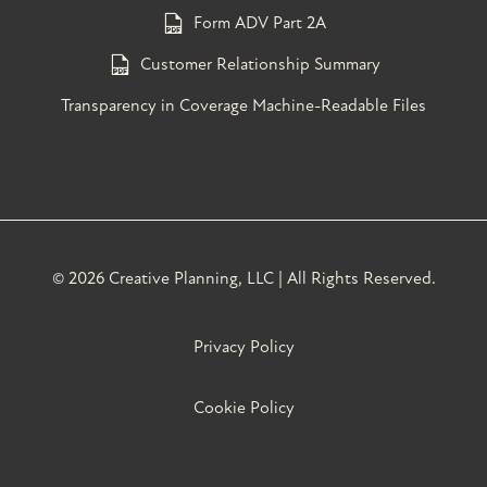
Form ADV Part 2A
Customer Relationship Summary
Transparency in Coverage Machine-Readable Files
©
2026 Creative Planning, LLC | All Rights Reserved.
Privacy Policy
Cookie Policy