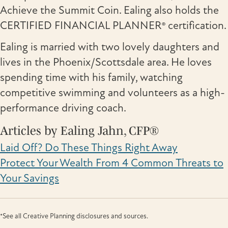
Achieve the Summit Coin. Ealing also holds the
CERTIFIED FINANCIAL PLANNER® certification.
Ealing is married with two lovely daughters and
lives in the Phoenix/Scottsdale area. He loves
spending time with his family, watching
competitive swimming and volunteers as a high-
performance driving coach.
Articles by Ealing Jahn, CFP®
Laid Off? Do These Things Right Away
Protect Your Wealth From 4 Common Threats to
Your Savings
*See all Creative Planning disclosures and sources.