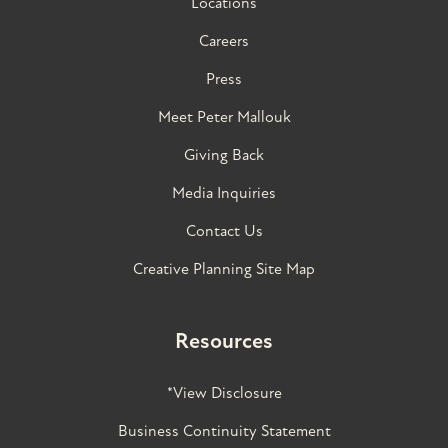
Locations
Careers
Press
Meet Peter Mallouk
Giving Back
Media Inquiries
Contact Us
Creative Planning Site Map
Resources
*View Disclosure
Business Continuity Statement