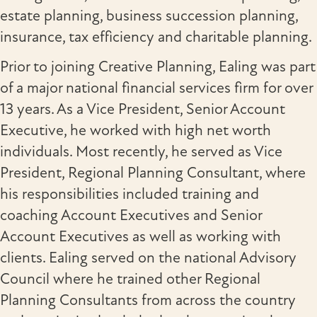
estate planning, business succession planning,
insurance, tax efficiency and charitable planning.
Prior to joining Creative Planning, Ealing was part
of a major national financial services firm for over
13 years. As a Vice President, Senior Account
Executive, he worked with high net worth
individuals. Most recently, he served as Vice
President, Regional Planning Consultant, where
his responsibilities included training and
coaching Account Executives and Senior
Account Executives as well as working with
clients. Ealing served on the national Advisory
Council where he trained other Regional
Planning Consultants from across the country