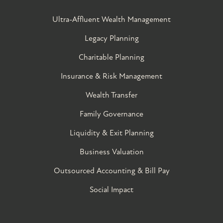
Ultra-Affluent Wealth Management
Legacy Planning
Charitable Planning
Insurance & Risk Management
Wealth Transfer
Family Governance​
Liquidity & Exit Planning
Business Valuation
Outsourced Accounting & Bill Pay
Social Impact