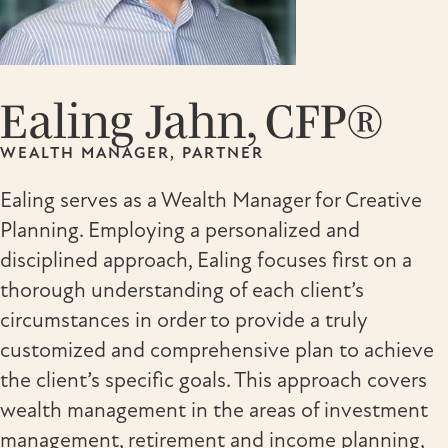
Ealing Jahn, CFP®
WEALTH MANAGER, PARTNER
Ealing serves as a Wealth Manager for Creative
Planning. Employing a personalized and
disciplined approach, Ealing focuses first on a
thorough understanding of each client’s
circumstances in order to provide a truly
customized and comprehensive plan to achieve
the client’s specific goals. This approach covers
wealth management in the areas of investment
management, retirement and income planning,