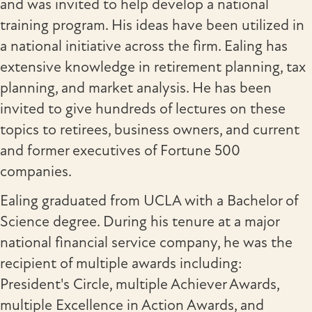
and was invited to help develop a national
training program. His ideas have been utilized in
a national initiative across the firm. Ealing has
extensive knowledge in retirement planning, tax
planning, and market analysis. He has been
invited to give hundreds of lectures on these
topics to retirees, business owners, and current
and former executives of Fortune 500
companies.
Ealing graduated from UCLA with a Bachelor of
Science degree. During his tenure at a major
national financial service company, he was the
recipient of multiple awards including:
President's Circle, multiple Achiever Awards,
multiple Excellence in Action Awards, and