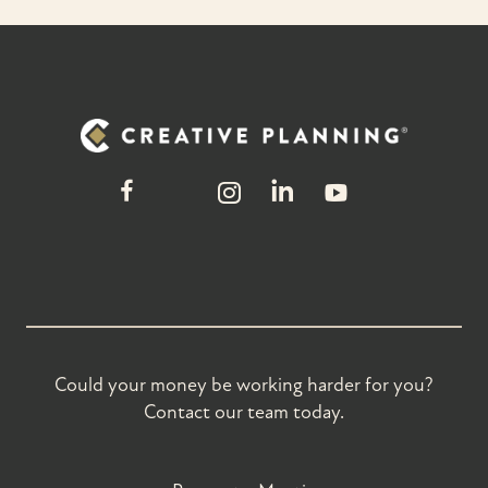
Could your money be working harder for you?
Contact our team today.