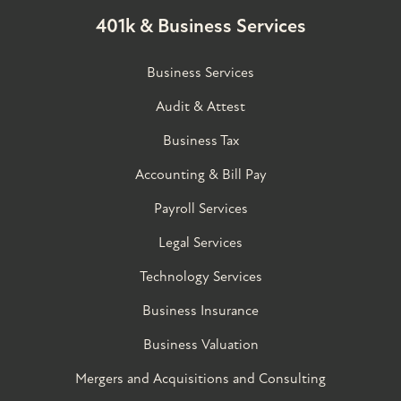
401k & Business Services
Business Services
Audit & Attest
Business Tax
Accounting & Bill Pay
Payroll Services
Legal Services
Technology Services
Business Insurance
Business Valuation
Mergers and Acquisitions and Consulting