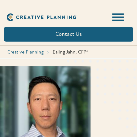
Skip
to
content
Contact Us
Creative Planning
>
Ealing Jahn, CFP®