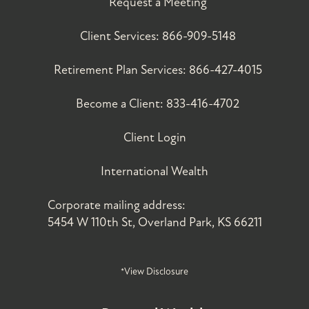
Request a Meeting
Client Services:
866-909-5148
Retirement Plan Services:
866-427-4015
Become a Client:
833-416-4702
Client Login
International Wealth
Corporate mailing address:
5454 W 110th St, Overland Park, KS 66211
*View Disclosure