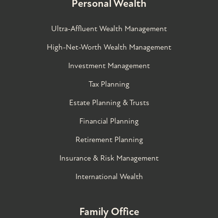
Personal Wealth
Ultra-Affluent Wealth Management
High-Net-Worth Wealth Management
Investment Management
Tax Planning
Estate Planning & Trusts
Financial Planning
Retirement Planning
Insurance & Risk Management
International Wealth
Family Office