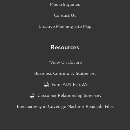
Media Inquiries
Contact Us
Creative Planning Site Map
Resources
*View Disclosure
Business Continuity Statement
Form ADV Part 2A
Customer Relationship Summary
Transparency in Coverage Machine-Readable Files