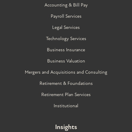
Accounting & Bill Pay
Payroll Services
Legal Services
Technology Services
Business Insurance
Business Valuation
Mergers and Acquisitions and Consulting
Retirement & Foundations
Retirement Plan Services
Institutional
Insights