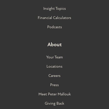
Insight Topics
Financial Calculators
Podcasts
About
Your Team
Locations
Careers
Press
Meet Peter Mallouk
Giving Back