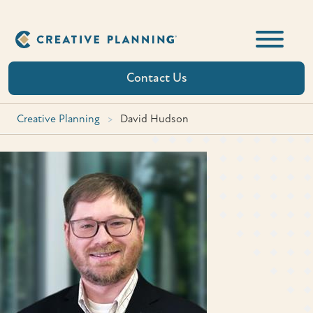
Skip
to
content
Contact Us
Creative Planning
>
David Hudson