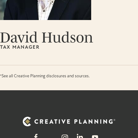
David Hudson
TAX MANAGER
*See all Creative Planning disclosures and sources.