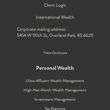
Client Login
International Wealth
Corporate mailing address:
5454 W 110th St, Overland Park, KS 66211
*View Disclosure
Personal Wealth
Ultra-Affluent Wealth Management
High-Net-Worth Wealth Management
Investment Management
Tax Planning