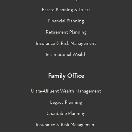
Estate Planning & Trusts
Financial Planning
Retirement Planning
Insurance & Risk Management
International Wealth
Family Office
Ultra-Affluent Wealth Management
Legacy Planning
Charitable Planning
Insurance & Risk Management