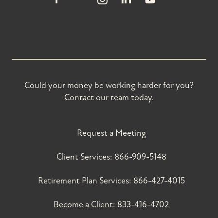
Could your money be working harder for you?
Contact our team today.
Request a Meeting
Client Services:
866-909-5148
Retirement Plan Services:
866-427-4015
Become a Client:
833-416-4702