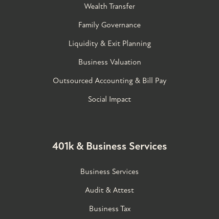
Wealth Transfer
Family Governance​
Liquidity & Exit Planning
Business Valuation
Outsourced Accounting & Bill Pay
Social Impact
401k & Business Services
Business Services
Audit & Attest
Business Tax