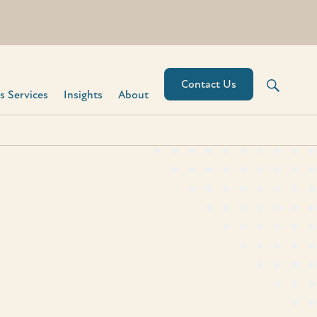
Contact Us
 Services​
Insights
About