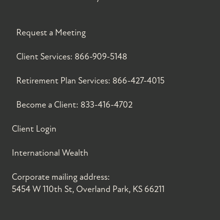
Request a Meeting
Client Services:
866-909-5148
Retirement Plan Services:
866-427-4015
Become a Client:
833-416-4702
Client Login
International Wealth
Corporate mailing address:
5454 W 110th St, Overland Park, KS 66211