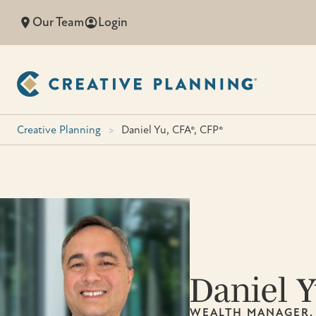
Skip
Our Team
Login
to
content
Creative Planning
>
Daniel Yu, CFA®, CFP®
Daniel 
WEALTH MANAGER,