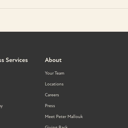
s Services
About
Your Team
Locations
Careers
ay
Press
Meet Peter Mallouk
Giving Back