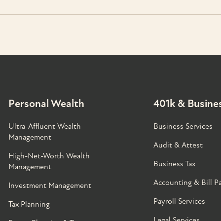
Personal Wealth
401k & Busines
Ultra-Affluent Wealth
Business Services
Management
Audit & Attest
High-Net-Worth Wealth
Business Tax
Management
Accounting & Bill P
Investment Management
Payroll Services
Tax Planning
Legal Services