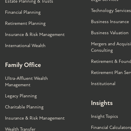
Estate Planning & Trusts
Technology Services
Financial Planning
Business Insurance
Retirement Planning
Business Valuation
Insurance & Risk Management
Mergers and Acquisi
International Wealth
Consulting
Retirement & Found
Family Office
Retirement Plan Ser
Ultra-Affluent Wealth
Institutional
Management
Legacy Planning
Insights
Charitable Planning
Insight Topics
Insurance & Risk Management
Financial Calculator
Wealth Transfer