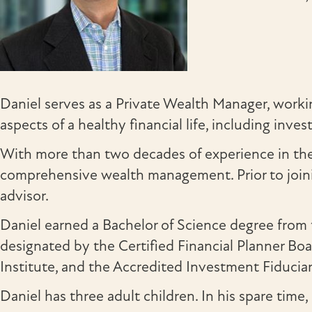
Daniel serves as a Private Wealth Manager, working
aspects of a healthy financial life, including in
With more than two decades of experience in the 
comprehensive wealth management. Prior to joini
advisor.
Daniel earned a Bachelor of Science degree fro
designated by the Certified Financial Planner Bo
Institute, and the Accredited Investment Fiducia
Daniel has three adult children. In his spare time