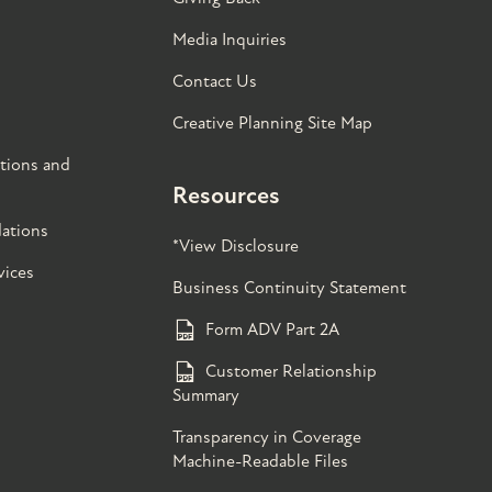
Media Inquiries
Contact Us
Creative Planning Site Map
tions and
Resources
ations
*View Disclosure
vices
Business Continuity Statement
Form ADV Part 2A
Customer Relationship
Summary
Transparency in Coverage
Machine-Readable Files
s