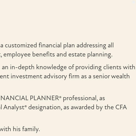
a customized financial plan addressing all
nt, employee benefits and estate planning.
d an in-depth knowledge of providing clients with
nt investment advisory firm as a senior wealth
 FINANCIAL PLANNER® professional, as
al Analyst® designation, as awarded by the CFA
ith his family.