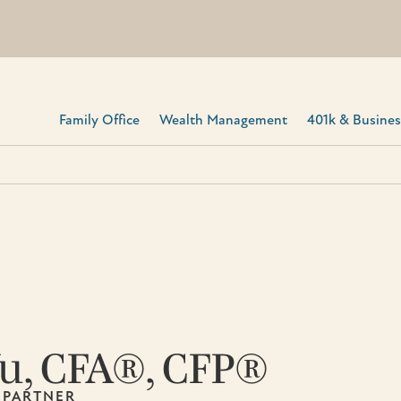
Family Office
Wealth Management
401k & Business
Yu, CFA®, CFP®
 PARTNER