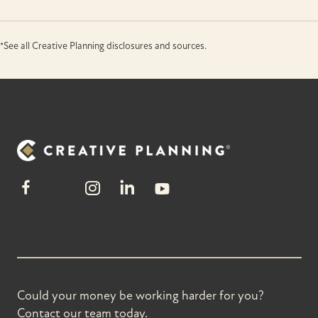
*See all Creative Planning disclosures and sources.
Could your money be working harder for you?
Contact our team today.