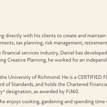
 directly with his clients to create and maintain 
vestments, tax planning, risk management, retireme
financial services industry, Daniel has develope
ng Creative Planning, he worked for an independe
m the University of Richmond. He is a CERTIFIED
ard of Standards, and holds the Chartered Financi
ry® designation, as awarded by Fi360.
, he enjoys cooking, gardening and spending time w