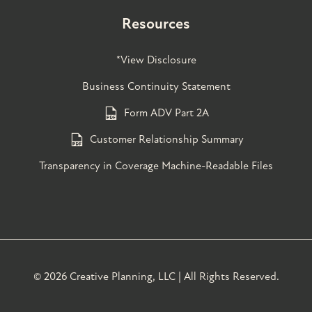
Resources
*View Disclosure
Business Continuity Statement
Form ADV Part 2A
Customer Relationship Summary
Transparency in Coverage Machine-Readable Files
©
2026 Creative Planning, LLC | All Rights Reserved.