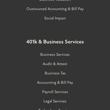
Outsourced Accounting & Bill Pay
Social Impact
401k & Business Services
Business Services
Audit & Attest
Business Tax
Accounting & Bill Pay
Payroll Services
Legal Services