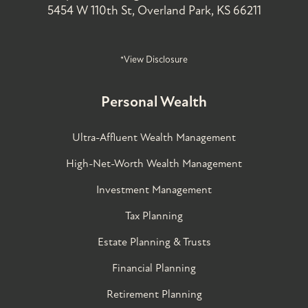
5454 W 110th St, Overland Park, KS 66211
*View Disclosure
Personal Wealth
Ultra-Affluent Wealth Management
High-Net-Worth Wealth Management
Investment Management
Tax Planning
Estate Planning & Trusts
Financial Planning
Retirement Planning