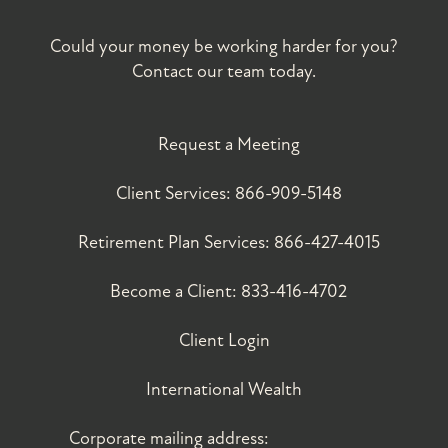
Could your money be working harder for you?
Contact our team today.
Request a Meeting
Client Services:
866-909-5148
Retirement Plan Services:
866-427-4015
Become a Client:
833-416-4702
Client Login
International Wealth
Corporate mailing address: