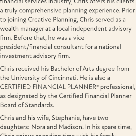
financial services industry, Chris offers his clients
a truly comprehensive planning experience. Prior
to joining Creative Planning, Chris served as a
wealth manager at a local independent advisory
firm. Before that, he was a vice
president/financial consultant for a national
investment advisory firm.
Chris received his Bachelor of Arts degree from
the University of Cincinnati. He is also a
CERTIFIED FINANCIAL PLANNER® professional,
as designated by the Certified Financial Planner
Board of Standards.
Chris and his wife, Stephanie, have two
daughters: Nora and Madison. In his spare time,