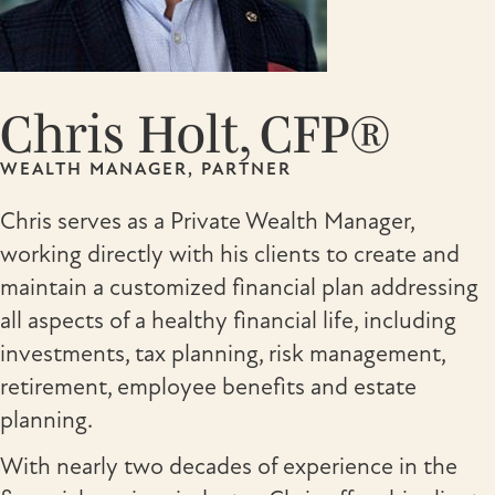
Chris Holt, CFP®
WEALTH MANAGER, PARTNER
Chris serves as a Private Wealth Manager,
working directly with his clients to create and
maintain a customized financial plan addressing
all aspects of a healthy financial life, including
investments, tax planning, risk management,
retirement, employee benefits and estate
planning.
With nearly two decades of experience in the