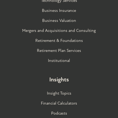
Technology Services
Business Insurance
Business Valuation
Mergers and Acquisitions and Consulting
Retirement & Foundations
Retirement Plan Services
Institutional
Insights
Insight Topics
Financial Calculators
Podcasts