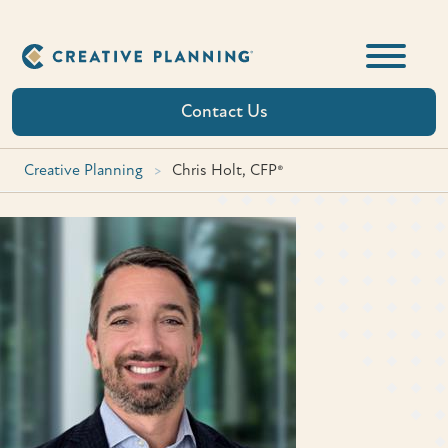
Skip
to
content
Contact Us
Creative Planning
>
Chris Holt, CFP®