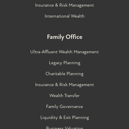
Insurance & Risk Management
International Wealth
Family Office
Ultra-Affluent Wealth Management
Legacy Planning
Charitable Planning
Insurance & Risk Management
Wealth Transfer
Family Governance​
Liquidity & Exit Planning
Business Valuation