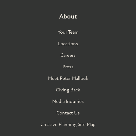
About
Your Team
Locations
Careers
Press
Meet Peter Mallouk
Giving Back
Media Inquiries
Contact Us
Creative Planning Site Map