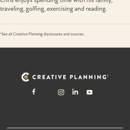
Chris enjoys spending time with his family,
traveling, golfing, exercising and reading.
*See all Creative Planning disclosures and sources.