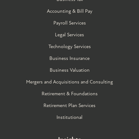
Accounting & Bill Pay
Payroll Services
Legal Services
Technology Services
Business Insurance
Business Valuation
Mergers and Acquisitions and Consulting
Retirement & Foundations
Retirement Plan Services
Institutional