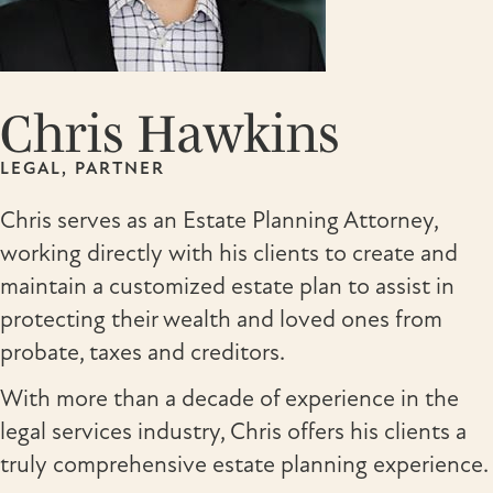
Chris Hawkins
LEGAL, PARTNER
Chris serves as an Estate Planning Attorney,
working directly with his clients to create and
maintain a customized estate plan to assist in
protecting their wealth and loved ones from
probate, taxes and creditors.
With more than a decade of experience in the
legal services industry, Chris offers his clients a
truly comprehensive estate planning experience.