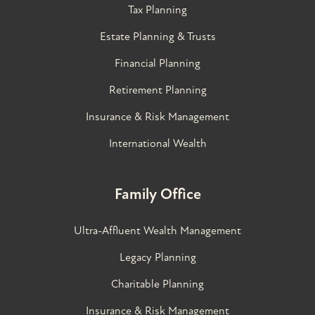
Tax Planning
Estate Planning & Trusts
Financial Planning
Retirement Planning
Insurance & Risk Management
International Wealth
Family Office
Ultra-Affluent Wealth Management
Legacy Planning
Charitable Planning
Insurance & Risk Management