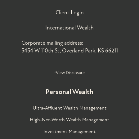
Client Login
International Wealth
Corporate mailing address:
5454 W 110th St, Overland Park, KS 66211
*View Disclosure
Personal Wealth
Ultra-Affluent Wealth Management
High-Net-Worth Wealth Management
Investment Management