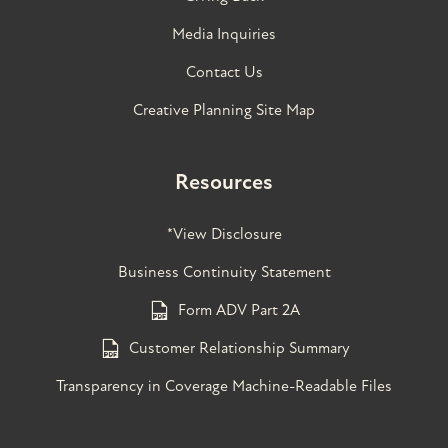
Media Inquiries
Contact Us
Creative Planning Site Map
Resources
*View Disclosure
Business Continuity Statement
Form ADV Part 2A
Customer Relationship Summary
Transparency in Coverage Machine-Readable Files