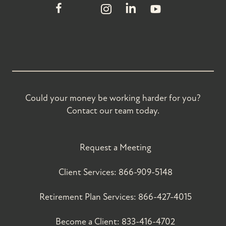
Could your money be working harder for you?
Contact our team today.
Request a Meeting
Client Services:
866-909-5148
Retirement Plan Services:
866-427-4015
Become a Client:
833-416-4702