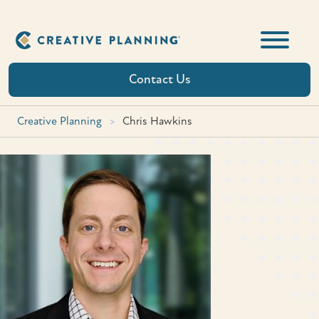
Skip
to
content
Contact Us
Creative Planning
>
Chris Hawkins