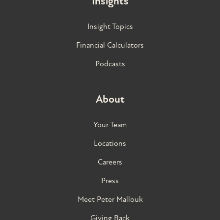
Insights
Insight Topics
Financial Calculators
Podcasts
About
Your Team
Locations
Careers
Press
Meet Peter Mallouk
Giving Back