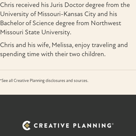
Chris received his Juris Doctor degree from the
University of Missouri-Kansas City and his
Bachelor of Science degree from Northwest
Missouri State University.
Chris and his wife, Melissa, enjoy traveling and
spending time with their two children.
*See all Creative Planning disclosures and sources.