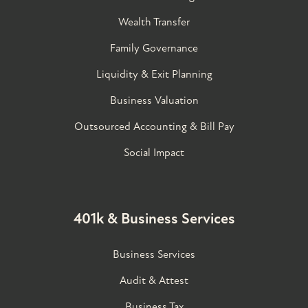
Wealth Transfer
Family Governance​
Liquidity & Exit Planning
Business Valuation
Outsourced Accounting & Bill Pay
Social Impact
401k & Business Services
Business Services
Audit & Attest
Business Tax