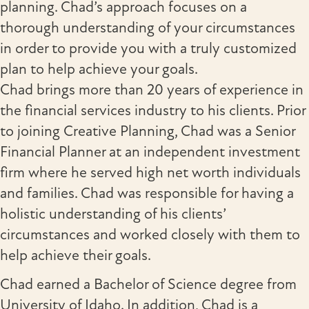
planning. Chad’s approach focuses on a
thorough understanding of your circumstances
in order to provide you with a truly customized
plan to help achieve your goals.
Chad brings more than 20 years of experience in
the financial services industry to his clients. Prior
to joining Creative Planning, Chad was a Senior
Financial Planner at an independent investment
firm where he served high net worth individuals
and families. Chad was responsible for having a
holistic understanding of his clients’
circumstances and worked closely with them to
help achieve their goals.
Chad earned a Bachelor of Science degree from
University of Idaho. In addition, Chad is a