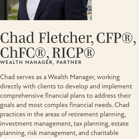
Chad Fletcher, CFP®,
ChFC®, RICP®
WEALTH MANAGER, PARTNER
Chad serves as a Wealth Manager, working
directly with clients to develop and implement
comprehensive financial plans to address their
goals and most complex financial needs. Chad
practices in the areas of retirement planning,
investment management, tax planning, estate
planning, risk management, and charitable