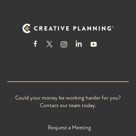
Could your money be working harder for you?
Contact our team today.
Request a Meeting