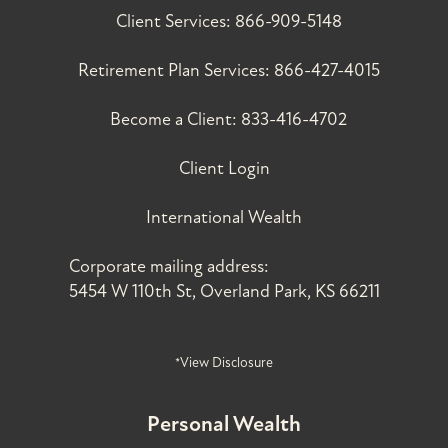
Client Services:
866-909-5148
Retirement Plan Services:
866-427-4015
Become a Client:
833-416-4702
Client Login
International Wealth
Corporate mailing address:
5454 W 110th St, Overland Park, KS 66211
*View Disclosure
Personal Wealth