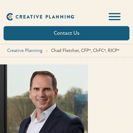
Skip
to
content
Contact Us
Creative Planning
>
Chad Fletcher, CFP®, ChFC®, RICP®