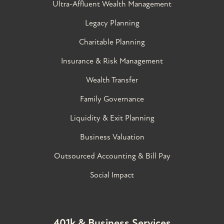
Ultra-Affluent Wealth Management
Legacy Planning
Charitable Planning
Insurance & Risk Management
Wealth Transfer
Family Governance​
Liquidity & Exit Planning
Business Valuation
Outsourced Accounting & Bill Pay
Social Impact
401k & Business Services