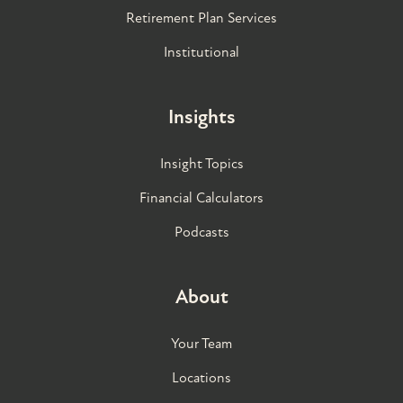
Retirement Plan Services
Institutional
Insights
Insight Topics
Financial Calculators
Podcasts
About
Your Team
Locations