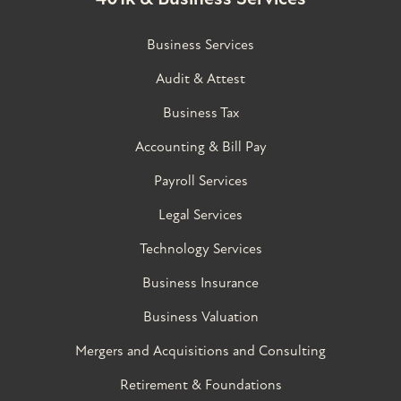
Business Services
Audit & Attest
Business Tax
Accounting & Bill Pay
Payroll Services
Legal Services
Technology Services
Business Insurance
Business Valuation
Mergers and Acquisitions and Consulting
Retirement & Foundations