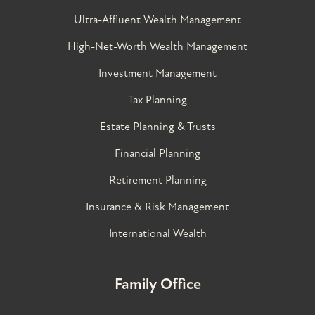
Ultra-Affluent Wealth Management
High-Net-Worth Wealth Management
Investment Management
Tax Planning
Estate Planning & Trusts
Financial Planning
Retirement Planning
Insurance & Risk Management
International Wealth
Family Office