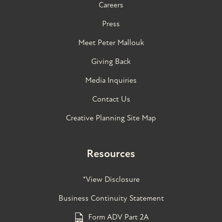
Careers
Press
Meet Peter Mallouk
Giving Back
Media Inquiries
Contact Us
Creative Planning Site Map
Resources
*View Disclosure
Business Continuity Statement
Form ADV Part 2A