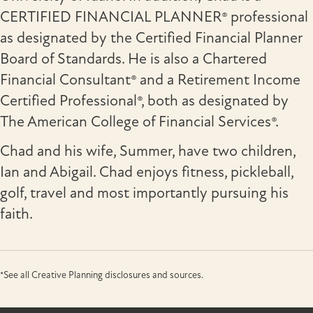
CERTIFIED FINANCIAL PLANNER® professional
as designated by the Certified Financial Planner
Board of Standards. He is also a Chartered
Financial Consultant® and a Retirement Income
Certified Professional®, both as designated by
The American College of Financial Services®.
Chad and his wife, Summer, have two children,
Ian and Abigail. Chad enjoys fitness, pickleball,
golf, travel and most importantly pursuing his
faith.
*See all Creative Planning disclosures and sources.