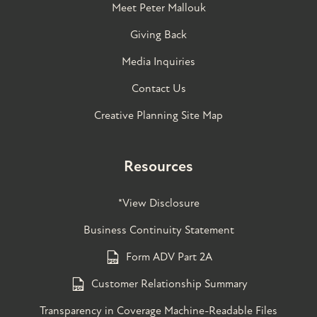
Meet Peter Mallouk
Giving Back
Media Inquiries
Contact Us
Creative Planning Site Map
Resources
*View Disclosure
Business Continuity Statement
Form ADV Part 2A
Customer Relationship Summary
Transparency in Coverage Machine-Readable Files