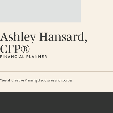
Ashley Hansard,
CFP®
FINANCIAL PLANNER
*See all Creative Planning disclosures and sources.