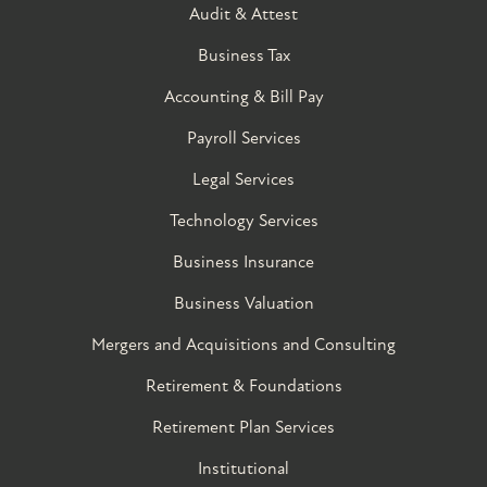
Audit & Attest
Business Tax
Accounting & Bill Pay
Payroll Services
Legal Services
Technology Services
Business Insurance
Business Valuation
Mergers and Acquisitions and Consulting
Retirement & Foundations
Retirement Plan Services
Institutional