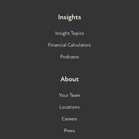
Insights
Insight Topics
Financial Calculators
Podcasts
About
Your Team
Locations
Careers
Press