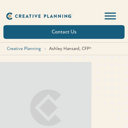
Skip
to
content
Contact Us
Creative Planning
>
Ashley Hansard, CFP®