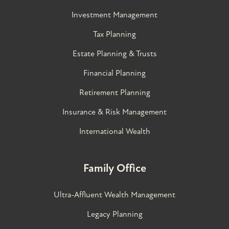
Investment Management
Tax Planning
Estate Planning & Trusts
Financial Planning
Retirement Planning
Insurance & Risk Management
International Wealth
Family Office
Ultra-Affluent Wealth Management
Legacy Planning