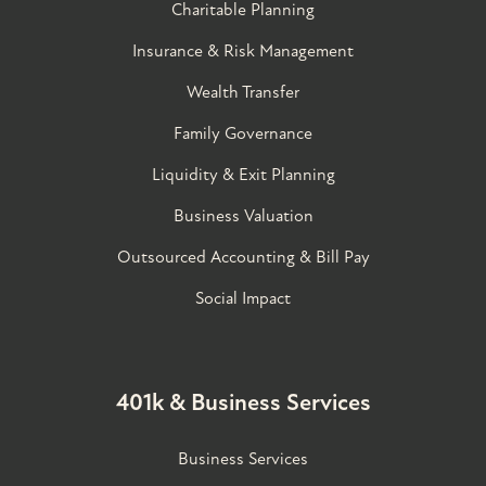
Charitable Planning
Insurance & Risk Management
Wealth Transfer
Family Governance​
Liquidity & Exit Planning
Business Valuation
Outsourced Accounting & Bill Pay
Social Impact
401k & Business Services
Business Services