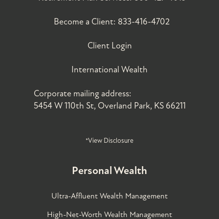
Become a Client:
833-416-4702
Client Login
International Wealth
Corporate mailing address:
5454 W 110th St, Overland Park, KS 66211
*View Disclosure
Personal Wealth
Ultra-Affluent Wealth Management
High-Net-Worth Wealth Management