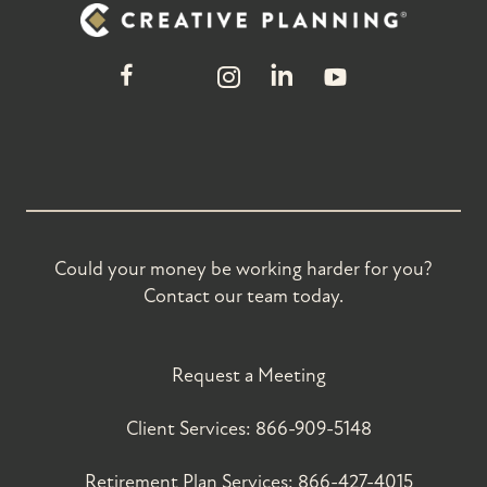
Could your money be working harder for you?
Contact our team today.
Request a Meeting
Client Services:
866-909-5148
Retirement Plan Services:
866-427-4015