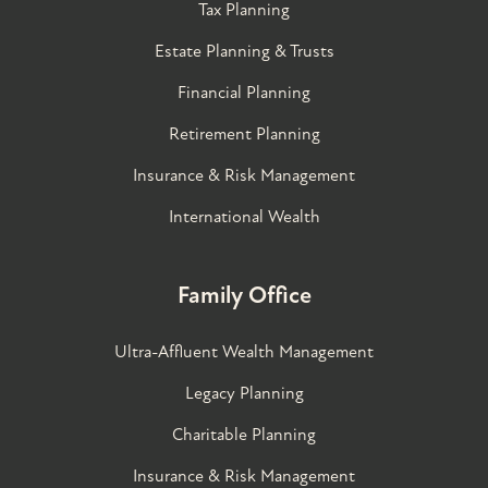
Tax Planning
Estate Planning & Trusts
Financial Planning
Retirement Planning
Insurance & Risk Management
International Wealth
Family Office
Ultra-Affluent Wealth Management
Legacy Planning
Charitable Planning
Insurance & Risk Management