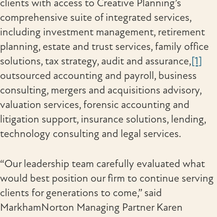
clients with access to Creative Planning’s
comprehensive suite of integrated services,
including investment management, retirement
planning, estate and trust services, family office
solutions, tax strategy, audit and assurance,
[1]
outsourced accounting and payroll, business
consulting, mergers and acquisitions advisory,
valuation services, forensic accounting and
litigation support, insurance solutions, lending,
technology consulting and legal services.
“Our leadership team carefully evaluated what
would best position our firm to continue serving
clients for generations to come,” said
MarkhamNorton Managing Partner Karen