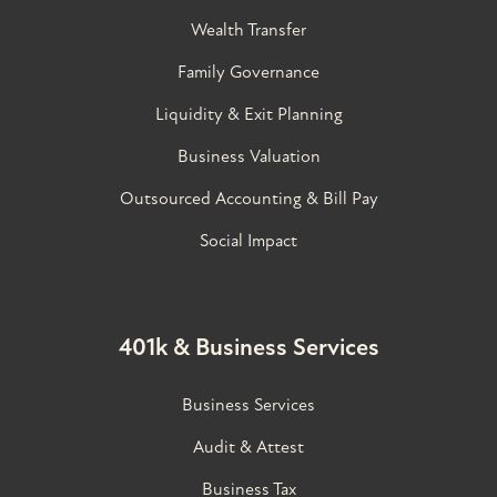
Wealth Transfer
Family Governance​
Liquidity & Exit Planning
Business Valuation
Outsourced Accounting & Bill Pay
Social Impact
401k & Business Services
Business Services
Audit & Attest
Business Tax