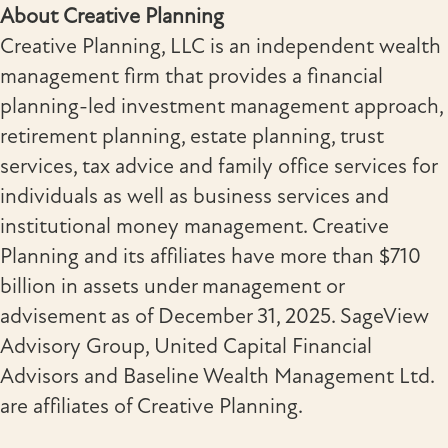
About Creative Planning
Creative Planning, LLC is an independent wealth
management firm that provides a financial
planning-led investment management approach,
retirement planning, estate planning, trust
services, tax advice and family office services for
individuals as well as business services and
institutional money management. Creative
Planning and its affiliates have more than $710
billion in assets under management or
advisement as of December 31, 2025. SageView
Advisory Group, United Capital Financial
Advisors and Baseline Wealth Management Ltd.
are affiliates of Creative Planning.