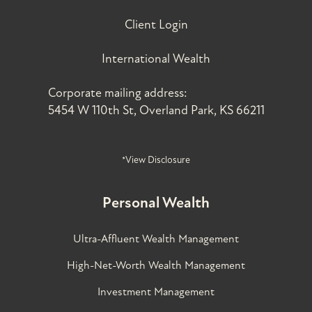
Client Login
International Wealth
Corporate mailing address:
5454 W 110th St, Overland Park, KS 66211
*View Disclosure
Personal Wealth
Ultra-Affluent Wealth Management
High-Net-Worth Wealth Management
Investment Management