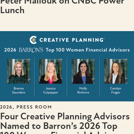
Peter Mallouk on CNBC Power
Lunch
,
2026
PRESS ROOM
Four Creative Planning Advisors
Named to Barron’s 2026 Top