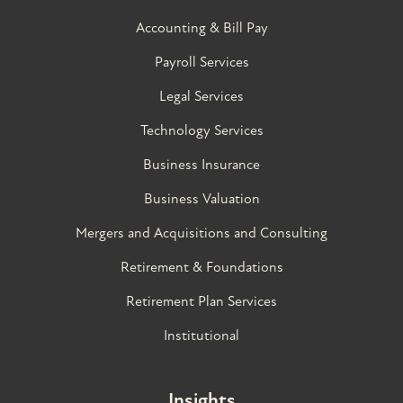
Accounting & Bill Pay
Payroll Services
Legal Services
Technology Services
Business Insurance
Business Valuation
Mergers and Acquisitions and Consulting
Retirement & Foundations
Retirement Plan Services
Institutional
Insights