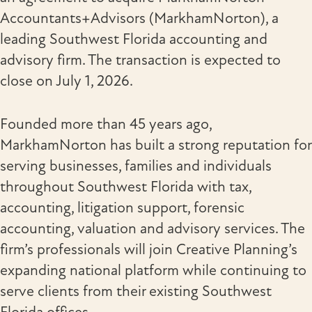
Accountants+Advisors (MarkhamNorton), a
leading Southwest Florida accounting and
advisory firm. The transaction is expected to
close on July 1, 2026.
Founded more than 45 years ago,
MarkhamNorton has built a strong reputation for
serving businesses, families and individuals
throughout Southwest Florida with tax,
accounting, litigation support, forensic
accounting, valuation and advisory services. The
firm’s professionals will join Creative Planning’s
expanding national platform while continuing to
serve clients from their existing Southwest