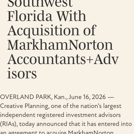
Southwest
Florida With
Acquisition of
MarkhamNorton
Accountants+Adv
isors
OVERLAND PARK, Kan., June 16, 2026 —
Creative Planning, one of the nation’s largest
independent registered investment advisors
(RIAs), today announced that it has entered into
an agreement to acquire MarkhamNorton