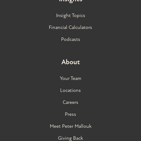
Insight Topics
Financial Calculators
Podcasts
About
Your Team
Locations
Careers
Press
Meet Peter Mallouk
Giving Back