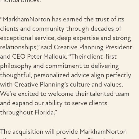
Florida offices.
“MarkhamNorton has earned the trust of its
clients and community through decades of
exceptional service, deep expertise and strong
relationships,” said Creative Planning President
and CEO Peter Mallouk. “Their client-first
philosophy and commitment to delivering
thoughtful, personalized advice align perfectly
with Creative Planning’s culture and values.
We’re excited to welcome their talented team
and expand our ability to serve clients
throughout Florida.”
The acquisition will provide MarkhamNorton