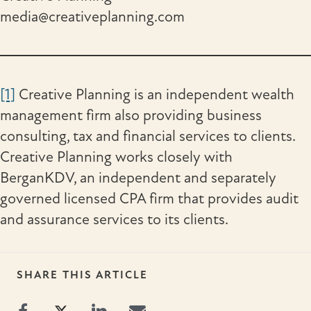
media@creativeplanning.com
[1]
Creative Planning is an independent wealth
management firm also providing business
consulting, tax and financial services to clients.
Creative Planning works closely with
BerganKDV, an independent and separately
governed licensed CPA firm that provides audit
and assurance services to its clients.
SHARE THIS ARTICLE