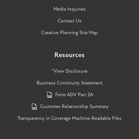
Media Inquiries
Contact Us
Creative Planning Site Map
Resources
*View Disclosure
Business Continuity Statement
Form ADV Part 2A
Customer Relationship Summary
Transparency in Coverage Machine-Readable Files