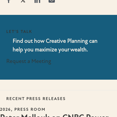
LET'S TALK
Find out how Creative Planning can
help you maximize your wealth.
Request a Meeting
RECENT PRESS RELEASES
,
2026
PRESS ROOM