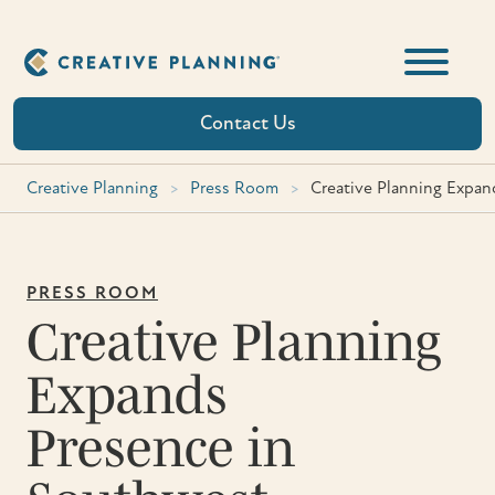
Skip
to
content
Contact Us
Creative Planning
>
Press Room
>
Creative Planning Expa
PRESS ROOM
Creative Planning
Expands
Presence in