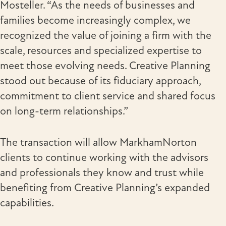
Mosteller. “As the needs of businesses and
families become increasingly complex, we
recognized the value of joining a firm with the
scale, resources and specialized expertise to
meet those evolving needs. Creative Planning
stood out because of its fiduciary approach,
commitment to client service and shared focus
on long-term relationships.”
The transaction will allow MarkhamNorton
clients to continue working with the advisors
and professionals they know and trust while
benefiting from Creative Planning’s expanded
capabilities.