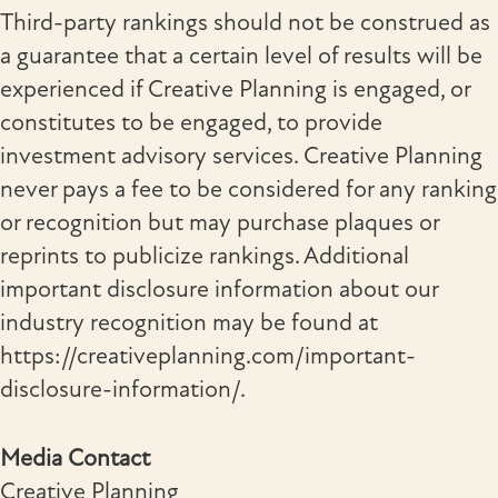
Third-party rankings should not be construed as
a guarantee that a certain level of results will be
experienced if Creative Planning is engaged, or
constitutes to be engaged, to provide
investment advisory services. Creative Planning
never pays a fee to be considered for any ranking
or recognition but may purchase plaques or
reprints to publicize rankings. Additional
important disclosure information about our
industry recognition may be found at
https://creativeplanning.com/important-
disclosure-information/.
Media Contact
Creative Planning