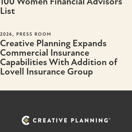
100 Women Financial Advisors
List
,
2026
PRESS ROOM
Creative Planning Expands
Commercial Insurance
Capabilities With Addition of
Lovell Insurance Group