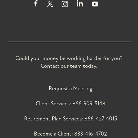
Could your money be working harder for you?
Contact our team today.
Request a Meeting
Client Services:
866-909-5148
Retirement Plan Services:
866-427-4015
Become a Client:
833-416-4702