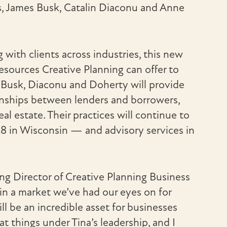
s, James Busk, Catalin Diaconu and Anne
ith clients across industries, this new
esources Creative Planning can offer to
, Busk, Diaconu and Doherty will provide
ionships between lenders and borrowers,
l estate. Their practices will continue to
28 in Wisconsin — and advisory services in
ing Director of Creative Planning Business
 in a market we’ve had our eyes on for
ll be an incredible asset for businesses
 things under Tina’s leadership, and I