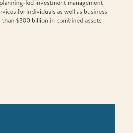
al planning-led investment management
rvices for individuals as well as business
e than $300 billion in combined assets