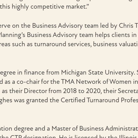
 this highly competitive market.”
erve on the Business Advisory team led by Chris
nning’s Business Advisory team helps clients in 
areas such as turnaround services, business valuat
egree in finance from Michigan State University.
as a co-chair for the TMA Network of Women in 2
s their Director from 2018 to 2020, their Secret
ghes was granted the Certified Turnaround Profes
ation degree and a Master of Business Administra
e CTP designation. He is licensed by the Illinoi