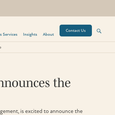
Contact Us
 Services​
Insights
About
e
Announces the
gement, is excited to announce the