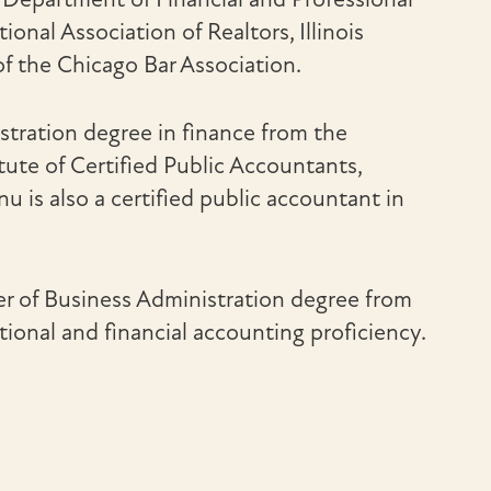
onal Association of Realtors, Illinois
of the Chicago Bar Association.
stration degree in finance from the
itute of Certified Public Accountants,
 is also a certified public accountant in
er of Business Administration degree from
onal and financial accounting proficiency.