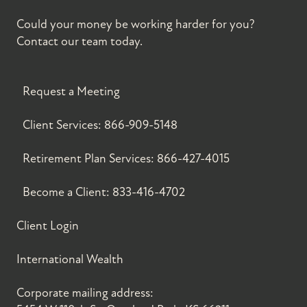
Could your money be working harder for you?
Contact our team today.
Request a Meeting
Client Services:
866-909-5148
Retirement Plan Services:
866-427-4015
Become a Client:
833-416-4702
Client Login
International Wealth
Corporate mailing address: