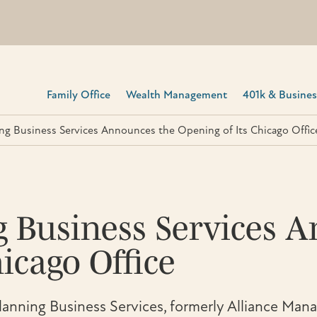
Family Office
Wealth Management
401k & Business
ing Business Services Announces the Opening of Its Chicago Offic
g Business Services 
icago Office
anning Business Services, formerly Alliance Mana