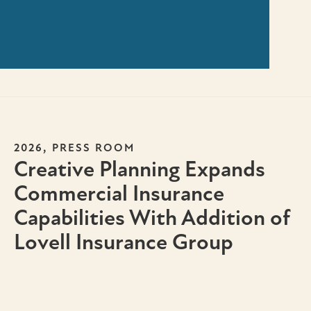
,
2026
PRESS ROOM
Creative Planning Expands
Commercial Insurance
Capabilities With Addition of
Lovell Insurance Group