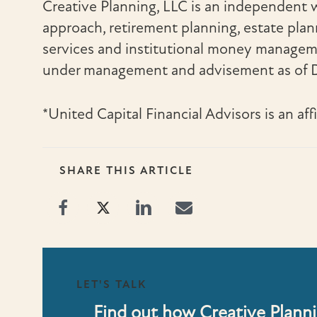
Creative Planning, LLC is an independent
approach, retirement planning, estate planni
services and institutional money managemen
under management and advisement as of D
*United Capital Financial Advisors is an aff
SHARE THIS ARTICLE
LET'S TALK
Find out how Creative Planni