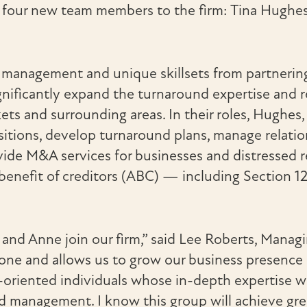
e four new team members to the firm: Tina Hughe
management and unique skillsets from partnering w
nificantly expand the turnaround expertise and r
ts and surrounding areas. In their roles, Hughes
ositions, develop turnaround plans, manage relat
de M&A services for businesses and distressed rea
 benefit of creditors (ABC) — including Section 1
n and Anne join our firm,” said Lee Roberts, Manag
stone and allows us to grow our business presence
ts-oriented individuals whose in-depth expertise wi
 management. I know this group will achieve great