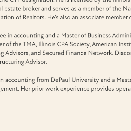
al estate broker and serves as a member of the Nati
ation of Realtors. He’s also an associate member 
ee in accounting and a Master of Business Admini
er of the TMA, Illinois CPA Society, American Inst
g Advisors, and Secured Finance Network. Diaconu
tructuring Advisor.
in accounting from DePaul University and a Mast
ment. Her prior work experience provides operati