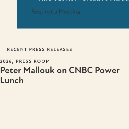
Request a Meeting
RECENT PRESS RELEASES
,
2026
PRESS ROOM
Peter Mallouk on CNBC Power
Lunch