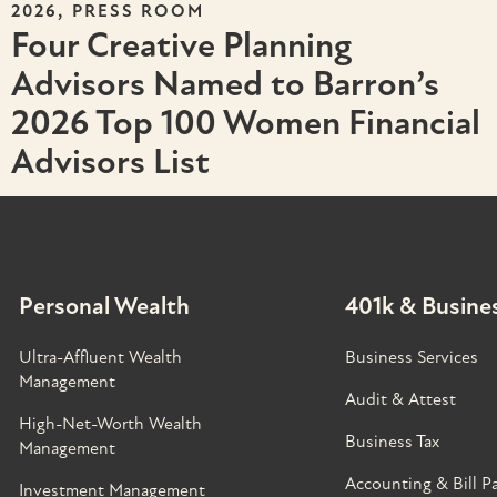
,
2026
PRESS ROOM
Four Creative Planning
Advisors Named to Barron’s
2026 Top 100 Women Financial
Advisors List
Personal Wealth
401k & Busines
Ultra-Affluent Wealth
Business Services
Management
Audit & Attest
High-Net-Worth Wealth
Business Tax
Management
Accounting & Bill P
Investment Management