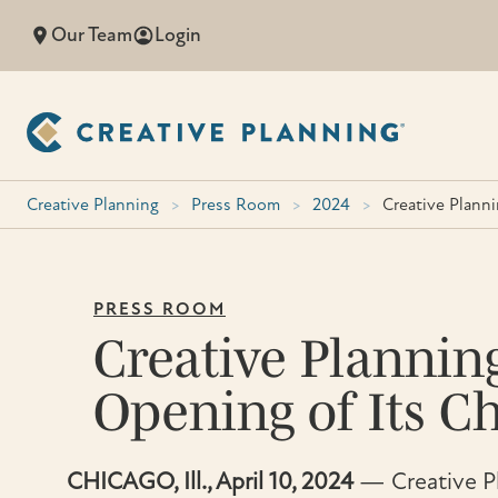
Skip
Our Team
Login
to
content
Creative Planning
>
Press Room
>
2024
>
Creative Plann
PRESS ROOM
Creative Plannin
Opening of Its Ch
CHICAGO, Ill., April 10, 2024
— Creative Pl