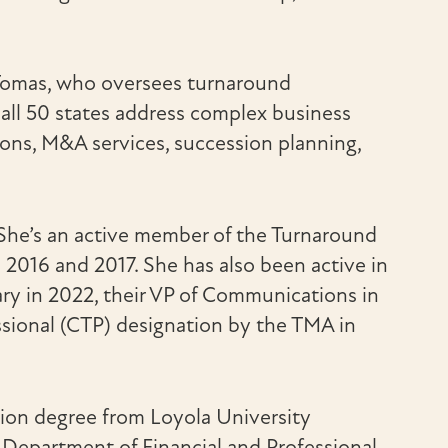
 Tomas, who oversees turnaround
all 50 states address complex business
ions, M&A services, succession planning,
 She’s an active member of the Turnaround
016 and 2017. She has also been active in
ary in 2022, their VP of Communications in
sional (CTP) designation by the TMA in
tion degree from Loyola University
s Department of Financial and Professional