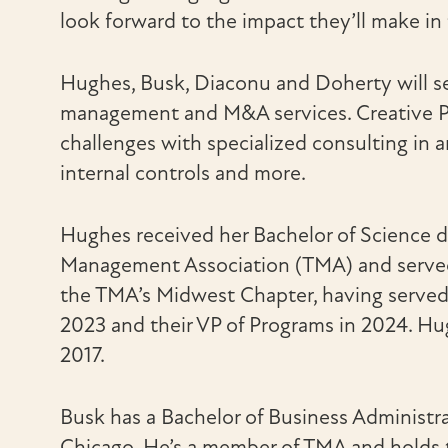
look forward to the impact they’ll make in
Hughes, Busk, Diaconu and Doherty will s
management and M&A services. Creative Pla
challenges with specialized consulting in 
internal controls and more.
Hughes received her Bachelor of Science d
Management Association (TMA) and served 
the TMA’s Midwest Chapter, having served a
2023 and their VP of Programs in 2024. Hu
2017.
Busk has a Bachelor of Business Administr
Chicago. He’s a member of TMA and holds th