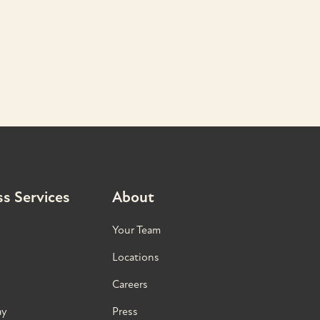
s Services
About
Your Team
Locations
Careers
ay
Press