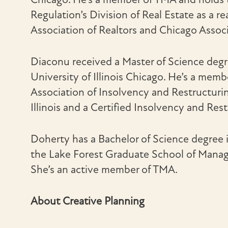
Regulation’s Division of Real Estate as a re
Association of Realtors and Chicago Associ
Diaconu received a Master of Science degr
University of Illinois Chicago. He’s a memb
Association of Insolvency and Restructurin
Illinois and a Certified Insolvency and Res
Doherty has a Bachelor of Science degree 
the Lake Forest Graduate School of Manage
She’s an active member of TMA.
About Creative Planning