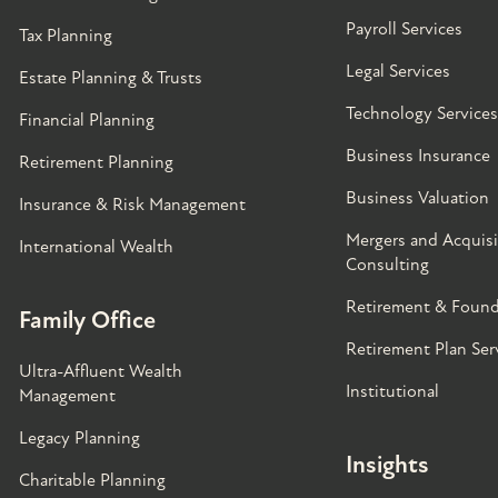
Payroll Services
Tax Planning
Legal Services
Estate Planning & Trusts
Technology Services
Financial Planning
Business Insurance
Retirement Planning
Business Valuation
Insurance & Risk Management
Mergers and Acquisi
International Wealth
Consulting
Retirement & Found
Family Office
Retirement Plan Ser
Ultra-Affluent Wealth
Institutional
Management
Legacy Planning
Insights
Charitable Planning