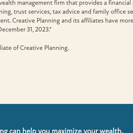
 wealth management firm that provides a financi
ng, trust services, tax advice and family office se
t. Creative Planning and its affiliates have mor
ecember 31, 2023.*
iliate of Creative Planning.
ng can help you maximize your wealth.