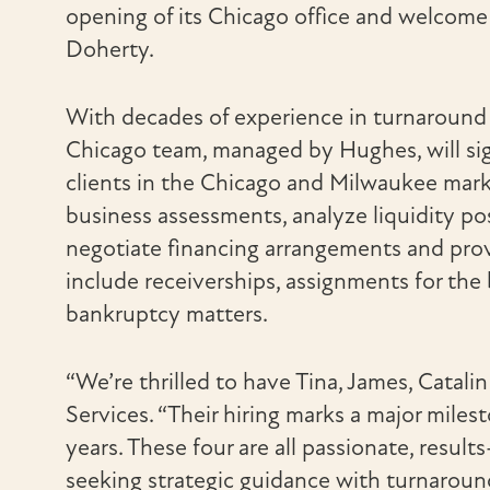
opening of its Chicago office and welcom
Doherty.
With decades of experience in turnaround 
Chicago team, managed by Hughes, will sig
clients in the Chicago and Milwaukee marke
business assessments, analyze liquidity p
negotiate financing arrangements and provi
include receiverships, assignments for the
bankruptcy matters.
“We’re thrilled to have Tina, James, Catali
Services. “Their hiring marks a major mile
years. These four are all passionate, resul
seeking strategic guidance with turnaround