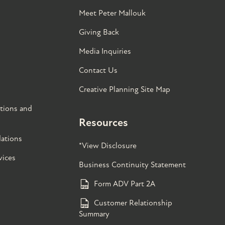
Meet Peter Mallouk
Giving Back
Media Inquiries
Contact Us
Creative Planning Site Map
tions and
Resources
ations
*View Disclosure
vices
Business Continuity Statement
Form ADV Part 2A
Customer Relationship
Summary