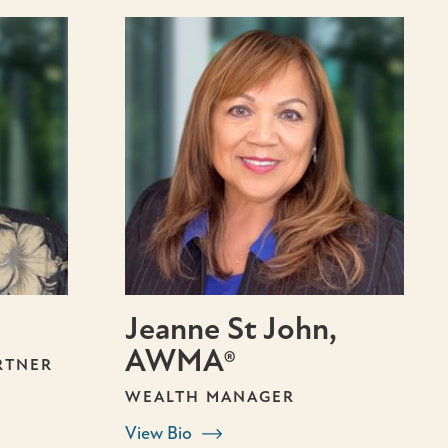
Jeanne St John,
AWMA®
RTNER
WEALTH MANAGER
View Bio