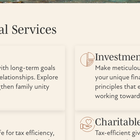
l Services
Investme
ith long-term goals
Make meticulou
elationships. Explore
your unique fina
gthen family unity
principles that 
working toward
Charitabl
e for tax efficiency,
Tax-efficient gi