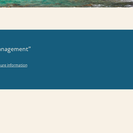
Management”
sure information