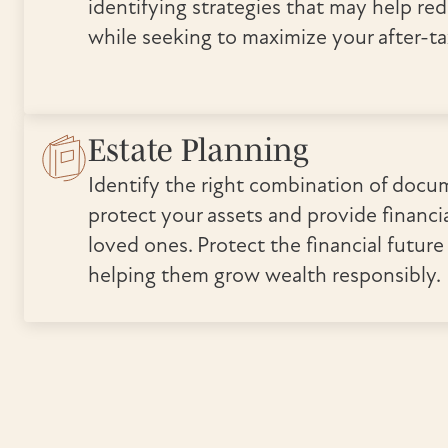
identifying strategies that may help re
while seeking to maximize your after-ta
Estate Planning
Identify the right combination of docu
protect your assets and provide financia
loved ones. Protect the financial future
helping them grow wealth responsibly.