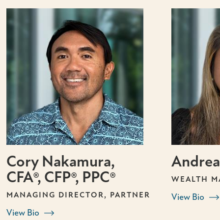
Cory Nakamura,
Andrea
CFA®, CFP®, PPC®
WEALTH M
MANAGING DIRECTOR, PARTNER
View Bio
View Bio