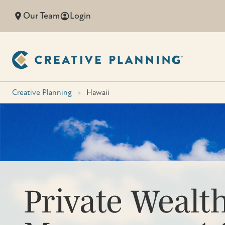
Skip
Our Team
Login
to
content
Creative Planning
>
Hawaii
Private Wealt