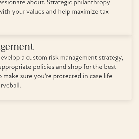
assionate about. Strategic philanthropy
 with your values and help maximize tax
agement
develop a custom risk management strategy,
ppropriate policies and shop for the best
o make sure you're protected in case life
rveball.