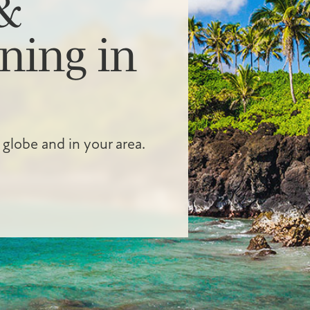
&
ning in
 globe and in your area.