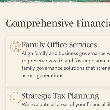
Comprehensive Financia
Family Office Services
Align family and business governance w
to preserve wealth and foster positive r
family governance solutions that stren
across generations.
Strategic Tax Planning
We evaluate all areas of your financial lif