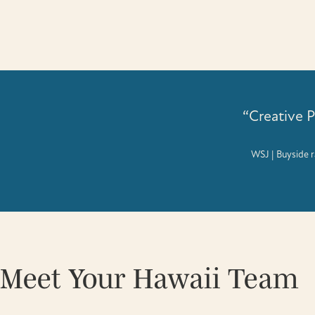
“Creative 
WSJ | Buyside r
Meet Your Hawaii Team