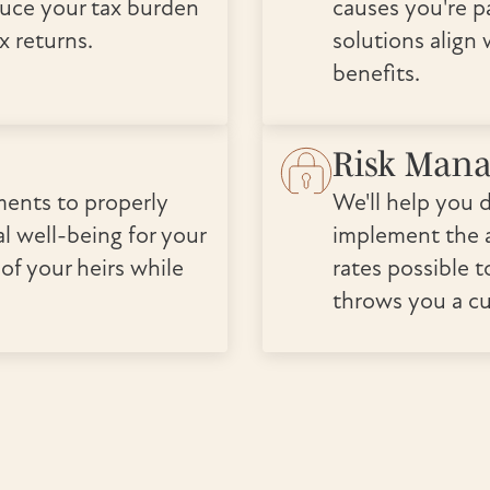
duce your tax burden
causes you're p
x returns.
solutions align
benefits.
Risk Man
ments to properly
We'll help you 
l well-being for your
implement the a
 of your heirs while
rates possible t
throws you a cu