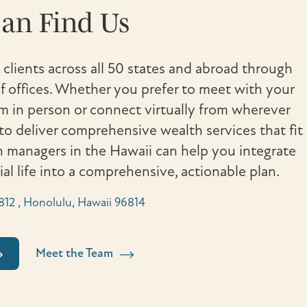
an Find Us
 clients across all 50 states and abroad through
 offices. Whether you prefer to meet with your
in person or connect virtually from wherever
to deliver comprehensive wealth services that fit
th managers in the Hawaii can help you integrate
cial life into a comprehensive, actionable plan.
e 812 , Honolulu, Hawaii 96814
Meet the Team