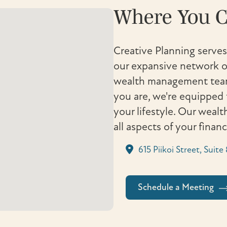
Where You C
Creative Planning serves
our expansive network of
wealth management team 
you are, we're equipped 
your lifestyle. Our weal
all aspects of your finan
615 Piikoi Street, Suit
Schedule a Meeting