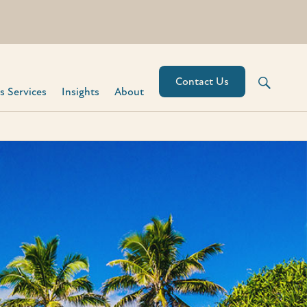
Contact Us
 Services​
Insights
About