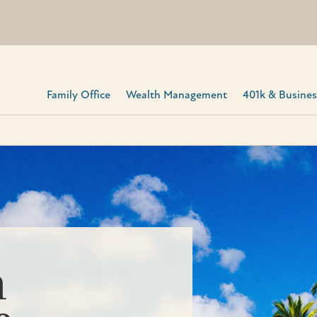
Family Office
Wealth Management
401k & Business
h