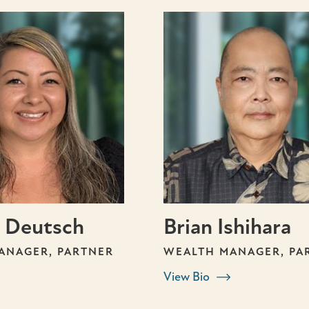
 Deutsch
Brian Ishihara
ANAGER, PARTNER
WEALTH MANAGER, PA
View Bio