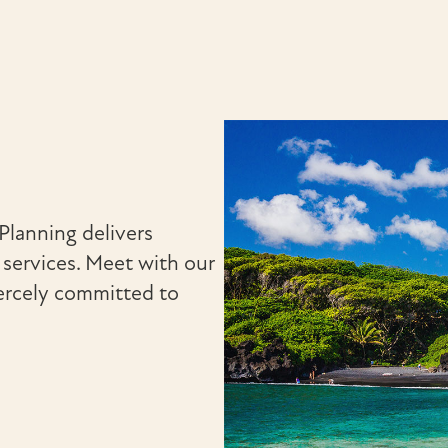
Planning delivers
ervices. Meet with our
ercely committed to