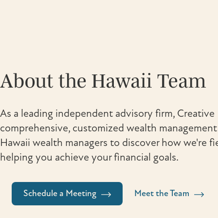
About the Hawaii Team
As a leading independent advisory firm, Creative 
comprehensive, customized wealth management s
Hawaii wealth managers to discover how we're fi
helping you achieve your financial goals.
Schedule a Meeting
Meet the Team