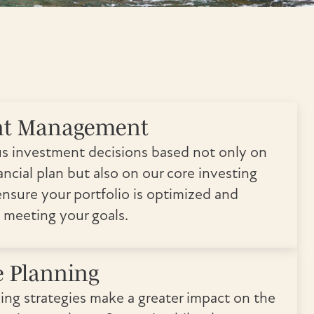
nt Management
s investment decisions based not only on
ncial plan but also on our core investing
ensure your portfolio is optimized and
 meeting your goals.
e Planning
ving strategies make a greater impact on the