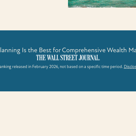
Planning Is the Best for Comprehensive Wealth 
anking released in February 2026, not based on a specific time period.
Disclo