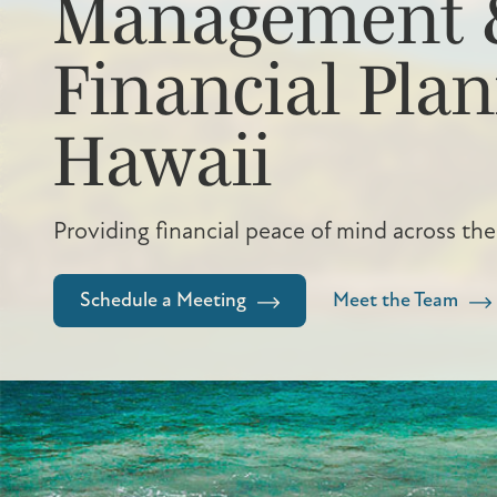
Management 
Financial Plan
Hawaii
Providing financial peace of mind across the
Schedule a Meeting
Meet the Team