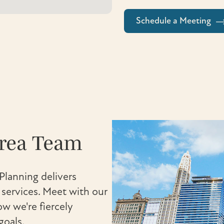
Schedule a Meeting
Area Team
Planning delivers
ervices. Meet with our
w we're fiercely
goals.