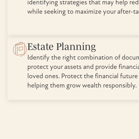
identifying strategies that may help re
while seeking to maximize your after-ta
Estate Planning
Identify the right combination of docu
protect your assets and provide financia
loved ones. Protect the financial future
helping them grow wealth responsibly.