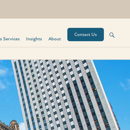
Contact Us
 Services​
Insights
About