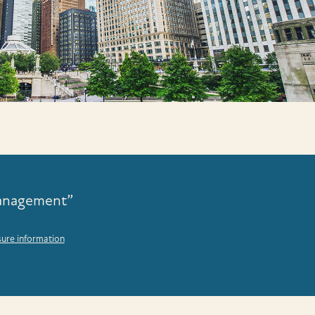
Management”
sure information