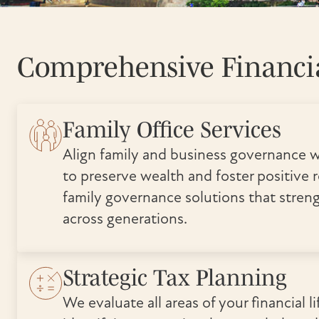
Comprehensive Financia
Family Office Services
Align family and business governance w
to preserve wealth and foster positive r
family governance solutions that stren
across generations.
Strategic Tax Planning
We evaluate all areas of your financial lif