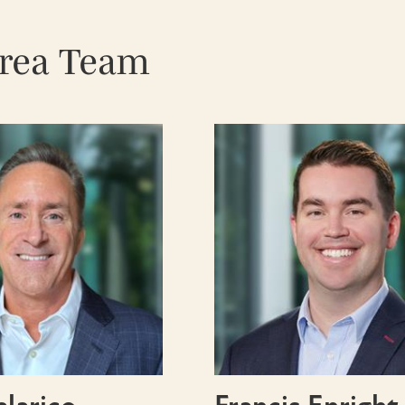
Area Team