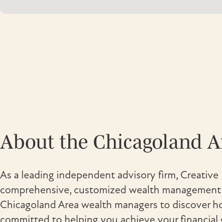
About the Chicagoland 
As a leading independent advisory firm, Creative 
comprehensive, customized wealth management s
Chicagoland Area wealth managers to discover ho
committed to helping you achieve your financial 