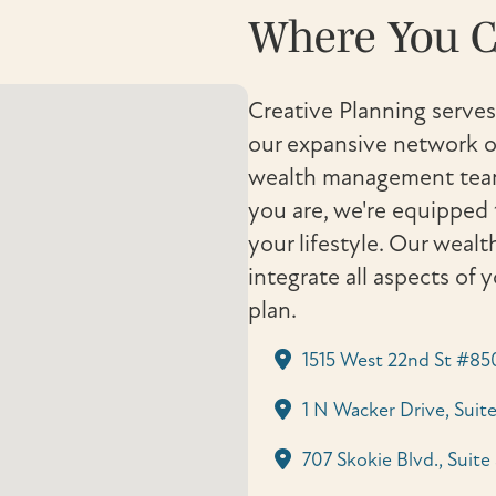
Where You C
Creative Planning serves
our expansive network of
wealth management team 
you are, we're equipped 
your lifestyle. Our weal
integrate all aspects of 
plan.
1515 West 22nd St #85
1 N Wacker Drive, Suite
707 Skokie Blvd., Suite