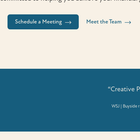
Schedule a Meeting
Meet the Team
“Creative 
WSJ | Buyside r