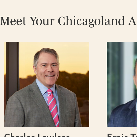
Meet Your Chicagoland 