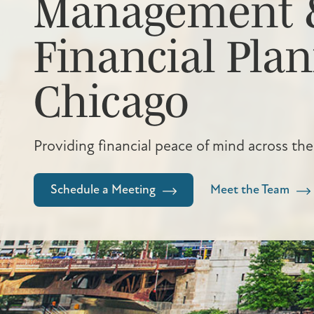
Management 
Financial Plan
Chicago
Providing financial peace of mind across the
Schedule a Meeting
Meet the Team