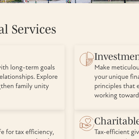
l Services
Investme
ith long-term goals
Make meticulou
elationships. Explore
your unique fina
gthen family unity
principles that 
working toward
Charitabl
e for tax efficiency,
Tax-efficient gi