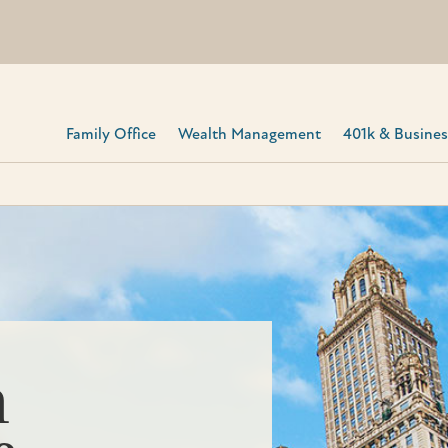
Family Office
Wealth Management
401k & Business
h