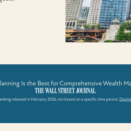
Planning Is the Best for Comprehensive Wealth 
anking released in February 2026, not based on a specific time period.
Disclo