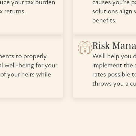
duce your tax burden
causes you're p
x returns.
solutions align
benefits.
Risk Man
ments to properly
We'll help you 
l well-being for your
implement the a
 of your heirs while
rates possible t
throws you a cu