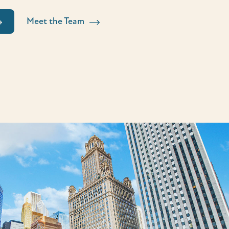
Meet the Team