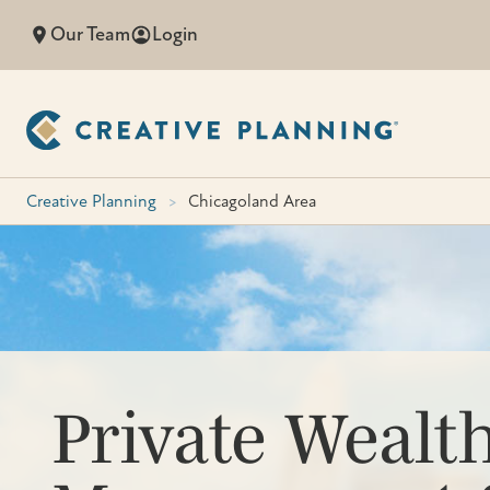
Skip
Our Team
Login
to
content
Creative Planning
>
Chicagoland Area
Private Wealt