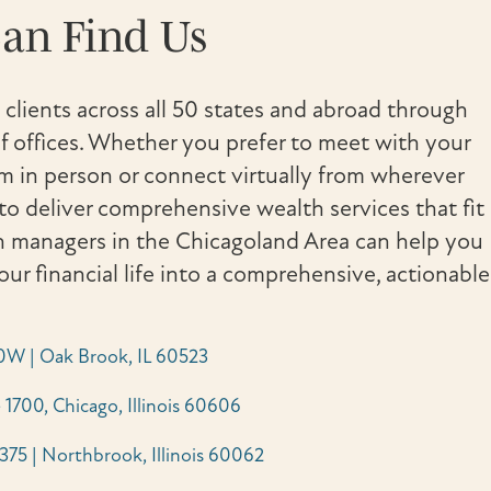
an Find Us
 clients across all 50 states and abroad through
 offices. Whether you prefer to meet with your
in person or connect virtually from wherever
to deliver comprehensive wealth services that fit
th managers in the Chicagoland Area can help you
your financial life into a comprehensive, actionable
0W | Oak Brook, IL 60523
 1700, Chicago, Illinois 60606
 375 | Northbrook, Illinois 60062