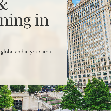
&
ning in
 globe and in your area.