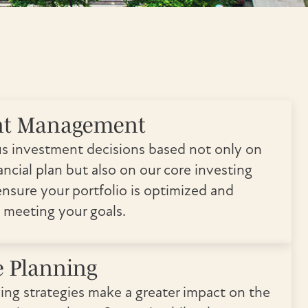
nt Management
s investment decisions based not only on
ncial plan but also on our core investing
ensure your portfolio is optimized and
 meeting your goals.
e Planning
ving strategies make a greater impact on the