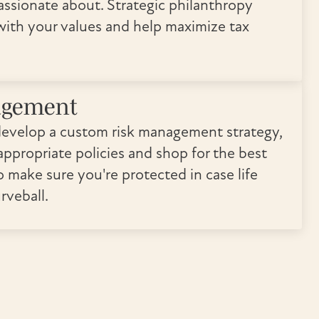
assionate about. Strategic philanthropy
 with your values and help maximize tax
agement
develop a custom risk management strategy,
ppropriate policies and shop for the best
o make sure you're protected in case life
rveball.